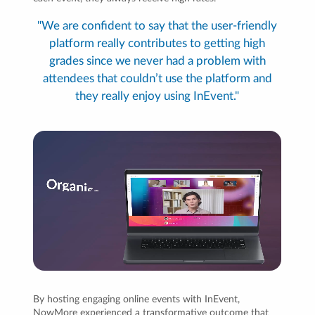
"We are confident to say that the user-friendly
platform really contributes to getting high
grades since we never had a problem with
attendees that couldn’t use the platform and
they really enjoy using InEvent."
By hosting engaging online events with InEvent,
NowMore experienced a transformative outcome that