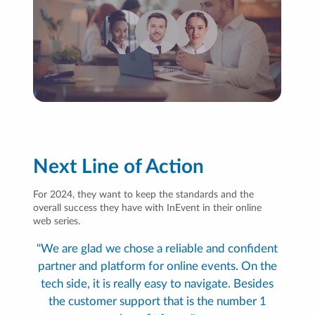
Next Line of Action
For 2024, they want to keep the standards and the
overall success they have with InEvent in their online
web series.
"We are glad we chose a reliable and confident
partner and platform for online events. On the
tech side, it is really easy to navigate. Besides
the customer support that is the number 1