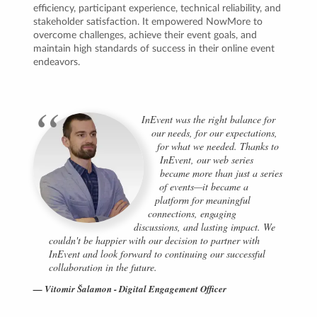
efficiency, participant experience, technical reliability, and
stakeholder satisfaction. It empowered NowMore to
overcome challenges, achieve their event goals, and
maintain high standards of success in their online event
endeavors.
InEvent was the right balance for
our needs, for our expectations,
for what we needed. Thanks to
InEvent, our web series
became more than just a series
of events—it became a
platform for meaningful
connections, engaging
discussions, and lasting impact. We
couldn't be happier with our decision to partner with
InEvent and look forward to continuing our successful
collaboration in the future.
Vitomir Šalamon - Digital Engagement Officer