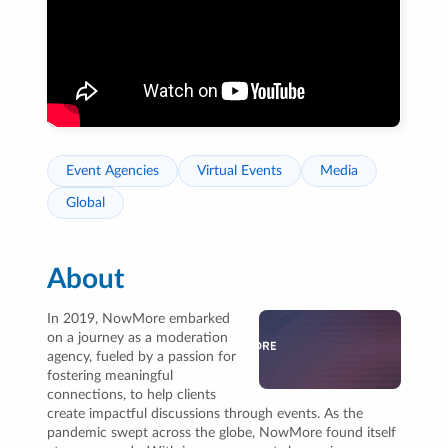
Event Agencies
Virtual Events
Media
Global
About
In 2019, NowMore embarked
on a journey as a moderation
agency, fueled by a passion for
fostering meaningful
connections, to help clients
create impactful discussions through events. As the
pandemic swept across the globe, NowMore found itself