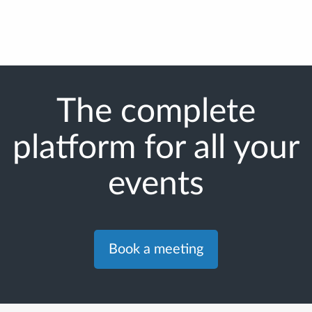
The complete
platform for all your
events
Book a meeting