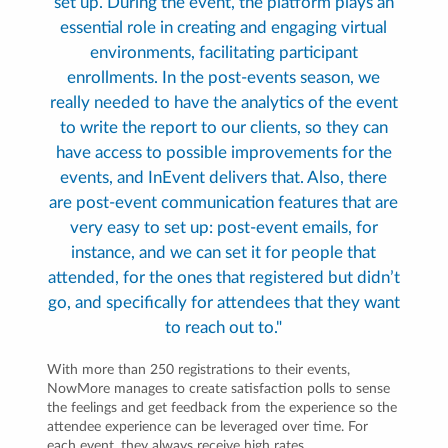
set up. During the event, the platform plays an
essential role in creating and engaging virtual
environments, facilitating participant
enrollments. In the post-events season, we
really needed to have the analytics of the event
to write the report to our clients, so they can
have access to possible improvements for the
events, and InEvent delivers that. Also, there
are post-event communication features that are
very easy to set up: post-event emails, for
instance, and we can set it for people that
attended, for the ones that registered but didn’t
go, and specifically for attendees that they want
to reach out to."
With more than 250 registrations to their events,
NowMore manages to create satisfaction polls to sense
the feelings and get feedback from the experience so the
attendee experience can be leveraged over time. For
each event, they always receive high rates.