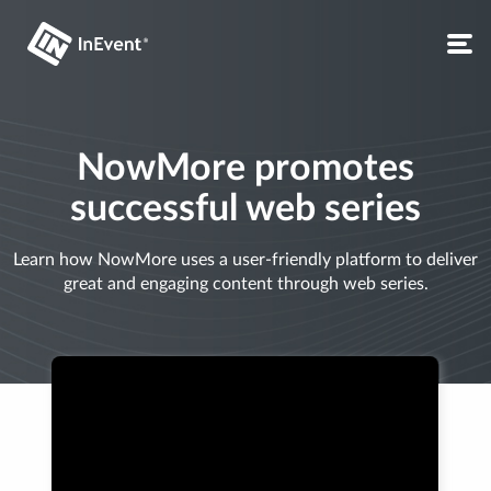
NowMore promotes
successful web series
Learn how NowMore uses a user-friendly platform to deliver
great and engaging content through web series.