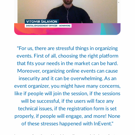
"For us, there are stressful things in organizing
events. First of all, choosing the right platform
that fits your needs in the market can be hard.
Moreover, organizing online events can cause
insecurity and it can be overwhelming. As an
event organizer, you might have many concerns,
like if people will join the session, if the sessions
will be successful, if the users will face any
technical issues, if the registration form is set
properly, if people will engage, and more! None
of these stresses happened with InEvent."