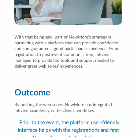
With that being said, part of NowMore’s strategy is
partnering with a platform that can provide confidence
and can guarantee a good participant experience. From
registration to post-event communication, InEvent
managed to provide the tools and support needed to
deliver great web series’ experiences.
Outcome
By hosting the web series, NowMore has integrated
InEvent seamlessly in the clients’ workflow.
"Prior to the event, the platform user-friendly
interface helps with the registrations and first