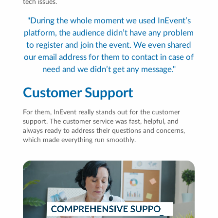
tech issues.
"During the whole moment we used InEvent’s
platform, the audience didn’t have any problem
to register and join the event. We even shared
our email address for them to contact in case of
need and we didn’t get any message."
Customer Support
For them, InEvent really stands out for the customer
support. The customer service was fast, helpful, and
always ready to address their questions and concerns,
which made everything run smoothly.