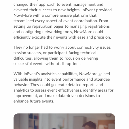
changed their approach to event management and
elevated their success to new heights. InEvent provided
NowMore with a comprehensive platform that
streamlined every aspect of event coordination. From
setting up registration pages to managing registrations
and configuring networking tools, NowMore could
efficiently execute their events with ease and precision.
They no longer had to worry about connectivity issues,
session success, or participant-facing technical
difficulties, allowing them to focus on delivering
successful events without disruptions.
With InEvent's analytics capabilities, NowMore gained
valuable insights into event performance and attendee
behavior. They could generate detailed reports and
analytics to assess event effectiveness, identify areas for
improvement, and make data-driven decisions to
enhance future events.