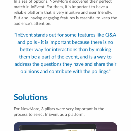
In a sea of options, NowMore discovered their perfect
match in InEvent. For them, it is important to have a
reliable platform that is very intuitive and user friendly.
But also, having engaging features is essential to keep the
audience's attention.
"InEvent stands out for some features like Q&A
and polls - it is important because there is no
better way for interactions than by making
them be a part of the event, and is a way to
address the questions they have and share their
opinions and contribute with the pollings."
Solutions
For NowMore, 3 pillars were very important in the
process to select InEvent as a platform.