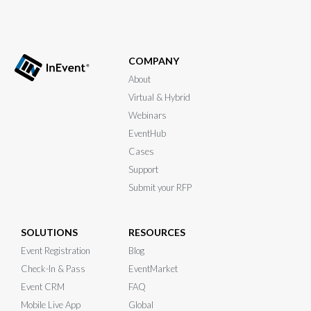
COMPANY
About
Virtual & Hybrid
Webinars
EventHub
Cases
Support
Submit your RFP
SOLUTIONS
RESOURCES
Event Registration
Blog
Check-In & Pass
EventMarket
Event CRM
FAQ
Mobile Live App
Global