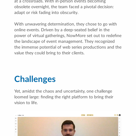
at a crossroads. With in-person events becoming
obsolete overnight, the team faced a pivotal decision:
adapt or risk fading into obscurity.
With unwavering determination, they chose to go with
online events. Driven by a deep-seated belief in the
power of virtual gatherings, NowMore set out to redefine
the landscape of event management. They recognized
the immense potential of web series productions and the
value they could bring to their clients.
Challenges
Yet, amidst the chaos and uncertainty, one challenge
loomed large: finding the right platform to bring their
vision to life.