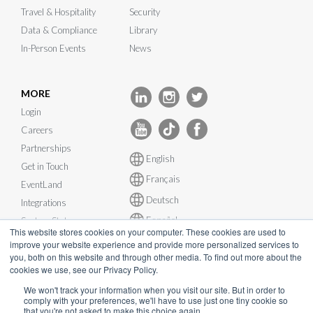
Travel & Hospitality
Security
Data & Compliance
Library
In-Person Events
News
MORE
Login
Careers
Partnerships
English
Get in Touch
Français
EventLand
Deutsch
Integrations
Español
System Status
This website stores cookies on your computer. These cookies are used to
improve your website experience and provide more personalized services to
you, both on this website and through other media. To find out more about the
cookies we use, see our Privacy Policy.
We won't track your information when you visit our site. But in order to
comply with your preferences, we'll have to use just one tiny cookie so
© InEvent, Inc. 2026
that you're not asked to make this choice again.