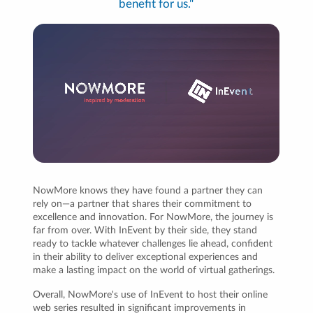
benefit for us."
NowMore knows they have found a partner they can
rely on—a partner that shares their commitment to
excellence and innovation. For NowMore, the journey is
far from over. With InEvent by their side, they stand
ready to tackle whatever challenges lie ahead, confident
in their ability to deliver exceptional experiences and
make a lasting impact on the world of virtual gatherings.
Overall, NowMore's use of InEvent to host their online
web series resulted in significant improvements in