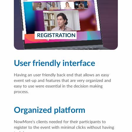
User friendly interface
Having an user friendly back end that allows an easy
event set-up and features that are very organized and
easy to use were essential in the decision making
process.
Organized platform
NowMore’s clients needed for their participants to
register to the event with minimal clicks without having