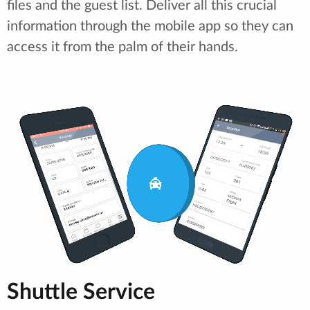
files and the guest list. Deliver all this crucial
information through the mobile app so they can
access it from the palm of their hands.
Shuttle Service