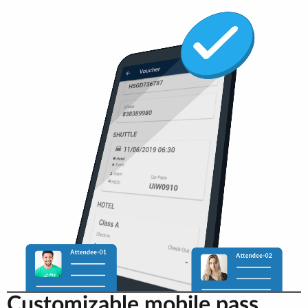
Customizable mobile pass