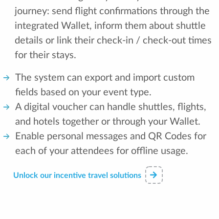
journey: send flight confirmations through the
integrated Wallet, inform them about shuttle
details or link their check-in / check-out times
for their stays.
The system can export and import custom
fields based on your event type.
A digital voucher can handle shuttles, flights,
and hotels together or through your Wallet.
Enable personal messages and QR Codes for
each of your attendees for offline usage.
Unlock our incentive travel solutions