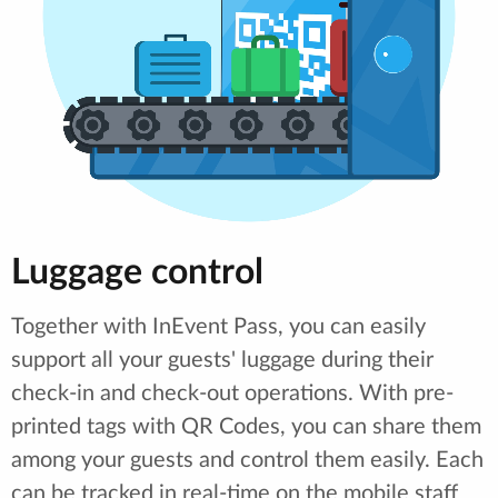
Luggage control
Together with InEvent Pass, you can easily
support all your guests' luggage during their
check-in and check-out operations. With pre-
printed tags with QR Codes, you can share them
among your guests and control them easily. Each
can be tracked in real-time on the mobile staff