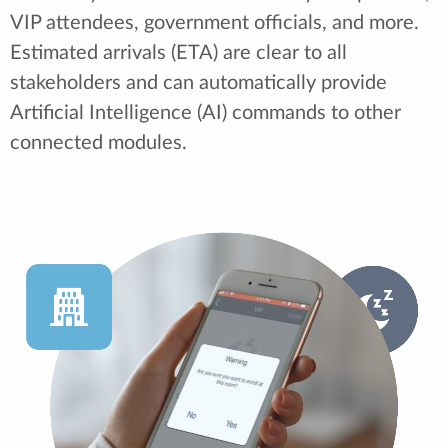
VIP attendees, government officials, and more.
Estimated arrivals (ETA) are clear to all
stakeholders and can automatically provide
Artificial Intelligence (AI) commands to other
connected modules.