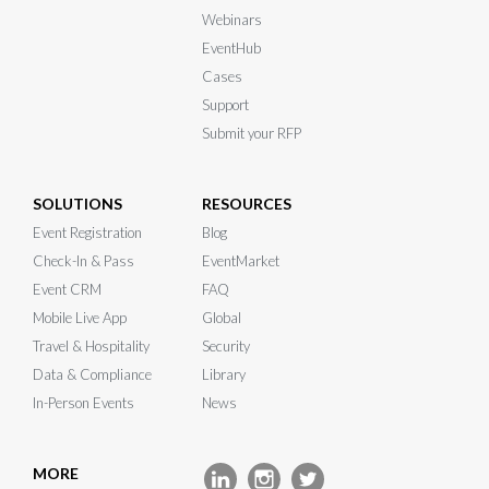
Webinars
EventHub
Cases
Support
Submit your RFP
SOLUTIONS
RESOURCES
Event Registration
Blog
Check-In & Pass
EventMarket
Event CRM
FAQ
Mobile Live App
Global
Travel & Hospitality
Security
Data & Compliance
Library
In-Person Events
News
MORE