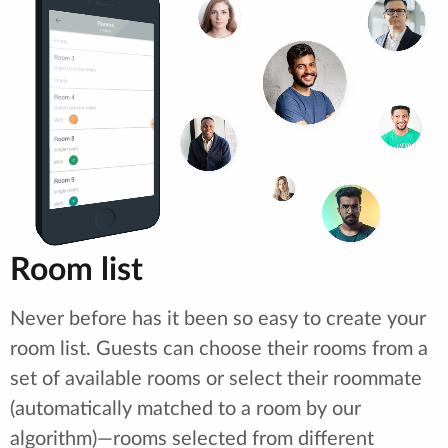
Room list
Never before has it been so easy to create your
room list. Guests can choose their rooms from a
set of available rooms or select their roommate
(automatically matched to a room by our
algorithm)—rooms selected from different