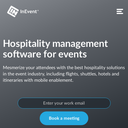
Hospitality management
software for events
Mesmerize your attendees with the best hospitality solutions
in the event industry, including flights, shuttles, hotels and
itineraries with mobile enablement.
Book a meeting