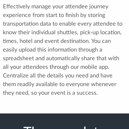
Effectively manage your attendee journey
experience from start to finish by storing
transportation data to enable every attendee to
know their individual shuttles, pick-up location,
times, hotel and event destination. You can
easily upload this information through a
spreadsheet and automatically share that with
all your attendees through our mobile app.
Centralize all the details you need and have
them readily available to everyone whenever
they need, so your event is a success.