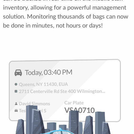
inventory, allowing for a powerful management
solution. Monitoring thousands of bags can now
be done in minutes, not hours or days!