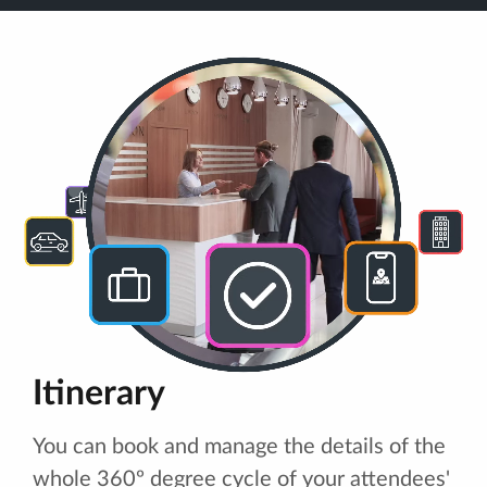
Itinerary
You can book and manage the details of the
whole 360º degree cycle of your attendees'