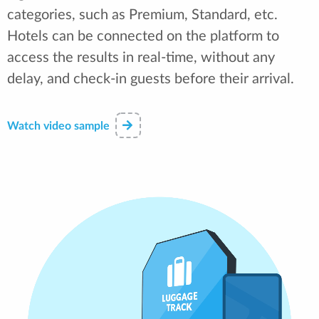
categories, such as Premium, Standard, etc.
Hotels can be connected on the platform to
access the results in real-time, without any
delay, and check-in guests before their arrival.
Watch video sample