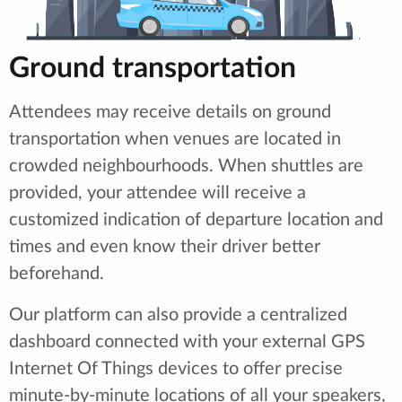
Ground transportation
Attendees may receive details on ground
transportation when venues are located in
crowded neighbourhoods. When shuttles are
provided, your attendee will receive a
customized indication of departure location and
times and even know their driver better
beforehand.
Our platform can also provide a centralized
dashboard connected with your external GPS
Internet Of Things devices to offer precise
minute-by-minute locations of all your speakers,