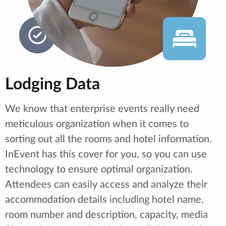
Lodging Data
We know that enterprise events really need
meticulous organization when it comes to
sorting out all the rooms and hotel information.
InEvent has this cover for you, so you can use
technology to ensure optimal organization.
Attendees can easily access and analyze their
accommodation details including hotel name,
room number and description, capacity, media