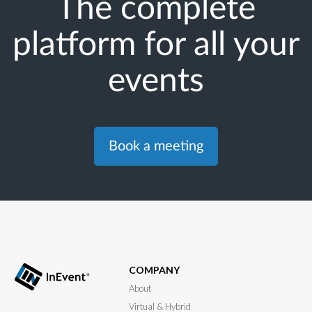
The complete
platform for all your
events
Book a meeting
COMPANY
About
Virtual & Hybrid