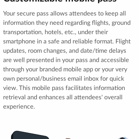
Your secure pass allows attendees to keep all
information they need regarding flights, ground
transportation, hotels, etc., under their
smartphone in a safe and reliable format. Flight
updates, room changes, and date/time delays
are well presented in your pass and accessible
through your branded mobile app or your very
own personal/business email inbox for quick
view. This mobile pass facilitates information
retrieval and enhances all attendees' overall
experience.