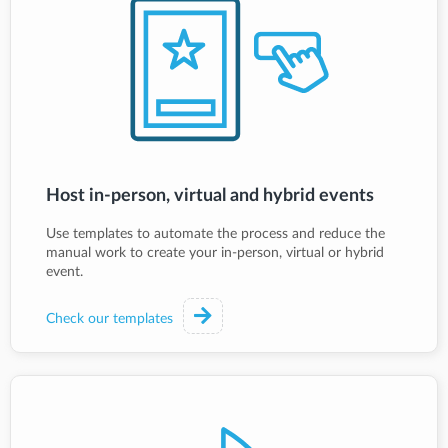
Host in-person, virtual and hybrid events
Use templates to automate the process and reduce the
manual work to create your in-person, virtual or hybrid
event.
Check our templates