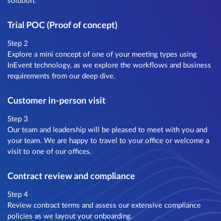
solution.
Trial POC (Proof of concept)
Step 2
Explore a mini concept of one of your meeting types using
InEvent technology, as we explore the workflows and business
requirements from our deep dive.
Customer in-person visit
Step 3
Our team and leadership will be pleased to meet with you and
your team. We are happy to travel to your office or welcome a
visit to one of our offices.
Contract review and compliance
Step 4
Review contract terms and assess our extensive compliance
policies as we layout your onboarding.