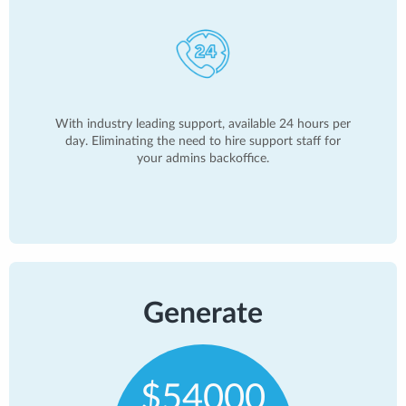
With industry leading support, available 24 hours per
day. Eliminating the need to hire support staff for
your admins backoffice.
Generate
$54000