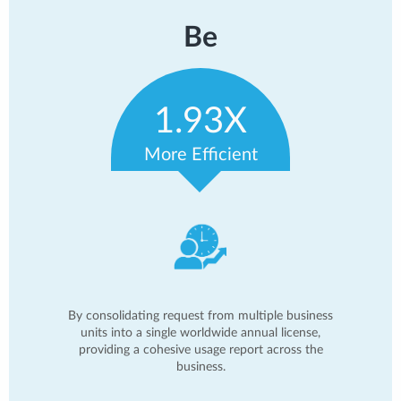
Be
1.93X
More Efficient
By consolidating request from multiple business
units into a single worldwide annual license,
providing a cohesive usage report across the
business.