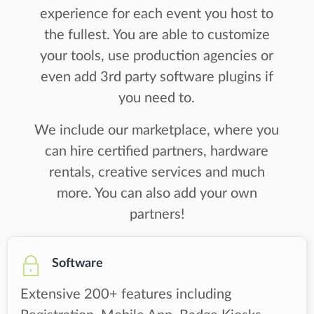
experience for each event you host to
the fullest. You are able to customize
your tools, use production agencies or
even add 3rd party software plugins if
you need to.
We include our marketplace, where you
can hire certified partners, hardware
rentals, creative services and much
more. You can also add your own
partners!
Software
Extensive 200+ features including