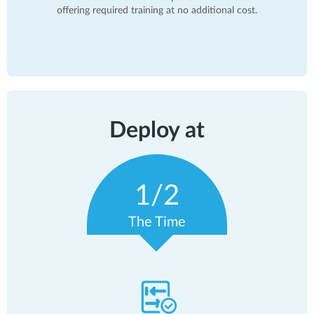
offering required training at no additional cost.
Deploy at
1/2
The Time