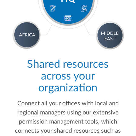
Shared resources
across your
organization
Connect all your offices with local and
regional managers using our extensive
permission management tools, which
connects your shared resources such as