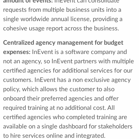
amount of events:
InEvent can consolidate
requests from multiple business units into a
single worldwide annual license, providing a
cohesive usage report across the business.
Centralized agency management for budget
expenses:
InEvent is a software company and
not an agency, so InEvent partners with multiple
certified agencies for additional services for our
customers. InEvent has a non exclusive agency
policy, which allows the customer to also
onboard their preferred agencies and offer
required training at no additional cost. All
certified agencies who completed training are
available on a single dashboard for stakeholders
to hire services online and integrated.