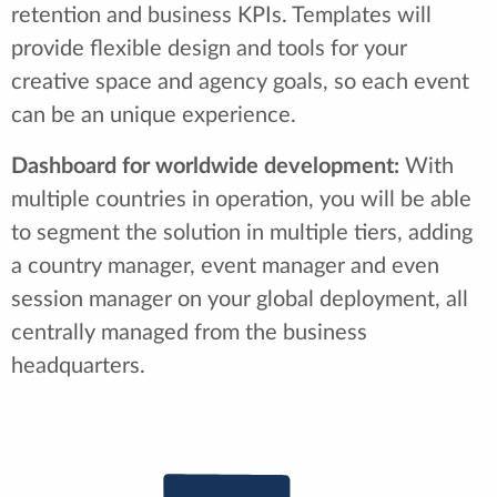
retention and business KPIs. Templates will
provide flexible design and tools for your
creative space and agency goals, so each event
can be an unique experience.
Dashboard for worldwide development:
With
multiple countries in operation, you will be able
to segment the solution in multiple tiers, adding
a country manager, event manager and even
session manager on your global deployment, all
centrally managed from the business
headquarters.