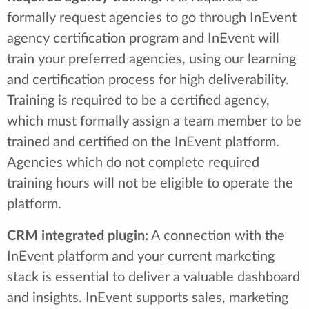
formally request agencies to go through InEvent
agency certification program and InEvent will
train your preferred agencies, using our learning
and certification process for high deliverability.
Training is required to be a certified agency,
which must formally assign a team member to be
trained and certified on the InEvent platform.
Agencies which do not complete required
training hours will not be eligible to operate the
platform.
CRM integrated plugin:
A connection with the
InEvent platform and your current marketing
stack is essential to deliver a valuable dashboard
and insights. InEvent supports sales, marketing