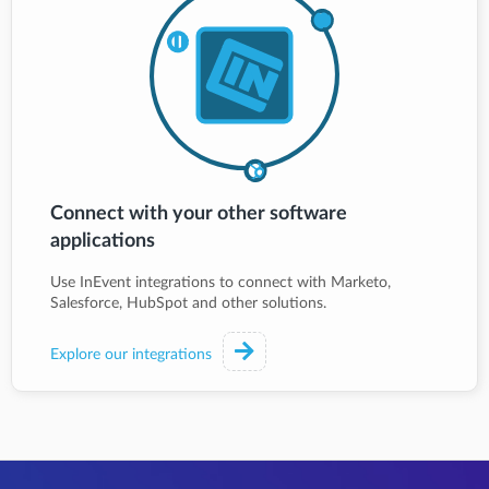
Connect with your other software
applications
Use InEvent integrations to connect with Marketo,
Salesforce, HubSpot and other solutions.
Explore our integrations