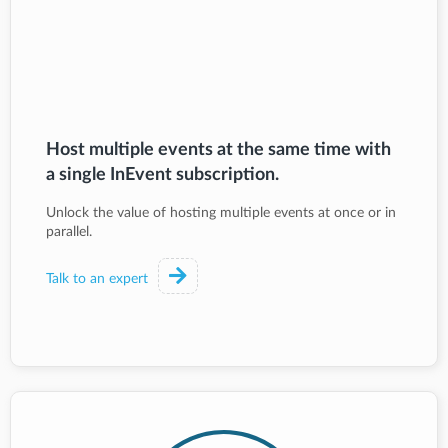
Host multiple events at the same time with
a single InEvent subscription.
Unlock the value of hosting multiple events at once or in
parallel.
Talk to an expert