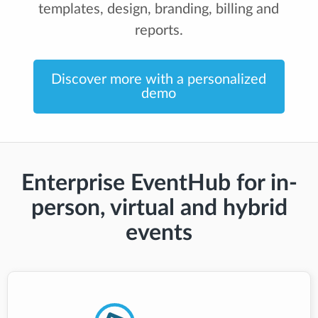
templates, design, branding, billing and
reports.
Discover more with a personalized
demo
Enterprise EventHub for in-
person, virtual and hybrid
events