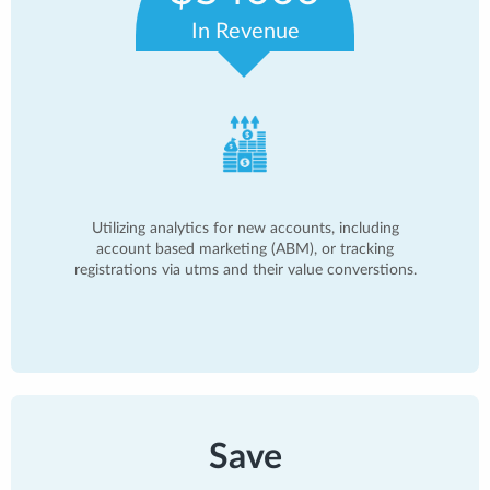
In Revenue
Utilizing analytics for new accounts, including
account based marketing (ABM), or tracking
registrations via utms and their value converstions.
Save