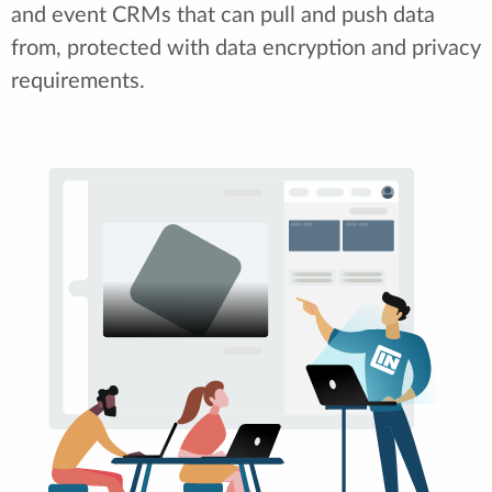
and event CRMs that can pull and push data
from, protected with data encryption and privacy
requirements.