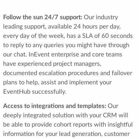
Follow the sun 24/7 support:
Our industry
leading support, available 24 hours per day,
every day of the week, has a SLA of 60 seconds
to reply to any queries you might have through
our chat. InEvent enterprise and core teams
have experienced project managers,
documented escalation procedures and failover
plans to help, assist and implement your
EventHub successfully.
Access to integrations and templates:
Our
deeply integrated solution with your CRM will
be able to provide cohort reports with insightful
information for your lead generation, customer