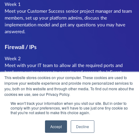
Week 1
Meet your Customer Success senior project manager and team
members, set up your platform admins, discuss the
implementation model and get any questions you may have
answered.
Firewall / IPs
Week 2
Meet with your IT team to allow all the required ports and
hardware system specs to operate and access the InEvent
This website stores cookies on your computer. These cookies are used to
platform. Our team will check and approve the configuration.
improve your website experience and provide more personalized services to
you, both on this website and through other media. To find out more about the
cookies we use, see our Privacy Policy.
Region Mapping
We won't track your information when you visit our site. But in order to
Week 2
comply with your preferences, we'll have to use just one tiny cookie so
that you're not asked to make this choice again.
Map your different regions that will be using the platform and
implement a training schedule for each of the teams. Common
Accept
Decline
regions are per country, business unit or language group.