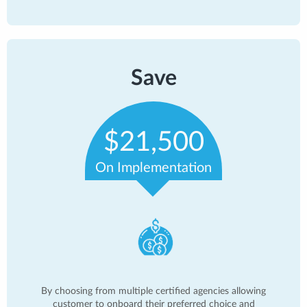
Save
$21,500
On Implementation
By choosing from multiple certified agencies allowing
customer to onboard their preferred choice and