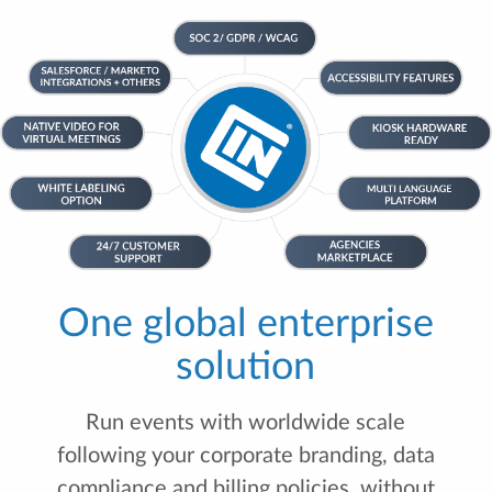
One global enterprise
solution
Run events with worldwide scale
following your corporate branding, data
compliance and billing policies, without