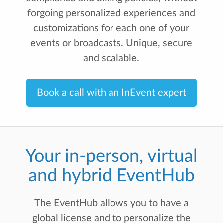
forgoing personalized experiences and
customizations for each one of your
events or broadcasts. Unique, secure
and scalable.
Book a call with an InEvent expert
Your in-person, virtual
and hybrid EventHub
The EventHub allows you to have a
global license and to personalize the