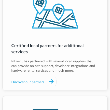
Certified local partners for additional
services
InEvent has partnered with several local suppliers that
can provide on-site support, developer integrations and
hardware rental services and much more.
Discover our partners