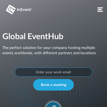
Global EventHub
The perfect solution for your company hosting multiple
events worldwide, with different partners and locations.
Book a meeting