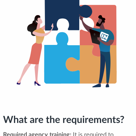
What are the requirements?
Required agency training:
It is required to