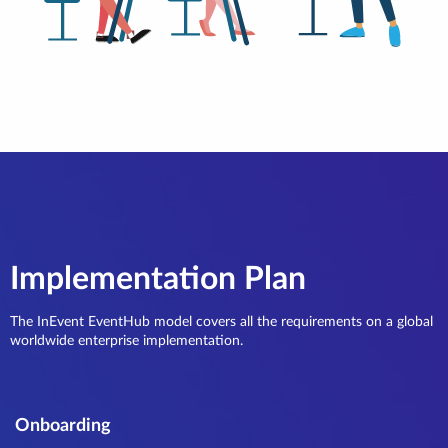
Implementation Plan
The InEvent EventHub model covers all the requirements on a global
worldwide enterprise implementation.
Onboarding