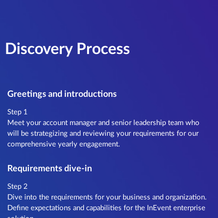
Discovery Process
Greetings and introductions
Step 1
Meet your account manager and senior leadership team who
will be strategizing and reviewing your requirements for our
comprehensive yearly engagement.
Requirements dive-in
Step 2
Dive into the requirements for your business and organization.
Define expectations and capabilities for the InEvent enterprise