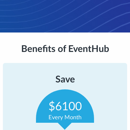
Benefits of EventHub
Save
$6100
Every Month