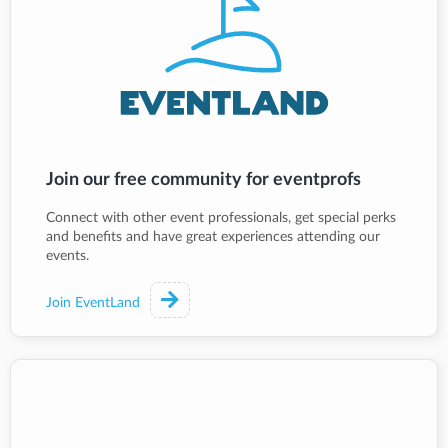
Join our free community for eventprofs
Connect with other event professionals, get special perks
and benefits and have great experiences attending our
events.
Join EventLand