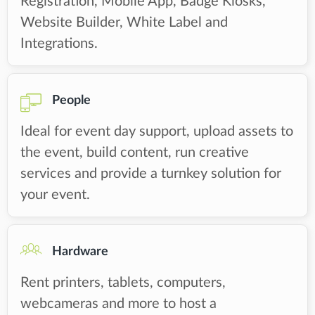
Registration, Mobile App, Badge Kiosks,
Website Builder, White Label and
Integrations.
People
Ideal for event day support, upload assets to
the event, build content, run creative
services and provide a turnkey solution for
your event.
Hardware
Rent printers, tablets, computers,
webcameras and more to host a