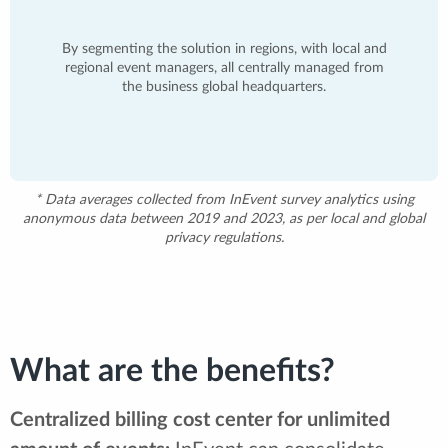
By segmenting the solution in regions, with local and
regional event managers, all centrally managed from
the business global headquarters.
* Data averages collected from InEvent survey analytics using
anonymous data between 2019 and 2023, as per local and global
privacy regulations.
What are the benefits?
Centralized billing cost center for unlimited