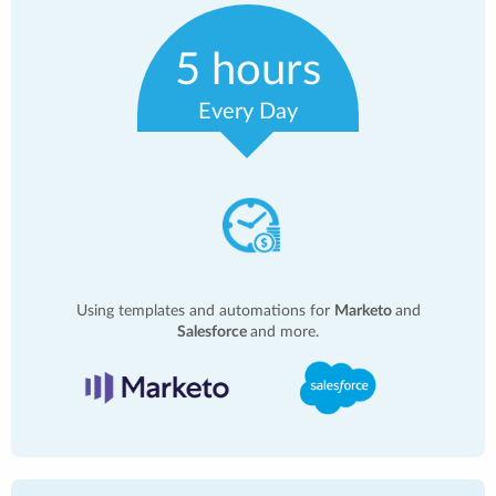
5 hours
Every Day
Using templates and automations for
Marketo
and
Salesforce
and more.