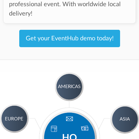
professional event. With worldwide local
delivery!
Get your EventHub demo today!