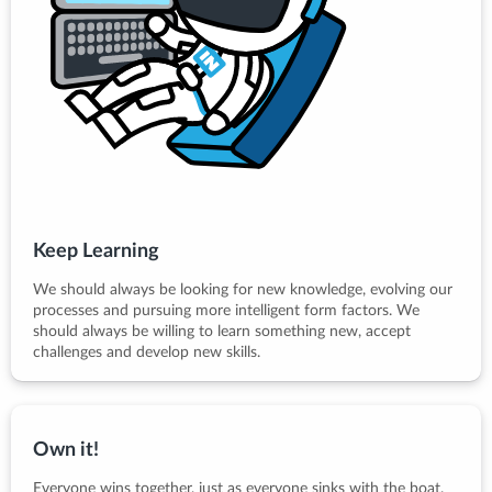
Keep Learning
We should always be looking for new knowledge, evolving our
processes and pursuing more intelligent form factors. We
should always be willing to learn something new, accept
challenges and develop new skills.
Own it!
Everyone wins together, just as everyone sinks with the boat.