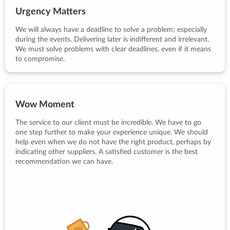
Urgency Matters
We will always have a deadline to solve a problem; especially
during the events. Delivering later is indifferent and irrelevant.
We must solve problems with clear deadlines, even if it means
to compromise.
Wow Moment
The service to our client must be incredible. We have to go
one step further to make your experience unique. We should
help even when we do not have the right product, perhaps by
indicating other suppliers. A satisfied customer is the best
recommendation we can have.