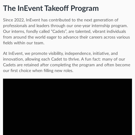
The InEvent Takeoff Program
Since 2022, InEvent has contributed to the next generation of
professionals and leaders through our one-year internship program.
Our interns, fondly called “Cadets”, are talented, vibrant individuals
from around the world eager to advance their careers across various
fields within our team.
At InEvent, we promote visibility, independence, initiative, and
innovation, allowing each Cadet to thrive. A fun fact: many of our
Cadets are retained after completing the program and often become
our first choice when filling new roles.