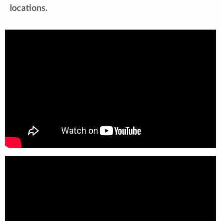
locations.