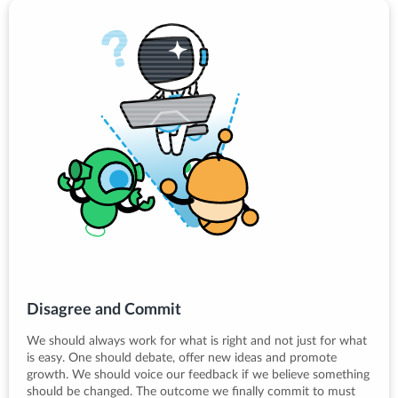
Disagree and Commit
We should always work for what is right and not just for what
is easy. One should debate, offer new ideas and promote
growth. We should voice our feedback if we believe something
should be changed. The outcome we finally commit to must