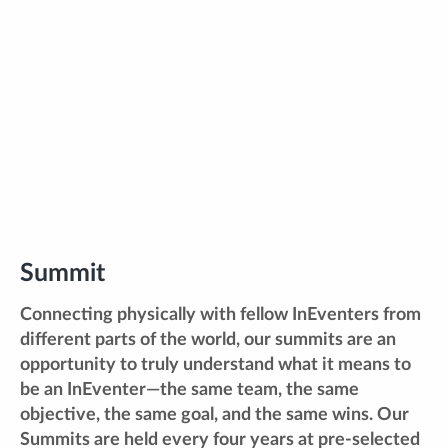
Summit
Connecting physically with fellow InEventers from
different parts of the world, our summits are an
opportunity to truly understand what it means to
be an InEventer—the same team, the same
objective, the same goal, and the same wins. Our
Summits are held every four years at pre-selected