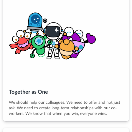
Together as One
We should help our colleagues. We need to offer and not just
ask. We need to create long-term relationships with our co-
workers. We know that when you win, everyone wins.