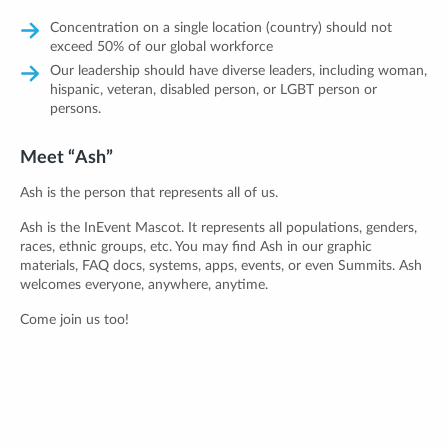
Concentration on a single location (country) should not
exceed 50% of our global workforce
Our leadership should have diverse leaders, including woman,
hispanic, veteran, disabled person, or LGBT person or
persons.
Meet “Ash”
Ash is the person that represents all of us.
Ash is the InEvent Mascot. It represents all populations, genders,
races, ethnic groups, etc. You may find Ash in our graphic
materials, FAQ docs, systems, apps, events, or even Summits. Ash
welcomes everyone, anywhere, anytime.
Come join us too!