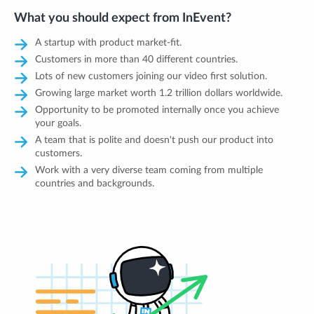
What you should expect from InEvent?
A startup with product market-fit.
Customers in more than 40 different countries.
Lots of new customers joining our video first solution.
Growing large market worth 1.2 trillion dollars worldwide.
Opportunity to be promoted internally once you achieve
your goals.
A team that is polite and doesn't push our product into
customers.
Work with a very diverse team coming from multiple
countries and backgrounds.