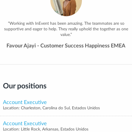
and create lasting memories, especially at our annual summits, where
the energy and connections are unforgettable!”
Jose Maria Roman - Business Intelligence Team
Leader
Our positions
Account Executive
Location: Charleston, Carolina do Sul, Estados Unidos
Account Executive
Location: Little Rock, Arkansas, Estados Unidos