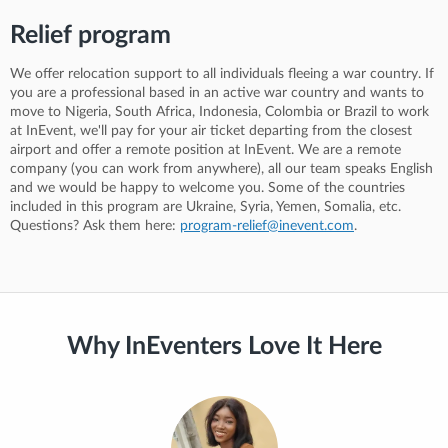
Relief program
We offer relocation support to all individuals fleeing a war country. If
you are a professional based in an active war country and wants to
move to Nigeria, South Africa, Indonesia, Colombia or Brazil to work
at InEvent, we'll pay for your air ticket departing from the closest
airport and offer a remote position at InEvent. We are a remote
company (you can work from anywhere), all our team speaks English
and we would be happy to welcome you. Some of the countries
included in this program are Ukraine, Syria, Yemen, Somalia, etc.
Questions? Ask them here:
program-relief@inevent.com
.
Why InEventers Love It Here
“Working at InEvent for over 3 years has been an incredible journey.
I've had the chance to meet amazing people from all over the world