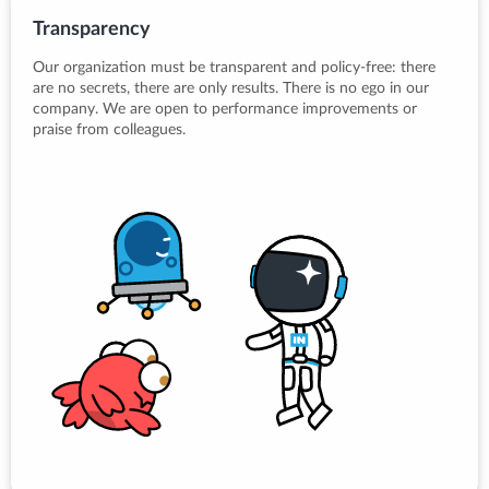
Transparency
Our organization must be transparent and policy-free: there
are no secrets, there are only results. There is no ego in our
company. We are open to performance improvements or
praise from colleagues.