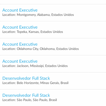
Account Executive
Location: Montgomery, Alabama, Estados Unidos
Account Executive
Location: Topeka, Kansas, Estados Unidos
Account Executive
Location: Oklahoma City, Oklahoma, Estados Unidos
Account Executive
Location: Jackson, Mississípi, Estados Unidos
Desenvolvedor Full Stack
Location: Belo Horizonte, Minas Gerais, Brasil
Desenvolvedor Full Stack
Location: São Paulo, São Paulo, Brasil