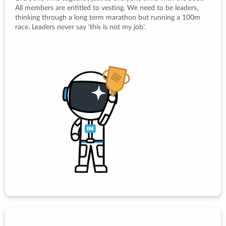
All members are entitled to vesting. We need to be leaders,
thinking through a long term marathon but running a 100m
race. Leaders never say 'this is not my job'.