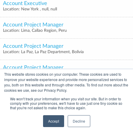
Account Executive
Location: New York , null, null
Account Project Manager
Location: Lima, Callao Region, Peru
Account Project Manager
Location: La Paz, La Paz Department, Bolivia
Account Project Manager
Location: Bogotá, Bogota, Colombia
This website stores cookies on your computer. These cookies are used to
improve your website experience and provide more personalized services to
you, both on this website and through other media. To find out more about the
Account Project Manager
cookies we use, see our Privacy Policy.
Location: Mexico City, Mexico City, Mexico
We won't track your information when you visit our site. But in order to
comply with your preferences, we'll have to use just one tiny cookie so
that you're not asked to make this choice again.
Account Project Manager
Location: Buenos Aires, Buenos Aires, Argentina
Accept
Decline
Account Executive