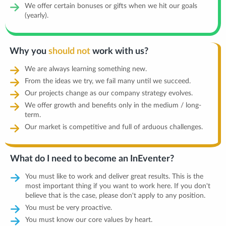
We offer certain bonuses or gifts when we hit our goals
(yearly).
Why you
should not
work with us?
We are always learning something new.
From the ideas we try, we fail many until we succeed.
Our projects change as our company strategy evolves.
We offer growth and benefits only in the medium / long-
term.
Our market is competitive and full of arduous challenges.
What do I need to become an InEventer?
You must like to work and deliver great results. This is the
most important thing if you want to work here. If you don't
believe that is the case, please don't apply to any position.
You must be very proactive.
You must know our core values by heart.