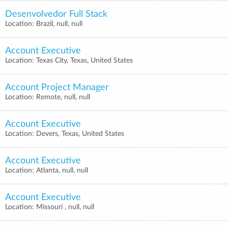
Desenvolvedor Full Stack
Location: Brazil, null, null
Account Executive
Location: Texas City, Texas, United States
Account Project Manager
Location: Remote, null, null
Account Executive
Location: Devers, Texas, United States
Account Executive
Location: Atlanta, null, null
Account Executive
Location: Missouri , null, null