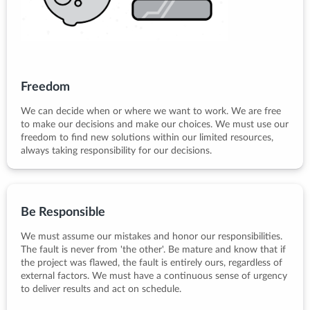
Freedom
We can decide when or where we want to work. We are free
to make our decisions and make our choices. We must use our
freedom to find new solutions within our limited resources,
always taking responsibility for our decisions.
Be Responsible
We must assume our mistakes and honor our responsibilities.
The fault is never from 'the other'. Be mature and know that if
the project was flawed, the fault is entirely ours, regardless of
external factors. We must have a continuous sense of urgency
to deliver results and act on schedule.