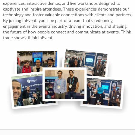
experiences, interactive demos, and live workshops designed to
captivate and inspire attendees. These experiences demonstrate our
technology and foster valuable connections with clients and partners.
By joining InEvent, you'll be part of a team that's redefining
engagement in the events industry, driving innovation, and shaping
the future of how people connect and communicate at events. Think
trade shows, think InEvent.