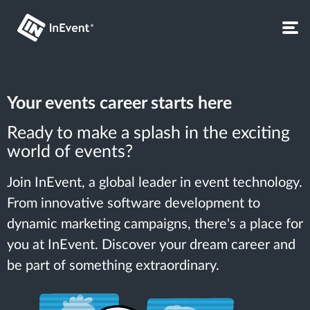
Your events career starts here
Ready to make a splash in the exciting
world of events?
Join InEvent, a global leader in event technology.
From innovative software development to
dynamic marketing campaigns, there's a place for
you at InEvent. Discover your dream career and
be part of something extraordinary.