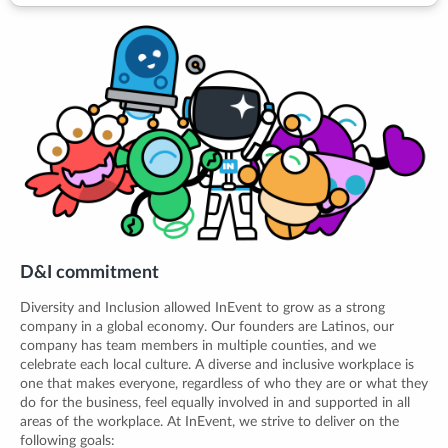
D&I commitment
Diversity and Inclusion allowed InEvent to grow as a strong
company in a global economy. Our founders are Latinos, our
company has team members in multiple counties, and we
celebrate each local culture. A diverse and inclusive workplace is
one that makes everyone, regardless of who they are or what they
do for the business, feel equally involved in and supported in all
areas of the workplace. At InEvent, we strive to deliver on the
following goals: