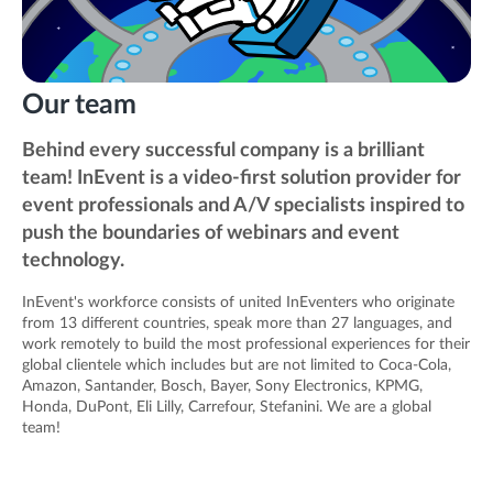
Our team
Behind every successful company is a brilliant
team! InEvent is a video-first solution provider for
event professionals and A/V specialists inspired to
push the boundaries of webinars and event
technology.
InEvent's workforce consists of united InEventers who originate
from 13 different countries, speak more than 27 languages, and
work remotely to build the most professional experiences for their
global clientele which includes but are not limited to Coca-Cola,
Amazon, Santander, Bosch, Bayer, Sony Electronics, KPMG,
Honda, DuPont, Eli Lilly, Carrefour, Stefanini. We are a global
team!