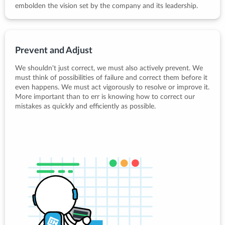
embolden the vision set by the company and its leadership.
Prevent and Adjust
We shouldn't just correct, we must also actively prevent. We
must think of possibilities of failure and correct them before it
even happens. We must act vigorously to resolve or improve it.
More important than to err is knowing how to correct our
mistakes as quickly and efficiently as possible.