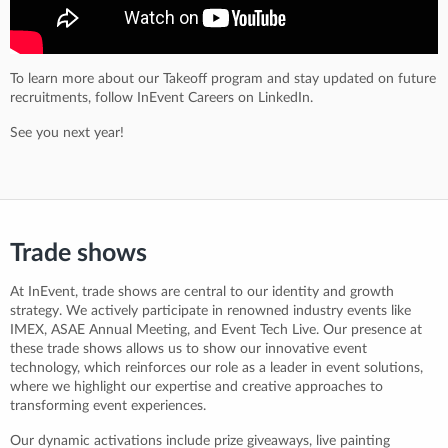
To learn more about our Takeoff program and stay updated on future
recruitments, follow InEvent Careers on LinkedIn.
See you next year!
Trade shows
At InEvent, trade shows are central to our identity and growth
strategy. We actively participate in renowned industry events like
IMEX, ASAE Annual Meeting, and Event Tech Live. Our presence at
these trade shows allows us to show our innovative event
technology, which reinforces our role as a leader in event solutions,
where we highlight our expertise and creative approaches to
transforming event experiences.
Our dynamic activations include prize giveaways, live painting