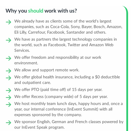
Why you
should
work with us?
We already have as clients some of the world's largest
companies, such as Coca-Cola, Sony, Bayer, Bosch, Amazon,
Eli Lilly, Carrefour, Facebook, Santander and others.
We have as partners the largest technology companies in
the world, such as Facebook, Twitter and Amazon Web
Services.
We offer freedom and responsibility at our work
environment.
We allow and support remote work.
We offer global health insurance, including a $0 deductible
and outpatient care.
We offer PTO (paid time off) of 15 days per year.
We offer Recess (company wide) of 5 days per year.
We host monthly team lunch days, happy hours and, once a
year, our internal conference (InEvent Summit) with all
expenses sponsored by the company.
We sponsor English, German and French classes powered by
our InEvent Speak program.