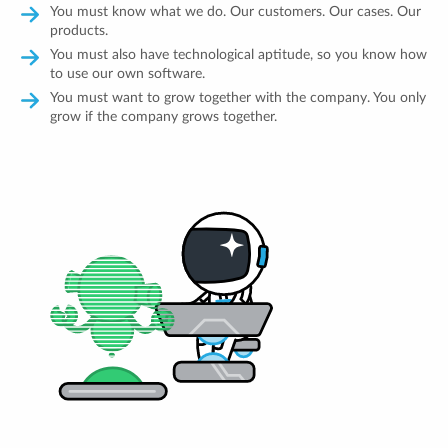
You must know what we do. Our customers. Our cases. Our
products.
You must also have technological aptitude, so you know how
to use our own software.
You must want to grow together with the company. You only
grow if the company grows together.