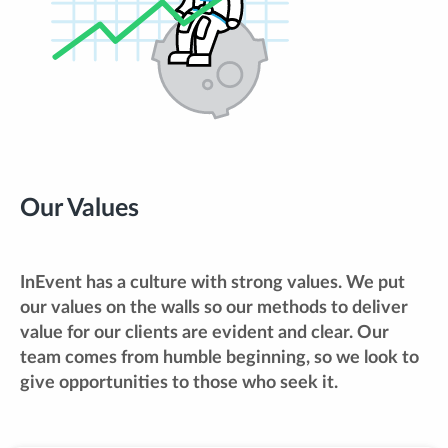
Our Values
InEvent has a culture with strong values. We put
our values on the walls so our methods to deliver
value for our clients are evident and clear. Our
team comes from humble beginning, so we look to
give opportunities to those who seek it.