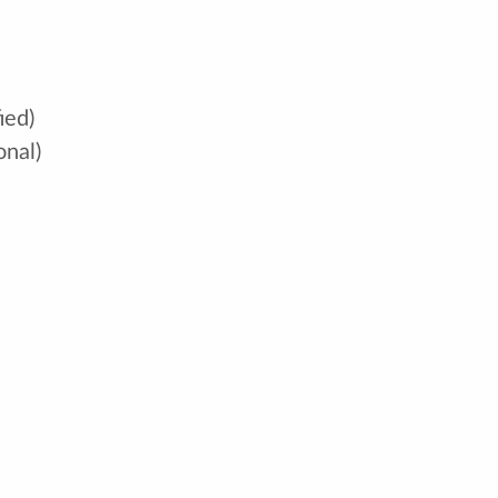
ied)
onal)