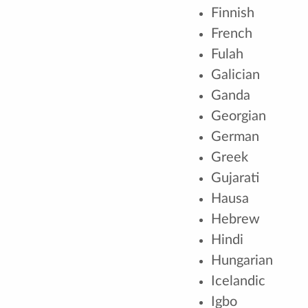
Finnish
French
Fulah
Galician
Ganda
Georgian
German
Greek
Gujarati
Hausa
Hebrew
Hindi
Hungarian
Icelandic
Igbo