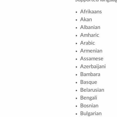
Afrikaans
Akan
Albanian
Amharic
Arabic
Armenian
Assamese
Azerbaijani
Bambara
Basque
Belarusian
Bengali
Bosnian
Bulgarian