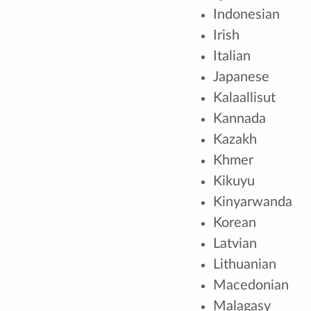
Indonesian
Irish
Italian
Japanese
Kalaallisut
Kannada
Kazakh
Khmer
Kikuyu
Kinyarwanda
Korean
Latvian
Lithuanian
Macedonian
Malagasy