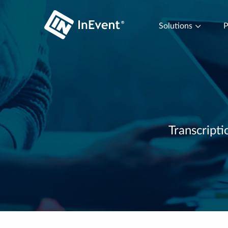
Solutions
P
Transcripti