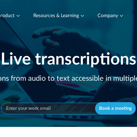
roduct
Resources & Learning
Company
Live transcriptions
ons from audio to text accessible in multip
Book a meeting