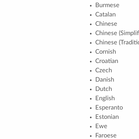
Burmese
Catalan
Chinese
Chinese (Simplif
Chinese (Traditi
Cornish
Croatian
Czech
Danish
Dutch
English
Esperanto
Estonian
Ewe
Faroese