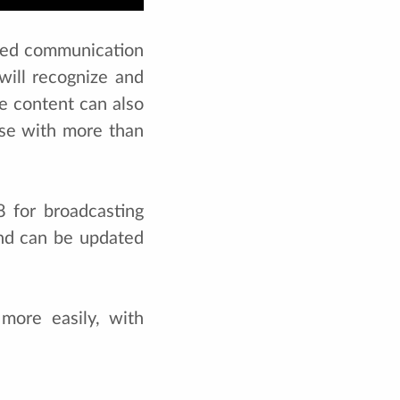
ased communication
will recognize and
he content can also
ase with more than
 for broadcasting
and can be updated
more easily, with