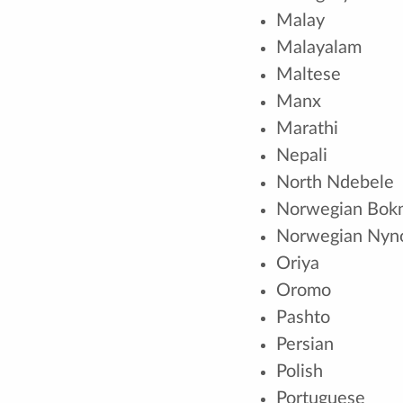
Malay
Malayalam
Maltese
Manx
Marathi
Nepali
North Ndebele
Norwegian Bok
Norwegian Nyn
Oriya
Oromo
Pashto
Persian
Polish
Portuguese