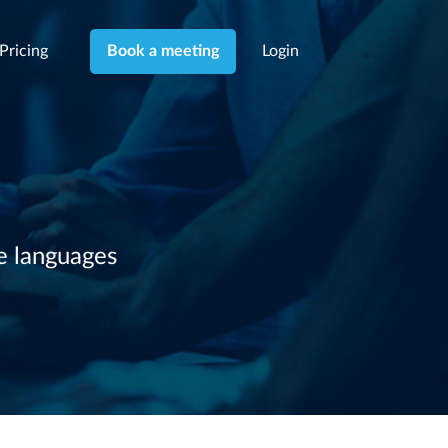
Pricing
Login
Book a meeting
le languages