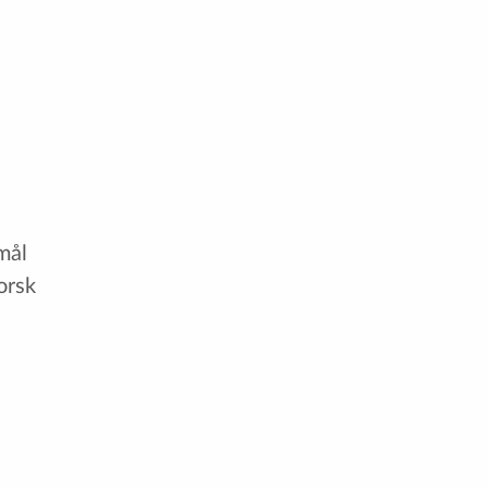
mål
orsk