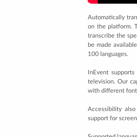
Automatically tra
on the platform. 
transcribe the spe
be made available
100 languages.
InEvent supports
television. Our c
with different font
Accessibility al
support for screen
Supported languag