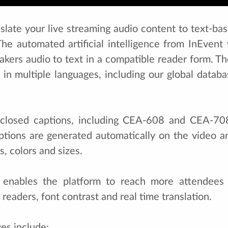
nslate your live streaming audio content to text-b
The automated artificial intelligence from InEvent 
akers audio to text in a compatible reader form. T
 in multiple languages, including our global datab
 closed captions, including CEA-608 and CEA-708
aptions are generated automatically on the video 
s, colors and sizes.
so enables the platform to reach more attendees 
 readers, font contrast and real time translation.
es include: