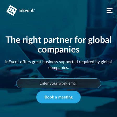
The right partner for global
companies
InEvent offers great business supported required by global
companies.
Book a meeting