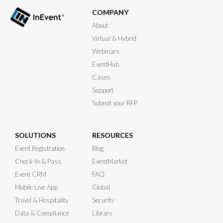
COMPANY
About
Virtual & Hybrid
Webinars
EventHub
Cases
Support
Submit your RFP
SOLUTIONS
RESOURCES
Event Registration
Blog
Check-In & Pass
EventMarket
Event CRM
FAQ
Mobile Live App
Global
Travel & Hospitality
Security
Data & Compliance
Library