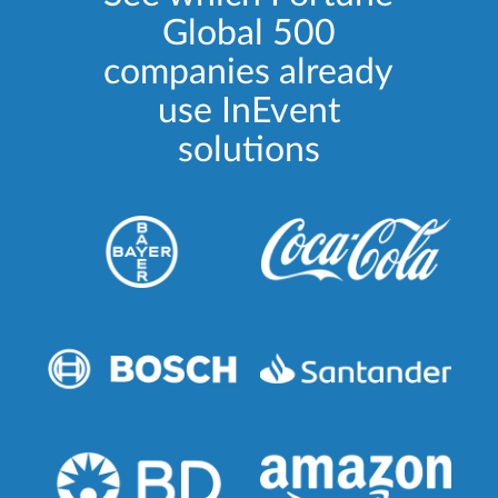
Global 500
companies already
use InEvent
solutions