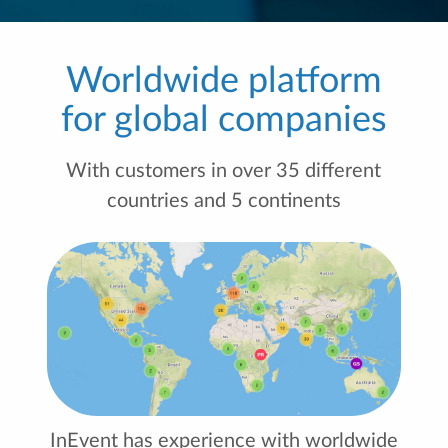
Worldwide platform
for global companies
With customers in over 35 different
countries and 5 continents
InEvent has experience with worldwide