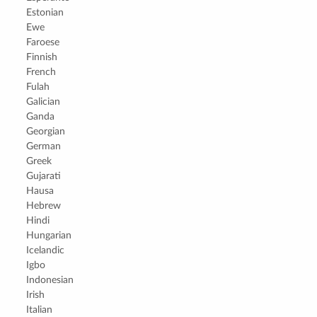
Estonian
Ewe
Faroese
Finnish
French
Fulah
Galician
Ganda
Georgian
German
Greek
Gujarati
Hausa
Hebrew
Hindi
Hungarian
Icelandic
Igbo
Indonesian
Irish
Italian