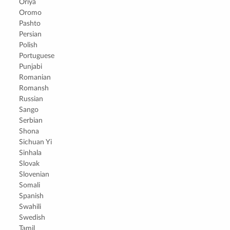
Oriya
Oromo
Pashto
Persian
Polish
Portuguese
Punjabi
Romanian
Romansh
Russian
Sango
Serbian
Shona
Sichuan Yi
Sinhala
Slovak
Slovenian
Somali
Spanish
Swahili
Swedish
Tamil