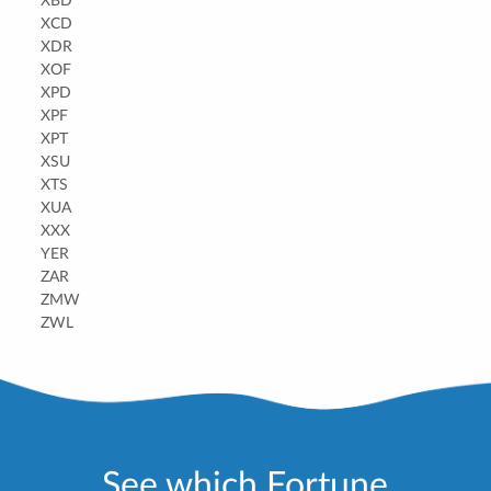
XBD
XCD
XDR
XOF
XPD
XPF
XPT
XSU
XTS
XUA
XXX
YER
ZAR
ZMW
ZWL
See which Fortune