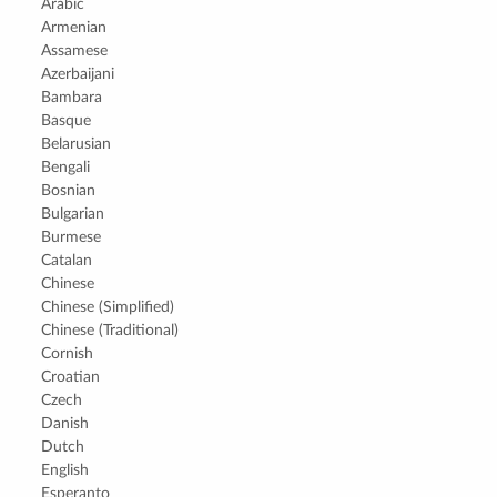
Arabic
Armenian
Assamese
Azerbaijani
Bambara
Basque
Belarusian
Bengali
Bosnian
Bulgarian
Burmese
Catalan
Chinese
Chinese (Simplified)
Chinese (Traditional)
Cornish
Croatian
Czech
Danish
Dutch
English
Esperanto