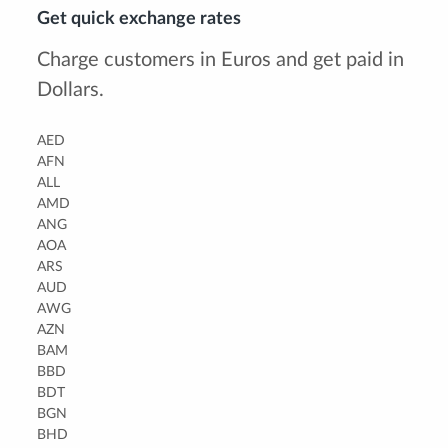
Get quick exchange rates
Charge customers in Euros and get paid in
Dollars.
AED
AFN
ALL
AMD
ANG
AOA
ARS
AUD
AWG
AZN
BAM
BBD
BDT
BGN
BHD