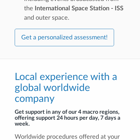
the
International Space Station - ISS
and outer space.
Get a personalized assessment!
Local experience with a
global worldwide
company
Get support in any of our 4 macro regions,
offering support 24 hours per day, 7 days a
week.
Worldwide procedures offered at your