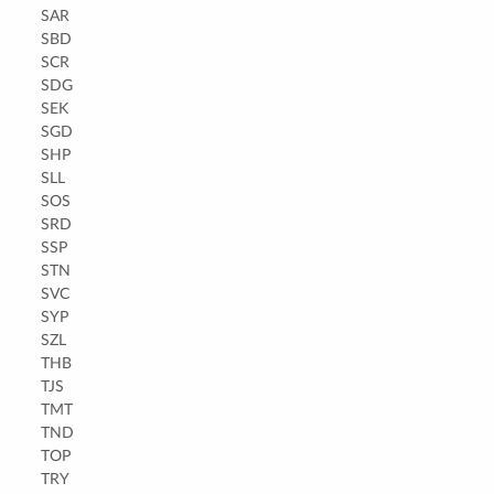
SAR
SBD
SCR
SDG
SEK
SGD
SHP
SLL
SOS
SRD
SSP
STN
SVC
SYP
SZL
THB
TJS
TMT
TND
TOP
TRY