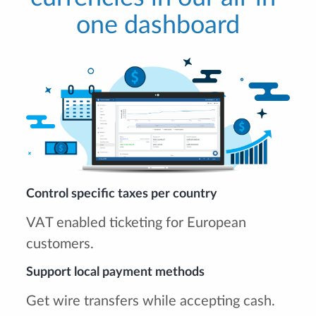
one dashboard
Control specific taxes per country
VAT enabled ticketing for European
customers.
Support local payment methods
Get wire transfers while accepting cash.