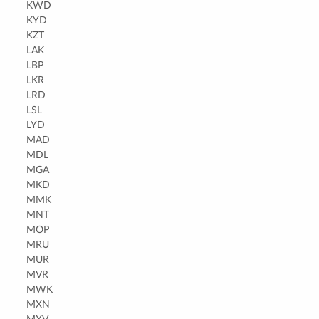
KWD
KYD
KZT
LAK
LBP
LKR
LRD
LSL
LYD
MAD
MDL
MGA
MKD
MMK
MNT
MOP
MRU
MUR
MVR
MWK
MXN