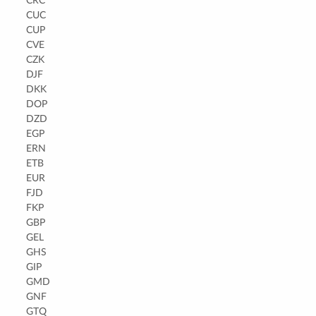
CRC
CUC
CUP
CVE
CZK
DJF
DKK
DOP
DZD
EGP
ERN
ETB
EUR
FJD
FKP
GBP
GEL
GHS
GIP
GMD
GNF
GTQ