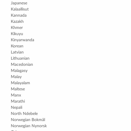
Japanese
Kalaallisut
Kannada
Kazakh
Khmer
Kikuyu
Kinyarwanda
Korean
Latvian
Lithuanian
Macedonian
Malagasy
Malay
Malayalam
Maltese
Manx
Marathi
Nepali
North Ndebele
Norwegian Bokmål
Norwegian Nynorsk