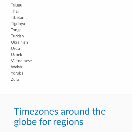
Telugu
Thai
Tibetan
Tigrinya
Tonga
Turkish
Ukrainian
Urdu
Uzbek
Vietnamese
Welsh
Yoruba
Zulu
Timezones around the
globe for regions