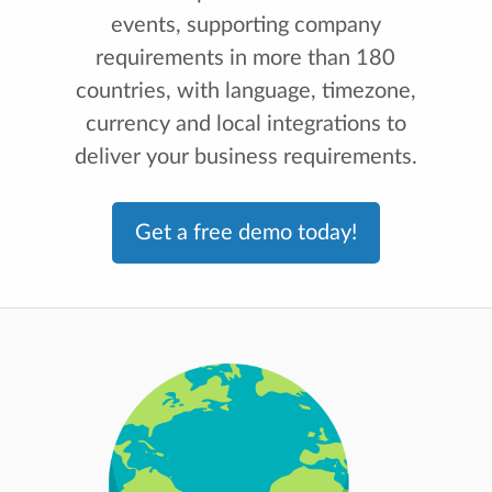
events, supporting company
requirements in more than 180
countries, with language, timezone,
currency and local integrations to
deliver your business requirements.
Get a free demo today!