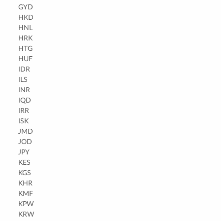
GYD
HKD
HNL
HRK
HTG
HUF
IDR
ILS
INR
IQD
IRR
ISK
JMD
JOD
JPY
KES
KGS
KHR
KMF
KPW
KRW