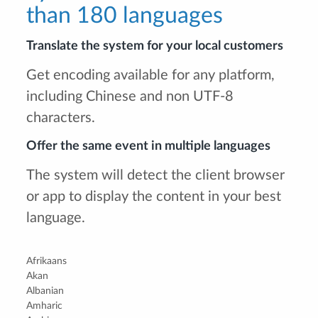
than 180 languages
Translate the system for your local customers
Get encoding available for any platform,
including Chinese and non UTF-8
characters.
Offer the same event in multiple languages
The system will detect the client browser
or app to display the content in your best
language.
Afrikaans
Akan
Albanian
Amharic