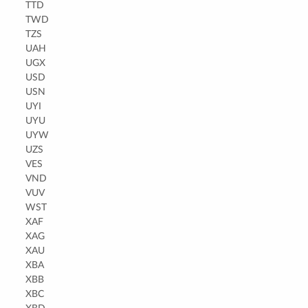
TTD
TWD
TZS
UAH
UGX
USD
USN
UYI
UYU
UYW
UZS
VES
VND
VUV
WST
XAF
XAG
XAU
XBA
XBB
XBC