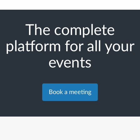
The complete
platform for all your
events
Book a meeting