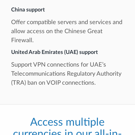
China support
Offer compatible servers and services and
allow access on the Chinese Great
Firewall.
United Arab Emirates (UAE) support
Support VPN connections for UAE’s
Telecommunications Regulatory Authority
(TRA) ban on VOIP connections.
Access multiple
currencies in our all-in-