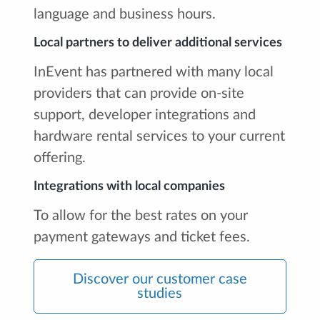
language and business hours.
Local partners to deliver additional services
InEvent has partnered with many local
providers that can provide on-site
support, developer integrations and
hardware rental services to your current
offering.
Integrations with local companies
To allow for the best rates on your
payment gateways and ticket fees.
Discover our customer case
studies