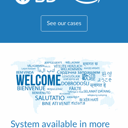
See our cases
System available in more