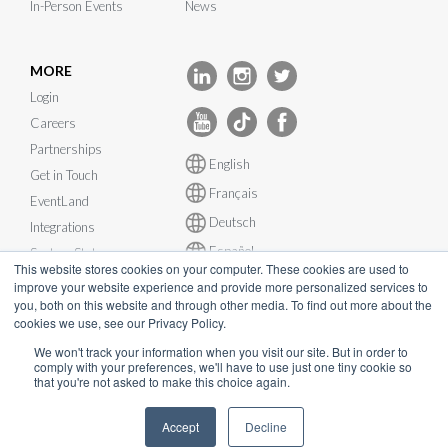
In-Person Events
News
MORE
Login
Careers
Partnerships
English
Get in Touch
Français
EventLand
Deutsch
Integrations
Español
System Status
This website stores cookies on your computer. These cookies are used to
improve your website experience and provide more personalized services to
you, both on this website and through other media. To find out more about the
cookies we use, see our Privacy Policy.
We won't track your information when you visit our site. But in order to
© InEvent, Inc. 2026
comply with your preferences, we'll have to use just one tiny cookie so
that you're not asked to make this choice again.
Terms of Service
•
Privacy Policy
•
Cookie Policy
•
GDPR
•
Accept
Decline
Business Continuity Plan
•
sales@inevent.com