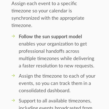
Assign each event to a specific
timezone so your calendar is
synchronized with the appropriate
timezone.
Follow the sun support model
enables your organization to get
professional handoffs across
multiple timezones while delivering
a faster resolution to new requests.
Assign the timezone to each of your
events, so you can track them in a
consolidated dashboard.
Support to all available timezones,
including events broadcasted from