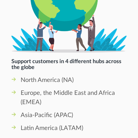
Support customers in 4 different hubs across
the globe
North America (NA)
Europe, the Middle East and Africa
(EMEA)
Asia-Pacific (APAC)
Latin America (LATAM)