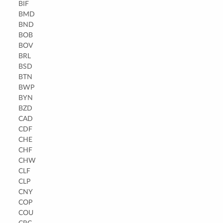
BIF
BMD
BND
BOB
BOV
BRL
BSD
BTN
BWP
BYN
BZD
CAD
CDF
CHE
CHF
CHW
CLF
CLP
CNY
COP
COU