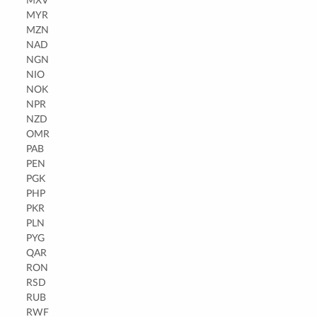
MXV
MYR
MZN
NAD
NGN
NIO
NOK
NPR
NZD
OMR
PAB
PEN
PGK
PHP
PKR
PLN
PYG
QAR
RON
RSD
RUB
RWF