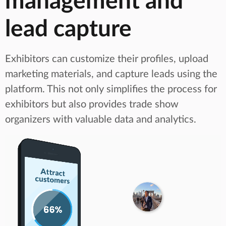
management and
lead capture
Exhibitors can customize their profiles, upload
marketing materials, and capture leads using the
platform. This not only simplifies the process for
exhibitors but also provides trade show
organizers with valuable data and analytics.