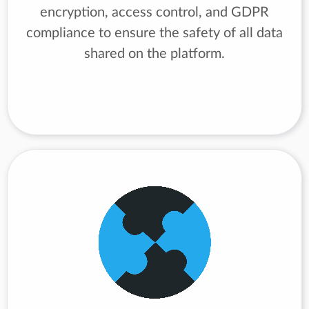
encryption, access control, and GDPR
compliance to ensure the safety of all data
shared on the platform.