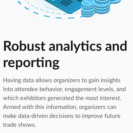
Robust analytics and
reporting
Having data allows organizers to gain insights
into attendee behavior, engagement levels, and
which exhibitors generated the most interest.
Armed with this information, organizers can
make data-driven decisions to improve future
trade shows.