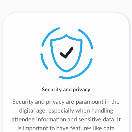
Security and privacy
Security and privacy are paramount in the
digital age, especially when handling
attendee information and sensitive data. It
is important to have features like data