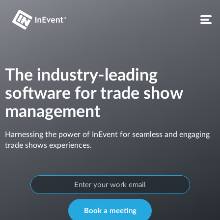
The industry-leading
software for trade show
management
Harnessing the power of InEvent for seamless and engaging
trade shows experiences.
Book a meeting