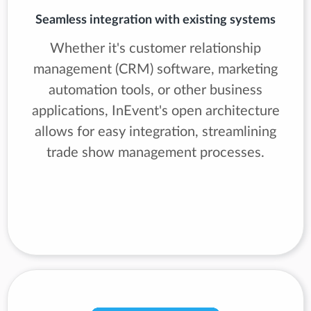
Seamless integration with existing systems
Whether it's customer relationship
management (CRM) software, marketing
automation tools, or other business
applications, InEvent's open architecture
allows for easy integration, streamlining
trade show management processes.