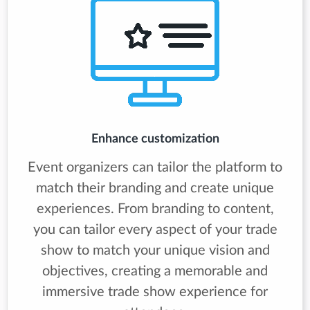
Enhance customization
Event organizers can tailor the platform to
match their branding and create unique
experiences. From branding to content,
you can tailor every aspect of your trade
show to match your unique vision and
objectives, creating a memorable and
immersive trade show experience for