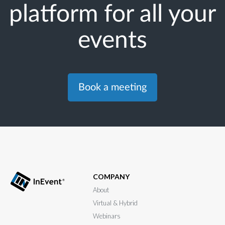
platform for all your
events
Book a meeting
COMPANY
About
Virtual & Hybrid
Webinars