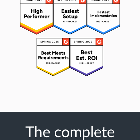
The complete