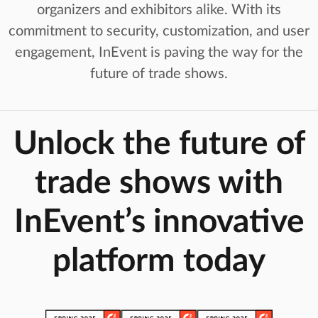
organizers and exhibitors alike. With its
commitment to security, customization, and user
engagement, InEvent is paving the way for the
future of trade shows.
Unlock the future of
trade shows with
InEvent’s innovative
platform today