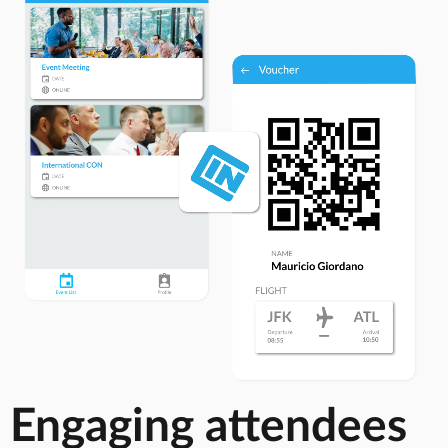
Engaging attendees