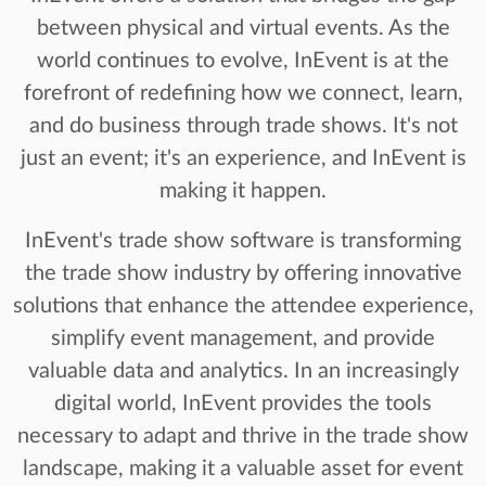
between physical and virtual events. As the
world continues to evolve, InEvent is at the
forefront of redefining how we connect, learn,
and do business through trade shows. It's not
just an event; it's an experience, and InEvent is
making it happen.
InEvent's trade show software is transforming
the trade show industry by offering innovative
solutions that enhance the attendee experience,
simplify event management, and provide
valuable data and analytics. In an increasingly
digital world, InEvent provides the tools
necessary to adapt and thrive in the trade show
landscape, making it a valuable asset for event