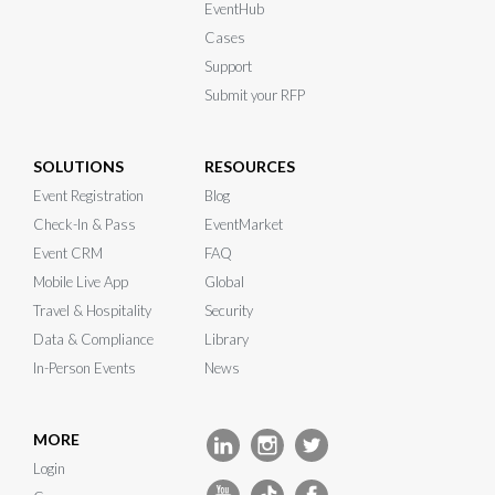
EventHub
Cases
Support
Submit your RFP
SOLUTIONS
RESOURCES
Event Registration
Blog
Check-In & Pass
EventMarket
Event CRM
FAQ
Mobile Live App
Global
Travel & Hospitality
Security
Data & Compliance
Library
In-Person Events
News
MORE
Login