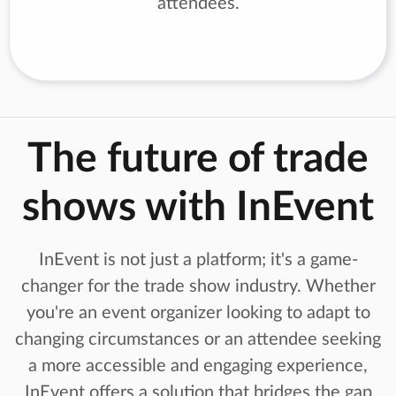
attendees.
The future of trade
shows with InEvent
InEvent is not just a platform; it's a game-
changer for the trade show industry. Whether
you're an event organizer looking to adapt to
changing circumstances or an attendee seeking
a more accessible and engaging experience,
InEvent offers a solution that bridges the gap