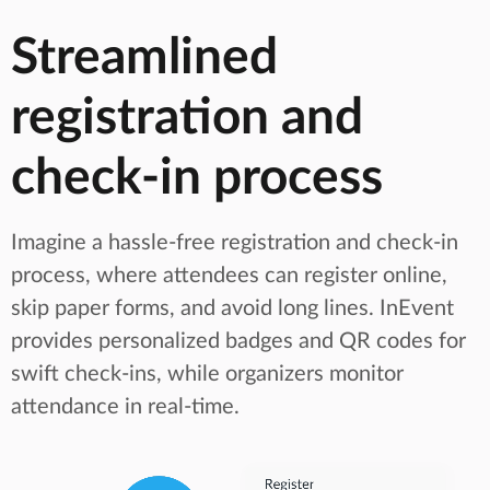
Streamlined
registration and
check-in process
Imagine a hassle-free registration and check-in
process, where attendees can register online,
skip paper forms, and avoid long lines. InEvent
provides personalized badges and QR codes for
swift check-ins, while organizers monitor
attendance in real-time.