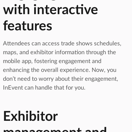
with interactive
features
Attendees can access trade shows schedules,
maps, and exhibitor information through the
mobile app, fostering engagement and
enhancing the overall experience. Now, you
don’t need to worry about their engagement,
InEvent can handle that for you.
Exhibitor