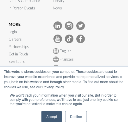
Data & Compliance
Library
In-Person Events
News
MORE
Login
Careers
Partnerships
English
Get in Touch
Français
EventLand
Deutsch
Integrations
This website stores cookies on your computer. These cookies are used to
Español
improve your website experience and provide more personalized services to
System Status
you, both on this website and through other media. To find out more about the
cookies we use, see our Privacy Policy.
We won't track your information when you visit our site. But in order to
comply with your preferences, we'll have to use just one tiny cookie so
that you're not asked to make this choice again.
© InEvent, Inc. 2026
Accept
Decline
Terms of Service
•
Privacy Policy
•
Cookie Policy
•
GDPR
•
Business Continuity Plan
•
sales@inevent.com