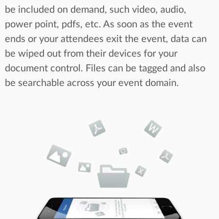
be included on demand, such video, audio,
power point, pdfs, etc. As soon as the event
ends or your attendees exit the event, data can
be wiped out from their devices for your
document control. Files can be tagged and also
be searchable across your event domain.