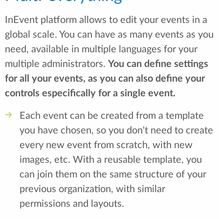
InEvent platform allows to edit your events in a
global scale. You can have as many events as you
need, available in multiple languages for your
multiple administrators.
You can define settings
for all your events, as you can also define your
controls especifically for a single event.
Each event can be created from a template
you have chosen, so you don't need to create
every new event from scratch, with new
images, etc. With a reusable template, you
can join them on the same structure of your
previous organization, with similar
permissions and layouts.