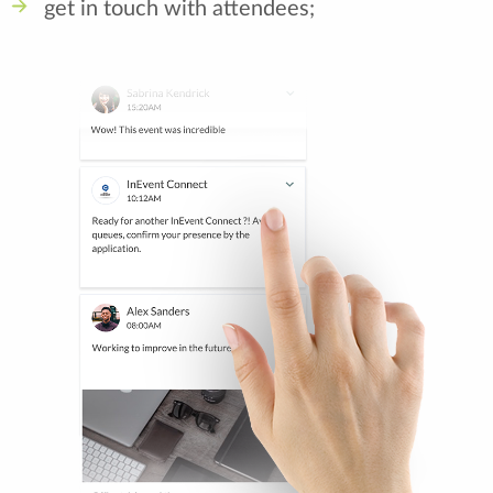
get in touch with attendees;