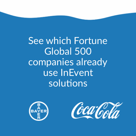
See which Fortune
Global 500
companies already
use InEvent
solutions