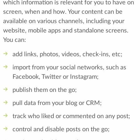
which information is relevant for you to have on
screen, when and how. Your content can be
available on various channels, including your
website, mobile apps and standalone screens.
You can:
add links, photos, videos, check-ins, etc;
import from your social networks, such as
Facebook, Twitter or Instagram;
publish them on the go;
pull data from your blog or CRM;
track who liked or commented on any post;
control and disable posts on the go;