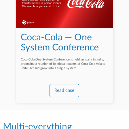
Coca-Cola — One
System Conference
Coca-Cola One System Conference is held annually in India,
proposing a reunion of its global leaders of Coca-Cola Asia to
unite, act and grow into a single system.
Read case
Multi-everything