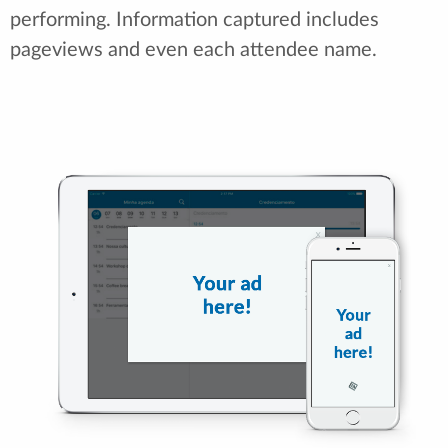
performing. Information captured includes
pageviews and even each attendee name.