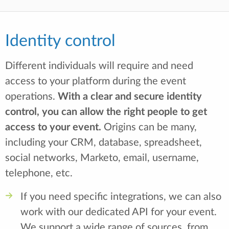
Identity control
Different individuals will require and need
access to your platform during the event
operations.
With a clear and secure identity
control, you can allow the right people to get
access to your event.
Origins can be many,
including your CRM, database, spreadsheet,
social networks, Marketo, email, username,
telephone, etc.
If you need specific integrations, we can also
work with our dedicated API for your event.
We support a wide range of sources, from