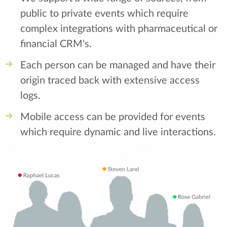
public to private events which require
complex integrations with pharmaceutical or
financial CRM's.
Each person can be managed and have their
origin traced back with extensive access
logs.
Mobile access can be provided for events
which require dynamic and live interactions.