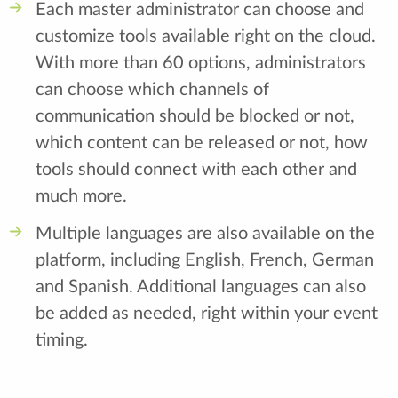
Each master administrator can choose and
customize tools available right on the cloud.
With more than 60 options, administrators
can choose which channels of
communication should be blocked or not,
which content can be released or not, how
tools should connect with each other and
much more.
Multiple languages are also available on the
platform, including English, French, German
and Spanish. Additional languages can also
be added as needed, right within your event
timing.