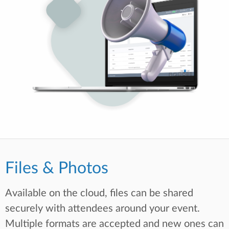
Files & Photos
Available on the cloud, files can be shared
securely with attendees around your event.
Multiple formats are accepted and new ones can