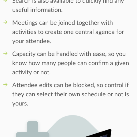
Search is also available to quickly find any
useful information.
Meetings can be joined together with
activities to create one central agenda for
your attendee.
Capacity can be handled with ease, so you
know how many people can confirm a given
activity or not.
Attendee edits can be blocked, so control if
they can select their own schedule or not is
yours.