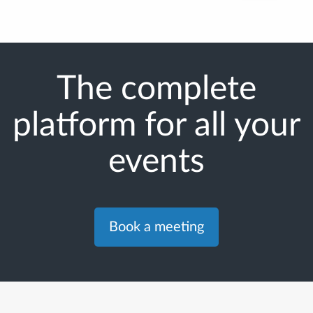
The complete
platform for all your
events
Book a meeting