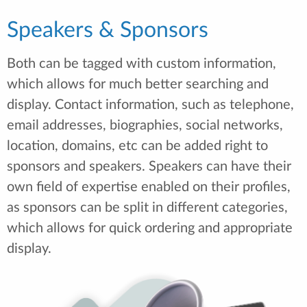
Speakers & Sponsors
Both can be tagged with custom information,
which allows for much better searching and
display. Contact information, such as telephone,
email addresses, biographies, social networks,
location, domains, etc can be added right to
sponsors and speakers. Speakers can have their
own field of expertise enabled on their profiles,
as sponsors can be split in different categories,
which allows for quick ordering and appropriate
display.