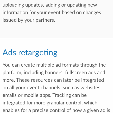
uploading updates, adding or updating new
information for your event based on changes
issued by your partners.
Ads retargeting
You can create multiple ad formats through the
platform, including banners, fullscreen ads and
more. These resources can later be integrated
on all your event channels, such as websites,
emails or mobile apps. Tracking can be
integrated for more granular control, which
enables for a precise control of how a given ad is