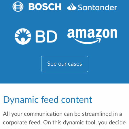
See our cases
Dynamic feed content
All your communication can be streamlined in a
corporate feed. On this dynamic tool, you decide