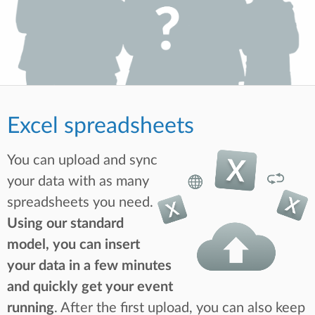
Excel spreadsheets
You can upload and sync
your data with as many
spreadsheets you need.
Using our standard
model, you can insert
your data in a few minutes
and quickly get your event
running
. After the first upload, you can also keep