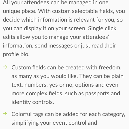
All your attendees can be managed in one
unique place. With custom selectable fields, you
decide which information is relevant for you, so
you can display it on your screen. Single click
edits allow you to manage your attendees'
information, send messages or just read their
profile bio.
Custom fields can be created with freedom,
as many as you would like. They can be plain
text, numbers, yes or no, options and even
more complex fields, such as passports and
identity controls.
Colorful tags can be added for each category,
simplifying your event control and