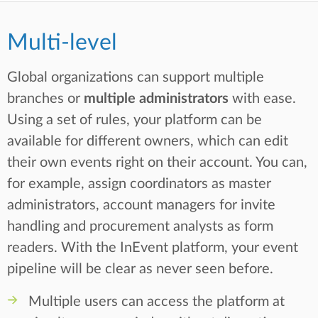
Multi-level
Global organizations can support multiple
branches or
multiple administrators
with ease.
Using a set of rules, your platform can be
available for different owners, which can edit
their own events right on their account. You can,
for example, assign coordinators as master
administrators, account managers for invite
handling and procurement analysts as form
readers. With the InEvent platform, your event
pipeline will be clear as never seen before.
Multiple users can access the platform at