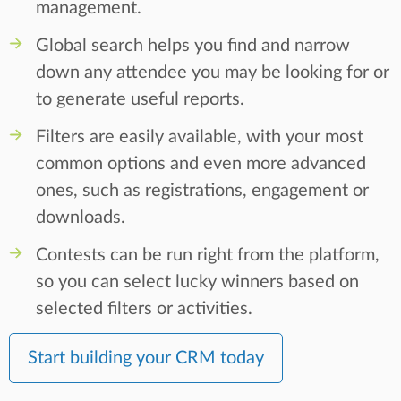
management.
Global search helps you find and narrow
down any attendee you may be looking for or
to generate useful reports.
Filters are easily available, with your most
common options and even more advanced
ones, such as registrations, engagement or
downloads.
Contests can be run right from the platform,
so you can select lucky winners based on
selected filters or activities.
Start building your CRM today