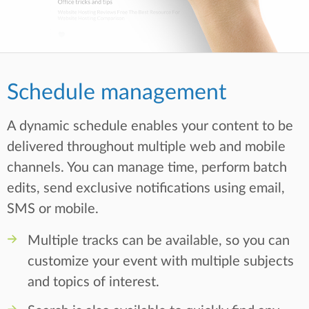
Schedule management
A dynamic schedule enables your content to be
delivered throughout multiple web and mobile
channels. You can manage time, perform batch
edits, send exclusive notifications using email,
SMS or mobile.
Multiple tracks can be available, so you can
customize your event with multiple subjects
and topics of interest.