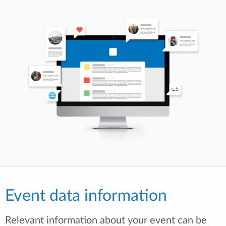
Event data information
Relevant information about your event can be