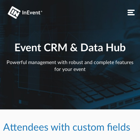
Event CRM & Data Hub
Powerful management with robust and complete features
for your event
Attendees with custom fields