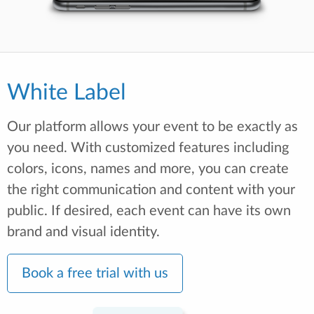
White Label
Our platform allows your event to be exactly as
you need. With customized features including
colors, icons, names and more, you can create
the right communication and content with your
public. If desired, each event can have its own
brand and visual identity.
Book a free trial with us