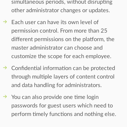
simultaneous periods, without disrupting
other administrator changes or updates.
Each user can have its own level of
permission control. From more than 25
different permissions on the platform, the
master administrator can choose and
customize the scope for each employee.
Confidential information can be protected
through multiple layers of content control
and data handling for administrators.
You can also provide one time login
passwords for guest users which need to
perform timely functions and nothing else.