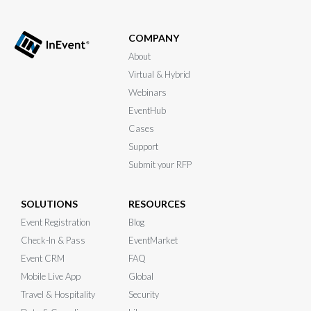
COMPANY
About
Virtual & Hybrid
Webinars
EventHub
Cases
Support
Submit your RFP
SOLUTIONS
RESOURCES
Event Registration
Blog
Check-In & Pass
EventMarket
Event CRM
FAQ
Mobile Live App
Global
Travel & Hospitality
Security