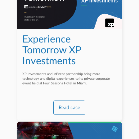
Experience
Tomorrow XP
Investments
XP Investments and InEvent partnership bring more
technology and digital experiences to its private corporate
event held at Four Seasons Hotel in Miami.
Read case