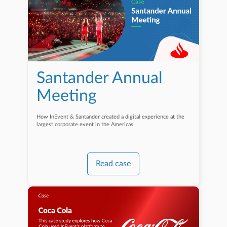
Santander Annual
Meeting
How InEvent & Santander created a digital experience at the
largest corporate event in the Americas.
Read case