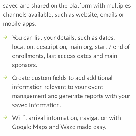
saved and shared on the platform with multiples
channels available, such as website, emails or
mobile apps.
You can list your details, such as dates,
location, description, main org, start / end of
enrollments, last access dates and main
sponsors.
Create custom fields to add additional
information relevant to your event
management and generate reports with your
saved information.
Wi-fi, arrival information, navigation with
Google Maps and Waze made easy.