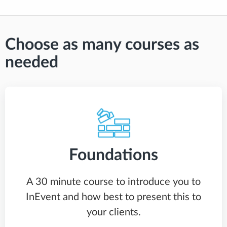
Choose as many courses as
needed
Foundations
A 30 minute course to introduce you to
InEvent and how best to present this to
your clients.