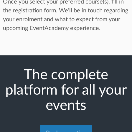
Once you select your preferred course(s), fill in
the registration form. We'll be in touch regarding
your enrolment and what to expect from your
upcoming EventAcademy experience.
The complete
platform for all your
events