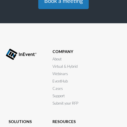
Book a meeting
COMPANY
About
Virtual & Hybrid
Webinars
EventHub
Cases
Support
Submit your RFP
SOLUTIONS
RESOURCES