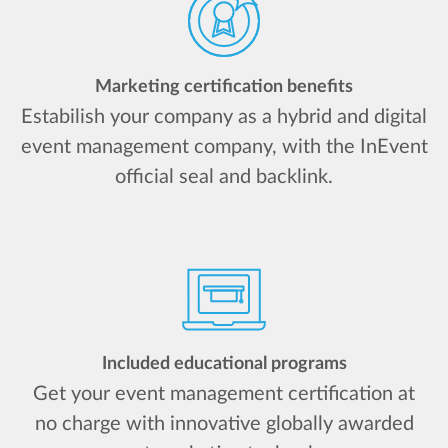
Marketing certification benefits
Estabilish your company as a hybrid and digital
event management company, with the InEvent
official seal and backlink.
Included educational programs
Get your event management certification at
no charge with innovative globally awarded