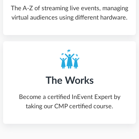
The A-Z of streaming live events, managing
virtual audiences using different hardware.
The Works
Become a certified InEvent Expert by
taking our CMP certified course.