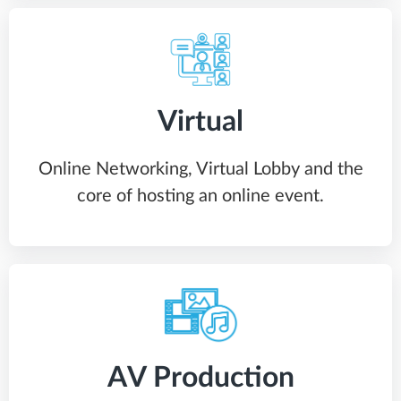
Virtual
Online Networking, Virtual Lobby and the
core of hosting an online event.
AV Production