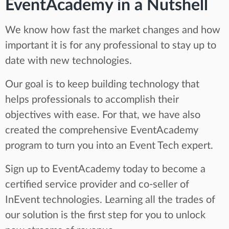
EventAcademy in a Nutshell
We know how fast the market changes and how
important it is for any professional to stay up to
date with new technologies.
Our goal is to keep building technology that
helps professionals to accomplish their
objectives with ease. For that, we have also
created the comprehensive EventAcademy
program to turn you into an Event Tech expert.
Sign up to EventAcademy today to become a
certified service provider and co-seller of
InEvent technologies. Learning all the trades of
our solution is the first step for you to unlock