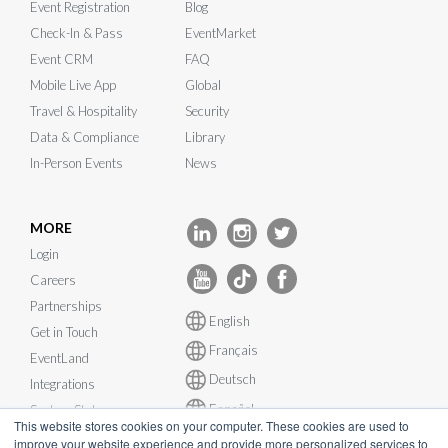
Event Registration
Blog
Check-In & Pass
EventMarket
Event CRM
FAQ
Mobile Live App
Global
Travel & Hospitality
Security
Data & Compliance
Library
In-Person Events
News
MORE
Login
Careers
Partnerships
English
Get in Touch
Français
EventLand
Deutsch
Integrations
Español
System Status
This website stores cookies on your computer. These cookies are used to
improve your website experience and provide more personalized services to