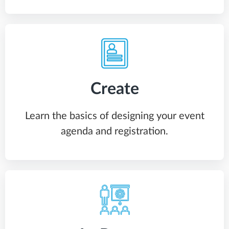
Create
Learn the basics of designing your event
agenda and registration.