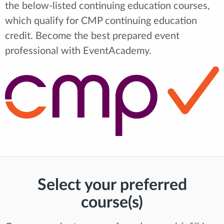
the below-listed continuing education courses,
which qualify for CMP continuing education
credit. Become the best prepared event
professional with EventAcademy.
Select your preferred
course(s)