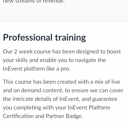
new streams of revenue.
Professional training
Our 2 week course has been designed to boost
your skills and enable you to navigate the
InEvent platform like a pro.
This course has been created with a mix of live
and on demand content, to ensure we can cover
the intricate details of InEvent, and guarantee
you completing with your InEvent Platform
Certification and Partner Badge.