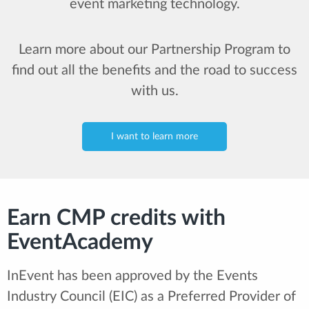
event marketing technology.
Learn more about our Partnership Program to
find out all the benefits and the road to success
with us.
I want to learn more
Earn CMP credits with
EventAcademy
InEvent has been approved by the Events
Industry Council (EIC) as a Preferred Provider of