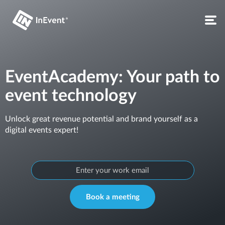
EventAcademy: Your path to
event technology
Unlock great revenue potential and brand yourself as a
digital events expert!
Book a meeting