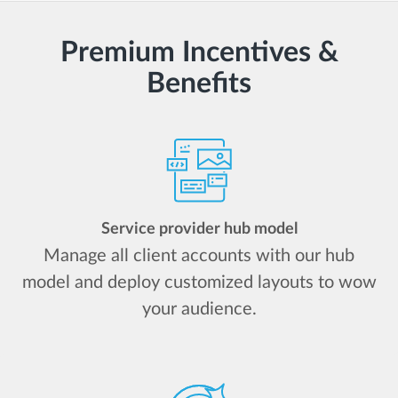
Premium Incentives &
Benefits
Service provider hub model
Manage all client accounts with our hub
model and deploy customized layouts to wow
your audience.