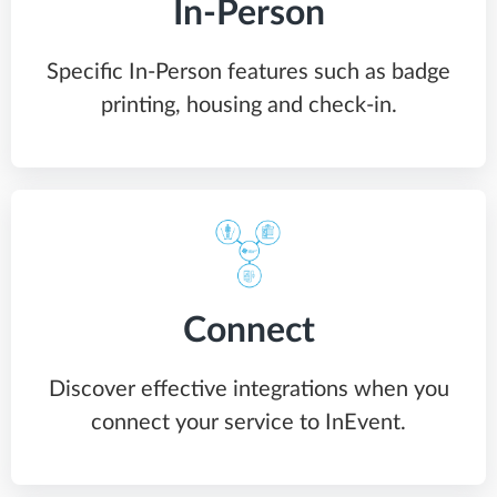
In-Person
Specific In-Person features such as badge
printing, housing and check-in.
Connect
Discover effective integrations when you
connect your service to InEvent.