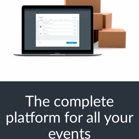
The complete
platform for all your
events