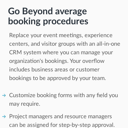
Go Beyond average
booking procedures
Replace your event meetings, experience
centers, and visitor groups with an all-in-one
CRM system where you can manage your
organization's bookings. Your overflow
includes business areas or customer
bookings to be approved by your team.
Customize booking forms with any field you
may require.
Project managers and resource managers
can be assigned for step-by-step approval.