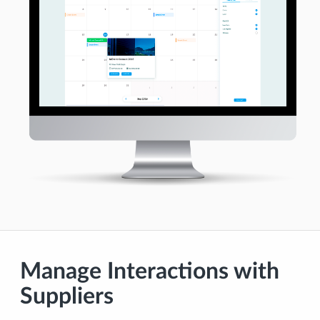
Manage Interactions with
Suppliers