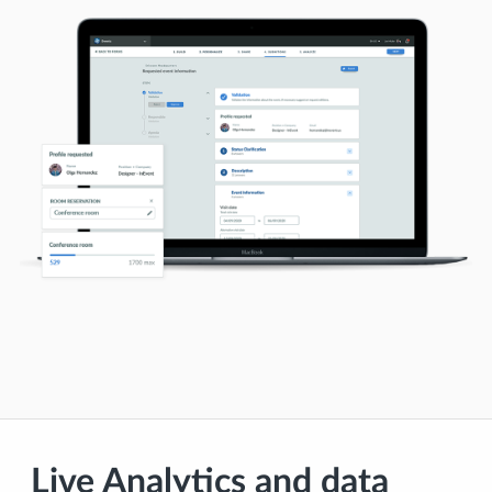
Live Analytics and data