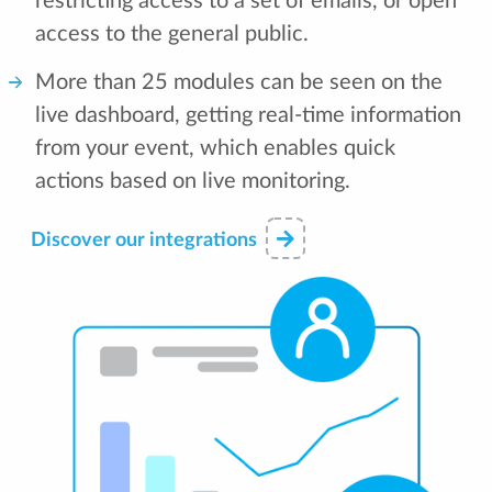
restricting access to a set of emails, or open
access to the general public.
More than 25 modules can be seen on the
live dashboard, getting real-time information
from your event, which enables quick
actions based on live monitoring.
Discover our integrations