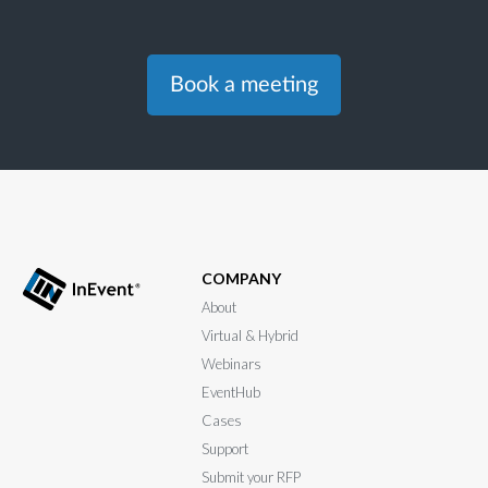
Book a meeting
COMPANY
About
Virtual & Hybrid
Webinars
EventHub
Cases
Support
Submit your RFP