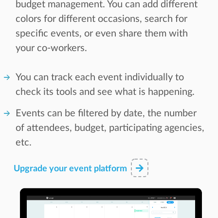
budget management. You can add different
colors for different occasions, search for
specific events, or even share them with
your co-workers.
You can track each event individually to
check its tools and see what is happening.
Events can be filtered by date, the number
of attendees, budget, participating agencies,
etc.
Upgrade your event platform