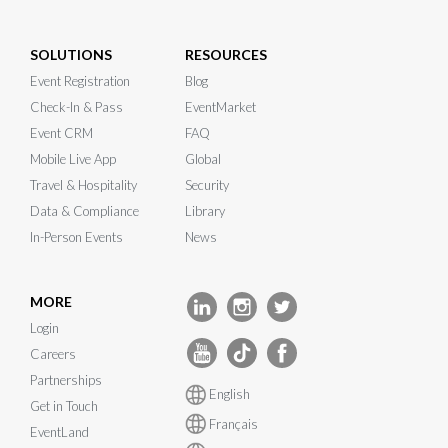
SOLUTIONS
RESOURCES
Event Registration
Blog
Check-In & Pass
EventMarket
Event CRM
FAQ
Mobile Live App
Global
Travel & Hospitality
Security
Data & Compliance
Library
In-Person Events
News
MORE
Login
Careers
Partnerships
English
Get in Touch
Français
EventLand