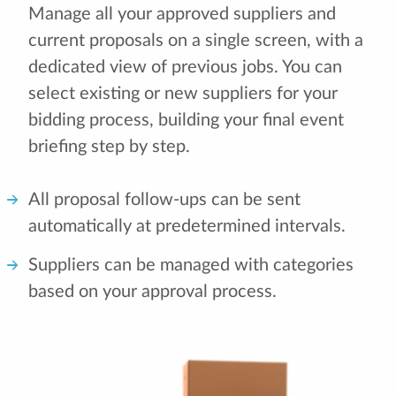
Manage all your approved suppliers and
current proposals on a single screen, with a
dedicated view of previous jobs. You can
select existing or new suppliers for your
bidding process, building your final event
briefing step by step.
All proposal follow-ups can be sent
automatically at predetermined intervals.
Suppliers can be managed with categories
based on your approval process.