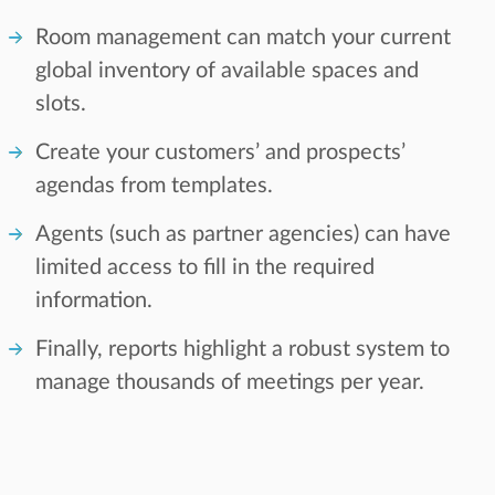
Room management can match your current
global inventory of available spaces and
slots.
Create your customers’ and prospects’
agendas from templates.
Agents (such as partner agencies) can have
limited access to fill in the required
information.
Finally, reports highlight a robust system to
manage thousands of meetings per year.