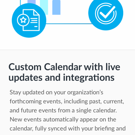
Custom Calendar with live
updates and integrations
Stay updated on your organization’s
forthcoming events, including past, current,
and future events from a single calendar.
New events automatically appear on the
calendar, fully synced with your briefing and