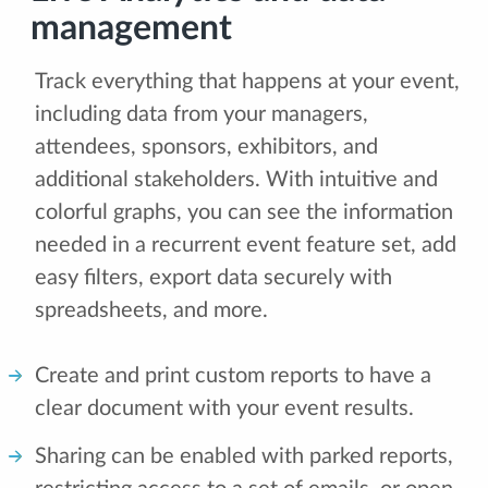
management
Track everything that happens at your event,
including data from your managers,
attendees, sponsors, exhibitors, and
additional stakeholders. With intuitive and
colorful graphs, you can see the information
needed in a recurrent event feature set, add
easy filters, export data securely with
spreadsheets, and more.
Create and print custom reports to have a
clear document with your event results.
Sharing can be enabled with parked reports,