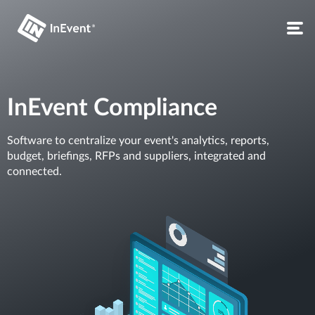
InEvent Compliance
Software to centralize your event's analytics, reports,
budget, briefings, RFPs and suppliers, integrated and
connected.