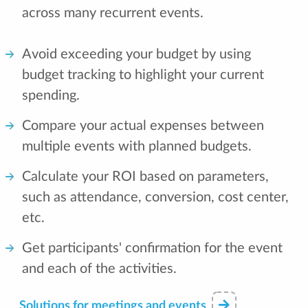
across many recurrent events.
Avoid exceeding your budget by using
budget tracking to highlight your current
spending.
Compare your actual expenses between
multiple events with planned budgets.
Calculate your ROI based on parameters,
such as attendance, conversion, cost center,
etc.
Get participants' confirmation for the event
and each of the activities.
Solutions for meetings and events