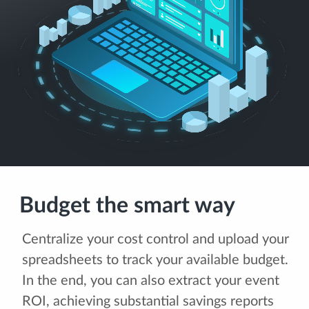
Budget the smart way
Centralize your cost control and upload your
spreadsheets to track your available budget.
In the end, you can also extract your event
ROI, achieving substantial savings reports