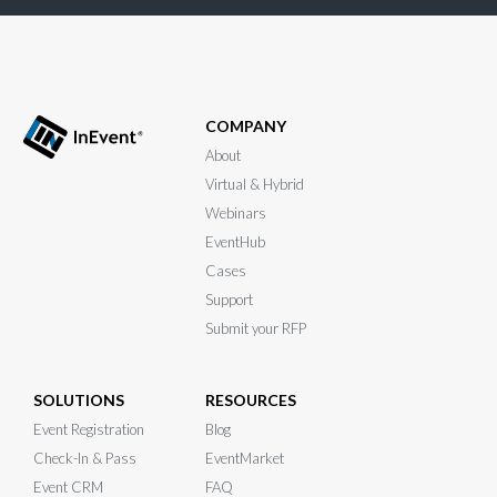
COMPANY
About
Virtual & Hybrid
Webinars
EventHub
Cases
Support
Submit your RFP
SOLUTIONS
RESOURCES
Event Registration
Blog
Check-In & Pass
EventMarket
Event CRM
FAQ