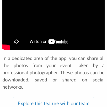
In a dedicated area of the app, you can share all
the photos from your event, taken by a
professional photographer. These photos can be
downloaded, saved or shared on social
networks.
Explore this feature with our team