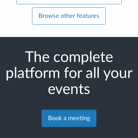
Browse other features
The complete
platform for all your
events
Book a meeting