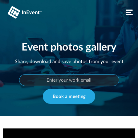
Event photos gallery
Share, download and save photos from your event
Book a meeting