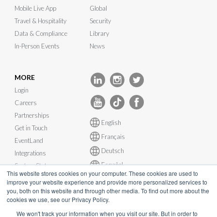
Mobile Live App
Global
Travel & Hospitality
Security
Data & Compliance
Library
In-Person Events
News
MORE
Login
Careers
Partnerships
English
Get in Touch
Français
EventLand
Deutsch
Integrations
Español
System Status
This website stores cookies on your computer. These cookies are used to
improve your website experience and provide more personalized services to
you, both on this website and through other media. To find out more about the
cookies we use, see our Privacy Policy.
We won't track your information when you visit our site. But in order to