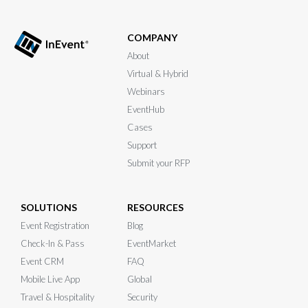
COMPANY
About
Virtual & Hybrid
Webinars
EventHub
Cases
Support
Submit your RFP
SOLUTIONS
RESOURCES
Event Registration
Blog
Check-In & Pass
EventMarket
Event CRM
FAQ
Mobile Live App
Global
Travel & Hospitality
Security