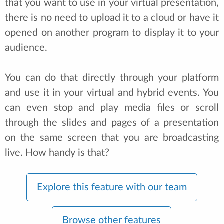
that you want to use in your virtual presentation,
there is no need to upload it to a cloud or have it
opened on another program to display it to your
audience.
You can do that directly through your platform
and use it in your virtual and hybrid events. You
can even stop and play media files or scroll
through the slides and pages of a presentation
on the same screen that you are broadcasting
live. How handy is that?
Explore this feature with our team
Browse other features