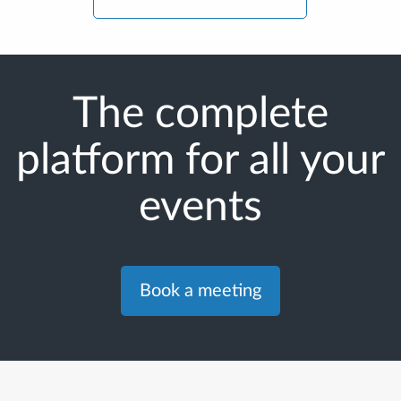
The complete
platform for all your
events
Book a meeting