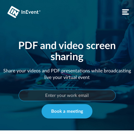
PDF and video screen
sharing
Share your videos and PDF presentations while broadcasting
live your virtual event
Book a meeting