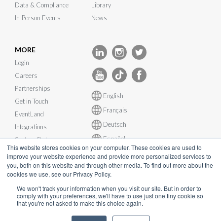
Data & Compliance
Library
In-Person Events
News
MORE
Login
Careers
Partnerships
English
Get in Touch
Français
EventLand
Deutsch
Integrations
Español
System Status
This website stores cookies on your computer. These cookies are used to
improve your website experience and provide more personalized services to
you, both on this website and through other media. To find out more about the
cookies we use, see our Privacy Policy.
We won't track your information when you visit our site. But in order to
© InEvent, Inc. 2026
comply with your preferences, we'll have to use just one tiny cookie so
that you're not asked to make this choice again.