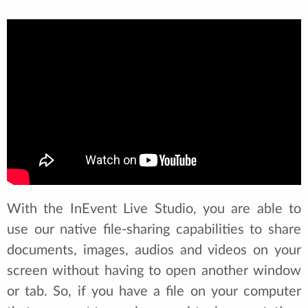
With the InEvent Live Studio, you are able to
use our native file-sharing capabilities to share
documents, images, audios and videos on your
screen without having to open another window
or tab. So, if you have a file on your computer