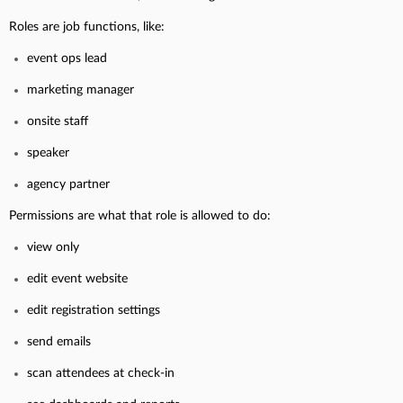
Roles are job functions, like:
event ops lead
marketing manager
onsite staff
speaker
agency partner
Permissions are what that role is allowed to do:
view only
edit event website
edit registration settings
send emails
scan attendees at check-in