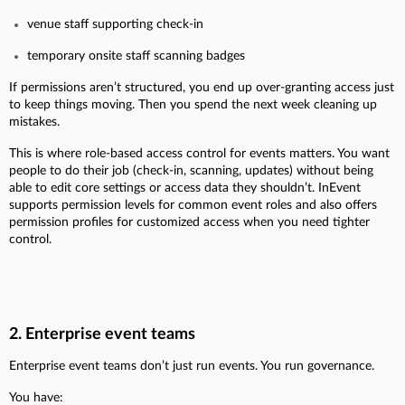
venue staff supporting check-in
temporary onsite staff scanning badges
If permissions aren’t structured, you end up over-granting access just
to keep things moving. Then you spend the next week cleaning up
mistakes.
This is where role-based access control for events matters. You want
people to do their job (check-in, scanning, updates) without being
able to edit core settings or access data they shouldn’t. InEvent
supports permission levels for common event roles and also offers
permission profiles for customized access when you need tighter
control.
2. Enterprise event teams
Enterprise event teams don’t just run events. You run governance.
You have: