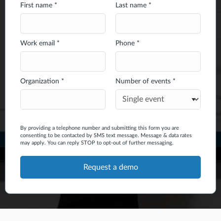
First name *
Last name *
Work email *
Phone *
Organization *
Number of events *
By providing a telephone number and submitting this form you are
consenting to be contacted by SMS text message. Message & data rates
may apply. You can reply STOP to opt-out of further messaging.