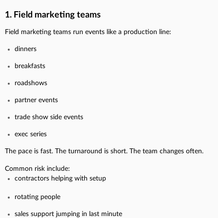
1. Field marketing teams
Field marketing teams run events like a production line:
dinners
breakfasts
roadshows
partner events
trade show side events
exec series
The pace is fast. The turnaround is short. The team changes often.
Common risk include:
contractors helping with setup
rotating people
sales support jumping in last minute