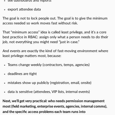
see dashboards and reports
export attendee data
The goal is not to lock people out. The goal is to give the minimum
access needed so work moves fast without risk.
That “minimum access” idea is called least privilege, and it’s a core
best practice in RBAC: assign only what a person needs to do their
job, not everything you might need “just in case.”
And events are exactly the kind of fast-moving environment where
least privilege matters most, because:
Teams change weekly (contractors, temps, agencies)
deadlines are tight
mistakes show up publicly (registration, email, onsite)
data is sensitive (attendees, VIP lists, internal events)
Next, we’ll get very practical: who needs permission management
most (field marketing, enterprise events, agencies, internal comms),
and the specific access problems each team runs into