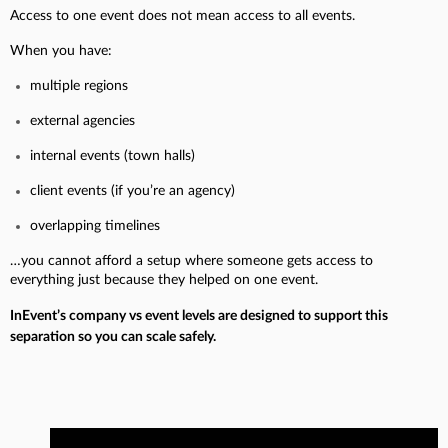
Access to one event does not mean access to all events.
When you have:
multiple regions
external agencies
internal events (town halls)
client events (if you’re an agency)
overlapping timelines
…you cannot afford a setup where someone gets access to
everything just because they helped on one event.
InEvent’s company vs event levels are designed to support this
separation so you can scale safely.