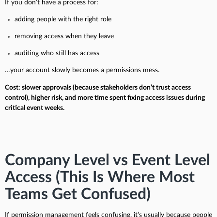
If you don’t have a process for:
adding people with the right role
removing access when they leave
auditing who still has access
…your account slowly becomes a permissions mess.
Cost: slower approvals (because stakeholders don’t trust access
control), higher risk, and more time spent fixing access issues during
critical event weeks.
Company Level vs Event Level
Access (This Is Where Most
Teams Get Confused)
If permission management feels confusing, it’s usually because people