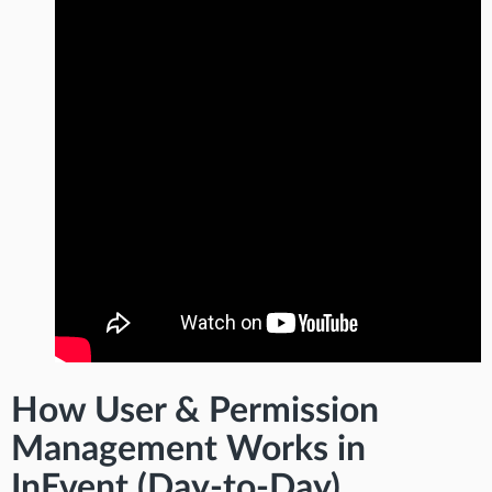
How User & Permission
Management Works in
InEvent (Day-to-Day)