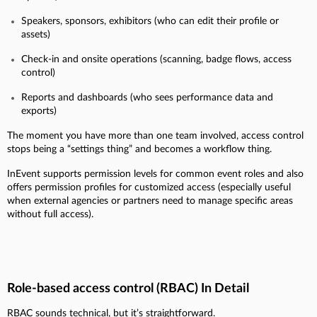
Speakers, sponsors, exhibitors (who can edit their profile or
assets)
Check-in and onsite operations (scanning, badge flows, access
control)
Reports and dashboards (who sees performance data and
exports)
The moment you have more than one team involved, access control
stops being a “settings thing” and becomes a workflow thing.
InEvent supports permission levels for common event roles and also
offers permission profiles for customized access (especially useful
when external agencies or partners need to manage specific areas
without full access).
Role-based access control (RBAC) In Detail
RBAC sounds technical, but it’s straightforward.