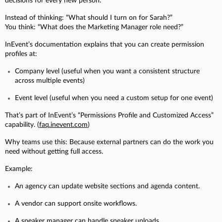
decisions for every new person.
Instead of thinking: “What should I turn on for Sarah?”
You think: “What does the Marketing Manager role need?”
InEvent’s documentation explains that you can create permission
profiles at:
Company level (useful when you want a consistent structure
across multiple events)
Event level (useful when you need a custom setup for one event)
That’s part of InEvent’s “Permissions Profile and Customized Access”
capability. (
faq.inevent.com
)
Why teams use this:
Because external partners can do the work you
need without getting full access.
Example:
An agency can update website sections and agenda content.
A vendor can support onsite workflows.
A speaker manager can handle speaker uploads.