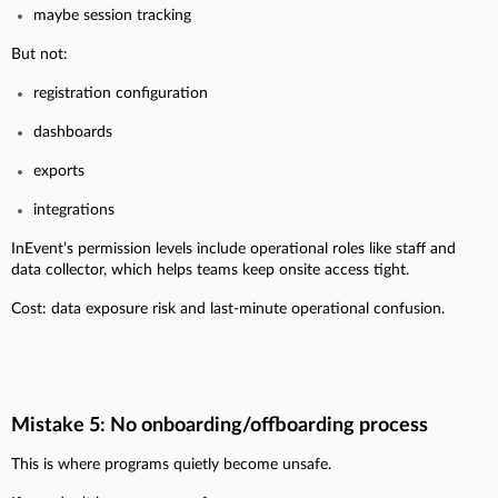
maybe session tracking
But not:
registration configuration
dashboards
exports
integrations
InEvent’s permission levels include operational roles like staff and
data collector, which helps teams keep onsite access tight.
Cost: data exposure risk and last-minute operational confusion.
Mistake 5: No onboarding/offboarding process
This is where programs quietly become unsafe.