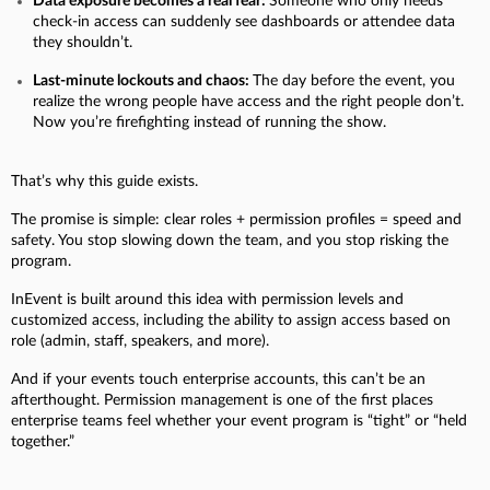
Data exposure becomes a real fear:
Someone who only needs
check-in access can suddenly see dashboards or attendee data
they shouldn’t.
Last-minute lockouts and chaos:
The day before the event, you
realize the wrong people have access and the right people don’t.
Now you’re firefighting instead of running the show.
That’s why this guide exists.
The promise is simple: clear roles + permission profiles = speed and
safety.
You stop slowing down the team, and you stop risking the
program.
InEvent is built around this idea with permission levels and
customized access, including the ability to assign access based on
role (admin, staff, speakers, and more).
And if your events touch enterprise accounts, this can’t be an
afterthought. Permission management is one of the first places
enterprise teams feel whether your event program is “tight” or “held
together.”