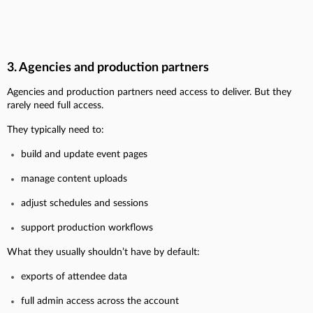
3. Agencies and production partners
Agencies and production partners need access to deliver. But they
rarely need full access.
They typically need to:
build and update event pages
manage content uploads
adjust schedules and sessions
support production workflows
What they usually shouldn’t have by default:
exports of attendee data
full admin access across the account