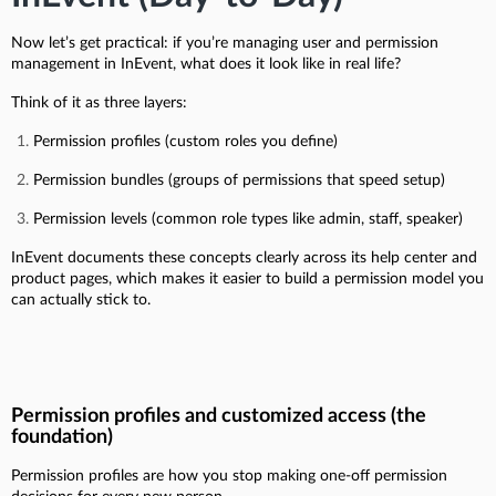
Now let’s get practical: if you’re managing user and permission
management in InEvent, what does it look like in real life?
Think of it as three layers:
Permission profiles (custom roles you define)
Permission bundles (groups of permissions that speed setup)
Permission levels (common role types like admin, staff, speaker)
InEvent documents these concepts clearly across its help center and
product pages, which makes it easier to build a permission model you
can actually stick to.
Permission profiles and customized access (the
foundation)
Permission profiles are how you stop making one-off permission