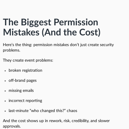
The Biggest Permission
Mistakes (And the Cost)
Here’s the thing: permission mistakes don’t just create security
problems.
They create event problems:
broken registration
off-brand pages
missing emails
incorrect reporting
last-minute “who changed this?” chaos
And the cost shows up in rework, risk, credibility, and slower
approvals.