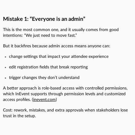
Mistake 1: “Everyone is an admin”
This is the most common one, and it usually comes from good
intentions: “We just need to move fast.”
But it backfires because admin access means anyone can:
change settings that impact your attendee experience
edit registration fields that break reporting
trigger changes they don’t understand
A better approach is role-based access with controlled permissions,
which InEvent supports through permission levels and customized
access profiles. (
inevent.com
)
Cost: rework, mistakes, and extra approvals when stakeholders lose
trust in the setup.