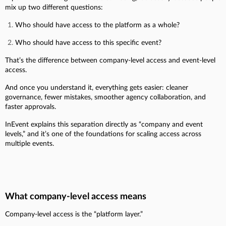
mix up two different questions:
Who should have access to the platform as a whole?
Who should have access to this specific event?
That’s the difference between company-level access and event-level
access.
And once you understand it, everything gets easier: cleaner
governance, fewer mistakes, smoother agency collaboration, and
faster approvals.
InEvent explains this separation directly as “company and event
levels,” and it’s one of the foundations for scaling access across
multiple events.
What company-level access means
Company-level access is the “platform layer.”