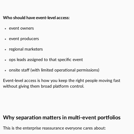
Who should have event-level access:
event owners
event producers
regional marketers
ops leads assigned to that specific event
onsite staff (with limited operational permissions)
Event-level access is how you keep the right people moving fast
without giving them broad platform control.
Why separation matters in multi-event portfolios
This is the enterprise reassurance everyone cares about: