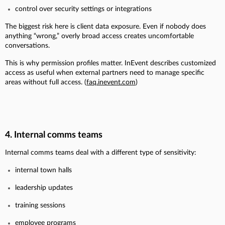
control over security settings or integrations
The biggest risk here is client data exposure. Even if nobody does
anything “wrong,” overly broad access creates uncomfortable
conversations.
This is why permission profiles matter. InEvent describes customized
access as useful when external partners need to manage specific
areas without full access. (
faq.inevent.com
)
4. Internal comms teams
Internal comms teams deal with a different type of sensitivity:
internal town halls
leadership updates
training sessions
employee programs