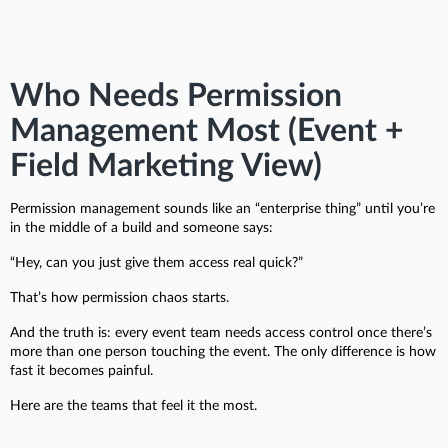
Who Needs Permission
Management Most (Event +
Field Marketing View)
Permission management sounds like an “enterprise thing” until you’re
in the middle of a build and someone says:
“Hey, can you just give them access real quick?”
That’s how permission chaos starts.
And the truth is: every event team needs access control once there’s
more than one person touching the event. The only difference is how
fast it becomes painful.
Here are the teams that feel it the most.