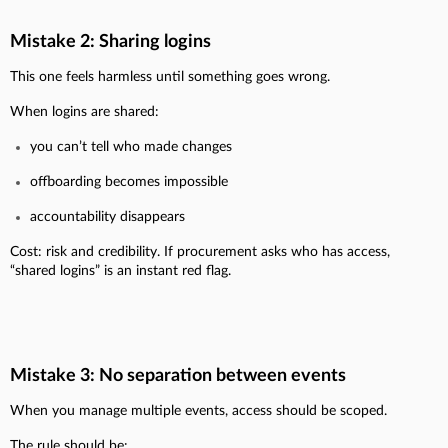
Mistake 2: Sharing logins
This one feels harmless until something goes wrong.
When logins are shared:
you can’t tell who made changes
offboarding becomes impossible
accountability disappears
Cost: risk and credibility. If procurement asks who has access,
“shared logins” is an instant red flag.
Mistake 3: No separation between events
When you manage multiple events, access should be scoped.
The rule should be: