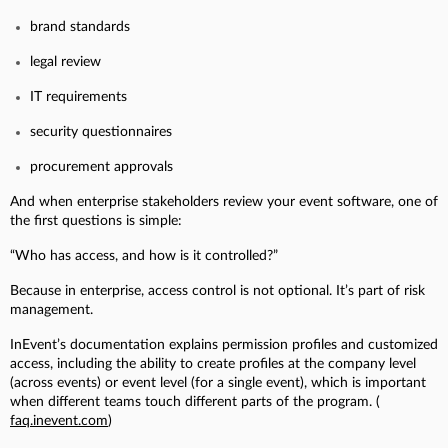
brand standards
legal review
IT requirements
security questionnaires
procurement approvals
And when enterprise stakeholders review your event software, one of
the first questions is simple:
“Who has access, and how is it controlled?”
Because in enterprise, access control is not optional. It’s part of risk
management.
InEvent’s documentation explains permission profiles and customized
access, including the ability to create profiles at the company level
(across events) or event level (for a single event), which is important
when different teams touch different parts of the program. (
faq.inevent.com
)