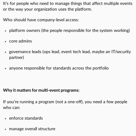
It’s for people who need to manage things that affect multiple events
or the way your organization uses the platform.
Who should have company-level access:
platform owners (the people responsible for the system working)
core admins
governance leads (ops lead, event tech lead, maybe an IT/security
partner)
anyone responsible for standards across the portfolio
Why it matters for multi-event programs:
If you’re running a program (not a one-off), you need a few people
who can:
enforce standards
manage overall structure