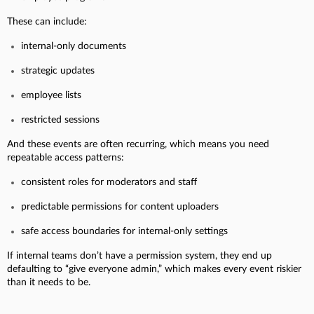
These can include:
internal-only documents
strategic updates
employee lists
restricted sessions
And these events are often recurring, which means you need
repeatable access patterns:
consistent roles for moderators and staff
predictable permissions for content uploaders
safe access boundaries for internal-only settings
If internal teams don’t have a permission system, they end up
defaulting to “give everyone admin,” which makes every event riskier
than it needs to be.