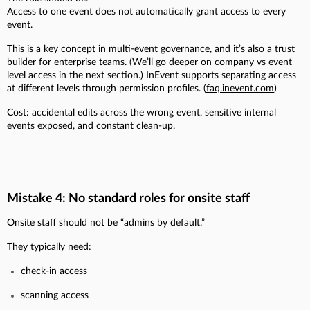
Access to one event does not automatically grant access to every
event.
This is a key concept in multi-event governance, and it’s also a trust
builder for enterprise teams. (We’ll go deeper on company vs event
level access in the next section.) InEvent supports separating access
at different levels through permission profiles. (
faq.inevent.com
)
Cost: accidental edits across the wrong event, sensitive internal
events exposed, and constant clean-up.
Mistake 4: No standard roles for onsite staff
Onsite staff should not be “admins by default.”
They typically need:
check-in access
scanning access