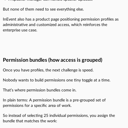
But none of them need to see everything else.
InEvent also has a product page positioning permission profiles as
administrative and customized access, which reinforces the
enterprise use case.
Permission bundles (how access is grouped)
Once you have profiles, the next challenge is speed.
Nobody wants to build permissions one tiny toggle at a time.
That’s where permission bundles come in.
In plain terms:
A permission bundle is a pre-grouped set of
permissions for a specific area of work.
So instead of selecting 25 individual permissions, you assign the
bundle that matches the work: