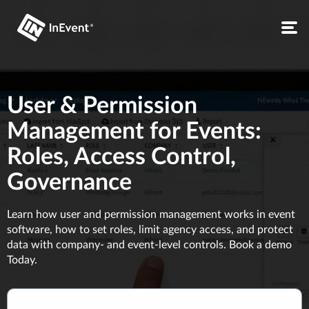
User & Permission
Management for Events:
Roles, Access Control,
Governance
Learn how user and permission management works in event
software, how to set roles, limit agency access, and protect
data with company- and event-level controls. Book a demo
Today.