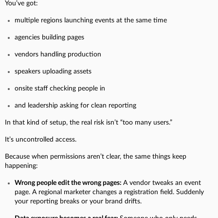
You’ve got:
multiple regions launching events at the same time
agencies building pages
vendors handling production
speakers uploading assets
onsite staff checking people in
and leadership asking for clean reporting
In that kind of setup, the real risk isn’t “too many users.”
It’s uncontrolled access.
Because when permissions aren’t clear, the same things keep
happening:
Wrong people edit the wrong pages:
A vendor tweaks an event
page. A regional marketer changes a registration field. Suddenly
your reporting breaks or your brand drifts.