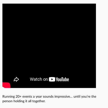
Running 20+ events a year sounds impressive… until you’re the
person holding it all together.