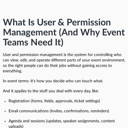
What Is User & Permission
Management (And Why Event
Teams Need It)
User and permission management is the system for controlling who
can view, edit, and operate different parts of your event environment,
so the right people can do their jobs without gaining access to
everything.
In event terms: it’s how you decide who can touch what.
And it applies to the stuff you deal with every day, like:
Registration (forms, fields, approvals, ticket settings)
Email communications (invites, confirmations, reminders)
Agenda and sessions (updates, speaker assignments, content
uploads)