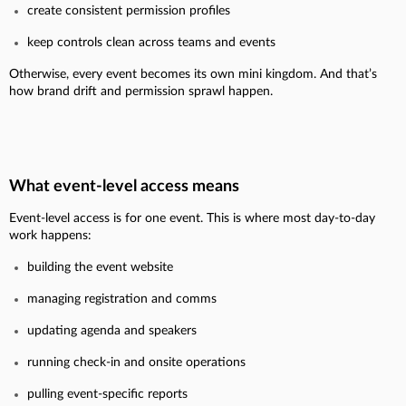
create consistent permission profiles
keep controls clean across teams and events
Otherwise, every event becomes its own mini kingdom. And that’s
how brand drift and permission sprawl happen.
What event-level access means
Event-level access is for one event.
This is where most day-to-day
work happens:
building the event website
managing registration and comms
updating agenda and speakers
running check-in and onsite operations
pulling event-specific reports