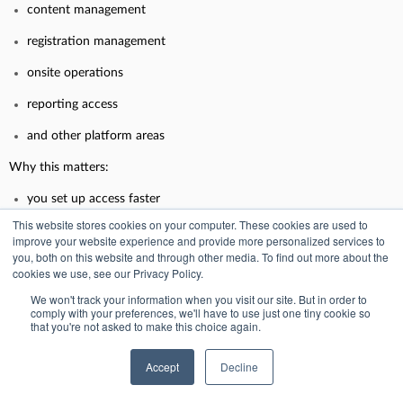
content management
registration management
onsite operations
reporting access
and other platform areas
Why this matters:
you set up access faster
This website stores cookies on your computer. These cookies are used to
you reduce mistakes
improve your website experience and provide more personalized services to
you, both on this website and through other media. To find out more about the
you avoid accidental over-permissioning
cookies we use, see our Privacy Policy.
your permission model stays consistent
We won't track your information when you visit our site. But in order to
comply with your preferences, we'll have to use just one tiny cookie so
InEvent publishes a “List of permission bundles” to help teams
that you're not asked to make this choice again.
understand how permissions are grouped.
Accept
Decline