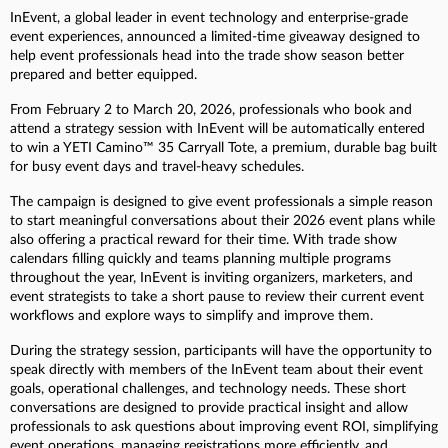
InEvent, a global leader in event technology and enterprise-grade
event experiences, announced a limited-time giveaway designed to
help event professionals head into the trade show season better
prepared and better equipped.
From February 2 to March 20, 2026, professionals who book and
attend a strategy session with InEvent will be automatically entered
to win a YETI Camino™ 35 Carryall Tote, a premium, durable bag built
for busy event days and travel-heavy schedules.
The campaign is designed to give event professionals a simple reason
to start meaningful conversations about their 2026 event plans while
also offering a practical reward for their time. With trade show
calendars filling quickly and teams planning multiple programs
throughout the year, InEvent is inviting organizers, marketers, and
event strategists to take a short pause to review their current event
workflows and explore ways to simplify and improve them.
During the strategy session, participants will have the opportunity to
speak directly with members of the InEvent team about their event
goals, operational challenges, and technology needs. These short
conversations are designed to provide practical insight and allow
professionals to ask questions about improving event ROI, simplifying
event operations, managing registrations more efficiently, and