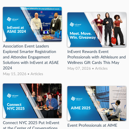
Association Event Leaders
Explored Smarter Registration
InEvent Rewards Event
and Attendee Engagement
Professionals with Athleisure and
Solutions with InEvent at ASAE
Wellness Gift Cards This May
2024
May 07, 2026 • Articles
May 15, 2026 • Articles
Connect NYC 2025 Put InEvent
Event Professionals at AIME
at the Center of Conversations