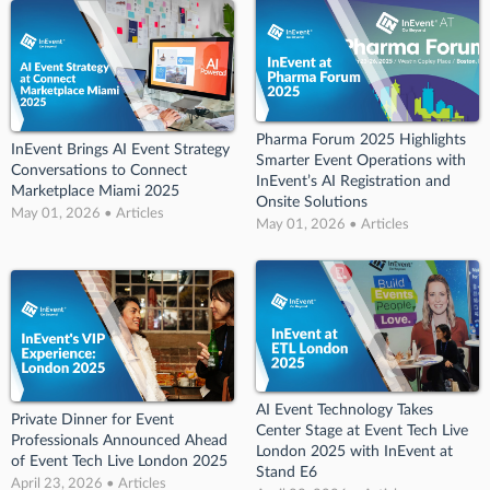
Pharma Forum 2025 Highlights
InEvent Brings AI Event Strategy
Smarter Event Operations with
Conversations to Connect
InEvent’s AI Registration and
Marketplace Miami 2025
Onsite Solutions
May 01, 2026 • Articles
May 01, 2026 • Articles
AI Event Technology Takes
Private Dinner for Event
Center Stage at Event Tech Live
Professionals Announced Ahead
London 2025 with InEvent at
of Event Tech Live London 2025
Stand E6
April 23, 2026 • Articles