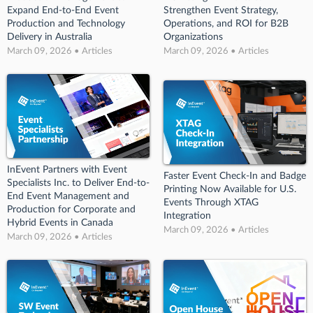
Expand End-to-End Event
Strengthen Event Strategy,
Production and Technology
Operations, and ROI for B2B
Delivery in Australia
Organizations
March 09, 2026 • Articles
March 09, 2026 • Articles
InEvent Partners with Event
Faster Event Check-In and Badge
Specialists Inc. to Deliver End-to-
Printing Now Available for U.S.
End Event Management and
Events Through XTAG
Production for Corporate and
Integration
Hybrid Events in Canada
March 09, 2026 • Articles
March 09, 2026 • Articles