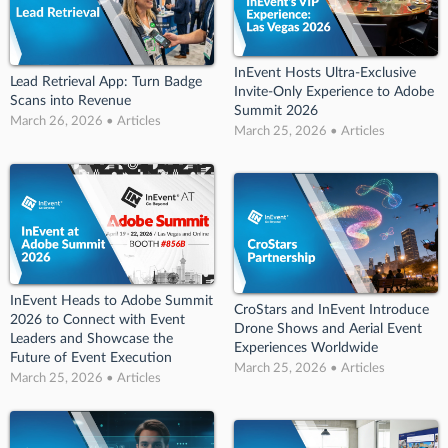
InEvent Hosts Ultra-Exclusive
Lead Retrieval App: Turn Badge
Invite-Only Experience to Adobe
Scans into Revenue
Summit 2026
March 26, 2026 • Articles
March 25, 2026 • Articles
InEvent Heads to Adobe Summit
CroStars and InEvent Introduce
2026 to Connect with Event
Drone Shows and Aerial Event
Leaders and Showcase the
Experiences Worldwide
Future of Event Execution
March 25, 2026 • Articles
March 25, 2026 • Articles