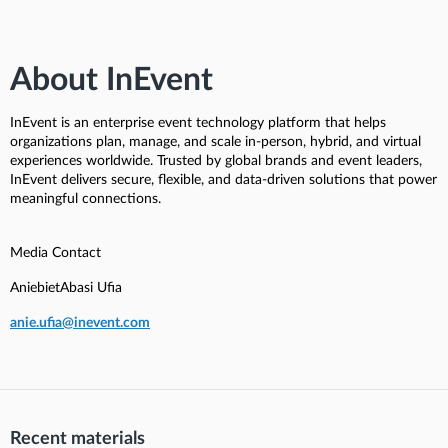
About InEvent
InEvent is an enterprise event technology platform that helps
organizations plan, manage, and scale in-person, hybrid, and virtual
experiences worldwide. Trusted by global brands and event leaders,
InEvent delivers secure, flexible, and data-driven solutions that power
meaningful connections.
Media Contact
AniebietAbasi Ufia
anie.ufia@inevent.com
Recent materials