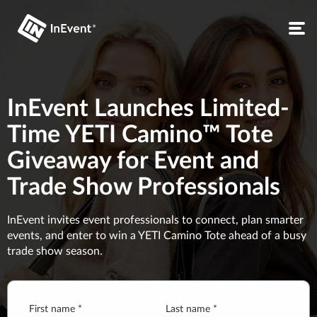
InEvent Launches Limited-
Time YETI Camino™ Tote
Giveaway for Event and
Trade Show Professionals
InEvent invites event professionals to connect, plan smarter
events, and enter to win a YETI Camino Tote ahead of a busy
trade show season.
First name *
Last name *