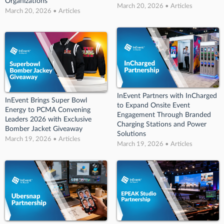
Organizations
March 20, 2026 • Articles
March 20, 2026 • Articles
InEvent Partners with InCharged
InEvent Brings Super Bowl
to Expand Onsite Event
Energy to PCMA Convening
Engagement Through Branded
Leaders 2026 with Exclusive
Charging Stations and Power
Bomber Jacket Giveaway
Solutions
March 19, 2026 • Articles
March 19, 2026 • Articles