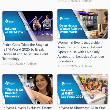
April 23, 2026 • Articles
Women in Event Leadership
Pedro Góes Takes the Stage at
Takes Center Stage at InEvent
IBTM World 2025 to Break
Open House with Live-Only
Down AI and All-in-One Event
Access and Exclusive Attendee
Technology
Incentives
April 23, 2026 • Articles
April 23, 2026 • Articles
InEvent Unveils Exclusive Tiffany
InEvent to Showcase All-in-One