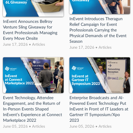
InEvent Introduces Theragun
InEvent Announces Bellroy
Relief Campaign for Event
Venture Sling Giveaway for
Professionals Carrying the
Event Professionals Managing
Physical Demands of the Event
Every Move Onsite
Season
June 17, 2026 • Articles
June 17, 2026 • Articles
Event Technology, Attendee
Enterprise Broadcasts and AI-
Engagement, and the Return of
Powered Event Technology Put
In-Person Events Shaped
InEvent in Front of IT Leaders at
InEvent’s Experience at Connect
Gartner IT Symposium/Xpo
Marketplace 2022
2023
June 05, 2026 • Articles
June 05, 2026 • Articles