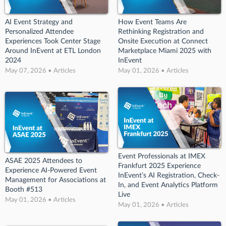
AI Event Strategy and
How Event Teams Are
Personalized Attendee
Rethinking Registration and
Experiences Took Center Stage
Onsite Execution at Connect
Around InEvent at ETL London
Marketplace Miami 2025 with
2024
InEvent
May 07, 2026 • Articles
May 01, 2026 • Articles
Event Professionals at IMEX
ASAE 2025 Attendees to
Frankfurt 2025 Experience
Experience AI-Powered Event
InEvent’s AI Registration, Check-
Management for Associations at
In, and Event Analytics Platform
Booth #513
Live
May 01, 2026 • Articles
May 01, 2026 • Articles