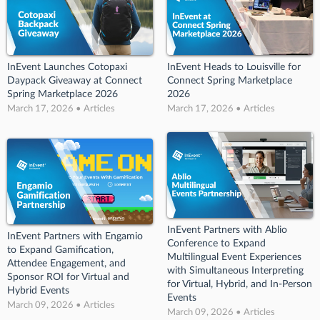
InEvent Launches Cotopaxi
InEvent Heads to Louisville for
Daypack Giveaway at Connect
Connect Spring Marketplace
Spring Marketplace 2026
2026
March 17, 2026 • Articles
March 17, 2026 • Articles
InEvent Partners with Ablio
InEvent Partners with Engamio
Conference to Expand
to Expand Gamification,
Multilingual Event Experiences
Attendee Engagement, and
with Simultaneous Interpreting
Sponsor ROI for Virtual and
for Virtual, Hybrid, and In-Person
Hybrid Events
Events
March 09, 2026 • Articles
March 09, 2026 • Articles