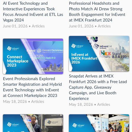
AI Event Technology and
Professional Headshots and
Interactive Experiences Took
Photo Match AI Drew Strong
Focus Around InEvent at ETL Las
Booth Engagement for InEvent
Vegas 2024
at IMEX Frankfurt 2024
June 01, 2026 • Articles
June 01, 2026 • Articles
Snapdat Arrives at IMEX
Event Professionals Explored
Frankfurt 2026 with a Free Lead
Smarter Registration and Hybrid
Capture App, Giveaway
Event Technology with InEvent
Campaign, and Live Booth
at Connect Marketplace 2023
Experience
May 18, 2026 • Articles
May 18, 2026 • Articles