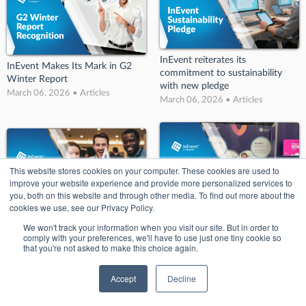
InEvent reiterates its
InEvent Makes Its Mark in G2
commitment to sustainability
Winter Report
with new pledge
March 06, 2026 • Articles
March 06, 2026 • Articles
This website stores cookies on your computer. These cookies are used to
improve your website experience and provide more personalized services to
you, both on this website and through other media. To find out more about the
cookies we use, see our Privacy Policy.
InEvent’s Big Splash at BizBash!:
InEvent Wins Big at Conference
We won't track your information when you visit our site. But in order to
Key Takeaways from BizBash
and Events Awards 2022
comply with your preferences, we'll have to use just one tiny cookie so
Detroit
that you're not asked to make this choice again.
March 06, 2026 • Articles
March 06, 2026 • Articles
Accept
Decline