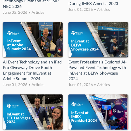
Technology Firsthand at SGMP
During IMEX America 2023
NEC 2026
June 01, 2026 • Articles
June 05, 2026 • Articles
AI Event Technology and an iPad
Event Professionals Explored AI-
Pro Giveaway Drove Booth
Powered Event Technology with
Engagement for InEvent at
InEvent at BEIW Showcase
Adobe Summit 2024
2024
June 01, 2026 • Articles
June 01, 2026 • Articles