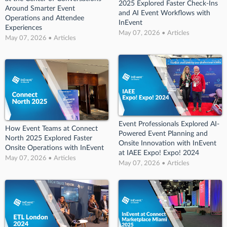
2025 Explored Faster Check-Ins
Around Smarter Event
and AI Event Workflows with
Operations and Attendee
InEvent
Experiences
May 07, 2026 • Articles
May 07, 2026 • Articles
Event Professionals Explored AI-
How Event Teams at Connect
Powered Event Planning and
North 2025 Explored Faster
Onsite Innovation with InEvent
Onsite Operations with InEvent
at IAEE Expo! Expo! 2024
May 07, 2026 • Articles
May 07, 2026 • Articles