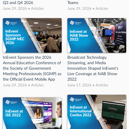
Q3 and Q4 2026
Teams
June 29, 2026 • Articles
June 29, 2026 • Articles
InEvent Sponsors the 2026
Broadcast Technology,
Annual Education Conference of
Streaming, and Media
the Society of Government
Innovation Shaped InEvent’s
Meeting Professionals (SGMP) as
Live Coverage at NAB Show
the Official Event Mobile App
2022
June 29, 2026 • Articles
June 17, 2026 • Articles