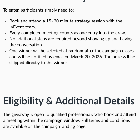
To enter, participants simply need to:
Book and attend a 15–30 minute strategy session with the
InEvent team.
Every completed meeting counts as one entry into the draw.
No additional steps are required beyond showing up and having
the conversation.
One winner will be selected at random after the campaign closes
and will be notified by email on March 20, 2026. The prize will be
shipped directly to the winner.
Eligibility & Additional Details
The giveaway is open to qualified professionals who book and attend
a meeting within the campaign window. Full terms and conditions
are available on the campaign landing page.