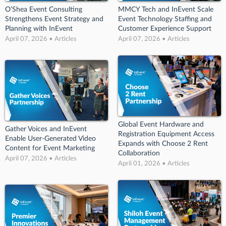
O’Shea Event Consulting
MMCY Tech and InEvent Scale
Strengthens Event Strategy and
Event Technology Staffing and
Planning with InEvent
Customer Experience Support
April 07, 2026 • Articles
April 07, 2026 • Articles
Global Event Hardware and
Gather Voices and InEvent
Registration Equipment Access
Enable User-Generated Video
Expands with Choose 2 Rent
Content for Event Marketing
Collaboration
April 07, 2026 • Articles
April 01, 2026 • Articles