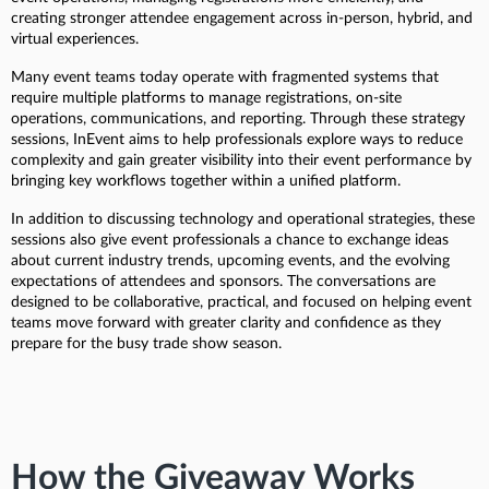
creating stronger attendee engagement across in-person, hybrid, and
virtual experiences.
Many event teams today operate with fragmented systems that
require multiple platforms to manage registrations, on-site
operations, communications, and reporting. Through these strategy
sessions, InEvent aims to help professionals explore ways to reduce
complexity and gain greater visibility into their event performance by
bringing key workflows together within a unified platform.
In addition to discussing technology and operational strategies, these
sessions also give event professionals a chance to exchange ideas
about current industry trends, upcoming events, and the evolving
expectations of attendees and sponsors. The conversations are
designed to be collaborative, practical, and focused on helping event
teams move forward with greater clarity and confidence as they
prepare for the busy trade show season.
How the Giveaway Works