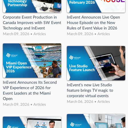
Corporate Event Production in
InEvent Announces Live Open
Canada Improves with SW Event
House Episode on the New
Technology and InEvent
Rules of Event Value in 2026
March 09, 2026 • Articles
March 09, 2026 • Articles
InEvent Announces Its Second
InEvent’s new Live Studio
VIP Experience of 2026 for
feature brings TV magic to
Event Leaders at the Miami
corporate virtual events
Open
March 06, 2026 • Articles
March 09, 2026 • Articles