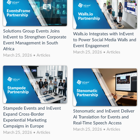
Solutions Group Events Joins
Walls.io Integrates with InEvent
InEvent to Strengthen Corporate
to Power Social Media Walls and
Event Management in South
Event Engagement
Africa
March 25, 2026 • Articles
March 25, 2026 • Articles
Stampede Events and InEvent
Stenomatic and InEvent Deliver
Expand Cross-Border
AI Translation for Events and
Experiential Marketing
Real-Time Speech Access
Campaigns in Europe
March 25, 2026 • Articles
March 25, 2026 • Articles