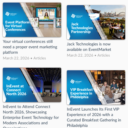
Your virtual conferences still
Jack Technologies is now
need a proper event marketing
available on EventMarket
platform
March 22, 2026 • Articles
March 22, 2026 • Articles
InEvent to Attend Connect
InEvent Launches Its First VIP
North 2026, Showcasing
Experience of 2026 with a
Enterprise Event Technology for
Curated Breakfast Gathering in
Modern Associations and
Philadelphia