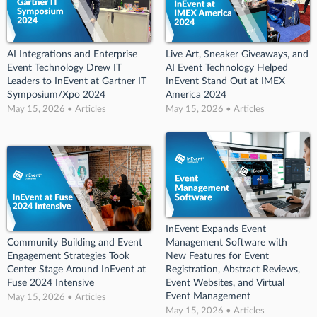
AI Integrations and Enterprise
Live Art, Sneaker Giveaways, and
Event Technology Drew IT
AI Event Technology Helped
Leaders to InEvent at Gartner IT
InEvent Stand Out at IMEX
Symposium/Xpo 2024
America 2024
May 15, 2026 • Articles
May 15, 2026 • Articles
InEvent Expands Event
Community Building and Event
Management Software with
Engagement Strategies Took
New Features for Event
Center Stage Around InEvent at
Registration, Abstract Reviews,
Fuse 2024 Intensive
Event Websites, and Virtual
Event Management
May 15, 2026 • Articles
May 15, 2026 • Articles