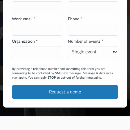
Work email *
Phone *
Organization *
Number of events *
By providing a telephone number and submitting this form you are
consenting to be contacted by SMS text message. Message & data rates
may apply. You can reply STOP to opt-out of further messaging.