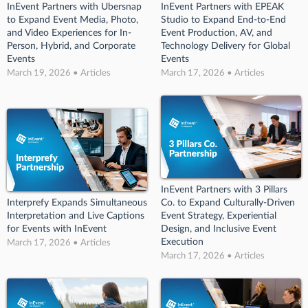
InEvent Partners with Ubersnap
InEvent Partners with EPEAK
to Expand Event Media, Photo,
Studio to Expand End-to-End
and Video Experiences for In-
Event Production, AV, and
Person, Hybrid, and Corporate
Technology Delivery for Global
Events
Events
March 19, 2026 • Articles
March 17, 2026 • Articles
InEvent Partners with 3 Pillars
Interprefy Expands Simultaneous
Co. to Expand Culturally-Driven
Interpretation and Live Captions
Event Strategy, Experiential
for Events with InEvent
Design, and Inclusive Event
Execution
March 17, 2026 • Articles
March 17, 2026 • Articles