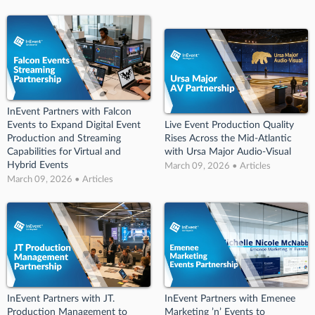
InEvent Partners with Falcon
Events to Expand Digital Event
Live Event Production Quality
Production and Streaming
Rises Across the Mid-Atlantic
Capabilities for Virtual and
with Ursa Major Audio-Visual
Hybrid Events
March 09, 2026 • Articles
March 09, 2026 • Articles
InEvent Partners with JT.
InEvent Partners with Emenee
Production Management to
Marketing ’n’ Events to