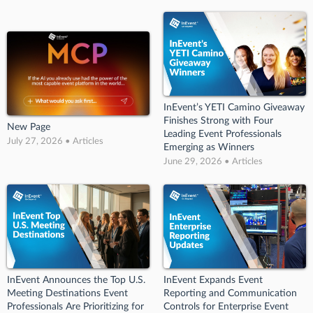
InEvent’s YETI Camino Giveaway
Finishes Strong with Four
New Page
Leading Event Professionals
July 27, 2026 • Articles
Emerging as Winners
June 29, 2026 • Articles
InEvent Announces the Top U.S.
InEvent Expands Event
Meeting Destinations Event
Reporting and Communication
Professionals Are Prioritizing for
Controls for Enterprise Event