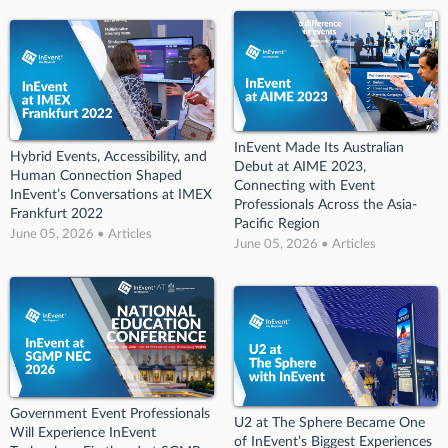
InEvent Made Its Australian
Hybrid Events, Accessibility, and
Debut at AIME 2023,
Human Connection Shaped
Connecting with Event
InEvent’s Conversations at IMEX
Professionals Across the Asia-
Frankfurt 2022
Pacific Region
June 05, 2026 • Articles
June 05, 2026 • Articles
Government Event Professionals
U2 at The Sphere Became One
Will Experience InEvent
of InEvent’s Biggest Experiences