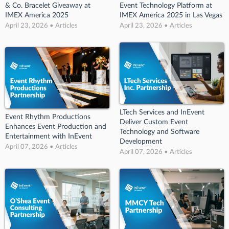
& Co. Bracelet Giveaway at
Event Technology Platform at
IMEX America 2025
IMEX America 2025 in Las Vegas
April 23, 2026 • Articles
April 23, 2026 • Articles
LTech Services and InEvent
Event Rhythm Productions
Deliver Custom Event
Enhances Event Production and
Technology and Software
Entertainment with InEvent
Development
April 07, 2026 • Articles
April 07, 2026 • Articles