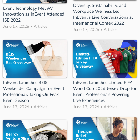
Diversity, Sustainability, and
Event Technology Met AV
Workplace Wellness Led
Innovation as InEvent Attended
InEvent’s Live Conversations at
ISE 2022
International Confex 2022
June 17, 2026 • Articles
June 17, 2026 • Articles
InEvent Launches BEIS
InEvent Launches Limited FIFA
Weekender Campaign for Event
World Cup 2026 Jersey Drop for
Professionals Taking On Peak
Event Professionals Powering
Event Season
Live Experiences
June 17, 2026 • Articles
June 17, 2026 • Articles