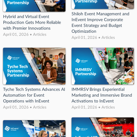
Shiloh Event Management and
Hybrid and Virtual Event
InEvent Improve Corporate
Production Gets More Reliable
Event Strategy and Budget
with Premier Innovations
Optimization
April 01, 2026 • Articles
April 01, 2026 • Articles
Tyche Tech Systems Advances AI
IMMRSV Brings Experiential
Automation for Event
Marketing and Immersive Brand
Operations with InEvent
Activations to InEvent
April 01, 2026 • Articles
April 01, 2026 • Articles