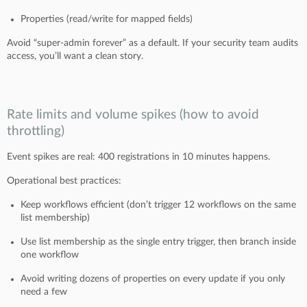
Properties (read/write for mapped fields)
Avoid “super-admin forever” as a default. If your security team audits
access, you’ll want a clean story.
Rate limits and volume spikes (how to avoid
throttling)
Event spikes are real: 400 registrations in 10 minutes happens.
Operational best practices:
Keep workflows efficient (don’t trigger 12 workflows on the same
list membership)
Use list membership as the single entry trigger, then branch inside
one workflow
Avoid writing dozens of properties on every update if you only
need a few