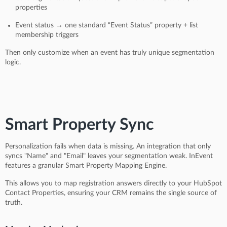
properties
Event status → one standard “Event Status” property + list
membership triggers
Then only customize when an event has truly unique segmentation
logic.
Smart Property Sync
Personalization fails when data is missing. An integration that only
syncs "Name" and "Email" leaves your segmentation weak. InEvent
features a granular Smart Property Mapping Engine.
This allows you to map registration answers directly to your HubSpot
Contact Properties, ensuring your CRM remains the single source of
truth.