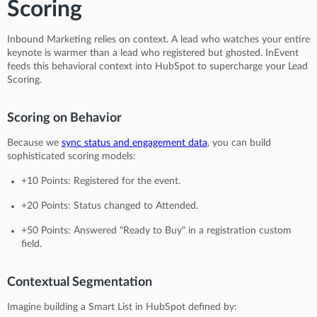
Scoring
Inbound Marketing relies on context. A lead who watches your entire
keynote is warmer than a lead who registered but ghosted. InEvent
feeds this behavioral context into HubSpot to supercharge your Lead
Scoring.
Scoring on Behavior
Because we
sync status and engagement data
, you can build
sophisticated scoring models:
+10 Points: Registered for the event.
+20 Points: Status changed to Attended.
+50 Points: Answered "Ready to Buy" in a registration custom
field.
Contextual Segmentation
Imagine building a Smart List in HubSpot defined by: