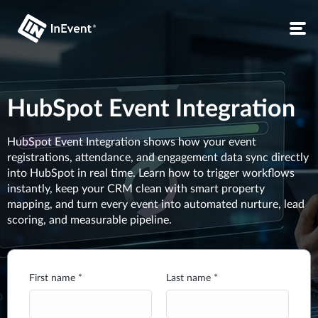
HubSpot Event Integration
HubSpot Event Integration shows how your event
registrations, attendance, and engagement data sync directly
into HubSpot in real time. Learn how to trigger workflows
instantly, keep your CRM clean with smart property
mapping, and turn every event into automated nurture, lead
scoring, and measurable pipeline.
First name *
Last name *