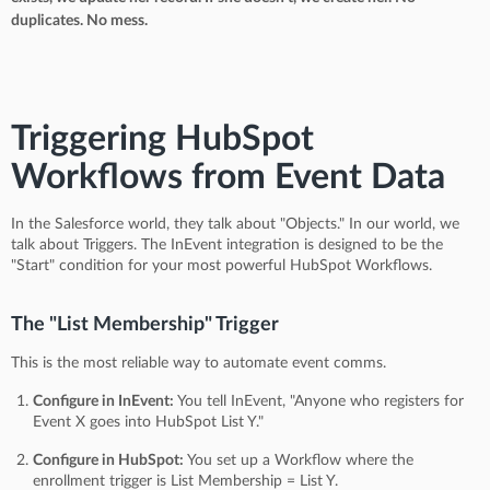
duplicates. No mess.
Triggering HubSpot
Workflows from Event Data
In the Salesforce world, they talk about "Objects." In our world, we
talk about Triggers. The InEvent integration is designed to be the
"Start" condition for your most powerful HubSpot Workflows.
The "List Membership" Trigger
This is the most reliable way to automate event comms.
Configure in InEvent:
You tell InEvent, "Anyone who registers for
Event X goes into HubSpot List Y."
Configure in HubSpot:
You set up a Workflow where the
enrollment trigger is List Membership = List Y.