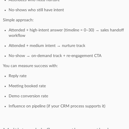
No-shows who still have intent
Simple approach:
Attended + high-intent answer (timeline = 0–30) → sales handoff
workflow
Attended + medium intent → nurture track
No-show → on-demand track + re-engagement CTA
You can measure success with:
Reply rate
Meeting booked rate
Demo conversion rate
Influence on pipeline (if your CRM process supports it)