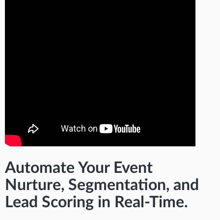
Automate Your Event
Nurture, Segmentation, and
Lead Scoring in Real-Time.