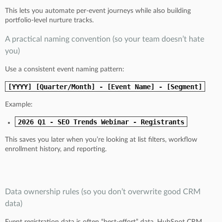
This lets you automate per-event journeys while also building
portfolio-level nurture tracks.
A practical naming convention (so your team doesn’t hate
you)
Use a consistent event naming pattern:
[YYYY] [Quarter/Month] - [Event Name] - [Segment]
Example:
2026 Q1 - SEO Trends Webinar - Registrants
This saves you later when you’re looking at list filters, workflow
enrollment history, and reporting.
Data ownership rules (so you don’t overwrite good CRM
data)
Event registration data is often “best-effort” data. HubSpot CRM