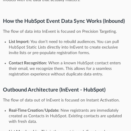
How the HubSpot Event Data Sync Works (Inbound)
The flow of data into InEvent is focused on Precision Targeting.
List Import:
You don't need to rebuild audiences. You can pull
HubSpot Static Lists directly into InEvent to create exclusive
invite lists or pre-populate registration forms.
Contact Recognition:
When a known HubSpot contact enters
their email, we recognize them. This allows for a seamless
registration experience without duplicate data entry.
Outbound Architecture (InEvent - HubSpot)
The flow of data out of InEvent is focused on Instant Activation.
Real-Time Creation/Update:
New registrants are immediately
created as Contacts in HubSpot. Existing contacts are updated
with fresh data.