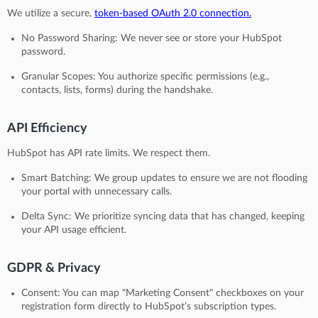
We utilize a secure,
token-based OAuth 2.0 connection.
No Password Sharing: We never see or store your HubSpot
password.
Granular Scopes: You authorize specific permissions (e.g.,
contacts, lists, forms) during the handshake.
API Efficiency
HubSpot has API rate limits. We respect them.
Smart Batching: We group updates to ensure we are not flooding
your portal with unnecessary calls.
Delta Sync: We prioritize syncing data that has changed, keeping
your API usage efficient.
GDPR & Privacy
Consent: You can map "Marketing Consent" checkboxes on your
registration form directly to HubSpot’s subscription types.