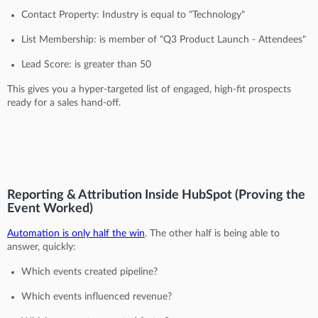
Contact Property: Industry is equal to "Technology"
List Membership: is member of "Q3 Product Launch - Attendees"
Lead Score: is greater than 50
This gives you a hyper-targeted list of engaged, high-fit prospects
ready for a sales hand-off.
Reporting & Attribution Inside HubSpot (Proving the
Event Worked)
Automation is only half the win
. The other half is being able to
answer, quickly:
Which events created pipeline?
Which events influenced revenue?