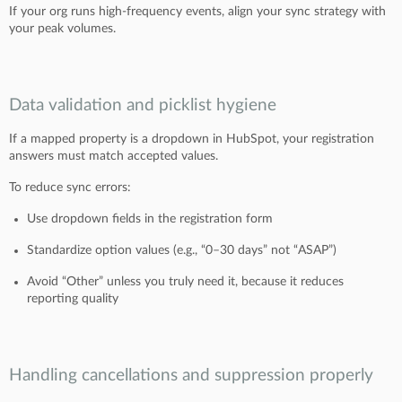
If your org runs high-frequency events, align your sync strategy with
your peak volumes.
Data validation and picklist hygiene
If a mapped property is a dropdown in HubSpot, your registration
answers must match accepted values.
To reduce sync errors:
Use dropdown fields in the registration form
Standardize option values (e.g., “0–30 days” not “ASAP”)
Avoid “Other” unless you truly need it, because it reduces
reporting quality
Handling cancellations and suppression properly