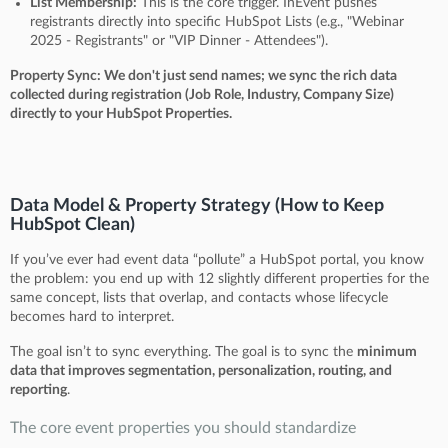
List Membership:
This is the core trigger. InEvent pushes
registrants directly into specific HubSpot Lists (e.g., "Webinar
2025 - Registrants" or "VIP Dinner - Attendees").
Property Sync: We don't just send names; we sync the rich data
collected during registration (Job Role, Industry, Company Size)
directly to your HubSpot Properties.
Data Model & Property Strategy (How to Keep
HubSpot Clean)
If you’ve ever had event data “pollute” a HubSpot portal, you know
the problem: you end up with 12 slightly different properties for the
same concept, lists that overlap, and contacts whose lifecycle
becomes hard to interpret.
The goal isn’t to sync everything. The goal is to sync the
minimum
data that improves segmentation, personalization, routing, and
reporting
.
The core event properties you should standardize