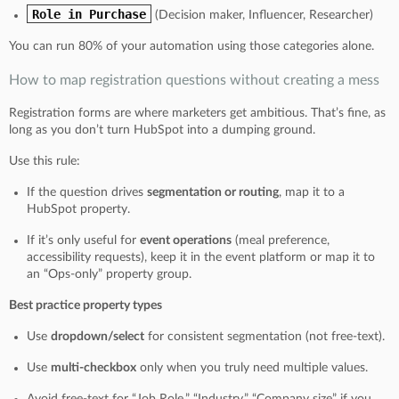
Role in Purchase
(Decision maker, Influencer, Researcher)
You can run 80% of your automation using those categories alone.
How to map registration questions without creating a mess
Registration forms are where marketers get ambitious. That’s fine, as
long as you don’t turn HubSpot into a dumping ground.
Use this rule:
If the question drives
segmentation or routing
, map it to a
HubSpot property.
If it’s only useful for
event operations
(meal preference,
accessibility requests), keep it in the event platform or map it to
an “Ops-only” property group.
Best practice property types
Use
dropdown/select
for consistent segmentation (not free-text).
Use
multi-checkbox
only when you truly need multiple values.
Avoid free-text for “Job Role,” “Industry,” “Company size” if you