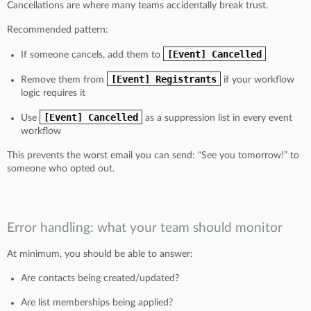
Cancellations are where many teams accidentally break trust.
Recommended pattern:
[Event] Cancelled
If someone cancels, add them to
[Event] Registrants
Remove them from
if your workflow
logic requires it
[Event] Cancelled
Use
as a suppression list in every event
workflow
This prevents the worst email you can send: “See you tomorrow!” to
someone who opted out.
Error handling: what your team should monitor
At minimum, you should be able to answer:
Are contacts being created/updated?
Are list memberships being applied?