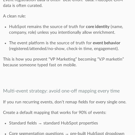
data is often curated.
A clean rule:
HubSpot remains the source of truth for
core identity
(name,
company, role) unless you intentionally allow enrichment.
The event platform is the source of truth for
event behavior
(registered/attended/no-show, check-in time, engagement).
This is how you prevent “VP Marketing” becoming “V.P marketin”
because someone typed fast on mobile.
Multi-event strategy: avoid one-off mapping every time
If you run recurring events, don’t remap fields for every single one.
Create a default mapping that works for 90% of events:
Standard fields → standard HubSpot properties
Core segmentation questions → pre-built HubSpot dropdown