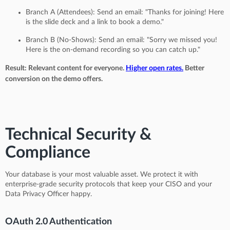
Branch A (Attendees): Send an email: "Thanks for joining! Here
is the slide deck and a link to book a demo."
Branch B (No-Shows): Send an email: "Sorry we missed you!
Here is the on-demand recording so you can catch up."
Result: Relevant content for everyone.
Higher open rates.
Better
conversion on the demo offers.
Technical Security &
Compliance
Your database is your most valuable asset. We protect it with
enterprise-grade security protocols that keep your CISO and your
Data Privacy Officer happy.
OAuth 2.0 Authentication