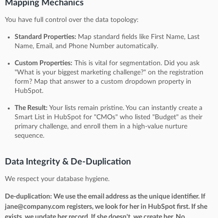
Mapping Mechanics
You have full control over the data topology:
Standard Properties:
Map standard fields like First Name, Last
Name, Email, and Phone Number automatically.
Custom Properties:
This is vital for segmentation. Did you ask
"What is your biggest marketing challenge?" on the registration
form? Map that answer to a custom dropdown property in
HubSpot.
The Result:
Your lists remain pristine. You can instantly create a
Smart List in HubSpot for "CMOs" who listed "Budget" as their
primary challenge, and enroll them in a high-value nurture
sequence.
Data Integrity & De-Duplication
We respect your database hygiene.
De-duplication: We use the email address as the unique identifier. If
jane@company.com registers, we look for her in HubSpot first. If she
exists, we update her record. If she doesn't, we create her. No