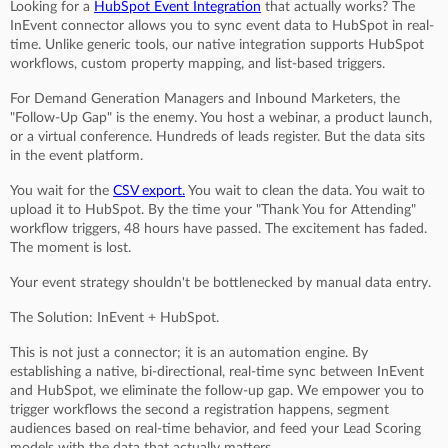
Looking for a
HubSpot Event Integration
that actually works? The
InEvent connector allows you to sync event data to HubSpot in real-
time. Unlike generic tools, our native integration supports HubSpot
workflows, custom property mapping, and list-based triggers.
For Demand Generation Managers and Inbound Marketers, the
"Follow-Up Gap" is the enemy. You host a webinar, a product launch,
or a virtual conference. Hundreds of leads register. But the data sits
in the event platform.
You wait for the
CSV export.
You wait to clean the data. You wait to
upload it to HubSpot. By the time your "Thank You for Attending"
workflow triggers, 48 hours have passed. The excitement has faded.
The moment is lost.
Your event strategy shouldn't be bottlenecked by manual data entry.
The Solution: InEvent + HubSpot.
This is not just a connector; it is an automation engine. By
establishing a native, bi-directional, real-time sync between InEvent
and HubSpot, we eliminate the follow-up gap. We empower you to
trigger workflows the second a registration happens, segment
audiences based on real-time behavior, and feed your Lead Scoring
models with the data that actually matters.