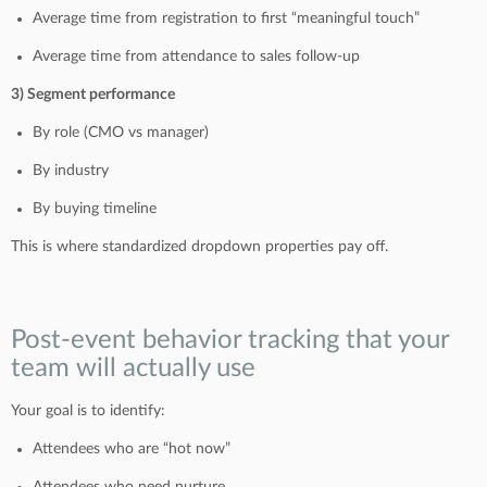
Average time from registration to first “meaningful touch”
Average time from attendance to sales follow-up
3) Segment performance
By role (CMO vs manager)
By industry
By buying timeline
This is where standardized dropdown properties pay off.
Post-event behavior tracking that your
team will actually use
Your goal is to identify:
Attendees who are “hot now”
Attendees who need nurture