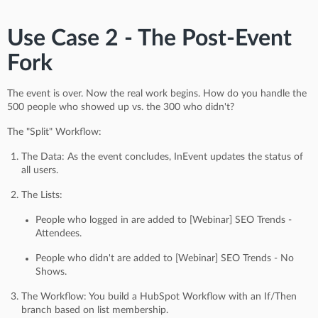
Use Case 2 - The Post-Event
Fork
The event is over. Now the real work begins. How do you handle the
500 people who showed up vs. the 300 who didn't?
The "Split" Workflow:
The Data: As the event concludes, InEvent updates the status of
all users.
The Lists:
People who logged in are added to [Webinar] SEO Trends -
Attendees.
People who didn't are added to [Webinar] SEO Trends - No
Shows.
The Workflow: You build a HubSpot Workflow with an If/Then
branch based on list membership.