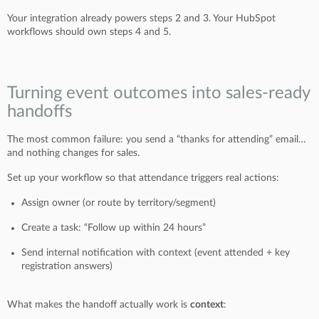
Your integration already powers steps 2 and 3. Your HubSpot
workflows should own steps 4 and 5.
Turning event outcomes into sales-ready
handoffs
The most common failure: you send a “thanks for attending” email…
and nothing changes for sales.
Set up your workflow so that attendance triggers real actions:
Assign owner (or route by territory/segment)
Create a task: “Follow up within 24 hours”
Send internal notification with context (event attended + key
registration answers)
What makes the handoff actually work is
context
: