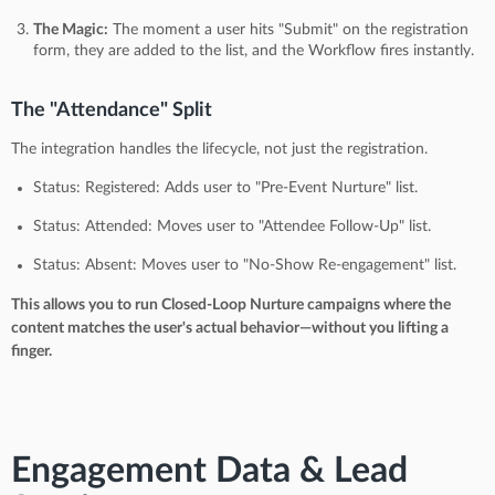
The Magic:
The moment a user hits "Submit" on the registration
form, they are added to the list, and the Workflow fires instantly.
The "Attendance" Split
The integration handles the lifecycle, not just the registration.
Status: Registered: Adds user to "Pre-Event Nurture" list.
Status: Attended: Moves user to "Attendee Follow-Up" list.
Status: Absent: Moves user to "No-Show Re-engagement" list.
This allows you to run Closed-Loop Nurture campaigns where the
content matches the user's actual behavior—without you lifting a
finger.
Engagement Data & Lead