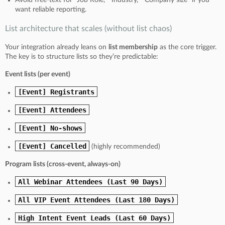
want reliable reporting.
List architecture that scales (without list chaos)
Your integration already leans on
list membership
as the core trigger.
The key is to structure lists so they’re predictable:
Event lists (per event)
[Event] Registrants
[Event] Attendees
[Event] No-shows
[Event] Cancelled
(highly recommended)
Program lists (cross-event, always-on)
All Webinar Attendees (Last 90 Days)
All VIP Event Attendees (Last 180 Days)
High Intent Event Leads (Last 60 Days)