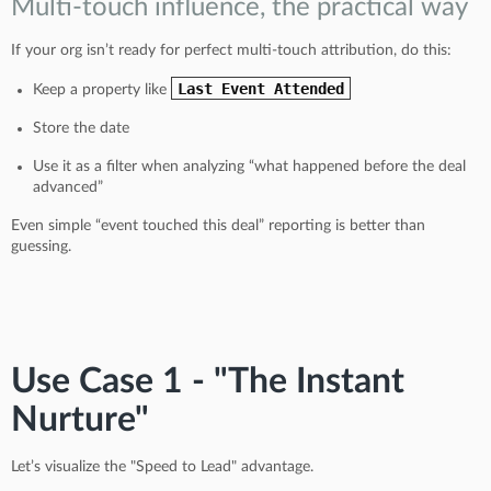
Multi-touch influence, the practical way
If your org isn’t ready for perfect multi-touch attribution, do this:
Last Event Attended
Keep a property like
Store the date
Use it as a filter when analyzing “what happened before the deal
advanced”
Even simple “event touched this deal” reporting is better than
guessing.
Use Case 1 - "The Instant
Nurture"
Let’s visualize the "Speed to Lead" advantage.