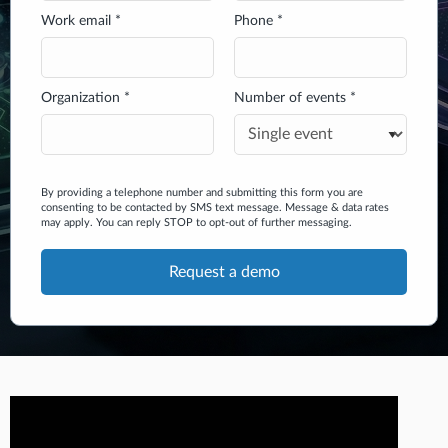
Work email *
Phone *
Organization *
Number of events *
By providing a telephone number and submitting this form you are
consenting to be contacted by SMS text message. Message & data rates
may apply. You can reply STOP to opt-out of further messaging.