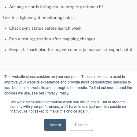
Are any records failing due to property mismatch?
Create a lightweight monitoring habit:
Check sync status before launch week
Run a test registration after mapping changes
Keep a fallback plan for urgent comms (a manual list export path)
Sandbox-style testing without risk
This website stores cookies on your computer. These cookies are used to
improve your website experience and provide more personalized services to
you, both on this website and through other media. To find out more about the
Even if you don’t have a formal sandbox portal, you can still test
cookies we use, see our Privacy Policy.
safely:
We won't track your information when you visit our site. But in order to
Use internal test emails (with a consistent suffix pattern)
comply with your preferences, we'll have to use just one tiny cookie so
that you're not asked to make this choice again.
Create a dedicated test list and workflow folder in HubSpot
Accept
Decline
Validate: contact creation, property updates, list membership,
workflow enrollment