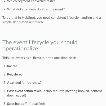
Which segment converted faster?
What did attendees do after the event?
To do that in HubSpot, you need consistent lifecycle handling and a
simple attribution approach.
The event lifecycle you should
operationalize
Think of events as a lifecycle, not a one-time blast:
Invited
Registered
Attended
(or No-show)
Post-event action taken
(demo request, meeting booked, content
downloaded)
Sales handoff
(if qualified)