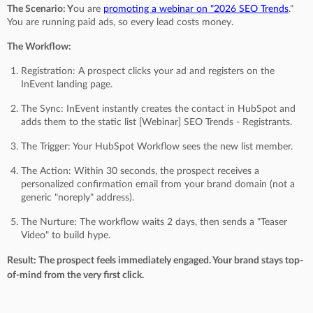
The Scenario: Y
ou are
promoting a webinar on "2026 SEO Trends
."
You are running paid ads, so every lead costs money.
The Workflow:
Registration: A prospect clicks your ad and registers on the
InEvent landing page.
The Sync: InEvent instantly creates the contact in HubSpot and
adds them to the static list [Webinar] SEO Trends - Registrants.
The Trigger: Your HubSpot Workflow sees the new list member.
The Action: Within 30 seconds, the prospect receives a
personalized confirmation email from your brand domain (not a
generic "noreply" address).
The Nurture: The workflow waits 2 days, then sends a "Teaser
Video" to build hype.
Result: The prospect feels immediately engaged. Your brand stays top-
of-mind from the very first click.