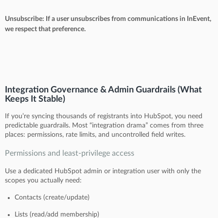
Unsubscribe: If a user unsubscribes from communications in InEvent,
we respect that preference.
Integration Governance & Admin Guardrails (What
Keeps It Stable)
If you’re syncing thousands of registrants into HubSpot, you need
predictable guardrails. Most “integration drama” comes from three
places: permissions, rate limits, and uncontrolled field writes.
Permissions and least-privilege access
Use a dedicated HubSpot admin or integration user with only the
scopes you actually need:
Contacts (create/update)
Lists (read/add membership)