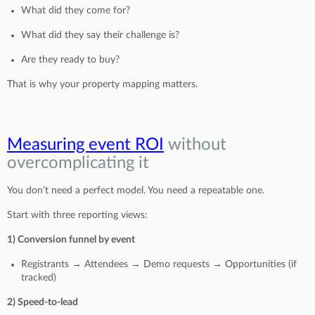
What did they come for?
What did they say their challenge is?
Are they ready to buy?
That is why your property mapping matters.
Measuring event ROI
without
overcomplicating it
You don’t need a perfect model. You need a repeatable one.
Start with three reporting views:
1) Conversion funnel by event
Registrants → Attendees → Demo requests → Opportunities (if
tracked)
2) Speed-to-lead