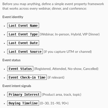
Before you map anything, define a simple event property framework
that works across every webinar, dinner, and conference:
Event identity
Last Event Name
Last Event Type
(Webinar, In-person, Hybrid, VIP Dinner)
Last Event Date
Last Event Source
(if you capture UTM or channel)
Event status
Event Status
(Registered, Attended, No-show, Cancelled)
Event Check-in Time
(if relevant)
Event intent signals
Primary Interest
(Product area, track, topic)
Buying Timeline
(0–30, 31–90, 90+)