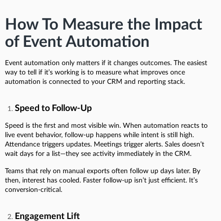
How To Measure the Impact
of Event Automation
Event automation only matters if it changes outcomes. The easiest
way to tell if it’s working is to measure what improves once
automation is connected to your CRM and reporting stack.
Speed to Follow-Up
Speed is the first and most visible win. When automation reacts to
live event behavior, follow-up happens while intent is still high.
Attendance triggers updates. Meetings trigger alerts. Sales doesn’t
wait days for a list—they see activity immediately in the CRM.
Teams that rely on manual exports often follow up days later. By
then, interest has cooled. Faster follow-up isn’t just efficient. It’s
conversion-critical.
Engagement Lift