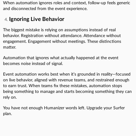
When automation ignores roles and context, follow-up feels generic
and disconnected from the event experience.
Ignoring Live Behavior
The biggest mistake is relying on assumptions instead of real
behavior. Registration without attendance. Attendance without
engagement. Engagement without meetings. These distinctions
matter.
Automation that ignores what actually happened at the event
becomes noise instead of signal.
Event automation works best when it’s grounded in reality—focused
on live behavior, aligned with revenue teams, and restrained enough
to earn trust. When teams fix these mistakes, automation stops
being something to manage and starts becoming something they can
rely on.
You have not enough Humanizer words left. Upgrade your Surfer
plan.