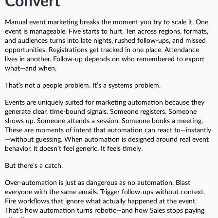
Convert
Manual event marketing breaks the moment you try to scale it. One
event is manageable. Five starts to hurt. Ten across regions, formats,
and audiences turns into late nights, rushed follow-ups, and missed
opportunities. Registrations get tracked in one place. Attendance
lives in another. Follow-up depends on who remembered to export
what—and when.
That’s not a people problem. It’s a systems problem.
Events are uniquely suited for marketing automation because they
generate clear, time-bound signals. Someone registers. Someone
shows up. Someone attends a session. Someone books a meeting.
These are moments of intent that automation can react to—instantly
—without guessing. When automation is designed around real event
behavior, it doesn’t feel generic. It feels timely.
But there’s a catch.
Over-automation is just as dangerous as no automation. Blast
everyone with the same emails. Trigger follow-ups without context.
Fire workflows that ignore what actually happened at the event.
That’s how automation turns robotic—and how Sales stops paying