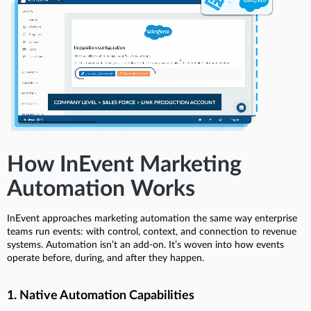
How InEvent Marketing
Automation Works
InEvent approaches marketing automation the same way enterprise
teams run events: with control, context, and connection to revenue
systems. Automation isn’t an add-on. It’s woven into how events
operate before, during, and after they happen.
1. Native Automation Capabilities