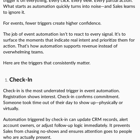
trigger it on everything. Every click. Every view. Every partial action.
What starts as automation quickly turns into noise—and Sales learns
to ignore it.
For events, fewer triggers create higher confidence.
The job of event automation isn’t to react to every signal. It’s to
surface the moments that indicate real intent and prioritize them for
action. That’s how automation supports revenue instead of
overwhelming teams.
Here are the triggers that consistently matter.
Check-In
Check-in is the most underrated trigger in event automation.
Registration shows interest. Check-in confirms commitment.
Someone took time out of their day to show up—physically or
virtually.
Automation triggered by check-in can update CRM records, alert
account owners, or adjust follow-up logic immediately. It prevents
Sales from chasing no-shows and ensures attention goes to people
who are actually present.