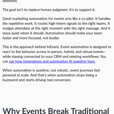
attention.
The goal isn’t to replace human judgment. It’s to support it.
Good marketing automation for events acts like a co-pilot. It handles
the repetitive work. It routes high-intent signals to the right teams. It
nudges attendees at the right moment with the right message. And it
stays quiet when it should. Automation should make your team
faster and more focused, not louder.
This is the approach behind InEvent. Event automation is designed to
react to live behavior across in-person, hybrid, and virtual events—
while staying connected to your CRM and existing workflows. You
can
see how integrations and automation fit together here.
When automation is assistive, not robotic, event journeys feel
personal at scale. And that’s when automation stops being a
buzzword and starts driving real conversion.
Why Events Break Traditional