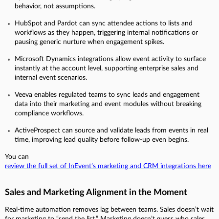
behavior, not assumptions.
HubSpot and Pardot can sync attendee actions to lists and
workflows as they happen, triggering internal notifications or
pausing generic nurture when engagement spikes.
Microsoft Dynamics integrations allow event activity to surface
instantly at the account level, supporting enterprise sales and
internal event scenarios.
Veeva enables regulated teams to sync leads and engagement
data into their marketing and event modules without breaking
compliance workflows.
ActiveProspect can source and validate leads from events in real
time, improving lead quality before follow-up even begins.
You can
review the full set of InEvent’s marketing and CRM integrations here
Sales and Marketing Alignment in the Moment
Real-time automation removes lag between teams. Sales doesn’t wait
for marketing to “send the list.” Marketing doesn’t guess who sales