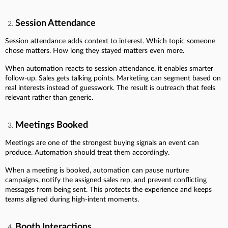
Session Attendance
Session attendance adds context to interest. Which topic someone
chose matters. How long they stayed matters even more.
When automation reacts to session attendance, it enables smarter
follow-up. Sales gets talking points. Marketing can segment based on
real interests instead of guesswork. The result is outreach that feels
relevant rather than generic.
Meetings Booked
Meetings are one of the strongest buying signals an event can
produce. Automation should treat them accordingly.
When a meeting is booked, automation can pause nurture
campaigns, notify the assigned sales rep, and prevent conflicting
messages from being sent. This protects the experience and keeps
teams aligned during high-intent moments.
Booth Interactions