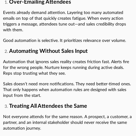
Over-Emailing Attendees
Events already demand attention. Layering too many automated
emails on top of that quickly creates fatigue. When every action
triggers a message, attendees tune out—and sales credibility drops
with them.
Good automation is selective. It prioritizes relevance over volume.
Automating Without Sales Input
Automation that ignores sales reality creates friction fast. Alerts fire
for the wrong people. Nurture keeps running during active deals.
Reps stop trusting what they see.
Sales doesn’t need more notifications. They need better-timed ones.
That only happens when automation rules are designed with sales
input from the start.
Treating All Attendees the Same
Not everyone attends for the same reason. A prospect, a customer, a
partner, and an internal stakeholder should never receive the same
automation journey.