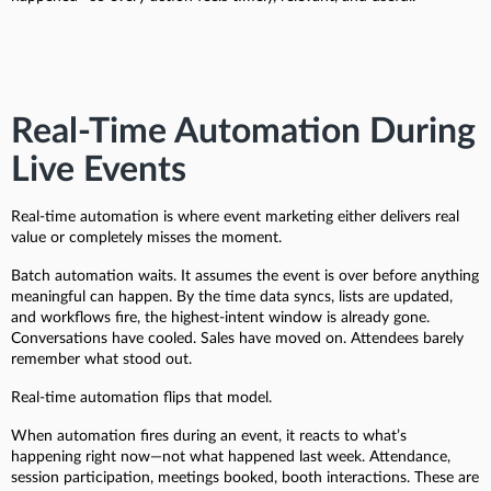
Real-Time Automation During
Live Events
Real-time automation is where event marketing either delivers real
value or completely misses the moment.
Batch automation waits. It assumes the event is over before anything
meaningful can happen. By the time data syncs, lists are updated,
and workflows fire, the highest-intent window is already gone.
Conversations have cooled. Sales have moved on. Attendees barely
remember what stood out.
Real-time automation flips that model.
When automation fires during an event, it reacts to what’s
happening right now—not what happened last week. Attendance,
session participation, meetings booked, booth interactions. These are