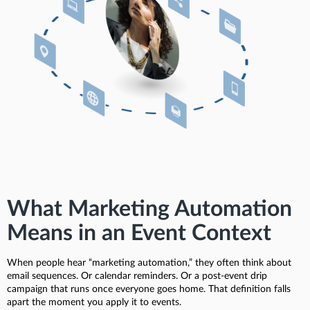
What Marketing Automation
Means in an Event Context
When people hear “marketing automation,” they often think about
email sequences. Or calendar reminders. Or a post-event drip
campaign that runs once everyone goes home. That definition falls
apart the moment you apply it to events.