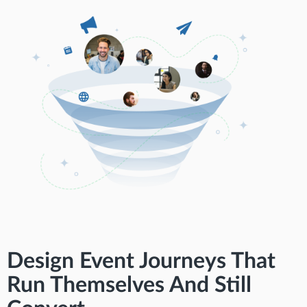
Design Event Journeys That
Run Themselves And Still