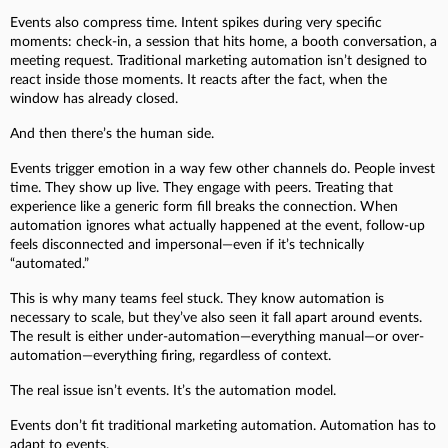
Events also compress time. Intent spikes during very specific
moments: check-in, a session that hits home, a booth conversation, a
meeting request. Traditional marketing automation isn’t designed to
react inside those moments. It reacts after the fact, when the
window has already closed.
And then there’s the human side.
Events trigger emotion in a way few other channels do. People invest
time. They show up live. They engage with peers. Treating that
experience like a generic form fill breaks the connection. When
automation ignores what actually happened at the event, follow-up
feels disconnected and impersonal—even if it’s technically
“automated.”
This is why many teams feel stuck. They know automation is
necessary to scale, but they’ve also seen it fall apart around events.
The result is either under-automation—everything manual—or over-
automation—everything firing, regardless of context.
The real issue isn’t events. It’s the automation model.
Events don’t fit traditional marketing automation. Automation has to
adapt to events.