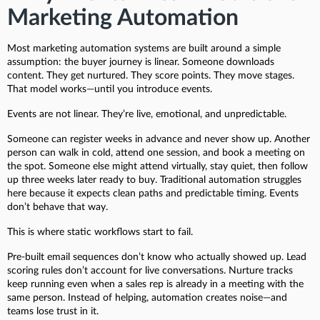
Marketing Automation
Most marketing automation systems are built around a simple
assumption: the buyer journey is linear. Someone downloads
content. They get nurtured. They score points. They move stages.
That model works—until you introduce events.
Events are not linear. They’re live, emotional, and unpredictable.
Someone can register weeks in advance and never show up. Another
person can walk in cold, attend one session, and book a meeting on
the spot. Someone else might attend virtually, stay quiet, then follow
up three weeks later ready to buy. Traditional automation struggles
here because it expects clean paths and predictable timing. Events
don’t behave that way.
This is where static workflows start to fail.
Pre-built email sequences don’t know who actually showed up. Lead
scoring rules don’t account for live conversations. Nurture tracks
keep running even when a sales rep is already in a meeting with the
same person. Instead of helping, automation creates noise—and
teams lose trust in it.