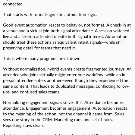
connected.
That starts with format-agnostic automation logic.
Good event automation reacts to behavior, not format. A check-in at
a venue and a virtual join both signal attendance. A session watched
live and a session attended on-site both signal interest. Automation
should treat these actions as equivalent intent signals—while still
preserving detail for teams that need it.
This is where many programs break down.
Without normalization, hybrid events create fragmented journeys. An
attendee who joins virtually might enter one workflow, while an in-
person attendee enters another—even though they experienced the
same content. That leads to duplicated messages, conflicting follow-
ups, and confused sales teams.
Normalizing engagement signals solves this. Attendance becomes
attendance. Engagement becomes engagement. Automation reacts
to the meaning of the action, not the channel it came from. Sales
sees one story in the CRM. Marketing runs one set of rules.
Reporting stays clean.