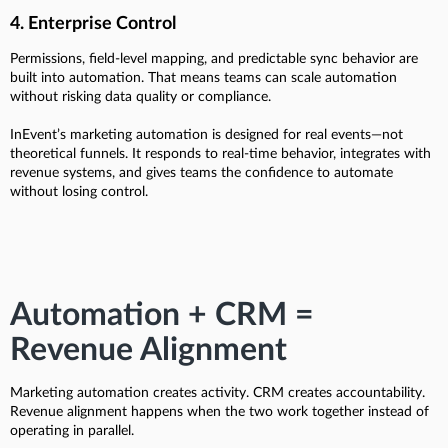
4. Enterprise Control
Permissions, field-level mapping, and predictable sync behavior are
built into automation. That means teams can scale automation
without risking data quality or compliance.
InEvent’s marketing automation is designed for real events—not
theoretical funnels. It responds to real-time behavior, integrates with
revenue systems, and gives teams the confidence to automate
without losing control.
Automation + CRM =
Revenue Alignment
Marketing automation creates activity. CRM creates accountability.
Revenue alignment happens when the two work together instead of
operating in parallel.