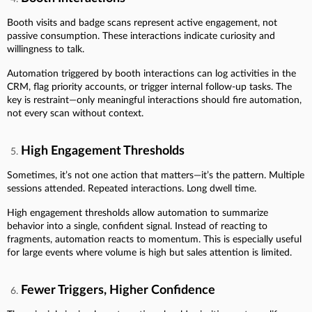
Booth visits and badge scans represent active engagement, not
passive consumption. These interactions indicate curiosity and
willingness to talk.
Automation triggered by booth interactions can log activities in the
CRM, flag priority accounts, or trigger internal follow-up tasks. The
key is restraint—only meaningful interactions should fire automation,
not every scan without context.
High Engagement Thresholds
Sometimes, it’s not one action that matters—it’s the pattern. Multiple
sessions attended. Repeated interactions. Long dwell time.
High engagement thresholds allow automation to summarize
behavior into a single, confident signal. Instead of reacting to
fragments, automation reacts to momentum. This is especially useful
for large events where volume is high but sales attention is limited.
Fewer Triggers, Higher Confidence