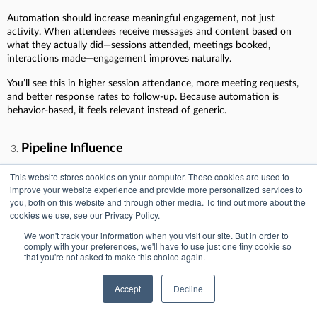
Automation should increase meaningful engagement, not just
activity. When attendees receive messages and content based on
what they actually did—sessions attended, meetings booked,
interactions made—engagement improves naturally.
You’ll see this in higher session attendance, more meeting requests,
and better response rates to follow-up. Because automation is
behavior-based, it feels relevant instead of generic.
Pipeline Influence
Events rarely close deals on their own. They influence them.
This website stores cookies on your computer. These cookies are used to
Automation makes that influence visible by pushing event
improve your website experience and provide more personalized services to
engagement into the CRM as structured activity tied to campaigns,
you, both on this website and through other media. To find out more about the
cookies we use, see our Privacy Policy.
contacts, and opportunities.
We won't track your information when you visit our site. But in order to
Once that data is there, RevOps can report on which events touched
comply with your preferences, we'll have to use just one tiny cookie so
active deals, supported late-stage movement, or helped reopen
that you're not asked to make this choice again.
stalled opportunities. That’s when events stop being questioned and
start being defended with data.
Accept
Decline