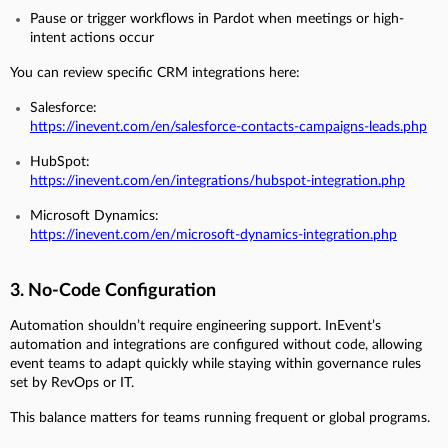
Pause or trigger workflows in Pardot when meetings or high-
intent actions occur
You can review specific CRM integrations here:
Salesforce:
https://inevent.com/en/salesforce-contacts-campaigns-leads.php
HubSpot:
https://inevent.com/en/integrations/hubspot-integration.php
Microsoft Dynamics:
https://inevent.com/en/microsoft-dynamics-integration.php
3. No-Code Configuration
Automation shouldn’t require engineering support. InEvent’s
automation and integrations are configured without code, allowing
event teams to adapt quickly while staying within governance rules
set by RevOps or IT.
This balance matters for teams running frequent or global programs.