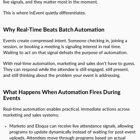
live signals, and they matter most in the moment.
This is where InEvent quietly differentiates.
Why Real-Time Beats Batch Automation
Events create compressed intent. Someone checking in, joining a
session, or booking a meeting is signaling interest in real time.
Waiting to act on that signal defeats the purpose of automation.
With real-time automation, marketing and sales don’t have to guess.
They can respond while the attendee is still engaged, still present,
and still thinking about the problem your event is addressing.
What Happens When Automation Fires During
Events
Real-time automation enables practical, immediate actions across
marketing and sales systems:
Marketo and Eloqua can receive live attendance signals, allowing
programs to update dynamically instead of waiting for post-event
uploads. Attendees move through programs based on actual