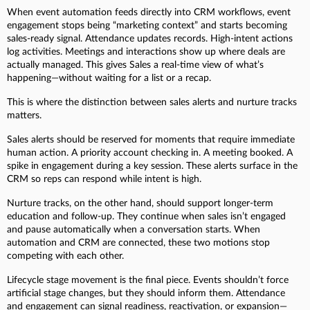
When event automation feeds directly into CRM workflows, event
engagement stops being “marketing context” and starts becoming
sales-ready signal. Attendance updates records. High-intent actions
log activities. Meetings and interactions show up where deals are
actually managed. This gives Sales a real-time view of what’s
happening—without waiting for a list or a recap.
This is where the distinction between sales alerts and nurture tracks
matters.
Sales alerts should be reserved for moments that require immediate
human action. A priority account checking in. A meeting booked. A
spike in engagement during a key session. These alerts surface in the
CRM so reps can respond while intent is high.
Nurture tracks, on the other hand, should support longer-term
education and follow-up. They continue when sales isn’t engaged
and pause automatically when a conversation starts. When
automation and CRM are connected, these two motions stop
competing with each other.
Lifecycle stage movement is the final piece. Events shouldn’t force
artificial stage changes, but they should inform them. Attendance
and engagement can signal readiness, reactivation, or expansion—