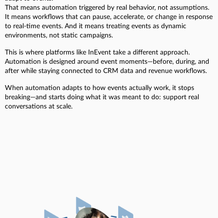
That means automation triggered by real behavior, not assumptions.
It means workflows that can pause, accelerate, or change in response
to real-time events. And it means treating events as dynamic
environments, not static campaigns.
This is where platforms like InEvent take a different approach.
Automation is designed around event moments—before, during, and
after while staying connected to CRM data and revenue workflows.
When automation adapts to how events actually work, it stops
breaking—and starts doing what it was meant to do: support real
conversations at scale.