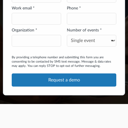
Work email *
Phone *
Organization *
Number of events *
By providing a telephone number and submitting this form you are
consenting to be contacted by SMS text message. Message & data rates
may apply. You can reply STOP to opt-out of further messaging.