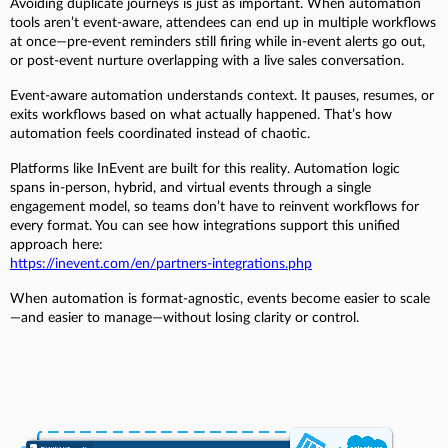
Avoiding duplicate journeys is just as important. When automation
tools aren’t event-aware, attendees can end up in multiple workflows
at once—pre-event reminders still firing while in-event alerts go out,
or post-event nurture overlapping with a live sales conversation.
Event-aware automation understands context. It pauses, resumes, or
exits workflows based on what actually happened. That’s how
automation feels coordinated instead of chaotic.
Platforms like InEvent are built for this reality. Automation logic
spans in-person, hybrid, and virtual events through a single
engagement model, so teams don’t have to reinvent workflows for
every format. You can see how integrations support this unified
approach here:
https://inevent.com/en/partners-integrations.php
When automation is format-agnostic, events become easier to scale
—and easier to manage—without losing clarity or control.