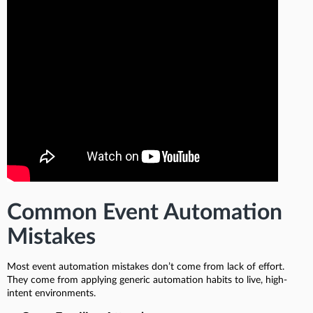
Common Event Automation
Mistakes
Most event automation mistakes don’t come from lack of effort.
They come from applying generic automation habits to live, high-
intent environments.