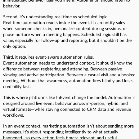
immediately. Behavior tells you intent. Automation should listen to
behavior.
Second, it’s understanding real-time vs scheduled logic.
Real-time automation reacts inside the event. It can notify sales
when someone checks in, personalize content during sessions, or
pause nurture when a meeting happens. Scheduled logic still has
value, especially for follow-up and reporting, but it shouldn’t be the
only option.
Third, it requires event-aware automation rules.
Event automation needs to understand context. It should know the
difference between registering and attending. Between passive
viewing and active participation. Between a casual visit and a booked
meeting. Without that awareness, automation fires blindly and loses
credibility fast.
This is where platforms like InEvent change the model. Automation is
designed around live event behavior across in-person, hybrid, and
virtual formats—while staying connected to CRM data and revenue
workflows.
In an event context, marketing automation isn’t about sending more
messages. It’s about responding intelligently to what actually
happened—so every action feels timely, relevant, and useful.