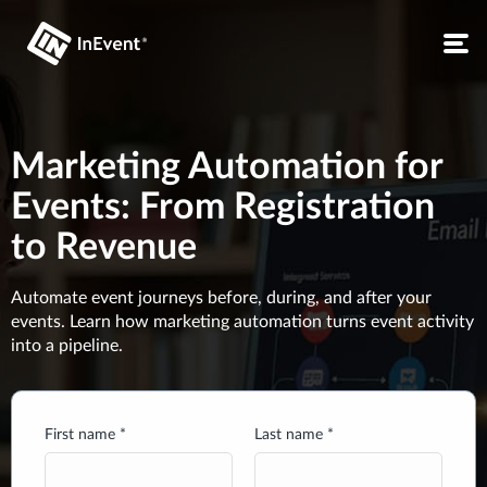
Marketing Automation for
Events: From Registration
to Revenue
Automate event journeys before, during, and after your
events. Learn how marketing automation turns event activity
into a pipeline.
First name *
Last name *