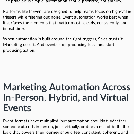
The principle is simple: automation should prioritize, not amplify.
Platforms like InEvent are designed to help teams focus on high-value
triggers while filtering out noise. Event automation works best when
it surfaces the moments that matter most—clearly, consistently, and
in real time.
When automation is built around the right triggers, Sales trusts it.
Marketing uses it. And events stop producing lists—and start
producing action.
Marketing Automation Across
In-Person, Hybrid, and Virtual
Events
Event formats have multiplied, but automation shouldn’t. Whether
someone attends in person, joins virtually, or does a mix of both, the
logic that powers their journey should feel consistent, coherent, and