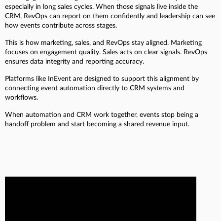
especially in long sales cycles. When those signals live inside the
CRM, RevOps can report on them confidently and leadership can see
how events contribute across stages.
This is how marketing, sales, and RevOps stay aligned. Marketing
focuses on engagement quality. Sales acts on clear signals. RevOps
ensures data integrity and reporting accuracy.
Platforms like InEvent are designed to support this alignment by
connecting event automation directly to CRM systems and
workflows.
When automation and CRM work together, events stop being a
handoff problem and start becoming a shared revenue input.