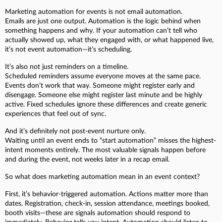
Marketing automation for events is not email automation.
Emails are just one output. Automation is the logic behind when
something happens and why. If your automation can’t tell who
actually showed up, what they engaged with, or what happened live,
it’s not event automation—it’s scheduling.
It’s also not just reminders on a timeline.
Scheduled reminders assume everyone moves at the same pace.
Events don’t work that way. Someone might register early and
disengage. Someone else might register last minute and be highly
active. Fixed schedules ignore these differences and create generic
experiences that feel out of sync.
And it’s definitely not post-event nurture only.
Waiting until an event ends to “start automation” misses the highest-
intent moments entirely. The most valuable signals happen before
and during the event, not weeks later in a recap email.
So what does marketing automation mean in an event context?
First, it’s behavior-triggered automation. Actions matter more than
dates. Registration, check-in, session attendance, meetings booked,
booth visits—these are signals automation should respond to