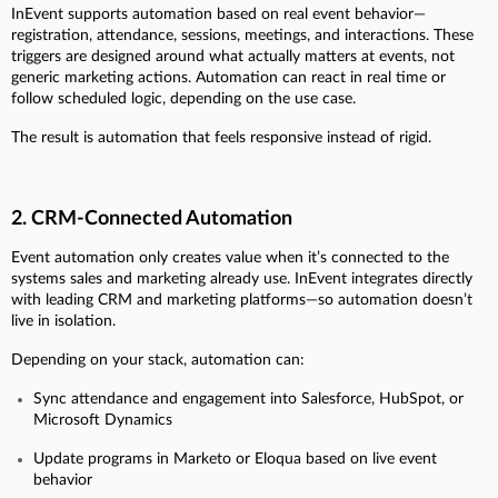
InEvent supports automation based on real event behavior—
registration, attendance, sessions, meetings, and interactions. These
triggers are designed around what actually matters at events, not
generic marketing actions. Automation can react in real time or
follow scheduled logic, depending on the use case.
The result is automation that feels responsive instead of rigid.
2. CRM-Connected Automation
Event automation only creates value when it’s connected to the
systems sales and marketing already use. InEvent integrates directly
with leading CRM and marketing platforms—so automation doesn’t
live in isolation.
Depending on your stack, automation can:
Sync attendance and engagement into Salesforce, HubSpot, or
Microsoft Dynamics
Update programs in Marketo or Eloqua based on live event
behavior