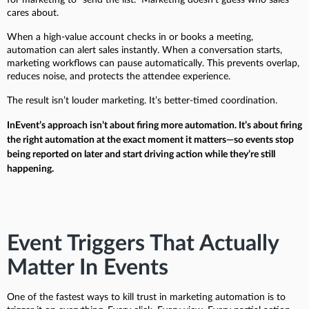
cares about.
When a high-value account checks in or books a meeting,
automation can alert sales instantly. When a conversation starts,
marketing workflows can pause automatically. This prevents overlap,
reduces noise, and protects the attendee experience.
The result isn’t louder marketing. It’s better-timed coordination.
InEvent’s approach isn’t about firing more automation. It’s about firing
the right automation at the exact moment it matters—so events stop
being reported on later and start driving action while they’re still
happening.
Event Triggers That Actually
Matter In Events
One of the fastest ways to kill trust in marketing automation is to