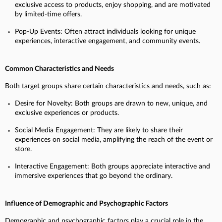
exclusive access to products, enjoy shopping, and are motivated
by limited-time offers.
Pop-Up Events: Often attract individuals looking for unique
experiences, interactive engagement, and community events.
Common Characteristics and Needs
Both target groups share certain characteristics and needs, such as:
Desire for Novelty: Both groups are drawn to new, unique, and
exclusive experiences or products.
Social Media Engagement: They are likely to share their
experiences on social media, amplifying the reach of the event or
store.
Interactive Engagement: Both groups appreciate interactive and
immersive experiences that go beyond the ordinary.
Influence of Demographic and Psychographic Factors
Demographic and psychographic factors play a crucial role in the