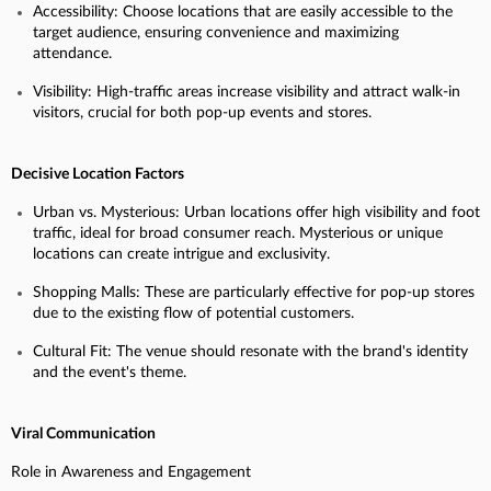
Accessibility: Choose locations that are easily accessible to the
target audience, ensuring convenience and maximizing
attendance.
Visibility: High-traffic areas increase visibility and attract walk-in
visitors, crucial for both pop-up events and stores.
Decisive Location Factors
Urban vs. Mysterious: Urban locations offer high visibility and foot
traffic, ideal for broad consumer reach. Mysterious or unique
locations can create intrigue and exclusivity.
Shopping Malls: These are particularly effective for pop-up stores
due to the existing flow of potential customers.
Cultural Fit: The venue should resonate with the brand's identity
and the event's theme.
Viral Communication
Role in Awareness and Engagement