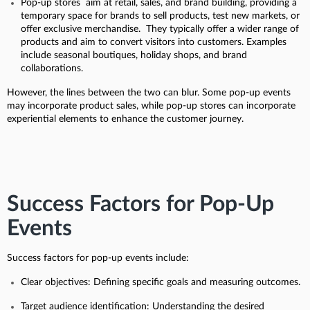
Pop-up stores aim at retail, sales, and brand building, providing a
temporary space for brands to sell products, test new markets, or
offer exclusive merchandise. They typically offer a wider range of
products and aim to convert visitors into customers. Examples
include seasonal boutiques, holiday shops, and brand
collaborations.
However, the lines between the two can blur. Some pop-up events
may incorporate product sales, while pop-up stores can incorporate
experiential elements to enhance the customer journey.
Success Factors for Pop-Up
Events
Success factors for pop-up events include:
Clear objectives: Defining specific goals and measuring outcomes.
Target audience identification: Understanding the desired