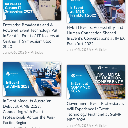
Enterprise Broadcasts and AI-
Hybrid Events, Accessibility, and
Powered Event Technology Put
Human Connection Shaped
InEvent in Front of IT Leaders at
InEvent’s Conversations at IMEX
Gartner IT Symposium/Xpo
Frankfurt 2022
2023
June 05, 2026 • Articles
June 05, 2026 • Articles
InEvent Made Its Australian
Government Event Professionals
Debut at AIME 2023,
Will Experience InEvent
Connecting with Event
Technology Firsthand at SGMP
Professionals Across the Asia-
NEC 2026
Pacific Region
June 05, 2026 • Articles