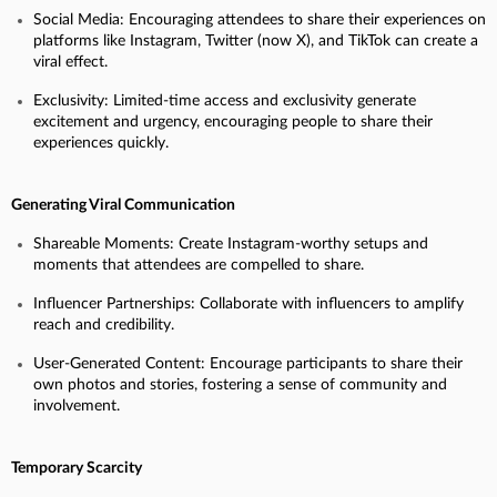
Social Media: Encouraging attendees to share their experiences on
platforms like Instagram, Twitter (now X), and TikTok can create a
viral effect.
Exclusivity: Limited-time access and exclusivity generate
excitement and urgency, encouraging people to share their
experiences quickly.
Generating Viral Communication
Shareable Moments: Create Instagram-worthy setups and
moments that attendees are compelled to share.
Influencer Partnerships: Collaborate with influencers to amplify
reach and credibility.
User-Generated Content: Encourage participants to share their
own photos and stories, fostering a sense of community and
involvement.
Temporary Scarcity