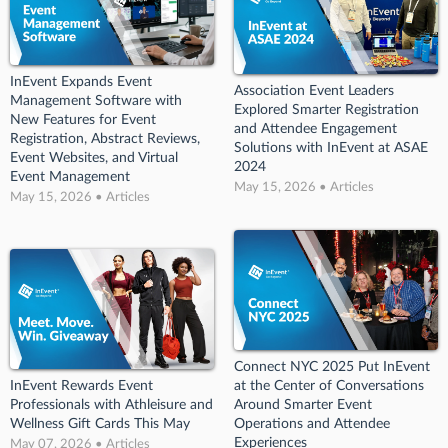
InEvent Expands Event
Association Event Leaders
Management Software with
Explored Smarter Registration
New Features for Event
and Attendee Engagement
Registration, Abstract Reviews,
Solutions with InEvent at ASAE
Event Websites, and Virtual
2024
Event Management
May 15, 2026 • Articles
May 15, 2026 • Articles
Connect NYC 2025 Put InEvent
InEvent Rewards Event
at the Center of Conversations
Professionals with Athleisure and
Around Smarter Event
Wellness Gift Cards This May
Operations and Attendee
Experiences
May 07, 2026 • Articles