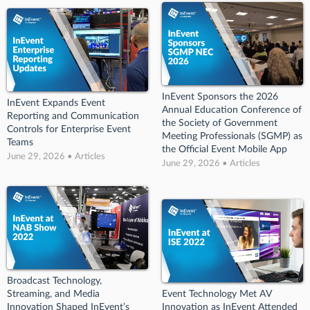
InEvent Sponsors the 2026
InEvent Expands Event
Annual Education Conference of
Reporting and Communication
the Society of Government
Controls for Enterprise Event
Meeting Professionals (SGMP) as
Teams
the Official Event Mobile App
June 29, 2026 • Articles
June 29, 2026 • Articles
Broadcast Technology,
Streaming, and Media
Event Technology Met AV
Innovation Shaped InEvent’s
Innovation as InEvent Attended