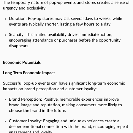
The temporary nature of pop-up events and stores creates a sense of
urgency and exclusivity:
Duration: Pop-up stores may last several days to weeks, while
events are typically shorter, lasting a few hours to a day.
Scarcity: This limited availability drives immediate action,
encouraging attendance or purchases before the opportunity
disappears.
Economic Potentials
Long-Term Economic Impact
Successful pop-up events can have significant long-term economic
impacts on brand perception and customer loyalty:
Brand Perception: Positive, memorable experiences improve
brand image and reputation, making consumers more likely to
choose the brand in the future.
Customer Loyalty: Engaging and unique experiences create a
deeper emotional connection with the brand, encouraging repeat
engagement and loyalty.