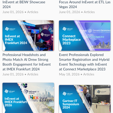
InEvent at BEIW Showcase
Focus Around InEvent at ETL Las
2024
Vegas 2024
June 01, 2026 • Articles
June 01, 2026 • Articles
Professional Headshots and
Event Professionals Explored
Photo Match AI Drew Strong
Smarter Registration and Hybrid
Booth Engagement for InEvent
Event Technology with InEvent
at IMEX Frankfurt 2024
at Connect Marketplace 2023
June 01, 2026 • Articles
May 18, 2026 • Articles