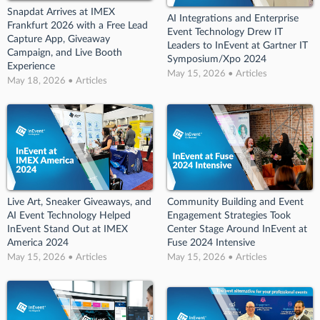
Snapdat Arrives at IMEX
AI Integrations and Enterprise
Frankfurt 2026 with a Free Lead
Event Technology Drew IT
Capture App, Giveaway
Leaders to InEvent at Gartner IT
Campaign, and Live Booth
Symposium/Xpo 2024
Experience
May 15, 2026 • Articles
May 18, 2026 • Articles
Live Art, Sneaker Giveaways, and
Community Building and Event
AI Event Technology Helped
Engagement Strategies Took
InEvent Stand Out at IMEX
Center Stage Around InEvent at
America 2024
Fuse 2024 Intensive
May 15, 2026 • Articles
May 15, 2026 • Articles