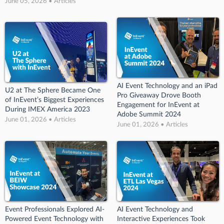
June 05, 2026 • Articles
AI Event Technology and an iPad
U2 at The Sphere Became One
Pro Giveaway Drove Booth
of InEvent’s Biggest Experiences
Engagement for InEvent at
During IMEX America 2023
Adobe Summit 2024
June 01, 2026 • Articles
June 01, 2026 • Articles
Event Professionals Explored AI-
AI Event Technology and
Powered Event Technology with
Interactive Experiences Took