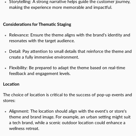
Storytelling: A strong narrative helps guide the customer journey,
making the experience more memorable and impactful.
Considerations for Thematic Staging
Relevance: Ensure the theme aligns with the brand's identity and
resonates with the target audience.
Detail: Pay attention to small details that reinforce the theme and
create a fully immersive environment.
Flexibility: Be prepared to adapt the theme based on real-time
feedback and engagement levels.
Location
The choice of location is critical to the success of pop-up events and
stores:
Alignment: The location should align with the event's or store's
theme and brand image. For example, an urban setting might suit
a tech brand, while a scenic outdoor location could enhance a
wellness retreat.