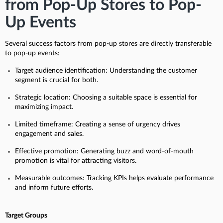
from Pop-Up Stores to Pop-
Up Events
Several success factors from pop-up stores are directly transferable
to pop-up events:
Target audience identification: Understanding the customer
segment is crucial for both.
Strategic location: Choosing a suitable space is essential for
maximizing impact.
Limited timeframe: Creating a sense of urgency drives
engagement and sales.
Effective promotion: Generating buzz and word-of-mouth
promotion is vital for attracting visitors.
Measurable outcomes: Tracking KPIs helps evaluate performance
and inform future efforts.
Target Groups