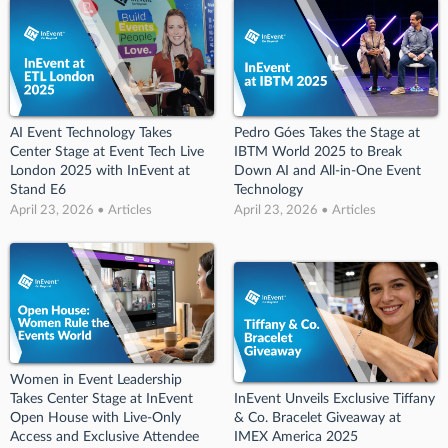
AI Event Technology Takes
Pedro Góes Takes the Stage at
Center Stage at Event Tech Live
IBTM World 2025 to Break
London 2025 with InEvent at
Down AI and All-in-One Event
Stand E6
Technology
April 23, 2026 • Articles
April 23, 2026 • Articles
Women in Event Leadership
Takes Center Stage at InEvent
InEvent Unveils Exclusive Tiffany
Open House with Live-Only
& Co. Bracelet Giveaway at
Access and Exclusive Attendee
IMEX America 2025