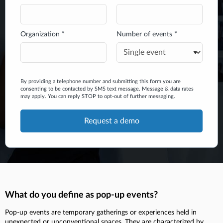
Organization *
Number of events *
By providing a telephone number and submitting this form you are
consenting to be contacted by SMS text message. Message & data rates
may apply. You can reply STOP to opt-out of further messaging.
What do you define as pop-up events?
Pop-up events are temporary gatherings or experiences held in
unexpected or unconventional spaces. They are characterized by