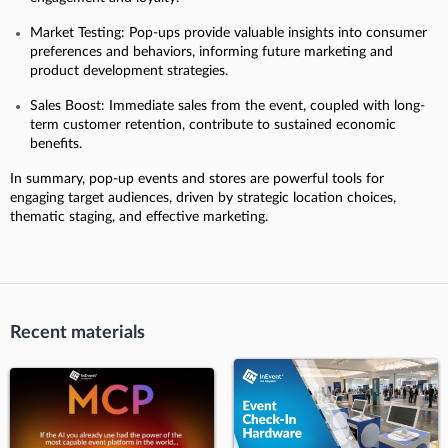
Market Testing: Pop-ups provide valuable insights into consumer
preferences and behaviors, informing future marketing and
product development strategies.
Sales Boost: Immediate sales from the event, coupled with long-
term customer retention, contribute to sustained economic
benefits.
In summary, pop-up events and stores are powerful tools for
engaging target audiences, driven by strategic location choices,
thematic staging, and effective marketing.
Recent materials