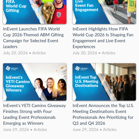
InEvent Launches FIFA World
InEvent Highlights How FIFA
Cup 2026-Themed ABM Gifting
World Cup 2026 Is Shaping Fan
Campaign for Selected Event
Engagement and Live Event
Leaders
Experiences
July 20, 2026 • Articles
July 20, 2026 • Articles
InEvent’s YETI Camino Giveaway
InEvent Announces the Top U.S.
Finishes Strong with Four
Meeting Destinations Event
Leading Event Professionals
Professionals Are Prioritizing for
Emerging as Winners
Q3 and Q4 2026
June 29, 2026 • Articles
June 29, 2026 • Articles