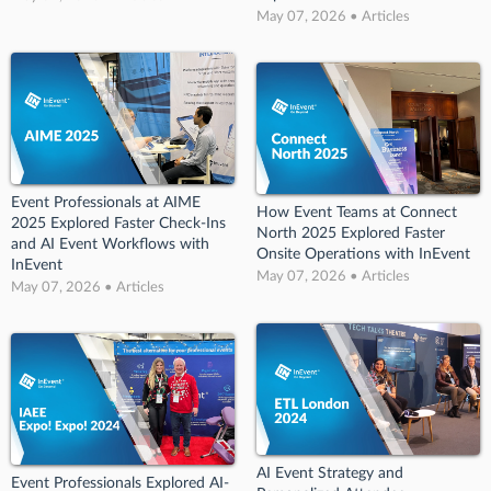
May 07, 2026 • Articles
Event Professionals at AIME
How Event Teams at Connect
2025 Explored Faster Check-Ins
North 2025 Explored Faster
and AI Event Workflows with
Onsite Operations with InEvent
InEvent
May 07, 2026 • Articles
May 07, 2026 • Articles
AI Event Strategy and
Event Professionals Explored AI-