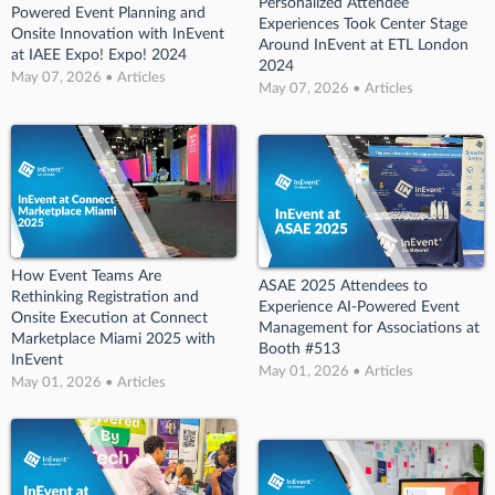
Personalized Attendee
Powered Event Planning and
Experiences Took Center Stage
Onsite Innovation with InEvent
Around InEvent at ETL London
at IAEE Expo! Expo! 2024
2024
May 07, 2026 • Articles
May 07, 2026 • Articles
How Event Teams Are
ASAE 2025 Attendees to
Rethinking Registration and
Experience AI-Powered Event
Onsite Execution at Connect
Management for Associations at
Marketplace Miami 2025 with
Booth #513
InEvent
May 01, 2026 • Articles
May 01, 2026 • Articles