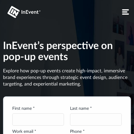
InEvent’s perspective on
pop-up events
Explore how pop-up events create high-impact, immersive
brand experiences through strategic event design, audience
targeting, and experiential marketing.
First name *
Last name *
Work email *
Phone *