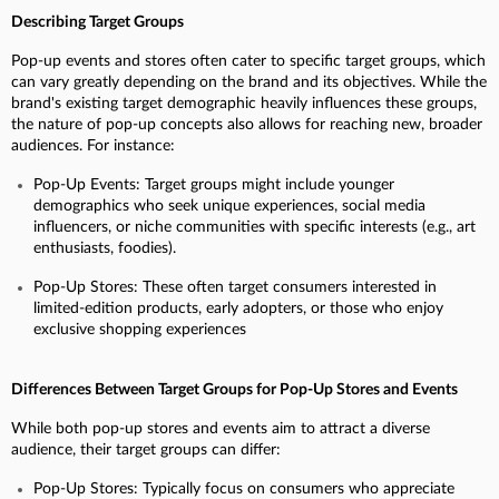
Describing Target Groups
Pop-up events and stores often cater to specific target groups, which
can vary greatly depending on the brand and its objectives. While the
brand's existing target demographic heavily influences these groups,
the nature of pop-up concepts also allows for reaching new, broader
audiences. For instance:
Pop-Up Events: Target groups might include younger
demographics who seek unique experiences, social media
influencers, or niche communities with specific interests (e.g., art
enthusiasts, foodies).
Pop-Up Stores: These often target consumers interested in
limited-edition products, early adopters, or those who enjoy
exclusive shopping experiences
Differences Between Target Groups for Pop-Up Stores and Events
While both pop-up stores and events aim to attract a diverse
audience, their target groups can differ:
Pop-Up Stores: Typically focus on consumers who appreciate