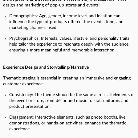
design and marketing of pop-up stores and events:
Demographics: Age, gender, income level, and location can
influence the type of products offered, the event's tone, and
marketing channels used.
Psychographics: Interests, values, lifestyle, and personality traits
help tailor the experience to resonate deeply with the audience,
ensuring a more meaningful and memorable interaction.
Experience Design and Storytelling/Narrative
Thematic staging is essential in creating an immersive and engaging
customer experience:
Consistency: The theme should be the same across all elements of
the event or store, from décor and music to staff uniforms and
product presentation.
Engagement: Interactive elements, such as photo booths, live
demonstrations, or hands-on activities, enhance the thematic
experience.