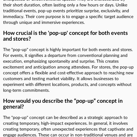
their short duration, often lasting only a few hours or days. Unlike
traditional events, pop-up events prioritize surprise, exclusivity, and
immediacy. Their core purpose is to engage a specific target audience
through unique and immersive experiences.
How crucial is the 'pop-up' concept for both events
and stores?
The "pop-up" concept is highly important for both events and stores.
For events, it signifies a departure from conventional planning and
execution, emphasizing spontaneity and surprise. This creates
excitement and anticipation among attendees. For stores, the pop-up
concept offers a flexible and cost-effective approach to reaching new
customers and testing market viability. It allows businesses to
experiment with different locations, products, and concepts without
long-term commitments.
How would you describe the “pop-up” concept in
general?
The "pop-up" concept can be described as a strategic approach to
creating temporary, high-impact experiences. In general, it involves
creating temporary, often unexpected experiences that captivate and
engage audiences. These can occur in non-traditional venues and are