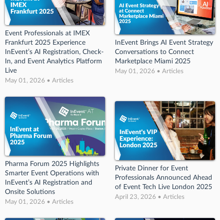
Event Professionals at IMEX
Frankfurt 2025 Experience
InEvent Brings AI Event Strategy
InEvent’s AI Registration, Check-
Conversations to Connect
In, and Event Analytics Platform
Marketplace Miami 2025
Live
May 01, 2026 • Articles
May 01, 2026 • Articles
Pharma Forum 2025 Highlights
Private Dinner for Event
Smarter Event Operations with
Professionals Announced Ahead
InEvent’s AI Registration and
of Event Tech Live London 2025
Onsite Solutions
April 23, 2026 • Articles
May 01, 2026 • Articles