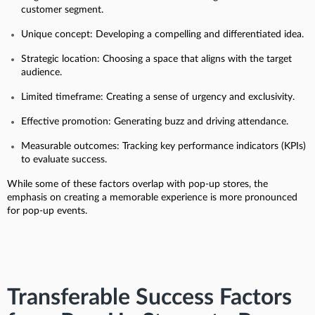
customer segment.
Unique concept: Developing a compelling and differentiated idea.
Strategic location: Choosing a space that aligns with the target
audience.
Limited timeframe: Creating a sense of urgency and exclusivity.
Effective promotion: Generating buzz and driving attendance.
Measurable outcomes: Tracking key performance indicators (KPIs)
to evaluate success.
While some of these factors overlap with pop-up stores, the
emphasis on creating a memorable experience is more pronounced
for pop-up events.
Transferable Success Factors