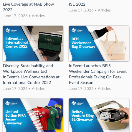
Live Coverage at NAB Show
ISE 2022
2022
June 17, 2026 • Articles
June 17, 2026 • Articles
Diversity, Sustainability, and
InEvent Launches BEIS
Workplace Wellness Led
Weekender Campaign for Event
InEvent’s Live Conversations at
Professionals Taking On Peak
International Confex 2022
Event Season
June 17, 2026 • Articles
June 17, 2026 • Articles