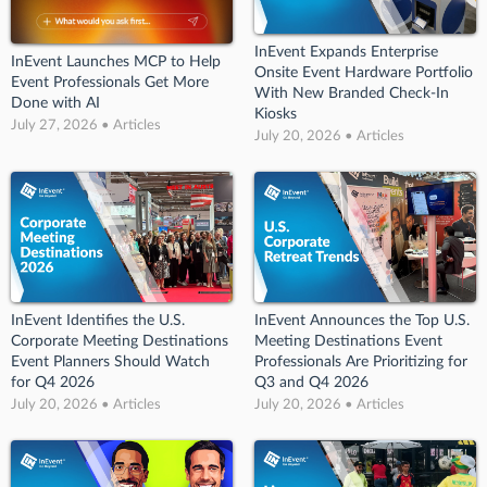
InEvent Expands Enterprise
InEvent Launches MCP to Help
Onsite Event Hardware Portfolio
Event Professionals Get More
With New Branded Check-In
Done with AI
Kiosks
July 27, 2026 • Articles
July 20, 2026 • Articles
InEvent Identifies the U.S.
InEvent Announces the Top U.S.
Corporate Meeting Destinations
Meeting Destinations Event
Event Planners Should Watch
Professionals Are Prioritizing for
for Q4 2026
Q3 and Q4 2026
July 20, 2026 • Articles
July 20, 2026 • Articles