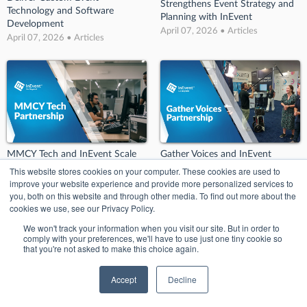
Strengthens Event Strategy and
Technology and Software
Planning with InEvent
Development
April 07, 2026 • Articles
April 07, 2026 • Articles
MMCY Tech and InEvent Scale
Gather Voices and InEvent
Event Technology Staffing and
Enable User-Generated Video
This website stores cookies on your computer. These cookies are used to
Customer Experience Support
Content for Event Marketing
improve your website experience and provide more personalized services to
April 07, 2026 • Articles
April 07, 2026 • Articles
you, both on this website and through other media. To find out more about the
cookies we use, see our Privacy Policy.
We won't track your information when you visit our site. But in order to
comply with your preferences, we'll have to use just one tiny cookie so
that you're not asked to make this choice again.
Accept
Decline