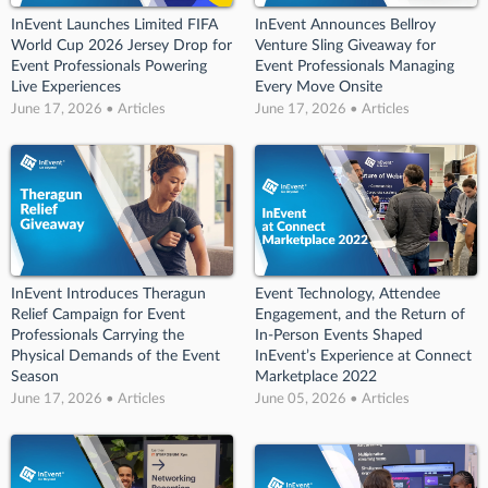
InEvent Launches Limited FIFA
InEvent Announces Bellroy
World Cup 2026 Jersey Drop for
Venture Sling Giveaway for
Event Professionals Powering
Event Professionals Managing
Live Experiences
Every Move Onsite
June 17, 2026 • Articles
June 17, 2026 • Articles
InEvent Introduces Theragun
Event Technology, Attendee
Relief Campaign for Event
Engagement, and the Return of
Professionals Carrying the
In-Person Events Shaped
Physical Demands of the Event
InEvent’s Experience at Connect
Season
Marketplace 2022
June 17, 2026 • Articles
June 05, 2026 • Articles