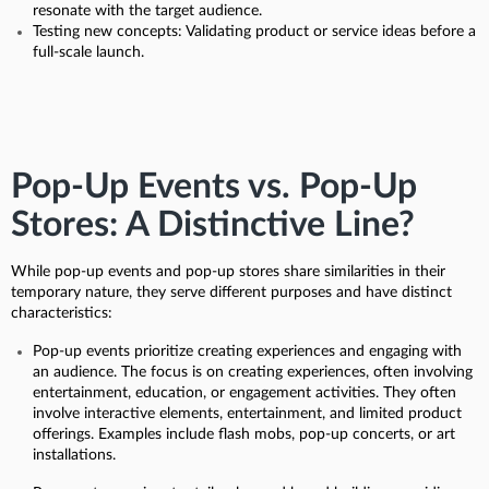
resonate with the target audience.
Testing new concepts: Validating product or service ideas before a
full-scale launch.
Pop-Up Events vs. Pop-Up
Stores: A Distinctive Line?
While pop-up events and pop-up stores share similarities in their
temporary nature, they serve different purposes and have distinct
characteristics:
Pop-up events prioritize creating experiences and engaging with
an audience. The focus is on creating experiences, often involving
entertainment, education, or engagement activities. They often
involve interactive elements, entertainment, and limited product
offerings. Examples include flash mobs, pop-up concerts, or art
installations.