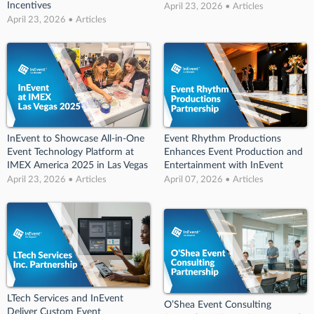
Incentives
April 23, 2026 • Articles
April 23, 2026 • Articles
InEvent to Showcase All-in-One
Event Rhythm Productions
Event Technology Platform at
Enhances Event Production and
IMEX America 2025 in Las Vegas
Entertainment with InEvent
April 23, 2026 • Articles
April 07, 2026 • Articles
LTech Services and InEvent
O’Shea Event Consulting
Deliver Custom Event