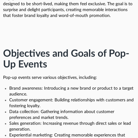
designed to be short-lived, making them feel exclusive. The goal is to
surprise and delight participants, creating memorable interactions
that foster brand loyalty and word-of-mouth promotion.
Objectives and Goals of Pop-
Up Events
Pop-up events serve various objectives, including:
Brand awareness: Introducing a new brand or product to a target
audience.
Customer engagement: Building relationships with customers and
fostering loyalty.
Data collection: Gathering information about customer
preferences and market trends.
Sales generation: Increasing revenue through direct sales or lead
generation.
Experiential marketing: Creating memorable experiences that