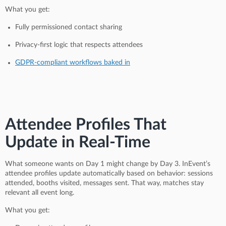
What you get:
Fully permissioned contact sharing
Privacy-first logic that respects attendees
GDPR-compliant workflows baked in
Attendee Profiles That
Update in Real-Time
What someone wants on Day 1 might change by Day 3. InEvent’s
attendee profiles update automatically based on behavior: sessions
attended, booths visited, messages sent. That way, matches stay
relevant all event long.
What you get: