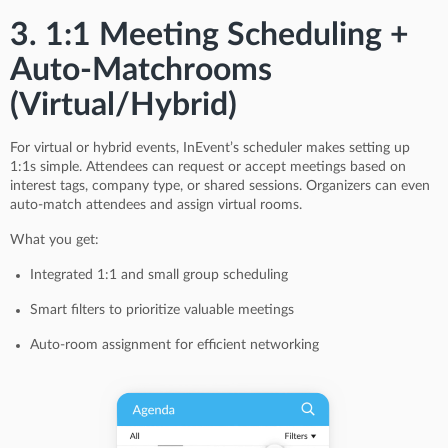
3. 1:1 Meeting Scheduling +
Auto-Matchrooms
(Virtual/Hybrid)
For virtual or hybrid events, InEvent’s scheduler makes setting up
1:1s simple. Attendees can request or accept meetings based on
interest tags, company type, or shared sessions. Organizers can even
auto-match attendees and assign virtual rooms.
What you get:
Integrated 1:1 and small group scheduling
Smart filters to prioritize valuable meetings
Auto-room assignment for efficient networking