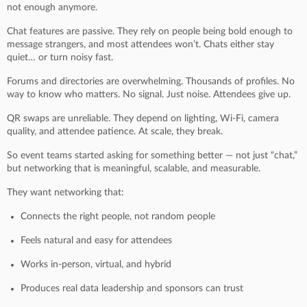
not enough anymore.
Chat features are passive. They rely on people being bold enough to
message strangers, and most attendees won’t. Chats either stay
quiet… or turn noisy fast.
Forums and directories are overwhelming. Thousands of profiles. No
way to know who matters. No signal. Just noise. Attendees give up.
QR swaps are unreliable. They depend on lighting, Wi-Fi, camera
quality, and attendee patience. At scale, they break.
So event teams started asking for something better — not just “chat,”
but networking that is meaningful, scalable, and measurable.
They want networking that:
Connects the right people, not random people
Feels natural and easy for attendees
Works in-person, virtual, and hybrid
Produces real data leadership and sponsors can trust