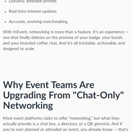
Dynamic attendee profiles
Real-time interest updates
Accurate, evolving matchmaking
With InEvent, networking is more than a feature. It’s an experience —
one that finally delivers on the promise of your badge, your booth,
and your branded coffee chat. And it’s all trackable, actionable, and
designed to scale.
Why Event Teams Are
Upgrading From "Chat-Only"
Networking
Most event platforms claim to offer “networking,” but what they
actually provide is a chat box, a directory, or a QR gimmick. And if
you’ve ever planned or attended an event, you already know — that’s