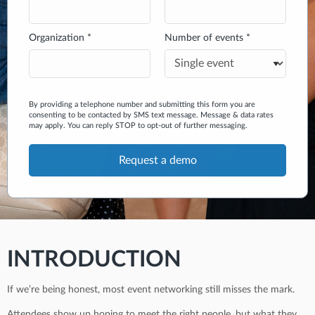
Organization *
Number of events *
By providing a telephone number and submitting this form you are
consenting to be contacted by SMS text message. Message & data rates
may apply. You can reply STOP to opt-out of further messaging.
INTRODUCTION
If we’re being honest, most event networking still misses the mark.
Attendees show up hoping to meet the right people, but what they