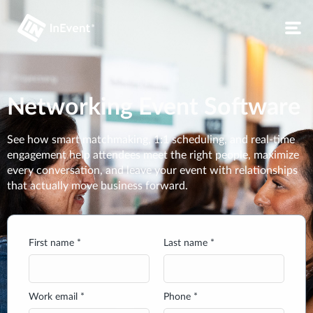
Networking Event Software
See how smart matchmaking, 1:1 scheduling, and real-time
engagement help attendees meet the right people, maximize
every conversation, and leave your event with relationships
that actually move business forward.
First name *
Last name *
Work email *
Phone *