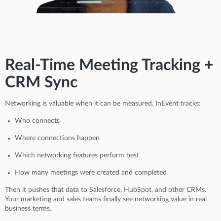
Real-Time Meeting Tracking +
CRM Sync
Networking is valuable when it can be measured. InEvent tracks:
Who connects
Where connections happen
Which networking features perform best
How many meetings were created and completed
Then it pushes that data to Salesforce, HubSpot, and other CRMs.
Your marketing and sales teams finally see networking value in real
business terms.