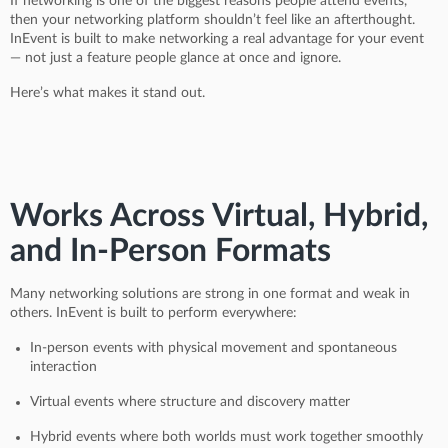
If networking is one of the biggest reasons people attend events,
then your networking platform shouldn’t feel like an afterthought.
InEvent is built to make networking a real advantage for your event
— not just a feature people glance at once and ignore.
Here’s what makes it stand out.
Works Across Virtual, Hybrid,
and In-Person Formats
Many networking solutions are strong in one format and weak in
others. InEvent is built to perform everywhere:
In-person events with physical movement and spontaneous
interaction
Virtual events where structure and discovery matter
Hybrid events where both worlds must work together smoothly