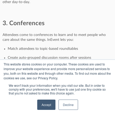
other day-to-day.
3. Conferences
Attendees come to conferences to learn and to meet people who
care about the same things. InEvent lets you:
Match attendees to topic-based roundtables
Create auto-grouped discussion rooms after sessions
This website stores cookies on your computer. These cookies are used to
Offer VIP speaker meetups for your most engaged guests
improve your website experience and provide more personalized services to
you, both on this website and through other media. To find out more about the
It turns passive viewers into active participants.
cookies we use, see our Privacy Policy.
We won't track your information when you visit our site. But in order to
comply with your preferences, we'll have to use just one tiny cookie so
that you're not asked to make this choice again.
4. Association Events
Accept
Decline
For member-based events, connection is the product.