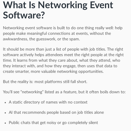
What Is Networking Event
Software?
Networking event software is built to do one thing really well: help
people make meaningful connections at events, without the
awkwardness, the guesswork, or the spam.
It should be more than just a list of people with job titles. The right
software actively helps attendees meet the right people at the right
time. It learns from what they care about, what they attend, who
they interact with, and how they engage, then uses that data to
create smarter, more valuable networking opportunities.
But the reality is: most platforms still fall short.
You’ll see “networking” listed as a feature, but it often boils down to:
A static directory of names with no context
AI that recommends people based on job titles alone
Public chats that get noisy or go completely silent