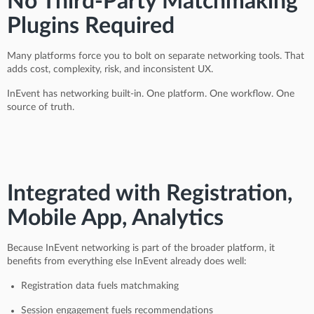
No Third-Party Matchmaking
Plugins Required
Many platforms force you to bolt on separate networking tools. That
adds cost, complexity, risk, and inconsistent UX.
InEvent has networking built-in. One platform. One workflow. One
source of truth.
Integrated with Registration,
Mobile App, Analytics
Because InEvent networking is part of the broader platform, it
benefits from everything else InEvent already does well:
Registration data fuels matchmaking
Session engagement fuels recommendations