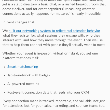
get is a static directory, a basic chat, or a rushed breakout room that
doesn’t deliver. And for event organizers? Measuring whether
connections actually happened (or mattered) is nearly impossible.
InEvent changes that.
We
built our networking system to reflect real attendee behavior
—
what they register for, what sessions they engage with, who they
interact with, and how they move through the event. Then we use
that to help them connect with people they’ll actually want to meet.
Whether your event is in-person, virtual, or hybrid, you get one
platform that does it all:
Smart matchmaking
Tap-to-network with badges
AI-powered meetups
Post-event connection data that feeds into your CRM
Every connection made is tracked, reportable, and valuable, not just
for attendees, but for your sales, marketing, and sponsor teams too.