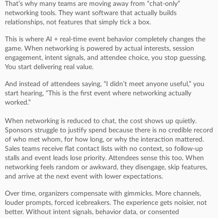
That’s why many teams are moving away from “chat-only”
networking tools. They want software that actually builds
relationships, not features that simply tick a box.
This is where AI + real-time event behavior completely changes the
game. When networking is powered by actual interests, session
engagement, intent signals, and attendee choice, you stop guessing.
You start delivering real value.
And instead of attendees saying, “I didn’t meet anyone useful,” you
start hearing, “This is the first event where networking actually
worked.”
When networking is reduced to chat, the cost shows up quietly.
Sponsors struggle to justify spend because there is no credible record
of who met whom, for how long, or why the interaction mattered.
Sales teams receive flat contact lists with no context, so follow-up
stalls and event leads lose priority. Attendees sense this too. When
networking feels random or awkward, they disengage, skip features,
and arrive at the next event with lower expectations.
Over time, organizers compensate with gimmicks. More channels,
louder prompts, forced icebreakers. The experience gets noisier, not
better. Without intent signals, behavior data, or consented