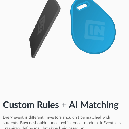
Custom Rules + AI Matching
Every event is different. Investors shouldn’t be matched with
students. Buyers shouldn’t meet exhibitors at random. InEvent lets
organizers define matchmaking logic based on: