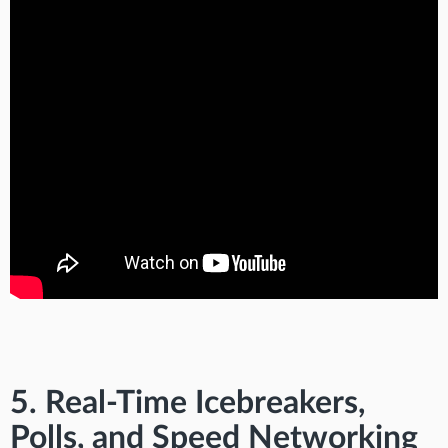
5. Real-Time Icebreakers,
Polls, and Speed Networking