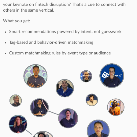
your keynote on fintech disruption? That’s a cue to connect with
others in the same vertical.
What you get:
Smart recommendations powered by intent, not guesswork
Tag-based and behavior-driven matchmaking
Custom matchmaking rules by event type or audience