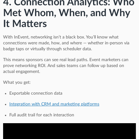
4. Connection Analytics: Who
Met Whom, When, and Why
It Matters
With InEvent, networking isn’t a black box. You’ll know what
connections were made, how, and where — whether in-person via
badge taps or virtually through scheduler data.
This means sponsors can see real lead paths. Event marketers can
prove networking ROI. And sales teams can follow up based on
actual engagement.
What you get:
Exportable connection data
Integration with CRM and marketing platforms
Full audit trail for each interaction