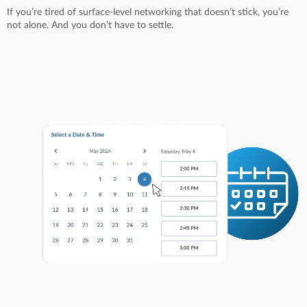
If you’re tired of surface-level networking that doesn’t stick, you’re
not alone. And you don’t have to settle.