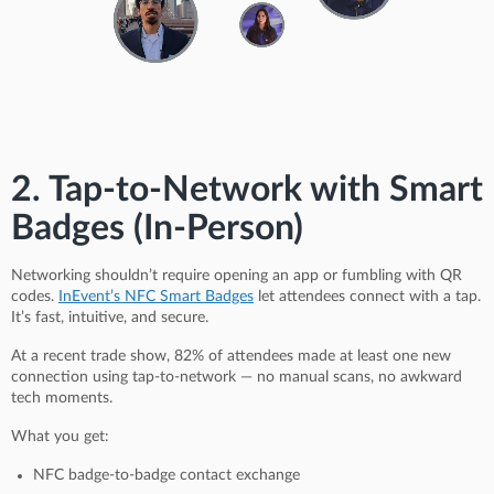
2. Tap-to-Network with Smart
Badges (In-Person)
Networking shouldn’t require opening an app or fumbling with QR
codes.
InEvent’s NFC Smart Badges
let attendees connect with a tap.
It’s fast, intuitive, and secure.
At a recent trade show, 82% of attendees made at least one new
connection using tap-to-network — no manual scans, no awkward
tech moments.
What you get:
NFC badge-to-badge contact exchange