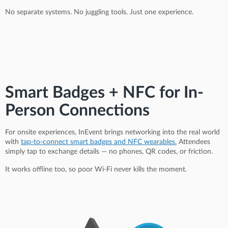
No separate systems. No juggling tools. Just one experience.
Smart Badges + NFC for In-
Person Connections
For onsite experiences, InEvent brings networking into the real world
with
tap-to-connect smart badges and NFC wearables.
Attendees
simply tap to exchange details — no phones, QR codes, or friction.
It works offline too, so poor Wi-Fi never kills the moment.