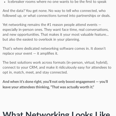
Icebreaker rooms where no one wants to be the first to speak
And the data? You get none. No way to tell who connected, who
followed up, or what connections turned into partnerships or deals.
Yet networking remains the #1 reason people attend events —
especially in-person ones. They want face time, real conversations,
and new opportunities. That makes it your most valuable feature…
but also the easiest to overlook in your planning.
That’s where dedicated networking software comes in. It doesn’t
replace your event — it amplifies it.
The best solutions work across formats (in-person, virtual, hybrid),
connect to your CRM, and make it ridiculously easy for attendees to
opt in, match, meet, and stay connected.
And when it’s done right, you’ll not only boost engagement — you’ll
leave your attendees thinking, “That was actually worth it.”
What Networking Looks Like