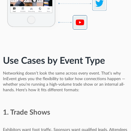
Use Cases by Event Type
Networking doesn’t look the same across every event. That’s why
InEvent gives you the flexibility to tailor how connections happen —
whether you’re running a high-volume trade show or an internal all-
hands. Here’s how it fits different formats:
1. Trade Shows
Exhibitors want foot traffic. Sponsors want qualified leads. Attendees