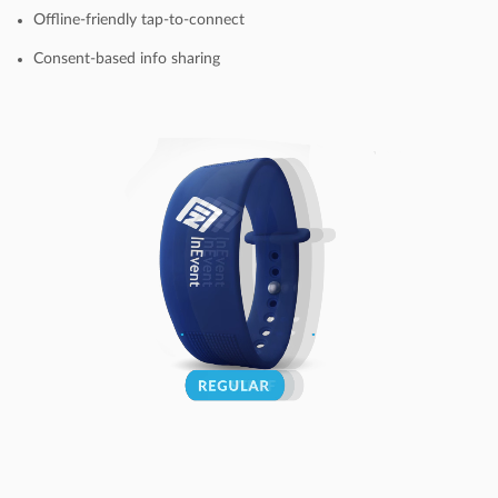
Offline-friendly tap-to-connect
Consent-based info sharing