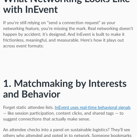
with InEvent
If you’re still relying on “send a connection request” as your
networking feature, you’re missing the mark. Real networking doesn’t
happen by accident; it’s designed. And InEvent is built to make it
frictionless, meaningful, and measurable. Here’s how it plays out
across event formats:
1. Matchmaking by Interests
and Behavior
Forget static attendee lists.
InEvent uses real-time behavioral signals
— like session participation, content clicks, and shared tags — to
suggest connections that actually make sense.
An attendee checks into a panel on sustainable logistics? They’ll see
others who attended and opted in to network. Someone bookmarks