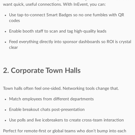
want quick, useful connections. With InEvent, you can:
Use tap-to-connect Smart Badges so no one fumbles with QR
codes
Enable booth staff to scan and tag high-quality leads
Feed everything directly into sponsor dashboards so ROI is crystal
clear
2. Corporate Town Halls
Town halls often feel one-sided. Networking tools change that.
Match employees from different departments
Enable breakout chats post-presentation
Use polls and live icebreakers to create cross-team interaction
Perfect for remote-first or global teams who don’t bump into each