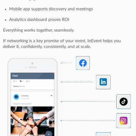
Mobile app supports discovery and meetings
Analytics dashboard proves ROI
Everything works together, seamlessly.
If networking is a key promise of your event, InEvent helps you
deliver it, confidently, consistently, and at scale.