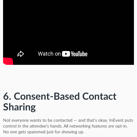
6. Consent-Based Contact
Sharing
Not everyone wants to be contacted — and that’s okay. InEvent puts
control in the attendee’s hands. All networking features are opt-in.
No one gets spammed just for showing up.