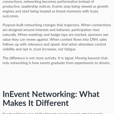
connections, networking becomes performative instead of
productive. Leadership notices. Events stop being viewed as growth
engines and start being treated as brand moments with fuzzy
outcomes.
Purpose-built networking changes that trajectory. When connections
are designed around interests and behavior, participation rises
naturally. When meetings and badge taps are tracked, sponsors see
value they can renew against. When context flows into CRM, sales
follows up with relevance and speed. And when attendees control
visibility and opt in, trust increases, not fatigue.
The difference is not more activity. It is signal. Moving beyond chat-
only networking is how events graduate from experiments to drivers.
InEvent Networking: What
Makes It Different