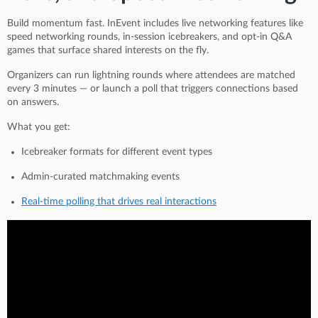
Build momentum fast. InEvent includes live networking features like
speed networking rounds, in-session icebreakers, and opt-in Q&A
games that surface shared interests on the fly.
Organizers can run lightning rounds where attendees are matched
every 3 minutes — or launch a poll that triggers connections based
on answers.
What you get:
Icebreaker formats for different event types
Admin-curated matchmaking events
Real-time polling that drives real interactions