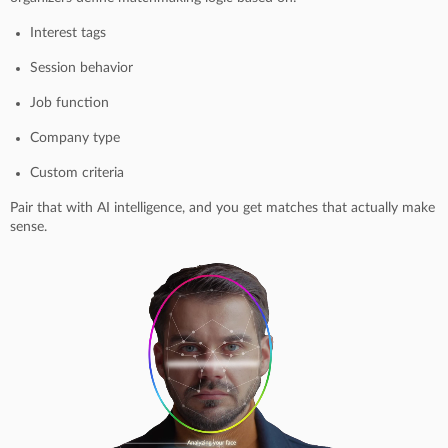
Interest tags
Session behavior
Job function
Company type
Custom criteria
Pair that with AI intelligence, and you get matches that actually make
sense.