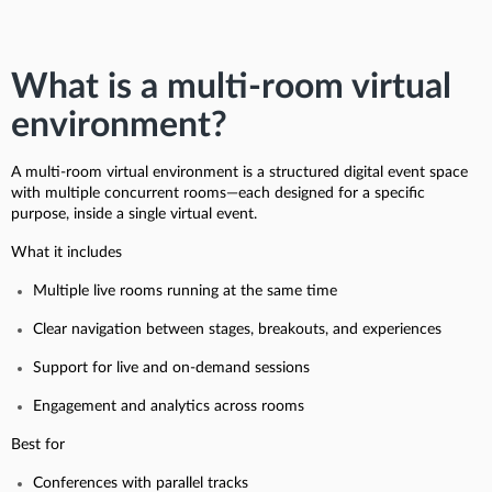
What is a multi-room virtual
environment?
A multi-room virtual environment is a structured digital event space
with multiple concurrent rooms—each designed for a specific
purpose, inside a single virtual event.
What it includes
Multiple live rooms running at the same time
Clear navigation between stages, breakouts, and experiences
Support for live and on-demand sessions
Engagement and analytics across rooms
Best for
Conferences with parallel tracks