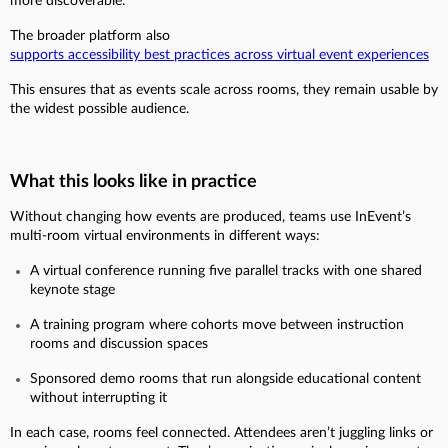
more discoverable:
The broader platform also
supports accessibility best practices across virtual event experiences
This ensures that as events scale across rooms, they remain usable by
the widest possible audience.
What this looks like in practice
Without changing how events are produced, teams use InEvent’s
multi-room virtual environments in different ways:
A virtual conference running five parallel tracks with one shared
keynote stage
A training program where cohorts move between instruction
rooms and discussion spaces
Sponsored demo rooms that run alongside educational content
without interrupting it
In each case, rooms feel connected. Attendees aren’t juggling links or