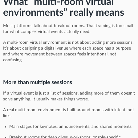
What “multi-room virtual
environments” really means
Most platforms talk about breakout rooms. That framing is too small
for what complex virtual events actually need.
A multi-room virtual environment is not about adding more sessions.
It’s about designing a digital venue where each space has a purpose
and where movement between spaces feels intentional, not
confusing.
More than multiple sessions
If a virtual event is just a list of sessions, adding more of them doesn’t
solve anything. It usually makes things worse.
A real multi-room environment is built around rooms with intent, not
links:
Main stages for keynotes, announcements, and shared moments
Breakout rooms for deep dives, workshops, or role-specific