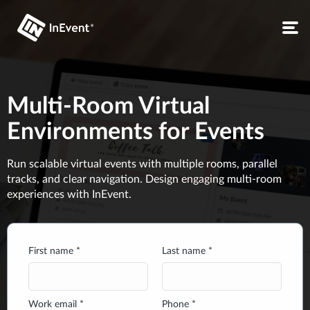
Multi-Room Virtual
Environments for Events
Run scalable virtual events with multiple rooms, parallel
tracks, and clear navigation. Design engaging multi-room
experiences with InEvent.
First name *
Last name *
Work email *
Phone *