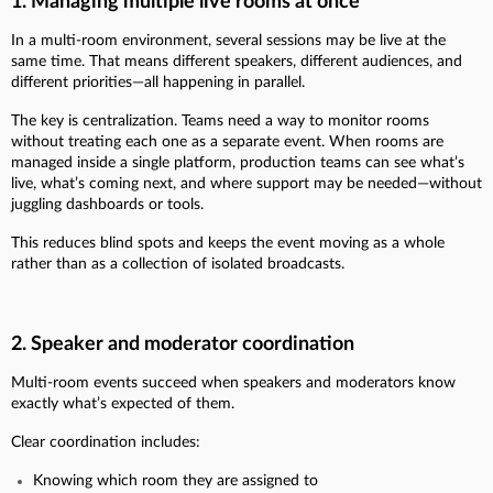
1. Managing multiple live rooms at once
In a multi-room environment, several sessions may be live at the
same time. That means different speakers, different audiences, and
different priorities—all happening in parallel.
The key is centralization. Teams need a way to monitor rooms
without treating each one as a separate event. When rooms are
managed inside a single platform, production teams can see what’s
live, what’s coming next, and where support may be needed—without
juggling dashboards or tools.
This reduces blind spots and keeps the event moving as a whole
rather than as a collection of isolated broadcasts.
2. Speaker and moderator coordination
Multi-room events succeed when speakers and moderators know
exactly what’s expected of them.
Clear coordination includes:
Knowing which room they are assigned to