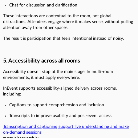
Chat for discussion and clarification
These interactions are contextual to the room, not global
distractions. Attendees engage where it makes sense, without pulling
attention away from other spaces.
The result is participation that feels intentional instead of noisy.
5. Accessibility across all rooms
Accessibility doesn’t stop at the main stage. In multi-room
environments, it must apply everywhere.
InEvent supports accessibility-aligned delivery across rooms,
including:
Captions to support comprehension and inclusion
Transcripts to improve usability and post-event access
Transcription and captioning support live understanding and make
on-demand sessions