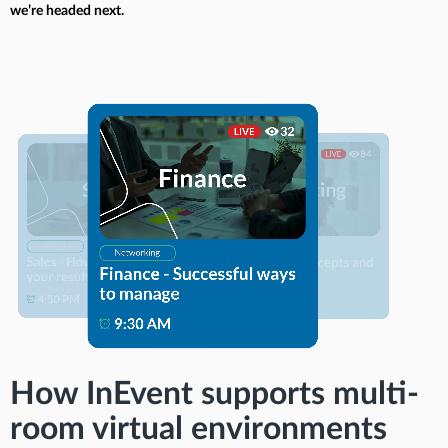
we’re headed next.
How InEvent supports multi-
room virtual environments