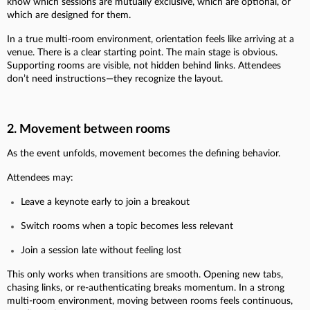
know which sessions are mutually exclusive, which are optional, or
which are designed for them.
In a true multi-room environment, orientation feels like arriving at a
venue. There is a clear starting point. The main stage is obvious.
Supporting rooms are visible, not hidden behind links. Attendees
don’t need instructions—they recognize the layout.
2. Movement between rooms
As the event unfolds, movement becomes the defining behavior.
Attendees may:
Leave a keynote early to join a breakout
Switch rooms when a topic becomes less relevant
Join a session late without feeling lost
This only works when transitions are smooth. Opening new tabs,
chasing links, or re-authenticating breaks momentum. In a strong
multi-room environment, moving between rooms feels continuous,