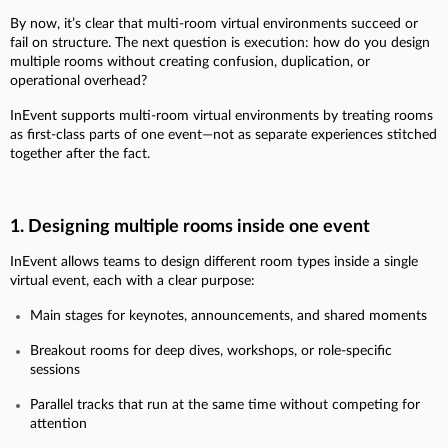
By now, it’s clear that multi-room virtual environments succeed or
fail on structure. The next question is execution: how do you design
multiple rooms without creating confusion, duplication, or
operational overhead?
InEvent supports multi-room virtual environments by treating rooms
as first-class parts of one event—not as separate experiences stitched
together after the fact.
1. Designing multiple rooms inside one event
InEvent allows teams to design different room types inside a single
virtual event, each with a clear purpose:
Main stages for keynotes, announcements, and shared moments
Breakout rooms for deep dives, workshops, or role-specific
sessions
Parallel tracks that run at the same time without competing for
attention