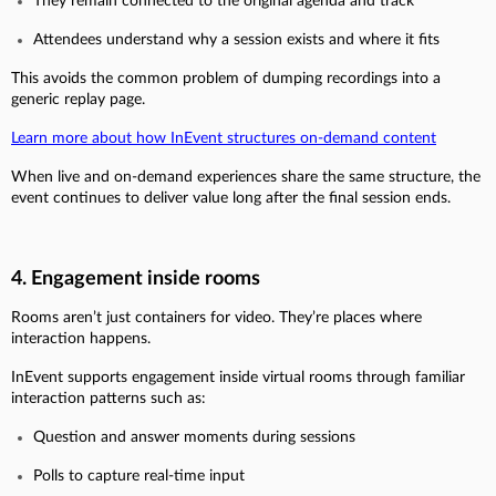
They remain connected to the original agenda and track
Attendees understand why a session exists and where it fits
This avoids the common problem of dumping recordings into a
generic replay page.
Learn more about how InEvent structures on-demand content
When live and on-demand experiences share the same structure, the
event continues to deliver value long after the final session ends.
4. Engagement inside rooms
Rooms aren’t just containers for video. They’re places where
interaction happens.
InEvent supports engagement inside virtual rooms through familiar
interaction patterns such as:
Question and answer moments during sessions
Polls to capture real-time input