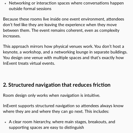
Networking or interaction spaces where conversations happen
outside formal sessions
Because these rooms live inside one event environment, attendees
don’t feel like they are leaving the experience when they move
between them. The event remains coherent, even as complexity
increases.
This approach mirrors how physical venues work. You don’t host a
keynote, a workshop, and a networking lounge in separate buildings.
You design one venue with multiple spaces and that’s exactly how
InEvent treats virtual events.
2. Structured navigation that reduces friction
Room design only works when navigation is intuitive.
InEvent supports structured navigation so attendees always know
where they are and where they can go next. This includes:
A clear room hierarchy, where main stages, breakouts, and
supporting spaces are easy to distinguish