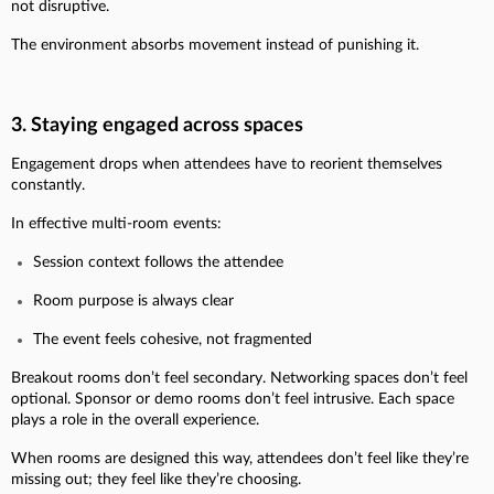
not disruptive.
The environment absorbs movement instead of punishing it.
3. Staying engaged across spaces
Engagement drops when attendees have to reorient themselves
constantly.
In effective multi-room events:
Session context follows the attendee
Room purpose is always clear
The event feels cohesive, not fragmented
Breakout rooms don’t feel secondary. Networking spaces don’t feel
optional. Sponsor or demo rooms don’t feel intrusive. Each space
plays a role in the overall experience.
When rooms are designed this way, attendees don’t feel like they’re
missing out; they feel like they’re choosing.