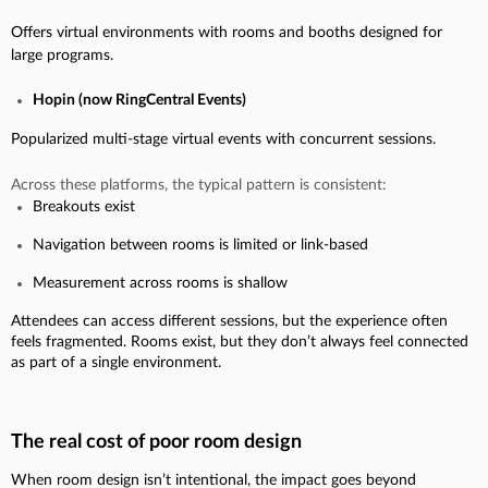
Offers virtual environments with rooms and booths designed for
large programs.
Hopin (now RingCentral Events)
Popularized multi-stage virtual events with concurrent sessions.
Across these platforms, the typical pattern is consistent:
Breakouts exist
Navigation between rooms is limited or link-based
Measurement across rooms is shallow
Attendees can access different sessions, but the experience often
feels fragmented. Rooms exist, but they don’t always feel connected
as part of a single environment.
The real cost of poor room design
When room design isn’t intentional, the impact goes beyond