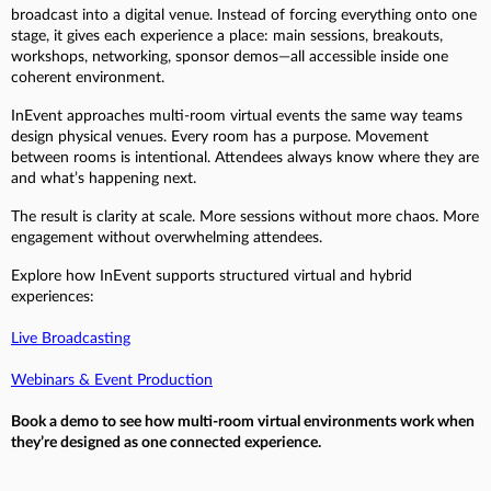
broadcast into a digital venue. Instead of forcing everything onto one
stage, it gives each experience a place: main sessions, breakouts,
workshops, networking, sponsor demos—all accessible inside one
coherent environment.
InEvent approaches multi-room virtual events the same way teams
design physical venues. Every room has a purpose. Movement
between rooms is intentional. Attendees always know where they are
and what’s happening next.
The result is clarity at scale. More sessions without more chaos. More
engagement without overwhelming attendees.
Explore how InEvent supports structured virtual and hybrid
experiences:
Live Broadcasting
Webinars & Event Production
Book a demo to see how multi-room virtual environments work when
they’re designed as one connected experience.