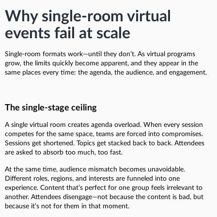
Why single-room virtual
events fail at scale
Single-room formats work—until they don’t. As virtual programs
grow, the limits quickly become apparent, and they appear in the
same places every time: the agenda, the audience, and engagement.
The single-stage ceiling
A single virtual room creates agenda overload. When every session
competes for the same space, teams are forced into compromises.
Sessions get shortened. Topics get stacked back to back. Attendees
are asked to absorb too much, too fast.
At the same time, audience mismatch becomes unavoidable.
Different roles, regions, and interests are funneled into one
experience. Content that’s perfect for one group feels irrelevant to
another. Attendees disengage—not because the content is bad, but
because it’s not for them in that moment.