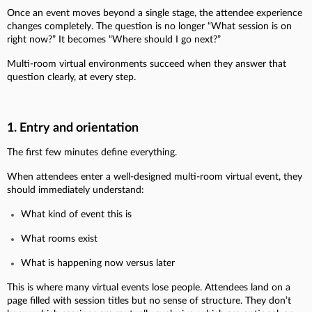
Once an event moves beyond a single stage, the attendee experience
changes completely. The question is no longer “What session is on
right now?” It becomes “Where should I go next?”
Multi-room virtual environments succeed when they answer that
question clearly, at every step.
1. Entry and orientation
The first few minutes define everything.
When attendees enter a well-designed multi-room virtual event, they
should immediately understand:
What kind of event this is
What rooms exist
What is happening now versus later
This is where many virtual events lose people. Attendees land on a
page filled with session titles but no sense of structure. They don’t