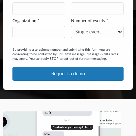
Organization *
Number of events *
By providing a telephone number and submitting this form you are
consenting to be contacted by SMS text message. Message & data rates
may apply. You can reply STOP to opt-out of further messaging.