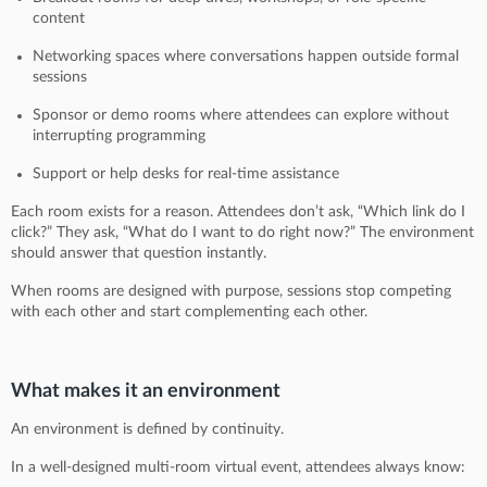
content
Networking spaces where conversations happen outside formal
sessions
Sponsor or demo rooms where attendees can explore without
interrupting programming
Support or help desks for real-time assistance
Each room exists for a reason. Attendees don’t ask, “Which link do I
click?” They ask, “What do I want to do right now?” The environment
should answer that question instantly.
When rooms are designed with purpose, sessions stop competing
with each other and start complementing each other.
What makes it an environment
An environment is defined by continuity.
In a well-designed multi-room virtual event, attendees always know: