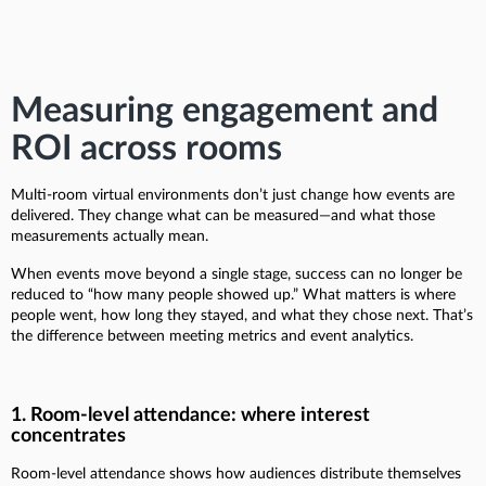
Measuring engagement and
ROI across rooms
Multi-room virtual environments don’t just change how events are
delivered. They change what can be measured—and what those
measurements actually mean.
When events move beyond a single stage, success can no longer be
reduced to “how many people showed up.” What matters is where
people went, how long they stayed, and what they chose next. That’s
the difference between meeting metrics and event analytics.
1. Room-level attendance: where interest
concentrates
Room-level attendance shows how audiences distribute themselves