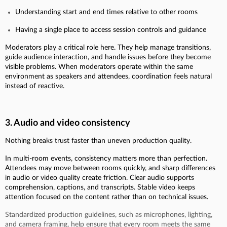
Understanding start and end times relative to other rooms
Having a single place to access session controls and guidance
Moderators play a critical role here. They help manage transitions,
guide audience interaction, and handle issues before they become
visible problems. When moderators operate within the same
environment as speakers and attendees, coordination feels natural
instead of reactive.
3. Audio and video consistency
Nothing breaks trust faster than uneven production quality.
In multi-room events, consistency matters more than perfection.
Attendees may move between rooms quickly, and sharp differences
in audio or video quality create friction. Clear audio supports
comprehension, captions, and transcripts. Stable video keeps
attention focused on the content rather than on technical issues.
Standardized production guidelines, such as microphones, lighting,
and camera framing, help ensure that every room meets the same