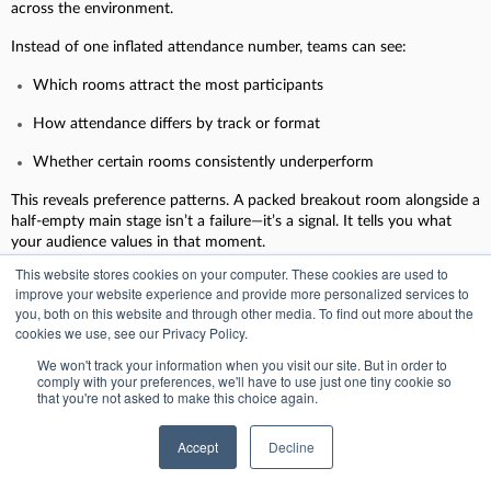
across the environment.
Instead of one inflated attendance number, teams can see:
Which rooms attract the most participants
How attendance differs by track or format
Whether certain rooms consistently underperform
This reveals preference patterns. A packed breakout room alongside a
half-empty main stage isn’t a failure—it’s a signal. It tells you what
your audience values in that moment.
This website stores cookies on your computer. These cookies are used to
improve your website experience and provide more personalized services to
you, both on this website and through other media. To find out more about the
2. Session-level engagement: what holds attention
cookies we use, see our Privacy Policy.
Attendance gets people into rooms. Engagement keeps them there.
We won't track your information when you visit our site. But in order to
comply with your preferences, we'll have to use just one tiny cookie so
that you're not asked to make this choice again.
Session-level engagement looks beyond presence to understand:
How long attendees stay in a session
Accept
Decline
Whether they engage with interaction moments