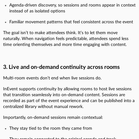
Agenda-driven discovery, so sessions and rooms appear in context
instead of as isolated options
Familiar movement patterns that feel consistent across the event
The goal isn’t to make attendees think. It’s to let them move
naturally. When navigation feels predictable, attendees spend less
time orienting themselves and more time engaging with content.
3. Live and on-demand continuity across rooms
Multi-room events don’t end when live sessions do.
InEvent supports continuity by allowing rooms to host live sessions
that transition seamlessly into on-demand content. Sessions are
recorded as part of the event experience and can be published into a
centralized library without manual rework.
Importantly, on-demand sessions remain contextual:
They stay tied to the room they came from