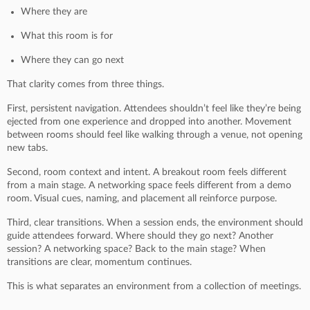
Where they are
What this room is for
Where they can go next
That clarity comes from three things.
First, persistent navigation. Attendees shouldn’t feel like they’re being
ejected from one experience and dropped into another. Movement
between rooms should feel like walking through a venue, not opening
new tabs.
Second, room context and intent. A breakout room feels different
from a main stage. A networking space feels different from a demo
room. Visual cues, naming, and placement all reinforce purpose.
Third, clear transitions. When a session ends, the environment should
guide attendees forward. Where should they go next? Another
session? A networking space? Back to the main stage? When
transitions are clear, momentum continues.
This is what separates an environment from a collection of meetings.