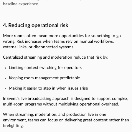
baseline experience.
4. Reducing operational risk
More rooms often mean more opportunities for something to go
wrong. Risk increases when teams rely on manual workflows,
external links, or disconnected systems.
Centralized streaming and moderation reduce that risk by:
Limiting context switching for operators
Keeping room management predictable
Making it easier to step in when issues arise
InEvent’s live broadcasting approach is designed to support complex,
multi-room programs without multiplying operational overhead.
When streaming, moderation, and production live in one
environment, teams can focus on delivering great content rather than
firefighting.