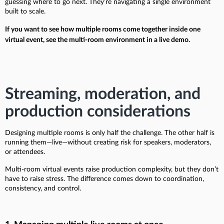
guessing where to go next. They’re navigating a single environment
built to scale.
If you want to see how multiple rooms come together inside one
virtual event, see the multi-room environment in a live demo.
Streaming, moderation, and
production considerations
Designing multiple rooms is only half the challenge. The other half is
running them—live—without creating risk for speakers, moderators,
or attendees.
Multi-room virtual events raise production complexity, but they don’t
have to raise stress. The difference comes down to coordination,
consistency, and control.