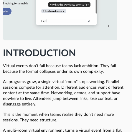
INTRODUCTION
Virtual events don’t fail because teams lack ambition. They fail
because the format collapses under its own complexity.
As programs grow, a single virtual “room” stops working. Parallel
sessions compete for attention. Different audiences want different
content at the same time. Networking, demos, and support have
nowhere to live. Attendees jump between links, lose context, or
disengage entirely.
This is the moment when teams realize they don’t need more
sessions. They need structure.
A multi-room virtual environment turns a virtual event from a flat