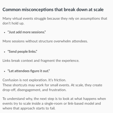
Common misconceptions that break down at scale
Many virtual events struggle because they rely on assumptions that
don’t hold up.
“Just add more sessions.”
More sessions without structure overwhelm attendees.
“Send people links.”
Links break context and fragment the experience.
“Let attendees figure it out.”
Confusion is not exploration. It’s friction.
These shortcuts may work for small events. At scale, they create
drop-off, disengagement, and frustration.
To understand why, the next step is to look at what happens when
events try to scale inside a single-room or link-based model and
where that approach starts to fail.