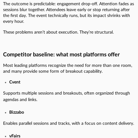
The outcome is predictable: engagement drop-off. Attention fades as
sessions blur together. Attendees leave early or stop returning after
the first day. The event technically runs, but its impact shrinks with
every hour.
These problems aren’t about execution. They’re structural.
Competitor baseline: what most platforms offer
Most leading platforms recognize the need for more than one room,
and many provide some form of breakout capability.
Cvent
Supports multiple sessions and breakouts, often organized through
agendas and links.
Bizzabo
Enables parallel sessions and tracks, with a focus on content delivery.
vFairs