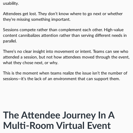
usability.
Attendees get lost. They don’t know where to go next or whether
they’re missing something important.
Sessions compete rather than complement each other. High-value
content cannibalizes attention rather than serving different needs in
parallel.
There’s no clear insight into movement or intent. Teams can see who
attended a session, but not how attendees moved through the event,
what they chose next, or why.
This is the moment when teams realize the issue isn’t the number of
sessions—it’s the lack of an environment that can support them.
The Attendee Journey In A
Multi-Room Virtual Event