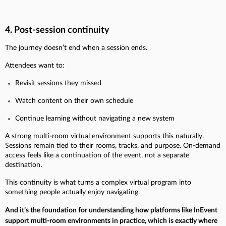
4. Post-session continuity
The journey doesn’t end when a session ends.
Attendees want to:
Revisit sessions they missed
Watch content on their own schedule
Continue learning without navigating a new system
A strong multi-room virtual environment supports this naturally.
Sessions remain tied to their rooms, tracks, and purpose. On-demand
access feels like a continuation of the event, not a separate
destination.
This continuity is what turns a complex virtual program into
something people actually enjoy navigating.
And it’s the foundation for understanding how platforms like InEvent
support multi-room environments in practice, which is exactly where