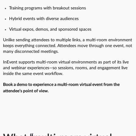
Training programs with breakout sessions
Hybrid events with diverse audiences
Virtual expos, demos, and sponsored spaces
Unlike sending attendees to multiple links, a multi-room environment
keeps everything connected. Attendees move through one event, not
many disconnected meetings.
InEvent supports multi-room virtual environments as part of its live
and webinar experiences—so sessions, rooms, and engagement live
inside the same event workflow.
Book a demo to experience a multi-room virtual event from the
attendee’s point of view.