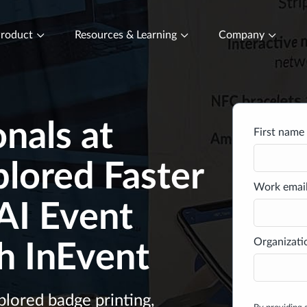
roduct
Resources & Learning
Company
nals at
First name 
lored Faster
Work email
AI Event
Organizati
h InEvent
lored badge printing,