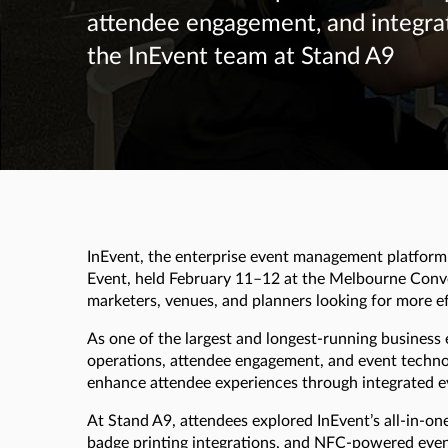
attendee engagement, and integra
the InEvent team at Stand A9
InEvent, the enterprise event management platform f
Event, held February 11–12 at the Melbourne Conv
marketers, venues, and planners looking for more 
As one of the largest and longest-running business 
operations, attendee engagement, and event techno
enhance attendee experiences through integrated ev
At Stand A9, attendees explored InEvent’s all-in-on
badge printing integrations, and NFC-powered event