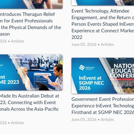
Event Technology, Attendee
Introduces Theragun Relief
Engagement, and the Return o
 for Event Professionals
Person Events Shaped InEvent
 the Physical Demands of the
Experience at Connect Marke
eason
2022
026 • Articles
June 05, 2026 • Articles
Made Its Australian Debut at
Government Event Profession
23, Connecting with Event
Experience InEvent Technolo
onals Across the Asia-Pacific
Firsthand at SGMP NEC 202
June 05, 2026 • Articles
026 • Articles