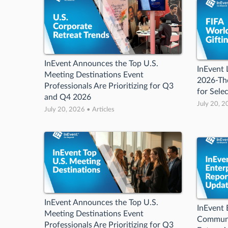
InEvent Announces the Top U.S.
InEvent
Meeting Destinations Event
2026-Th
Professionals Are Prioritizing for Q3
for Sele
and Q4 2026
July 20, 2
July 20, 2026 • Articles
InEvent Announces the Top U.S.
InEvent 
Meeting Destinations Event
Communi
Professionals Are Prioritizing for Q3