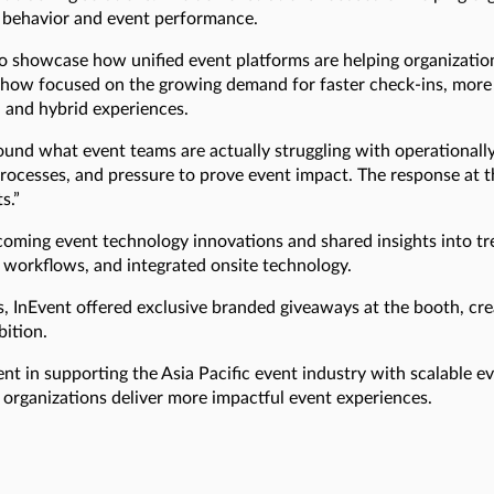
ee behavior and event performance.
 to showcase how unified event platforms are helping organiza
how focused on the growing demand for faster check-ins, more 
, and hybrid experiences.
und what event teams are actually struggling with operationally
 processes, and pressure to prove event impact. The response at
s.”
ng event technology innovations and shared insights into tr
 workflows, and integrated onsite technology.
s, InEvent offered exclusive branded giveaways at the booth, c
bition.
t in supporting the Asia Pacific event industry with scalable e
 organizations deliver more impactful event experiences.