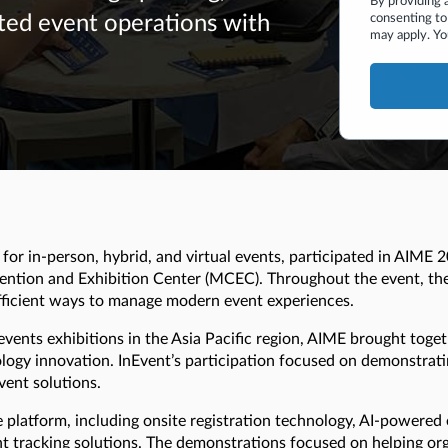
By providing 
consenting to
ted event operations with
may apply. Yo
or in-person, hybrid, and virtual events, participated in AIME 2
ention and Exhibition Center (MCEC). Throughout the event, th
efficient ways to manage modern event experiences.
events exhibitions in the Asia Pacific region, AIME brought toge
logy innovation. InEvent’s participation focused on demonstrat
ent solutions.
e platform, including onsite registration technology, AI-powere
 tracking solutions. The demonstrations focused on helping org