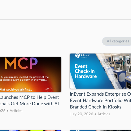
All categories
InEvent Expands Enterprise O
 Launches MCP to Help Event
Event Hardware Portfolio W
onals Get More Done with AI
Branded Check-In Kiosks
026 • Articles
July 20, 2026 • Articles