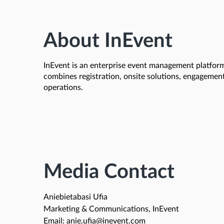
About InEvent
InEvent is an enterprise event management platform 
combines registration, onsite solutions, engagemen
operations.
Media Contact
Aniebietabasi Ufia
Marketing & Communications, InEvent
Email: anie.ufia@inevent.com