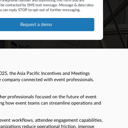
a telephone number and submitting this form you are
 be contacted by SMS text message. Message & data rates
u can reply STOP to opt-out of further messaging.
025, the Asia Pacific Incentives and Meetings
e company connected with event professionals,
ther professionals focused on the future of event
ing how event teams can streamline operations and
d event workflows, attendee engagement capabilities,
anizations reduce operational friction, improve