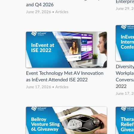
Enterpri
and Q4 2026
June 29, 2
June 29, 2026 • Articles
Diversity
Event Technology Met AV Innovation
Workplac
as InEvent Attended ISE 2022
Conversa
2022
June 17, 2026 • Articles
June 17, 2