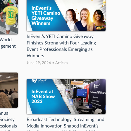
InEvent’s YETI Camino Giveaway
 World
Finishes Strong with Four Leading
agement
Event Professionals Emerging as
Winners
June 29, 2026 • Articles
nnual
Society
Broadcast Technology, Streaming, and
ssionals
Media Innovation Shaped InEvent’s