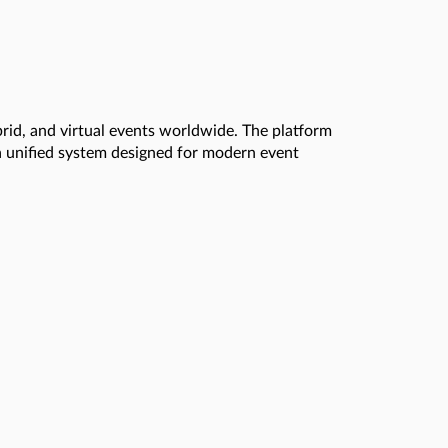
brid, and virtual events worldwide. The platform
a unified system designed for modern event