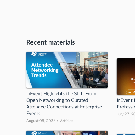
Recent materials
InEvent Highlights the Shift From
Open Networking to Curated
InEvent
Attendee Connections at Enterprise
Professi
Events
July 27, 2
August 08, 2026 • Articles