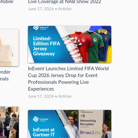
Mobile
Live Coverage at NAB Show 2022
June 17, 2026 • Articles
InEvent Launches Limited FIFA World
ender
Cup 2026 Jersey Drop for Event
nals
Professionals Powering Live
Experiences
June 17, 2026 • Articles