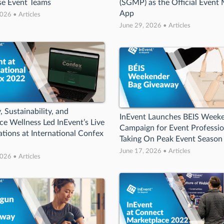
se Event Teams
(SGMP) as the Official Event 
App
026 • Articles
June 29, 2026 • Articles
, Sustainability, and
InEvent Launches BEIS Week
e Wellness Led InEvent’s Live
Campaign for Event Professio
tions at International Confex
Taking On Peak Event Season
June 17, 2026 • Articles
026 • Articles