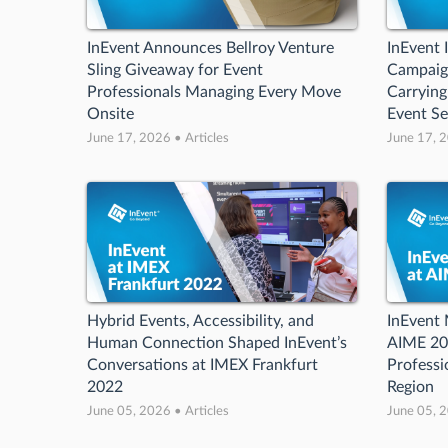
InEvent Announces Bellroy Venture
InEvent 
Sling Giveaway for Event
Campaign
Professionals Managing Every Move
Carrying
Onsite
Event S
June 17, 2026 • Articles
June 17, 2
Hybrid Events, Accessibility, and
InEvent 
Human Connection Shaped InEvent’s
AIME 20
Conversations at IMEX Frankfurt
Professi
2022
Region
June 05, 2026 • Articles
June 05, 2