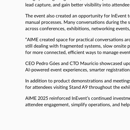
lead capture, and gain better visibility into attend
The event also created an opportunity for InEvent
manual processes. Many conversations during the s
across conferences, exhibitions, networking events
“AIME created space for practical conversations aro
still dealing with fragmented systems, slow onsite
for more connected, efficient ways to manage event
CEO Pedro Góes and CTO Mauricio showcased upcomi
AI-powered event experiences, smarter registration
In addition to product demonstrations and meeting
for attendees visiting Stand A9 throughout the exhi
AIME 2025 reinforced InEvent’s continued investmen
attendee engagement, simplify operations, and help