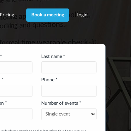
Pricing
Login
Book a meeting
*
Last name *
 *
Phone *
on *
Number of events *