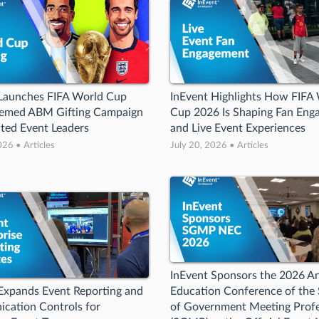
 Launches FIFA World Cup
InEvent Highlights How FIFA
emed ABM Gifting Campaign
Cup 2026 Is Shaping Fan Eng
cted Event Leaders
and Live Event Experiences
026 • Articles
July 20, 2026 • Articles
InEvent Sponsors the 2026 A
Expands Event Reporting and
Education Conference of the 
cation Controls for
of Government Meeting Profe