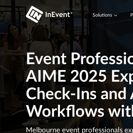
Solutions
P
Event Professio
AIME 2025 Exp
Check-Ins and 
Workflows wit
Melbourne event professionals exp