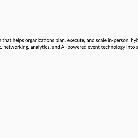
that helps organizations plan, execute, and scale in-person, hy
t, networking, analytics, and AI-powered event technology into 