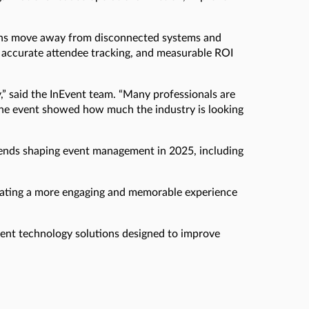
tions move away from disconnected systems and
accurate attendee tracking, and measurable ROI
,” said the InEvent team. “Many professionals are
 the event showed how much the industry is looking
ends shaping event management in 2025, including
reating a more engaging and memorable experience
vent technology solutions designed to improve