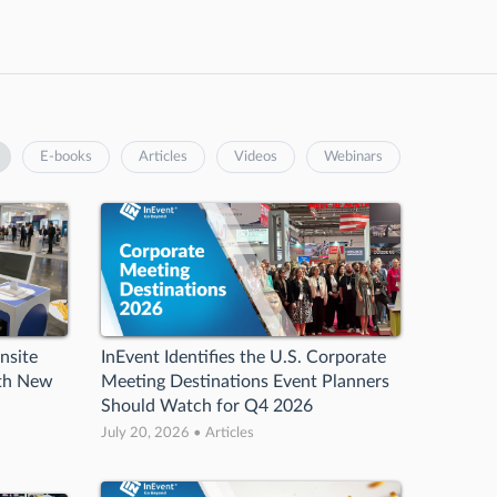
E-books
Articles
Videos
Webinars
nsite
InEvent Identifies the U.S. Corporate
ith New
Meeting Destinations Event Planners
Should Watch for Q4 2026
July 20, 2026 • Articles