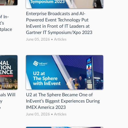
Enterprise Broadcasts and AI-
f In-
Powered Event Technology Put
’s
InEvent in Front of IT Leaders at
tplace
Gartner IT Symposium/Xpo 2023
June 05, 2026 • Articles
als Will
U2 at The Sphere Became One of
gy
InEvent’s Biggest Experiences During
6
IMEX America 2023
June 01, 2026 • Articles