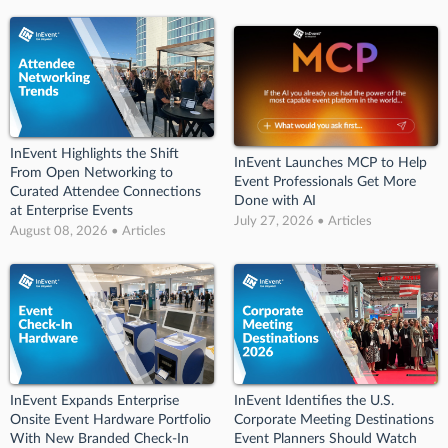
InEvent Highlights the Shift
InEvent Launches MCP to Help
From Open Networking to
Event Professionals Get More
Curated Attendee Connections
Done with AI
at Enterprise Events
July 27, 2026 • Articles
August 08, 2026 • Articles
InEvent Expands Enterprise
InEvent Identifies the U.S.
Onsite Event Hardware Portfolio
Corporate Meeting Destinations
With New Branded Check-In
Event Planners Should Watch