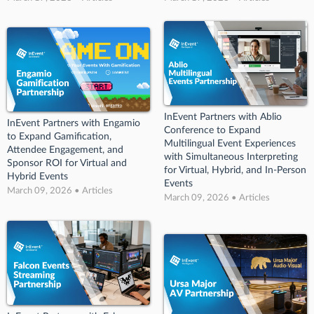
InEvent Partners with Ablio
InEvent Partners with Engamio
Conference to Expand
to Expand Gamification,
Multilingual Event Experiences
Attendee Engagement, and
with Simultaneous Interpreting
Sponsor ROI for Virtual and
for Virtual, Hybrid, and In-Person
Hybrid Events
Events
March 09, 2026 • Articles
March 09, 2026 • Articles