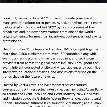
Frankfurt, Germany, June 2022. InEvent, the enterprise event
management platform for in-person, hybrid, and virtual experiences,
participated in IMEX Frankfurt 2022 by hosting a series of live
broadcasts and industry conversations from one of the world's
largest gatherings for meetings, incentives, conferences, and events
professionals.
Held from May 31 to June 2 in Frankfurt, IMEX brought together
more than 2,500 exhibitors from over 150 countries, along with
event planners, destinations, venues, suppliers, and technology
providers from across the global events industry. Throughout the
event, InEvent connected onsite and virtual audiences through live
interviews, educational sessions, and discussions focused on the
trends shaping the future of events.
Hosted by Cecilia Lavin, the live broadcast series featured
conversations with respected industry leaders, including Adam Parry,
co-founder of Event Tech Live and Event Industry News; diversity
and inclusion advocate Gabrielle Austen Browne; creative strategist
Robert Dunsmore; futurehain co-founder Felix Rundel; and human