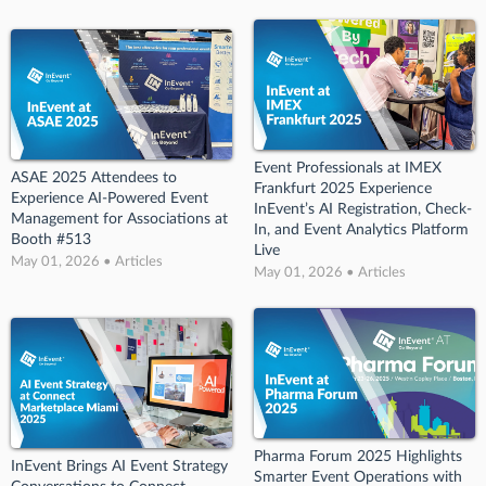
Event Professionals at IMEX
ASAE 2025 Attendees to
Frankfurt 2025 Experience
Experience AI-Powered Event
InEvent’s AI Registration, Check-
Management for Associations at
In, and Event Analytics Platform
Booth #513
Live
May 01, 2026 • Articles
May 01, 2026 • Articles
Pharma Forum 2025 Highlights
InEvent Brings AI Event Strategy
Smarter Event Operations with