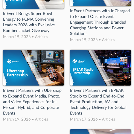
InEvent Partners with InCharged
InEvent Brings Super Bowl
to Expand Onsite Event
Energy to PCMA Convening
Engagement Through Branded
Leaders 2026 with Exclusive
Charging Stations and Power
Bomber Jacket Giveaway
Solutions
March 19, 2026 • Articles
March 19, 2026 • Articles
InEvent Partners with Ubersnap
InEvent Partners with EPEAK
to Expand Event Media, Photo,
Studio to Expand End-to-End
and Video Experiences for In-
Event Production, AV, and
Person, Hybrid, and Corporate
Technology Delivery for Global
Events
Events
March 19, 2026 • Articles
March 17, 2026 • Articles