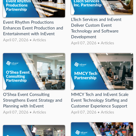
LTech Services and InEvent
Event Rhythm Productions
Deliver Custom Event
Enhances Event Production and
Technology and Software
Entertainment with InEvent
Development
April 07, 2026 • Articles
April 07, 2026 • Articles
O’Shea Event Consulting
MMCY Tech and InEvent Scale
Strengthens Event Strategy and
Event Technology Staffing and
Planning with InEvent
Customer Experience Support
April 07, 2026 • Articles
April 07, 2026 • Articles