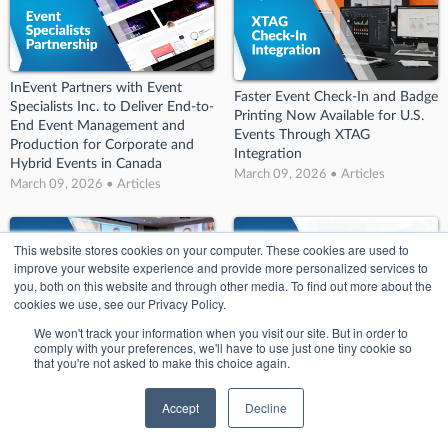
InEvent Partners with Event
Faster Event Check-In and Badge
Specialists Inc. to Deliver End-to-
Printing Now Available for U.S.
End Event Management and
Events Through XTAG
Production for Corporate and
Integration
Hybrid Events in Canada
March 09, 2026 • Articles
March 09, 2026 • Articles
This website stores cookies on your computer. These cookies are used to
improve your website experience and provide more personalized services to
you, both on this website and through other media. To find out more about the
cookies we use, see our Privacy Policy.
We won't track your information when you visit our site. But in order to
comply with your preferences, we'll have to use just one tiny cookie so
Corporate Event Production in
InEvent Announces Live Open
that you're not asked to make this choice again.
Canada Improves with SW Event
House Episode on the New
Technology and InEvent
Rules of Event Value in 2026
Accept
Decline
March 09, 2026 • Articles
March 09, 2026 • Articles