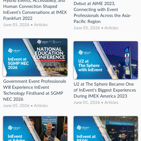
Hybrid Events, Accessibility, and
Debut at AIME 2023,
Human Connection Shaped
Connecting with Event
InEvent’s Conversations at IMEX
Professionals Across the Asia-
Frankfurt 2022
Pacific Region
June 05, 2026 • Articles
June 05, 2026 • Articles
Government Event Professionals
U2 at The Sphere Became One
Will Experience InEvent
of InEvent’s Biggest Experiences
Technology Firsthand at SGMP
During IMEX America 2023
NEC 2026
June 01, 2026 • Articles
June 05, 2026 • Articles