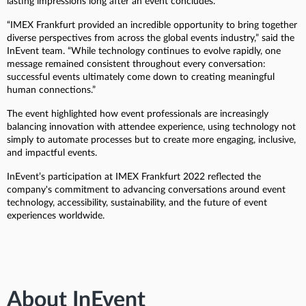
lasting impressions long after an event concludes.
“IMEX Frankfurt provided an incredible opportunity to bring together
diverse perspectives from across the global events industry,” said the
InEvent team. “While technology continues to evolve rapidly, one
message remained consistent throughout every conversation:
successful events ultimately come down to creating meaningful
human connections.”
The event highlighted how event professionals are increasingly
balancing innovation with attendee experience, using technology not
simply to automate processes but to create more engaging, inclusive,
and impactful events.
InEvent’s participation at IMEX Frankfurt 2022 reflected the
company's commitment to advancing conversations around event
technology, accessibility, sustainability, and the future of event
experiences worldwide.
About InEvent