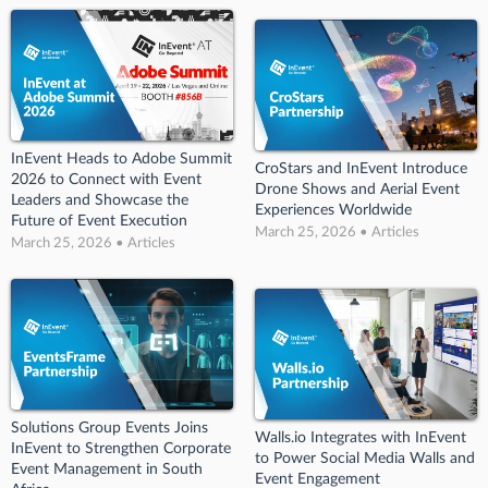
InEvent Heads to Adobe Summit
CroStars and InEvent Introduce
2026 to Connect with Event
Drone Shows and Aerial Event
Leaders and Showcase the
Experiences Worldwide
Future of Event Execution
March 25, 2026 • Articles
March 25, 2026 • Articles
Solutions Group Events Joins
Walls.io Integrates with InEvent
InEvent to Strengthen Corporate
to Power Social Media Walls and
Event Management in South
Event Engagement