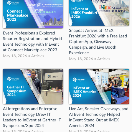
Snapdat Arrives at IMEX
Event Professionals Explored
Frankfurt 2026 with a Free Lead
Smarter Registration and Hybrid
Capture App, Giveaway
Event Technology with InEvent
Campaign, and Live Booth
at Connect Marketplace 2023
Experience
May 18, 2026 • Articles
May 18, 2026 • Articles
AI Integrations and Enterprise
Live Art, Sneaker Giveaways, and
Event Technology Drew IT
AI Event Technology Helped
Leaders to InEvent at Gartner IT
InEvent Stand Out at IMEX
Symposium/Xpo 2024
America 2024
May 15, 2026 • Articles
May 15, 2026 • Articles