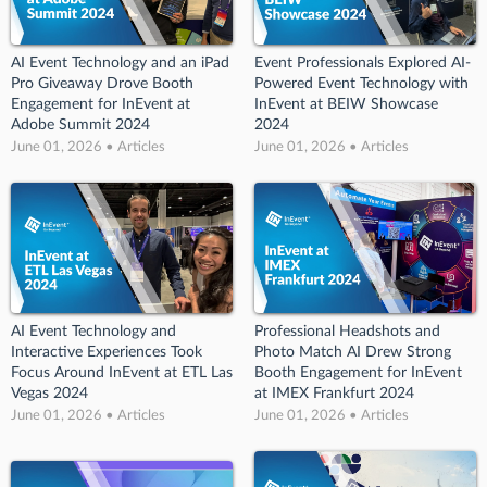
AI Event Technology and an iPad
Event Professionals Explored AI-
Pro Giveaway Drove Booth
Powered Event Technology with
Engagement for InEvent at
InEvent at BEIW Showcase
Adobe Summit 2024
2024
June 01, 2026 • Articles
June 01, 2026 • Articles
AI Event Technology and
Professional Headshots and
Interactive Experiences Took
Photo Match AI Drew Strong
Focus Around InEvent at ETL Las
Booth Engagement for InEvent
Vegas 2024
at IMEX Frankfurt 2024
June 01, 2026 • Articles
June 01, 2026 • Articles