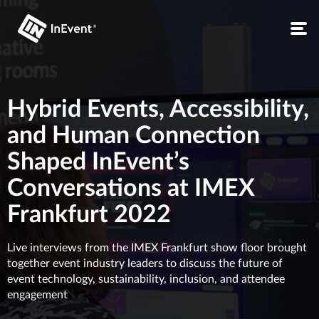
Hybrid Events, Accessibility,
and Human Connection
Shaped InEvent’s
Conversations at IMEX
Frankfurt 2022
Live interviews from the IMEX Frankfurt show floor brought
together event industry leaders to discuss the future of
event technology, sustainability, inclusion, and attendee
engagement