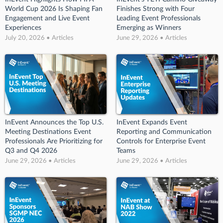
World Cup 2026 Is Shaping Fan
Finishes Strong with Four
Engagement and Live Event
Leading Event Professionals
Experiences
Emerging as Winners
July 20, 2026 • Articles
June 29, 2026 • Articles
InEvent Announces the Top U.S.
InEvent Expands Event
Meeting Destinations Event
Reporting and Communication
Professionals Are Prioritizing for
Controls for Enterprise Event
Q3 and Q4 2026
Teams
June 29, 2026 • Articles
June 29, 2026 • Articles