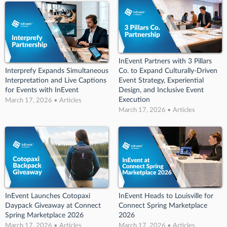
InEvent Partners with 3 Pillars
Interprefy Expands Simultaneous
Co. to Expand Culturally-Driven
Interpretation and Live Captions
Event Strategy, Experiential
for Events with InEvent
Design, and Inclusive Event
Execution
March 17, 2026 • Articles
March 17, 2026 • Articles
InEvent Launches Cotopaxi
InEvent Heads to Louisville for
Daypack Giveaway at Connect
Connect Spring Marketplace
Spring Marketplace 2026
2026
March 17, 2026 • Articles
March 17, 2026 • Articles