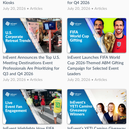
Kiosks
for Q4 2026
July 20, 2026 • Articles
July 20, 2026 • Articles
InEvent Announces the Top U.S.
InEvent Launches FIFA World
Meeting Destinations Event
Cup 2026-Themed ABM Gifting
Professionals Are Prioritizing for
Campaign for Selected Event
Q3 and Q4 2026
Leaders
July 20, 2026 • Articles
July 20, 2026 • Articles
InEvent Highlights How FIFA
InEvent’s YETI Camino Giveaway