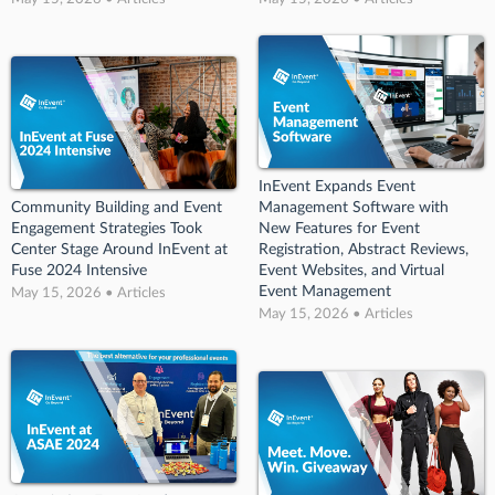
InEvent Expands Event
Community Building and Event
Management Software with
Engagement Strategies Took
New Features for Event
Center Stage Around InEvent at
Registration, Abstract Reviews,
Fuse 2024 Intensive
Event Websites, and Virtual
Event Management
May 15, 2026 • Articles
May 15, 2026 • Articles