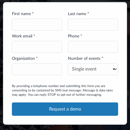
First name *
Last name *
Work email *
Phone *
Organization *
Number of events *
By providing a telephone number and submitting this form you are
consenting to be contacted by SMS text message. Message & data rates
may apply. You can reply STOP to opt-out of further messaging.