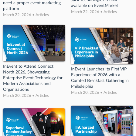
Jack Technologies is now
need a proper event marketing
available on EventMarket
platform
March 22, 2026 • Articles
March 22, 2026 • Articles
InEvent to Attend Connect
InEvent Launches Its First VIP
North 2026, Showcasing
Experience of 2026 with a
Enterprise Event Technology for
Curated Breakfast Gathering in
Modern Associations and
Philadelphia
Organizations
March 20, 2026 • Articles
March 20, 2026 • Articles