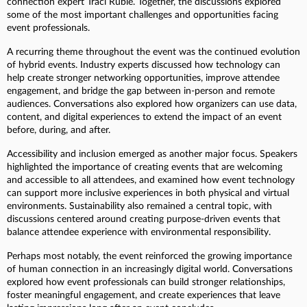
connection expert Traci Ruble. Together, the discussions explored
some of the most important challenges and opportunities facing
event professionals.
A recurring theme throughout the event was the continued evolution
of hybrid events. Industry experts discussed how technology can
help create stronger networking opportunities, improve attendee
engagement, and bridge the gap between in-person and remote
audiences. Conversations also explored how organizers can use data,
content, and digital experiences to extend the impact of an event
before, during, and after.
Accessibility and inclusion emerged as another major focus. Speakers
highlighted the importance of creating events that are welcoming
and accessible to all attendees, and examined how event technology
can support more inclusive experiences in both physical and virtual
environments. Sustainability also remained a central topic, with
discussions centered around creating purpose-driven events that
balance attendee experience with environmental responsibility.
Perhaps most notably, the event reinforced the growing importance
of human connection in an increasingly digital world. Conversations
explored how event professionals can build stronger relationships,
foster meaningful engagement, and create experiences that leave