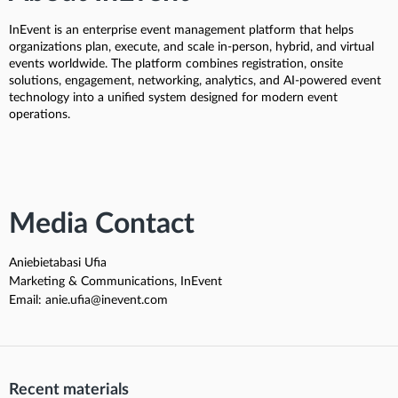
InEvent is an enterprise event management platform that helps
organizations plan, execute, and scale in-person, hybrid, and virtual
events worldwide. The platform combines registration, onsite
solutions, engagement, networking, analytics, and AI-powered event
technology into a unified system designed for modern event
operations.
Media Contact
Aniebietabasi Ufia
Marketing & Communications, InEvent
Email: anie.ufia@inevent.com
Recent materials