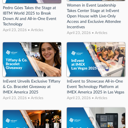
Women in Event Leadership
Pedro Góes Takes the Stage at
Takes Center Stage at InEvent
IBTM World 2025 to Break
Open House with Live-Only
Down AI and All-in-One Event
Access and Exclusive Attendee
Technology
Incentives
April 23, 2026 • Articles
April 23, 2026 • Articles
InEvent Unveils Exclusive Tiffany
InEvent to Showcase All-in-One
& Co. Bracelet Giveaway at
Event Technology Platform at
IMEX America 2025
IMEX America 2025 in Las Vegas
April 23, 2026 • Articles
April 23, 2026 • Articles