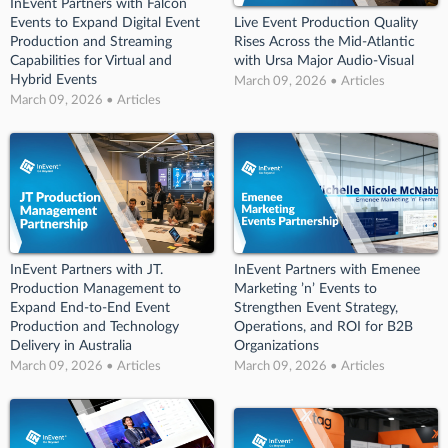
InEvent Partners with Falcon
Events to Expand Digital Event
Live Event Production Quality
Production and Streaming
Rises Across the Mid-Atlantic
Capabilities for Virtual and
with Ursa Major Audio-Visual
Hybrid Events
March 09, 2026 • Articles
March 09, 2026 • Articles
InEvent Partners with JT.
InEvent Partners with Emenee
Production Management to
Marketing ’n’ Events to
Expand End-to-End Event
Strengthen Event Strategy,
Production and Technology
Operations, and ROI for B2B
Delivery in Australia
Organizations
March 09, 2026 • Articles
March 09, 2026 • Articles