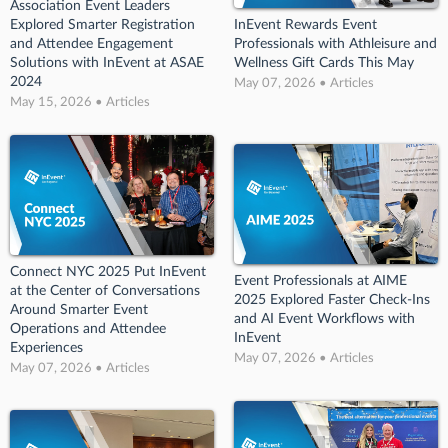
Association Event Leaders
Explored Smarter Registration
InEvent Rewards Event
and Attendee Engagement
Professionals with Athleisure and
Solutions with InEvent at ASAE
Wellness Gift Cards This May
2024
May 07, 2026 • Articles
May 15, 2026 • Articles
Connect NYC 2025 Put InEvent
Event Professionals at AIME
at the Center of Conversations
2025 Explored Faster Check-Ins
Around Smarter Event
and AI Event Workflows with
Operations and Attendee
InEvent
Experiences
May 07, 2026 • Articles
May 07, 2026 • Articles