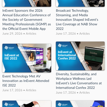
InEvent Sponsors the 2026
Broadcast Technology,
Annual Education Conference of
Streaming, and Media
the Society of Government
Innovation Shaped InEvent’s
Meeting Professionals (SGMP) as
Live Coverage at NAB Show
the Official Event Mobile App
2022
June 29, 2026 • Articles
June 17, 2026 • Articles
Diversity, Sustainability, and
Event Technology Met AV
Workplace Wellness Led
Innovation as InEvent Attended
InEvent’s Live Conversations at
ISE 2022
International Confex 2022
June 17, 2026 • Articles
June 17, 2026 • Articles