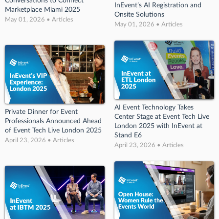
Conversations to Connect
InEvent’s AI Registration and
Marketplace Miami 2025
Onsite Solutions
May 01, 2026 • Articles
May 01, 2026 • Articles
AI Event Technology Takes
Private Dinner for Event
Center Stage at Event Tech Live
Professionals Announced Ahead
London 2025 with InEvent at
of Event Tech Live London 2025
Stand E6
April 23, 2026 • Articles
April 23, 2026 • Articles