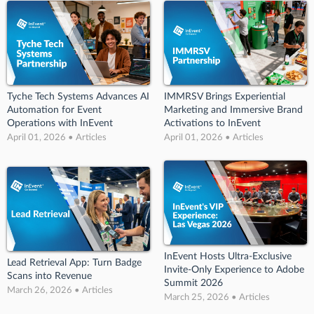
Tyche Tech Systems Advances AI
IMMRSV Brings Experiential
Automation for Event
Marketing and Immersive Brand
Operations with InEvent
Activations to InEvent
April 01, 2026 • Articles
April 01, 2026 • Articles
InEvent Hosts Ultra-Exclusive
Lead Retrieval App: Turn Badge
Invite-Only Experience to Adobe
Scans into Revenue
Summit 2026
March 26, 2026 • Articles
March 25, 2026 • Articles