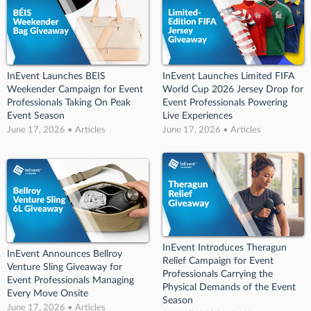
InEvent Launches BEIS
InEvent Launches Limited FIFA
Weekender Campaign for Event
World Cup 2026 Jersey Drop for
Professionals Taking On Peak
Event Professionals Powering
Event Season
Live Experiences
June 17, 2026 • Articles
June 17, 2026 • Articles
InEvent Introduces Theragun
InEvent Announces Bellroy
Relief Campaign for Event
Venture Sling Giveaway for
Professionals Carrying the
Event Professionals Managing
Physical Demands of the Event
Every Move Onsite
Season
June 17, 2026 • Articles