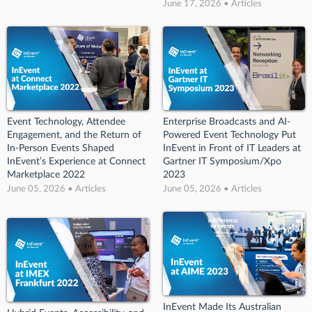
June 17, 2026 • Articles
Event Technology, Attendee
Enterprise Broadcasts and AI-
Engagement, and the Return of
Powered Event Technology Put
In-Person Events Shaped
InEvent in Front of IT Leaders at
InEvent’s Experience at Connect
Gartner IT Symposium/Xpo
Marketplace 2022
2023
June 05, 2026 • Articles
June 05, 2026 • Articles
InEvent Made Its Australian