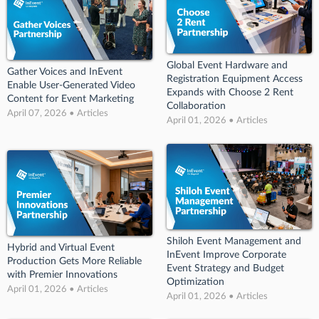
Global Event Hardware and
Gather Voices and InEvent
Registration Equipment Access
Enable User-Generated Video
Expands with Choose 2 Rent
Content for Event Marketing
Collaboration
April 07, 2026 • Articles
April 01, 2026 • Articles
Shiloh Event Management and
Hybrid and Virtual Event
InEvent Improve Corporate
Production Gets More Reliable
Event Strategy and Budget
with Premier Innovations
Optimization
April 01, 2026 • Articles
April 01, 2026 • Articles