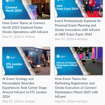
Event Professionals Explored AI-
How Event Teams at Connect
Powered Event Planning and
North 2025 Explored Faster
Onsite Innovation with InEvent
Onsite Operations with InEvent
at IAEE Expo! Expo! 2024
May 07, 2026 • Articles
May 07, 2026 • Articles
AI Event Strategy and
How Event Teams Are
Personalized Attendee
Rethinking Registration and
Experiences Took Center Stage
Onsite Execution at Connect
Around InEvent at ETL London
Marketplace Miami 2025 with
2024
InEvent
May 07, 2026 • Articles
May 01, 2026 • Articles