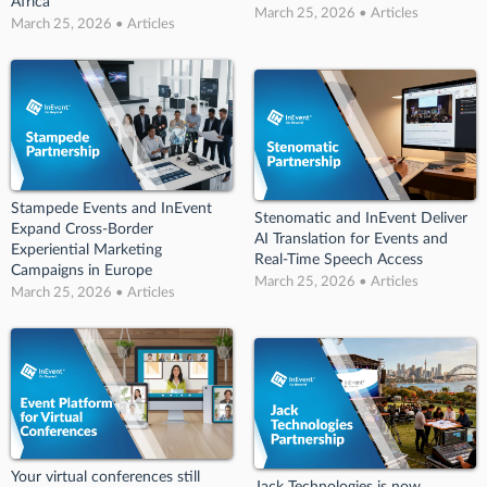
Africa
March 25, 2026 • Articles
March 25, 2026 • Articles
Stampede Events and InEvent
Stenomatic and InEvent Deliver
Expand Cross-Border
AI Translation for Events and
Experiential Marketing
Real-Time Speech Access
Campaigns in Europe
March 25, 2026 • Articles
March 25, 2026 • Articles
Your virtual conferences still