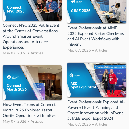
Connect NYC 2025 Put InEvent
Event Professionals at AIME
at the Center of Conversations
2025 Explored Faster Check-Ins
Around Smarter Event
and AI Event Workflows with
Operations and Attendee
InEvent
Experiences
May 07, 2026 • Articles
May 07, 2026 • Articles
Event Professionals Explored AI-
How Event Teams at Connect
Powered Event Planning and
North 2025 Explored Faster
Onsite Innovation with InEvent
Onsite Operations with InEvent
at IAEE Expo! Expo! 2024
May 07, 2026 • Articles
May 07, 2026 • Articles