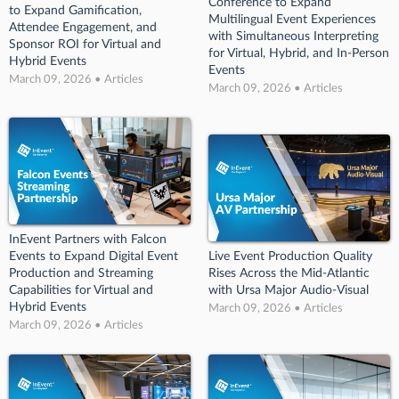
Conference to Expand
to Expand Gamification,
Multilingual Event Experiences
Attendee Engagement, and
with Simultaneous Interpreting
Sponsor ROI for Virtual and
for Virtual, Hybrid, and In-Person
Hybrid Events
Events
March 09, 2026 • Articles
March 09, 2026 • Articles
InEvent Partners with Falcon
Events to Expand Digital Event
Live Event Production Quality
Production and Streaming
Rises Across the Mid-Atlantic
Capabilities for Virtual and
with Ursa Major Audio-Visual
Hybrid Events
March 09, 2026 • Articles
March 09, 2026 • Articles