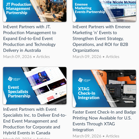
InEvent Partners with JT.
InEvent Partners with Emenee
Production Management to
Marketing ’n’ Events to
Expand End-to-End Event
Strengthen Event Strategy,
Production and Technology
Operations, and ROI for B2B
Delivery in Australia
Organizations
March 09, 2026 • Articles
March 09, 2026 • Articles
InEvent Partners with Event
Faster Event Check-In and Badge
Specialists Inc. to Deliver End-to-
Printing Now Available for U.S.
End Event Management and
Events Through XTAG
Production for Corporate and
Integration
Hybrid Events in Canada
March 09, 2026 • Articles