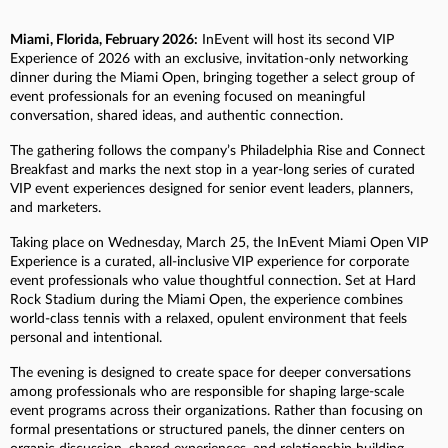
Miami, Florida, February 2026:
InEvent will host its second VIP
Experience of 2026 with an exclusive, invitation-only networking
dinner during the Miami Open, bringing together a select group of
event professionals for an evening focused on meaningful
conversation, shared ideas, and authentic connection.
The gathering follows the company’s Philadelphia Rise and Connect
Breakfast and marks the next stop in a year-long series of curated
VIP event experiences designed for senior event leaders, planners,
and marketers.
Taking place on Wednesday, March 25, the InEvent Miami Open VIP
Experience is a curated, all-inclusive VIP experience for corporate
event professionals who value thoughtful connection. Set at Hard
Rock Stadium during the Miami Open, the experience combines
world-class tennis with a relaxed, opulent environment that feels
personal and intentional.
The evening is designed to create space for deeper conversations
among professionals who are responsible for shaping large-scale
event programs across their organizations. Rather than focusing on
formal presentations or structured panels, the dinner centers on