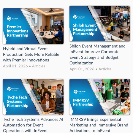
Shiloh Event Management and
Hybrid and Virtual Event
InEvent Improve Corporate
Production Gets More Reliable
Event Strategy and Budget
with Premier Innovations
Optimization
April 01, 2026 • Articles
April 01, 2026 • Articles
Tyche Tech Systems Advances AI
IMMRSV Brings Experiential
Automation for Event
Marketing and Immersive Brand
Operations with InEvent
Activations to InEvent