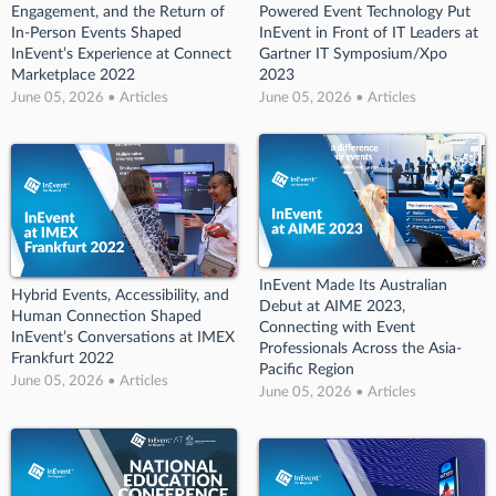
Engagement, and the Return of
Powered Event Technology Put
In-Person Events Shaped
InEvent in Front of IT Leaders at
InEvent’s Experience at Connect
Gartner IT Symposium/Xpo
Marketplace 2022
2023
June 05, 2026 • Articles
June 05, 2026 • Articles
InEvent Made Its Australian
Hybrid Events, Accessibility, and
Debut at AIME 2023,
Human Connection Shaped
Connecting with Event
InEvent’s Conversations at IMEX
Professionals Across the Asia-
Frankfurt 2022
Pacific Region
June 05, 2026 • Articles
June 05, 2026 • Articles