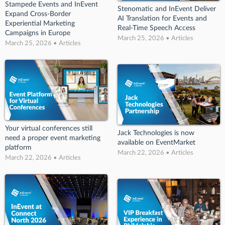
Stampede Events and InEvent
Stenomatic and InEvent Deliver
Expand Cross-Border
AI Translation for Events and
Experiential Marketing
Real-Time Speech Access
Campaigns in Europe
March 25, 2026 • Articles
March 25, 2026 • Articles
Your virtual conferences still
Jack Technologies is now
need a proper event marketing
available on EventMarket
platform
March 22, 2026 • Articles
March 22, 2026 • Articles