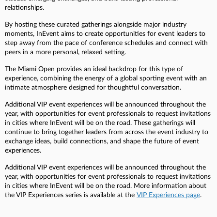
relationships.
By hosting these curated gatherings alongside major industry
moments, InEvent aims to create opportunities for event leaders to
step away from the pace of conference schedules and connect with
peers in a more personal, relaxed setting.
The Miami Open provides an ideal backdrop for this type of
experience, combining the energy of a global sporting event with an
intimate atmosphere designed for thoughtful conversation.
Additional VIP event experiences will be announced throughout the
year, with opportunities for event professionals to request invitations
in cities where InEvent will be on the road. These gatherings will
continue to bring together leaders from across the event industry to
exchange ideas, build connections, and shape the future of event
experiences.
Additional VIP event experiences will be announced throughout the
year, with opportunities for event professionals to request invitations
in cities where InEvent will be on the road. More information about
the VIP Experiences series is available at the
VIP Experiences page
.