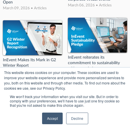
Open
March 06, 2026 • Articles
March 09, 2026 • Articles
InEvent reiterates its
InEvent Makes Its Mark in G2
commitment to sustainability
Winter Report
with new pledge
March 06, 2026 • Articles
This website stores cookies on your computer. These cookies are used to
March 06, 2026 • Articles
improve your website experience and provide more personalized services to
you, both on this website and through other media. To find out more about the
cookies we use, see our Privacy Policy.
We won't track your information when you visit our site. But in order to
comply with your preferences, we'll have to use just one tiny cookie so
that you're not asked to make this choice again.
Accept
Decline
InEvent’s Big Splash at BizBash!:
InEvent Wins Big at Conference
Key Takeaways from BizBash