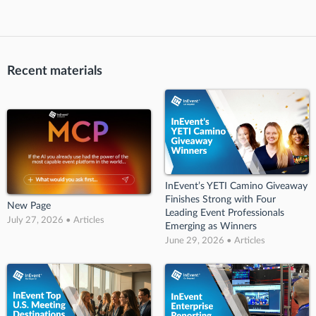
Recent materials
InEvent’s YETI Camino Giveaway
Finishes Strong with Four
New Page
Leading Event Professionals
July 27, 2026 • Articles
Emerging as Winners
June 29, 2026 • Articles