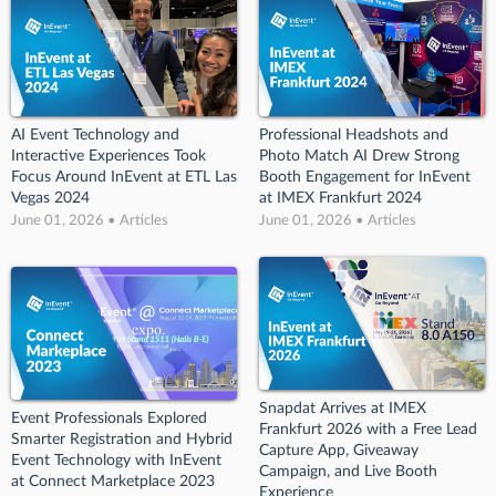
AI Event Technology and
Professional Headshots and
Interactive Experiences Took
Photo Match AI Drew Strong
Focus Around InEvent at ETL Las
Booth Engagement for InEvent
Vegas 2024
at IMEX Frankfurt 2024
June 01, 2026 • Articles
June 01, 2026 • Articles
Snapdat Arrives at IMEX
Event Professionals Explored
Frankfurt 2026 with a Free Lead
Smarter Registration and Hybrid
Capture App, Giveaway
Event Technology with InEvent
Campaign, and Live Booth
at Connect Marketplace 2023
Experience