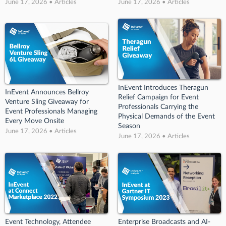
June 17, 2026 • Articles
June 17, 2026 • Articles
InEvent Introduces Theragun
InEvent Announces Bellroy
Relief Campaign for Event
Venture Sling Giveaway for
Professionals Carrying the
Event Professionals Managing
Physical Demands of the Event
Every Move Onsite
Season
June 17, 2026 • Articles
June 17, 2026 • Articles
Event Technology, Attendee
Enterprise Broadcasts and AI-