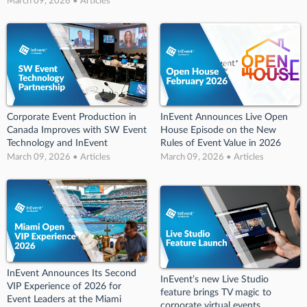
March 09, 2026 • Articles
Corporate Event Production in
InEvent Announces Live Open
Canada Improves with SW Event
House Episode on the New
Technology and InEvent
Rules of Event Value in 2026
March 09, 2026 • Articles
March 09, 2026 • Articles
InEvent Announces Its Second
InEvent’s new Live Studio
VIP Experience of 2026 for
feature brings TV magic to
Event Leaders at the Miami
corporate virtual events