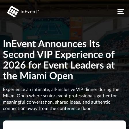
InEvent Announces Its
Second VIP Experience of
2026 for Event Leaders at
the Miami Open
Experience an intimate, all-inclusive VIP dinner during the
Miami Open where senior event professionals gather for
meaningful conversation, shared ideas, and authentic
connection away from the conference floor.