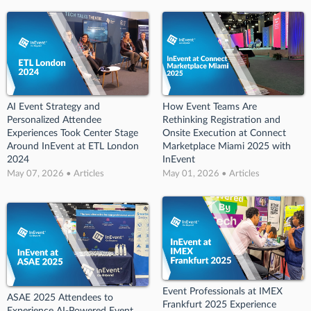
AI Event Strategy and
How Event Teams Are
Personalized Attendee
Rethinking Registration and
Experiences Took Center Stage
Onsite Execution at Connect
Around InEvent at ETL London
Marketplace Miami 2025 with
2024
InEvent
May 07, 2026 • Articles
May 01, 2026 • Articles
Event Professionals at IMEX
ASAE 2025 Attendees to
Frankfurt 2025 Experience