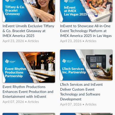
InEvent Unveils Exclusive Tiffany
InEvent to Showcase All-in-One
& Co. Bracelet Giveaway at
Event Technology Platform at
IMEX America 2025
IMEX America 2025 in Las Vegas
April 23, 2026 • Articles
April 23, 2026 • Articles
LTech Services and InEvent
Event Rhythm Productions
Deliver Custom Event
Enhances Event Production and
Technology and Software
Entertainment with InEvent
Development
April 07, 2026 • Articles
April 07, 2026 • Articles