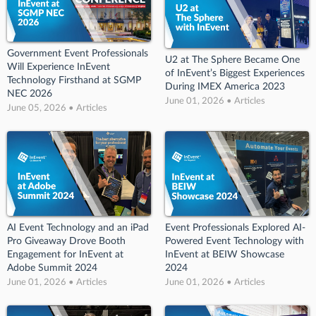
Government Event Professionals
U2 at The Sphere Became One
Will Experience InEvent
of InEvent’s Biggest Experiences
Technology Firsthand at SGMP
During IMEX America 2023
NEC 2026
June 01, 2026 • Articles
June 05, 2026 • Articles
AI Event Technology and an iPad
Event Professionals Explored AI-
Pro Giveaway Drove Booth
Powered Event Technology with
Engagement for InEvent at
InEvent at BEIW Showcase
Adobe Summit 2024
2024
June 01, 2026 • Articles
June 01, 2026 • Articles