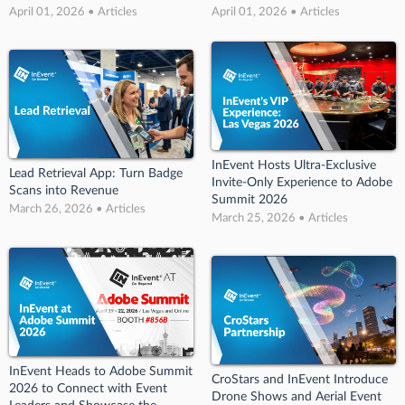
April 01, 2026 • Articles
April 01, 2026 • Articles
InEvent Hosts Ultra-Exclusive
Lead Retrieval App: Turn Badge
Invite-Only Experience to Adobe
Scans into Revenue
Summit 2026
March 26, 2026 • Articles
March 25, 2026 • Articles
InEvent Heads to Adobe Summit
CroStars and InEvent Introduce
2026 to Connect with Event
Drone Shows and Aerial Event