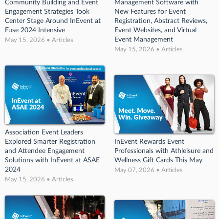
Community Building and Event
Management Software with
Engagement Strategies Took
New Features for Event
Center Stage Around InEvent at
Registration, Abstract Reviews,
Fuse 2024 Intensive
Event Websites, and Virtual
Event Management
May 15, 2026 • Articles
May 15, 2026 • Articles
Association Event Leaders
Explored Smarter Registration
InEvent Rewards Event
and Attendee Engagement
Professionals with Athleisure and
Solutions with InEvent at ASAE
Wellness Gift Cards This May
2024
May 07, 2026 • Articles
May 15, 2026 • Articles