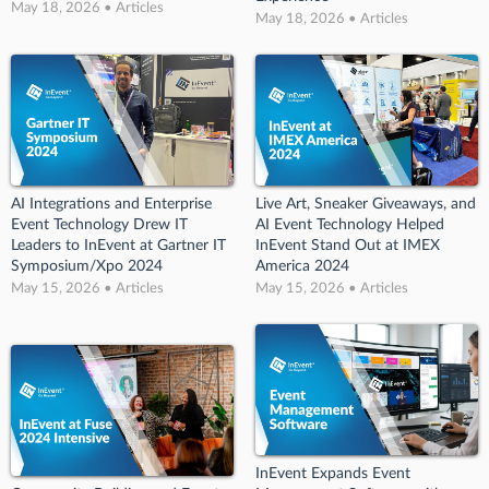
May 18, 2026 • Articles
May 18, 2026 • Articles
AI Integrations and Enterprise
Live Art, Sneaker Giveaways, and
Event Technology Drew IT
AI Event Technology Helped
Leaders to InEvent at Gartner IT
InEvent Stand Out at IMEX
Symposium/Xpo 2024
America 2024
May 15, 2026 • Articles
May 15, 2026 • Articles
InEvent Expands Event