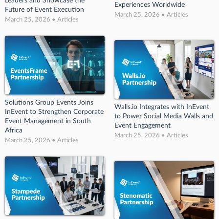
Leaders and Showcase the
Experiences Worldwide
Future of Event Execution
March 25, 2026 • Articles
March 25, 2026 • Articles
Solutions Group Events Joins
Walls.io Integrates with InEvent
InEvent to Strengthen Corporate
to Power Social Media Walls and
Event Management in South
Event Engagement
Africa
March 25, 2026 • Articles
March 25, 2026 • Articles