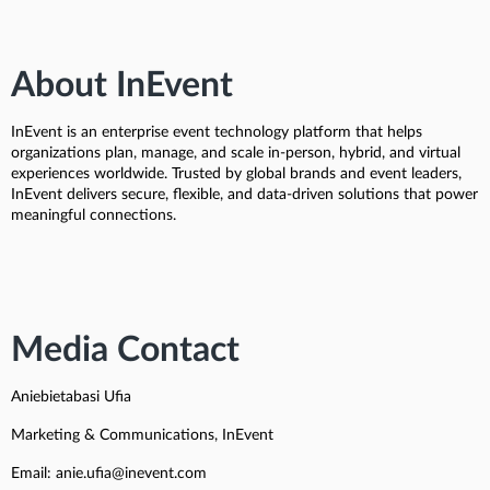
About InEvent
InEvent is an enterprise event technology platform that helps
organizations plan, manage, and scale in-person, hybrid, and virtual
experiences worldwide. Trusted by global brands and event leaders,
InEvent delivers secure, flexible, and data-driven solutions that power
meaningful connections.
Media Contact
Aniebietabasi Ufia
Marketing & Communications, InEvent
Email: anie.ufia@inevent.com