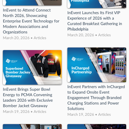
InEvent to Attend Connect
InEvent Launches Its First VIP
North 2026, Showcasing
Experience of 2026 with a
Enterprise Event Technology for
Curated Breakfast Gathering in
Modern Associations and
Philadelphia
Organizations
March 20, 2026 • Articles
March 20, 2026 • Articles
InEvent Partners with InCharged
InEvent Brings Super Bowl
to Expand Onsite Event
Energy to PCMA Convening
Engagement Through Branded
Leaders 2026 with Exclusive
Charging Stations and Power
Bomber Jacket Giveaway
Solutions
March 19, 2026 • Articles
March 19, 2026 • Articles