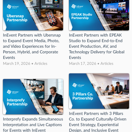
InEvent Partners with Ubersnap
InEvent Partners with EPEAK
to Expand Event Media, Photo,
Studio to Expand End-to-End
and Video Experiences for In-
Event Production, AV, and
Person, Hybrid, and Corporate
Technology Delivery for Global
Events
Events
March 19, 2026 • Articles
March 17, 2026 • Articles
InEvent Partners with 3 Pillars
Interprefy Expands Simultaneous
Co. to Expand Culturally-Driven
Interpretation and Live Captions
Event Strategy, Experiential
for Events with InEvent
Design, and Inclusive Event