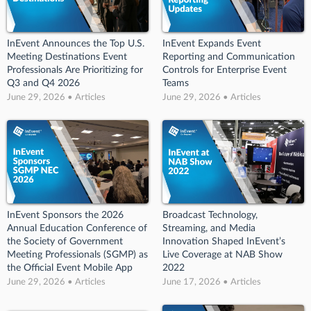
InEvent Announces the Top U.S.
InEvent Expands Event
Meeting Destinations Event
Reporting and Communication
Professionals Are Prioritizing for
Controls for Enterprise Event
Q3 and Q4 2026
Teams
June 29, 2026 • Articles
June 29, 2026 • Articles
InEvent Sponsors the 2026
Broadcast Technology,
Annual Education Conference of
Streaming, and Media
the Society of Government
Innovation Shaped InEvent’s
Meeting Professionals (SGMP) as
Live Coverage at NAB Show
the Official Event Mobile App
2022
June 29, 2026 • Articles
June 17, 2026 • Articles