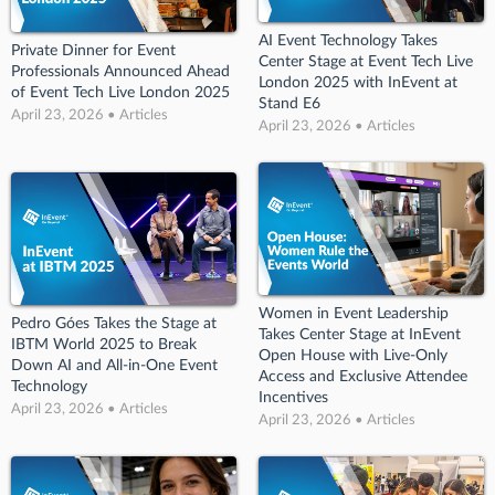
AI Event Technology Takes
Private Dinner for Event
Center Stage at Event Tech Live
Professionals Announced Ahead
London 2025 with InEvent at
of Event Tech Live London 2025
Stand E6
April 23, 2026 • Articles
April 23, 2026 • Articles
Women in Event Leadership
Pedro Góes Takes the Stage at
Takes Center Stage at InEvent
IBTM World 2025 to Break
Open House with Live-Only
Down AI and All-in-One Event
Access and Exclusive Attendee
Technology
Incentives
April 23, 2026 • Articles
April 23, 2026 • Articles