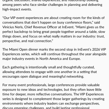
organic discussion, shared experiences, and relationship building
among peers who face similar challenges in planning and delivering
high-impact events.
“Our VIP event experiences are about creating room for the kinds of
conversations that don’t happen on busy conference floors,” said
Vinicius Neris, Chief Revenue Officer at InEvent. “Miami gives us the
perfect backdrop to bring great people together around a table, slow
things down, and focus on what really matters in our industry: trust,
perspective, and real connection.”
The Miami Open dinner marks the second stop in InEvent’s 2026 VIP
Experiences series, which will continue throughout the year alongside
major industry events in North America and Europe.
Each gathering is intentionally small and thoughtfully curated,
allowing attendees to engage with one another in a setting that
encourages open dialogue and meaningful networking.
For many event professionals, large conferences provide valuable
exposure to new ideas and technologies, but they often leave little
time for deeper, more reflective conversations. The VIP Experiences
series is designed to complement those larger gatherings by creating
environments where industry leaders can exchange perspectives,
discuss emerging challenges, and build lasting professional