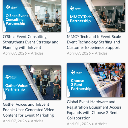
O’Shea Event Consulting
MMCY Tech and InEvent Scale
Strengthens Event Strategy and
Event Technology Staffing and
Planning with InEvent
Customer Experience Support
April 07, 2026 • Articles
April 07, 2026 • Articles
Global Event Hardware and
Gather Voices and InEvent
Registration Equipment Access
Enable User-Generated Video
Expands with Choose 2 Rent
Content for Event Marketing
Collaboration
April 07, 2026 • Articles
April 01, 2026 • Articles