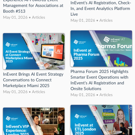
Experience AI-Powered Event
InEvent’s AI Registration, Check-
Management for Associations at
In, and Event Analytics Platform
Booth #513
Live
May 01, 2026 • Articles
May 01, 2026 • Articles
Pharma Forum 2025 Highlights
InEvent Brings AI Event Strategy
Smarter Event Operations with
Conversations to Connect
InEvent’s AI Registration and
Marketplace Miami 2025
Onsite Solutions
May 01, 2026 • Articles
May 01, 2026 • Articles