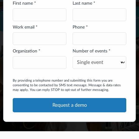
First name *
Last name *
Work email *
Phone *
Organization *
Number of events *
By providing a telephone number and submitting this form you are
consenting to be contacted by SMS text message. Message & data rates
may apply. You can reply STOP to opt-out of further messaging.