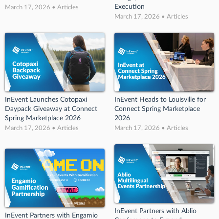
Execution
March 17, 2026 • Articles
March 17, 2026 • Articles
InEvent Launches Cotopaxi
InEvent Heads to Louisville for
Daypack Giveaway at Connect
Connect Spring Marketplace
Spring Marketplace 2026
2026
March 17, 2026 • Articles
March 17, 2026 • Articles
InEvent Partners with Ablio
InEvent Partners with Engamio