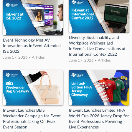
Diversity, Sustainability, and
Event Technology Met AV
Workplace Wellness Led
Innovation as InEvent Attended
InEvent’s Live Conversations at
ISE 2022
International Confex 2022
June 17, 2026 • Articles
June 17, 2026 • Articles
InEvent Launches BEIS
InEvent Launches Limited FIFA
Weekender Campaign for Event
World Cup 2026 Jersey Drop for
Professionals Taking On Peak
Event Professionals Powering
Event Season
Live Experiences