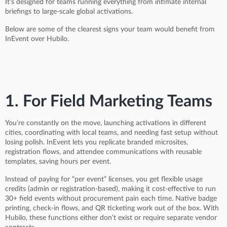
It’s designed for teams running everything from intimate internal
briefings to large-scale global activations.
Below are some of the clearest signs your team would benefit from
InEvent over Hubilo.
1. For Field Marketing Teams
You’re constantly on the move, launching activations in different
cities, coordinating with local teams, and needing fast setup without
losing polish. InEvent lets you replicate branded microsites,
registration flows, and attendee communications with reusable
templates, saving hours per event.
Instead of paying for “per event” licenses, you get flexible usage
credits (admin or registration-based), making it cost-effective to run
30+ field events without procurement pain each time. Native badge
printing, check-in flows, and QR ticketing work out of the box. With
Hubilo, these functions either don’t exist or require separate vendor