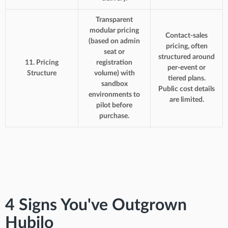
Transparent
modular pricing
Contact-sales
(based on admin
pricing, often
seat or
structured around
11. Pricing
registration
per-event or
Structure
volume) with
tiered plans.
sandbox
Public cost details
environments to
are limited.
pilot before
purchase.
4 Signs You've Outgrown
Hubilo