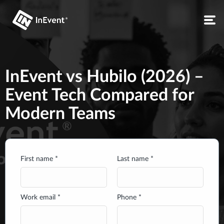
InEvent vs Hubilo (2026) –
Event Tech Compared for
Modern Teams
First name *
Last name *
Work email *
Phone *