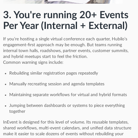
3. You're running 20+ Events
Per Year (Internal + External)
If you’re hosting a single virtual conference each quarter, Hubilo’s
engagement-first approach may be enough. But teams running
internal town halls, roadshows, partner events, customer summits,
and hybrid meetups start to feel the friction.
Common warning signs include:
Rebuilding similar registration pages repeatedly
Manually recreating session and agenda templates
Maintaining separate workflows for virtual and hybrid formats
Jumping between dashboards or systems to piece everything
together
InEvent is designed for this level of volume. Its reusable templates,
shared workflows, multi-event calendars, and unified data structure
make it easier to scale dozens of events without rebuilding your