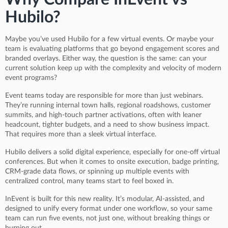
Hubilo?
Maybe you’ve used Hubilo for a few virtual events. Or maybe your
team is evaluating platforms that go beyond engagement scores and
branded overlays. Either way, the question is the same: can your
current solution keep up with the complexity and velocity of modern
event programs?
Event teams today are responsible for more than just webinars.
They’re running internal town halls, regional roadshows, customer
summits, and high-touch partner activations, often with leaner
headcount, tighter budgets, and a need to show business impact.
That requires more than a sleek virtual interface.
Hubilo delivers a solid digital experience, especially for one-off virtual
conferences. But when it comes to onsite execution, badge printing,
CRM-grade data flows, or spinning up multiple events with
centralized control, many teams start to feel boxed in.
InEvent is built for this new reality. It’s modular, AI-assisted, and
designed to unify every format under one workflow, so your same
team can run five events, not just one, without breaking things or
burning out.