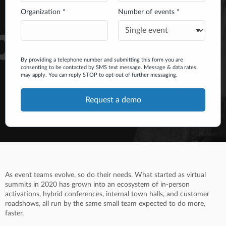
Organization *
Number of events *
By providing a telephone number and submitting this form you are
consenting to be contacted by SMS text message. Message & data rates
may apply. You can reply STOP to opt-out of further messaging.
As event teams evolve, so do their needs. What started as virtual
summits in 2020 has grown into an ecosystem of in-person
activations, hybrid conferences, internal town halls, and customer
roadshows, all run by the same small team expected to do more,
faster.