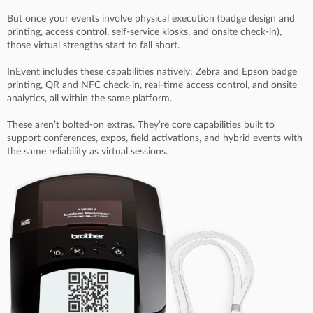
But once your events involve physical execution (badge design and
printing, access control, self-service kiosks, and onsite check-in),
those virtual strengths start to fall short.
InEvent includes these capabilities natively: Zebra and Epson badge
printing, QR and NFC check-in, real-time access control, and onsite
analytics, all within the same platform.
These aren’t bolted-on extras. They’re core capabilities built to
support conferences, expos, field activations, and hybrid events with
the same reliability as virtual sessions.