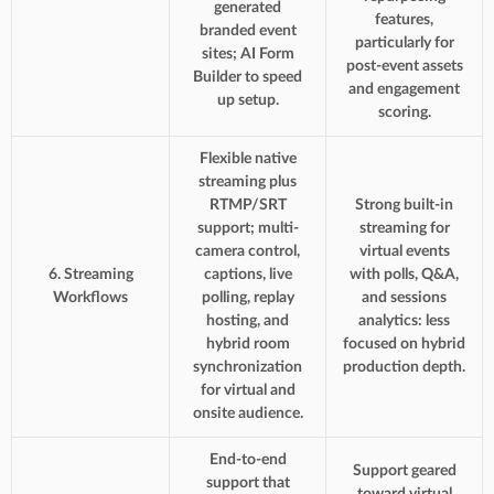
generated
features,
branded event
particularly for
sites; AI Form
post-event assets
Builder to speed
and engagement
up setup.
scoring.
Flexible native
streaming plus
RTMP/SRT
Strong built-in
support; multi-
streaming for
camera control,
virtual events
6. Streaming
captions, live
with polls, Q&A,
Workflows
polling, replay
and sessions
hosting, and
analytics: less
hybrid room
focused on hybrid
synchronization
production depth.
for virtual and
onsite audience.
End-to-end
Support geared
support that
toward virtual