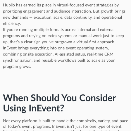
Hubilo has earned its place in virtual-focused event strategies by
prioritizing engagement and audience interaction. But growth brings
new demands — execution, scale, data continuity, and operational
efficiency.
If you’re running multiple formats across internal and external
programs and relying on extra systems or manual work just to keep
up, that’s a clear sign you’ve outgrown a virtual-first approach.
InEvent brings everything into one event operating system,
combining onsite execution, AI-assisted setup, real-time CRM
synchronization, and reusable workflows built to scale as your
program grows.
When Should You Consider
Using InEvent?
Not every platform is built to handle the complexity, variety, and pace
of today’s event programs. InEvent isn’t just for one type of event.