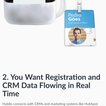
2. You Want Registration and
CRM Data Flowing in Real
Time
Hubilo connects with CRMs and marketing systems like HubSpot