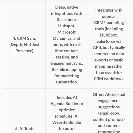
Deep, native
Integrates with
integrations with
popular
Salesforce,
CRM/marketing
Hubspot,
tools (including
Microsoft
HubSpot,
4. CRM Sync
Dynamics, and
Salesforce via
(Depth, Not Just
more, with real-
API), but typically
Presence)
time contact,
centered on data
session, and
exports or basic
engagement sync;
mapping rather
flexible mapping
than event-to-
for marketing
CRM workflows.
automation.
Offers AI-assisted
Includes AI
engagement
Agenda Builder to
suggestions
optimize
(email copy,
schedules; AI
content prompts)
Website Builder
and content
5. AI Tools
for auto-
repurposing