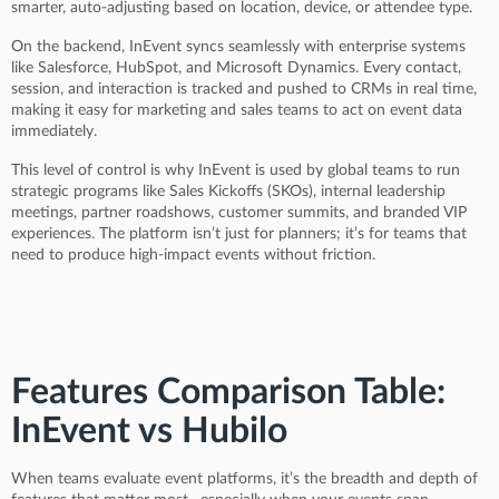
smarter, auto-adjusting based on location, device, or attendee type.
On the backend, InEvent syncs seamlessly with enterprise systems
like Salesforce, HubSpot, and Microsoft Dynamics. Every contact,
session, and interaction is tracked and pushed to CRMs in real time,
making it easy for marketing and sales teams to act on event data
immediately.
This level of control is why InEvent is used by global teams to run
strategic programs like Sales Kickoffs (SKOs), internal leadership
meetings, partner roadshows, customer summits, and branded VIP
experiences. The platform isn’t just for planners; it’s for teams that
need to produce high-impact events without friction.
Features Comparison Table:
InEvent vs Hubilo
When teams evaluate event platforms, it’s the breadth and depth of