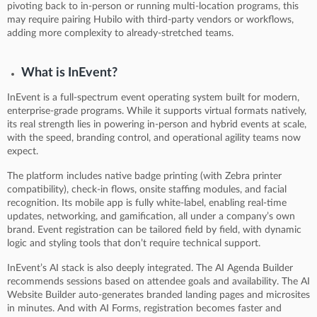
pivoting back to in-person or running multi-location programs, this
may require pairing Hubilo with third-party vendors or workflows,
adding more complexity to already-stretched teams.
What is InEvent?
InEvent is a full-spectrum event operating system built for modern,
enterprise-grade programs. While it supports virtual formats natively,
its real strength lies in powering in-person and hybrid events at scale,
with the speed, branding control, and operational agility teams now
expect.
The platform includes native badge printing (with Zebra printer
compatibility), check-in flows, onsite staffing modules, and facial
recognition. Its mobile app is fully white-label, enabling real-time
updates, networking, and gamification, all under a company’s own
brand. Event registration can be tailored field by field, with dynamic
logic and styling tools that don’t require technical support.
InEvent’s AI stack is also deeply integrated. The AI Agenda Builder
recommends sessions based on attendee goals and availability. The AI
Website Builder auto-generates branded landing pages and microsites
in minutes. And with AI Forms, registration becomes faster and