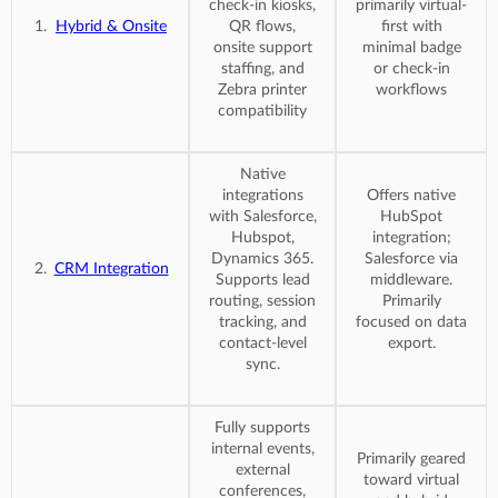
check-in kiosks,
primarily virtual-
Hybrid & Onsite
QR flows,
first with
onsite support
minimal badge
staffing, and
or check-in
Zebra printer
workflows
compatibility
Native
integrations
Offers native
with Salesforce,
HubSpot
Hubspot,
integration;
Dynamics 365.
Salesforce via
CRM Integration
Supports lead
middleware.
routing, session
Primarily
tracking, and
focused on data
contact-level
export.
sync.
Fully supports
internal events,
Primarily geared
external
toward virtual
conferences,