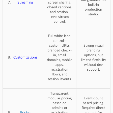
Streaming
screen sharing,
built-in
closed captions,
production
and session-
studio.
level stream
control.
Full white-label
control—
custom URLs,
Strong visual
branded check-
branding
in, email
options, but
Customizations
domains, mobile
limited flexibility
apps,
without dev
registration
support.
flows, and
session layouts.
Transparent,
modular pricing
Event-count
based on
based pricing.
admins or
Requires direct
Pricing
registration
contact for