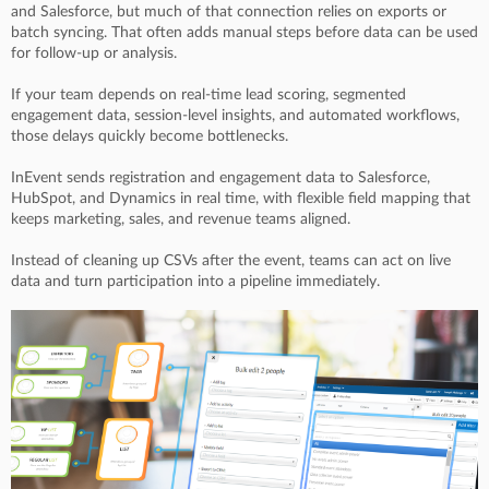
and Salesforce, but much of that connection relies on exports or
batch syncing. That often adds manual steps before data can be used
for follow-up or analysis.
If your team depends on real-time lead scoring, segmented
engagement data, session-level insights, and automated workflows,
those delays quickly become bottlenecks.
InEvent sends registration and engagement data to Salesforce,
HubSpot, and Dynamics in real time, with flexible field mapping that
keeps marketing, sales, and revenue teams aligned.
Instead of cleaning up CSVs after the event, teams can act on live
data and turn participation into a pipeline immediately.