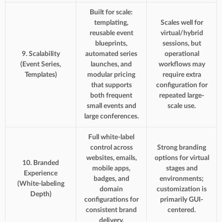
Built for scale:
templating,
Scales well for
reusable event
virtual/hybrid
blueprints,
sessions, but
9. Scalability
automated series
operational
(Event Series,
launches, and
workflows may
Templates)
modular pricing
require extra
that supports
configuration for
both frequent
repeated large-
small events and
scale use.
large conferences.
Full white-label
control across
Strong branding
websites, emails,
options for virtual
10. Branded
mobile apps,
stages and
Experience
badges, and
environments;
(White-labeling
domain
customization is
Depth)
configurations for
primarily GUI-
consistent brand
centered.
delivery.