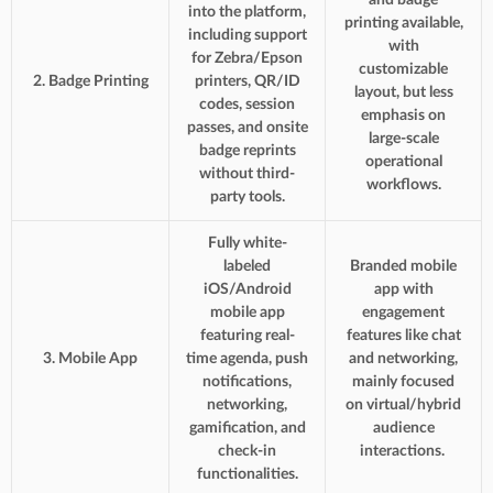
into the platform,
printing available,
including support
with
for Zebra/Epson
customizable
2. Badge Printing
printers, QR/ID
layout, but less
codes, session
emphasis on
passes, and onsite
large-scale
badge reprints
operational
without third-
workflows.
party tools.
Fully white-
labeled
Branded mobile
iOS/Android
app with
mobile app
engagement
featuring real-
features like chat
3. Mobile App
time agenda, push
and networking,
notifications,
mainly focused
networking,
on virtual/hybrid
gamification, and
audience
check-in
interactions.
functionalities.