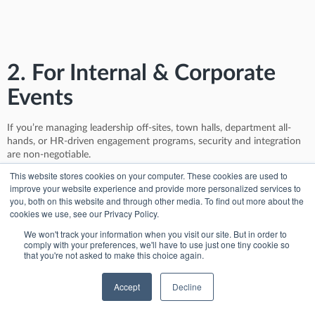
2. For Internal & Corporate
Events
If you’re managing leadership off-sites, town halls, department all-
hands, or HR-driven engagement programs, security and integration
are non-negotiable.
This website stores cookies on your computer. These cookies are used to
InEvent supports SSO (including Microsoft Azure AD), granular
improve your website experience and provide more personalized services to
admin permissions, and encrypted data flows—meeting most internal
you, both on this website and through other media. To find out more about the
IT and compliance requirements. You can print badges onsite for
cookies we use, see our Privacy Policy.
employees, use the mobile app for interactive agendas and Q&A, and
auto-generate post-event dashboards to show department heads
We won't track your information when you visit our site. But in order to
comply with your preferences, we'll have to use just one tiny cookie so
engagement insights by session or region.
that you're not asked to make this choice again.
Hubilo, in contrast, was built primarily for external-facing virtual
events. While you can run internal events with it, features like SSO,
Accept
Decline
in-person check-in, and internal analytics feel patched on rather than
purpose-built.