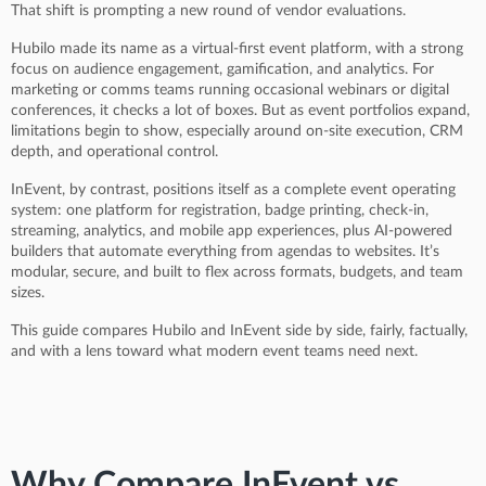
That shift is prompting a new round of vendor evaluations.
Hubilo made its name as a virtual-first event platform, with a strong
focus on audience engagement, gamification, and analytics. For
marketing or comms teams running occasional webinars or digital
conferences, it checks a lot of boxes. But as event portfolios expand,
limitations begin to show, especially around on-site execution, CRM
depth, and operational control.
InEvent, by contrast, positions itself as a complete event operating
system: one platform for registration, badge printing, check-in,
streaming, analytics, and mobile app experiences, plus AI-powered
builders that automate everything from agendas to websites. It’s
modular, secure, and built to flex across formats, budgets, and team
sizes.
This guide compares Hubilo and InEvent side by side, fairly, factually,
and with a lens toward what modern event teams need next.
Why Compare InEvent vs