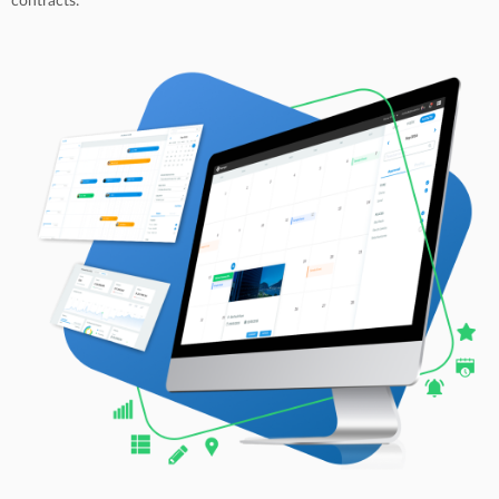
contracts.