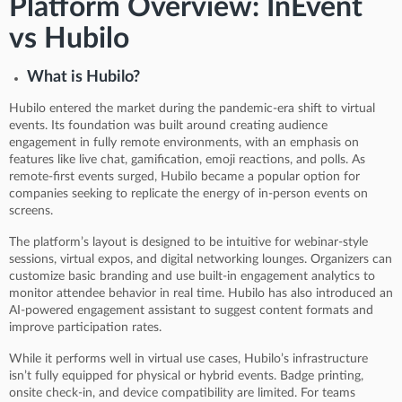
Platform Overview: InEvent
vs Hubilo
What is Hubilo?
Hubilo entered the market during the pandemic-era shift to virtual
events. Its foundation was built around creating audience
engagement in fully remote environments, with an emphasis on
features like live chat, gamification, emoji reactions, and polls. As
remote-first events surged, Hubilo became a popular option for
companies seeking to replicate the energy of in-person events on
screens.
The platform’s layout is designed to be intuitive for webinar-style
sessions, virtual expos, and digital networking lounges. Organizers can
customize basic branding and use built-in engagement analytics to
monitor attendee behavior in real time. Hubilo has also introduced an
AI-powered engagement assistant to suggest content formats and
improve participation rates.
While it performs well in virtual use cases, Hubilo’s infrastructure
isn’t fully equipped for physical or hybrid events. Badge printing,
onsite check-in, and device compatibility are limited. For teams