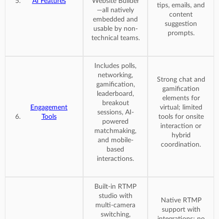
AI Features
Website Builder
tips, emails, and
—all natively
content
embedded and
suggestion
usable by non-
prompts.
technical teams.
Includes polls,
networking,
Strong chat and
gamification,
gamification
leaderboard,
elements for
breakout
Engagement
virtual; limited
sessions, AI-
Tools
tools for onsite
powered
interaction or
matchmaking,
hybrid
and mobile-
coordination.
based
interactions.
Built-in RTMP
studio with
Native RTMP
multi-camera
support with
switching,
integrations; no