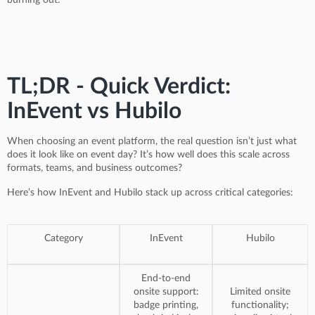
TL;DR - Quick Verdict:
InEvent vs Hubilo
When choosing an event platform, the real question isn’t just what
does it look like on event day? It’s how well does this scale across
formats, teams, and business outcomes?
Here’s how InEvent and Hubilo stack up across critical categories:
Category
InEvent
Hubilo
End-to-end
onsite support:
Limited onsite
badge printing,
functionality;