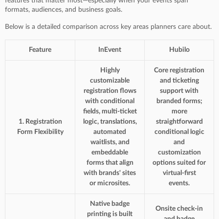
features that matter most—especially when your events span
formats, audiences, and business goals.
Below is a detailed comparison across key areas planners care about.
Feature
InEvent
Hubilo
Highly
Core registration
customizable
and ticketing
registration flows
support with
with conditional
branded forms;
fields, multi-ticket
more
1. Registration
logic, translations,
straightforward
Form Flexibility
automated
conditional logic
waitlists, and
and
embeddable
customization
forms that align
options suited for
with brands' sites
virtual-first
or microsites.
events.
Native badge
Onsite check-in
printing is built
and badge