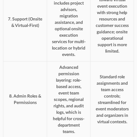
includes project
event execution
advisors,
with strong help
migration
7. Support (Onsite
resources and
assistance, and
& Virtual-First)
customer success
optional onsite
guidance; onsite
execution
operational
services for multi-
support is more
location or hybrid
limited.
events.
Advanced
permission
Standard role
layering: role-
assignments and
based access,
team access
event team
8. Admin Roles &
controls;
scopes, regional
Permissions
streamlined for
rights, and audit
event moderators
logs, which is
and organizers in
helpful for cross-
virtual contexts.
department
teams.