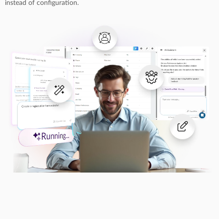
instead of configuration.