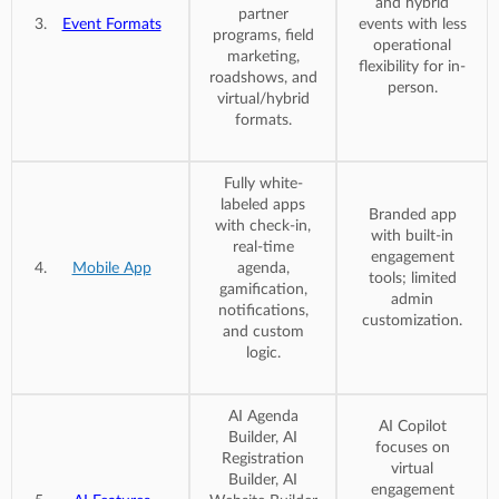
and hybrid
partner
Event Formats
events with less
programs, field
operational
marketing,
flexibility for in-
roadshows, and
person.
virtual/hybrid
formats.
Fully white-
labeled apps
Branded app
with check-in,
with built-in
real-time
engagement
Mobile App
agenda,
tools; limited
gamification,
admin
notifications,
customization.
and custom
logic.
AI Agenda
AI Copilot
Builder, AI
focuses on
Registration
virtual
Builder, AI
engagement