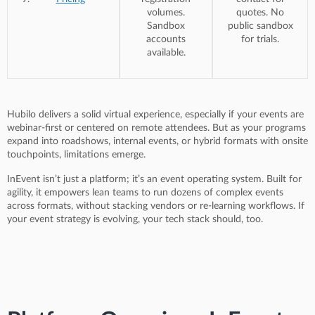
volumes.
quotes. No
Sandbox
public sandbox
accounts
for trials.
available.
Hubilo delivers a solid virtual experience, especially if your events are
webinar-first or centered on remote attendees. But as your programs
expand into roadshows, internal events, or hybrid formats with onsite
touchpoints, limitations emerge.
InEvent isn’t just a platform; it’s an event operating system. Built for
agility, it empowers lean teams to run dozens of complex events
across formats, without stacking vendors or re-learning workflows. If
your event strategy is evolving, your tech stack should, too.