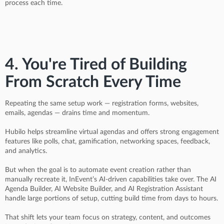
process each time.
4. You're Tired of Building
From Scratch Every Time
Repeating the same setup work — registration forms, websites,
emails, agendas — drains time and momentum.
Hubilo helps streamline virtual agendas and offers strong engagement
features like polls, chat, gamification, networking spaces, feedback,
and analytics.
But when the goal is to automate event creation rather than
manually recreate it, InEvent’s AI-driven capabilities take over. The AI
Agenda Builder, AI Website Builder, and AI Registration Assistant
handle large portions of setup, cutting build time from days to hours.
That shift lets your team focus on strategy, content, and outcomes