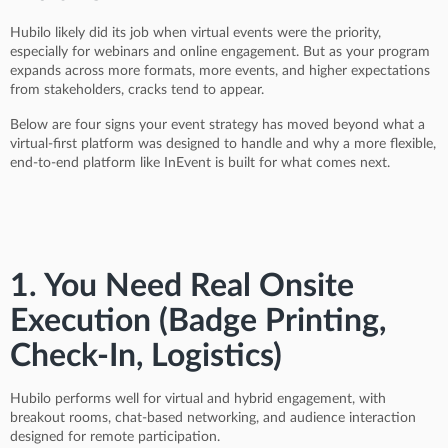
Hubilo likely did its job when virtual events were the priority,
especially for webinars and online engagement. But as your program
expands across more formats, more events, and higher expectations
from stakeholders, cracks tend to appear.
Below are four signs your event strategy has moved beyond what a
virtual-first platform was designed to handle and why a more flexible,
end-to-end platform like InEvent is built for what comes next.
1. You Need Real Onsite
Execution (Badge Printing,
Check-In, Logistics)
Hubilo performs well for virtual and hybrid engagement, with
breakout rooms, chat-based networking, and audience interaction
designed for remote participation.