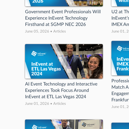
Government Event Professionals Will
U2 at T
Experience InEvent Technology
InEvent’
Firsthand at SGMP NEC 2026
IMEX Am
June 05, 2026 • Articles
June 01, 2
Professi
AI Event Technology and Interactive
Match A
Experiences Took Focus Around
Engageme
InEvent at ETL Las Vegas 2024
Frankfur
June 01, 2026 • Articles
June 01, 2