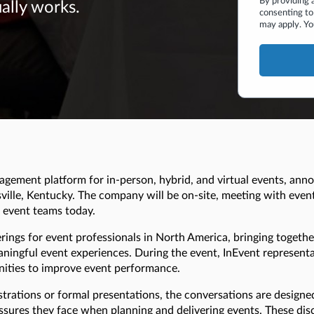
By providing 
ually works.
consenting to
may apply. Yo
agement platform for in-person, hybrid, and virtual events, anno
ville, Kentucky. The company will be on-site, meeting with event
g event teams today.
ings for event professionals in North America, bringing togethe
ingful event experiences. During the event, InEvent representat
unities to improve event performance.
trations or formal presentations, the conversations are design
ssures they face when planning and delivering events. These dis