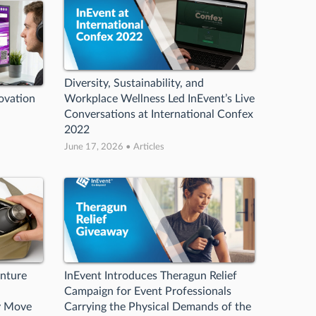
Diversity, Sustainability, and
ovation
Workplace Wellness Led InEvent’s Live
Conversations at International Confex
2022
June 17, 2026 • Articles
enture
InEvent Introduces Theragun Relief
Campaign for Event Professionals
y Move
Carrying the Physical Demands of the