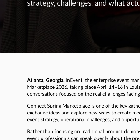
strategy, challenges, and what act
Atlanta, Georgia.
InEvent, the enterprise event man
Marketplace 2026, taking place April 14–16 in Louis
conversations focused on the real challenges facin
Connect Spring Marketplace is one of the key gather
exchange ideas and explore new ways to create mean
event strategy, operational challenges, and opport
Rather than focusing on traditional product demons
event professionals can speak openly about the pre