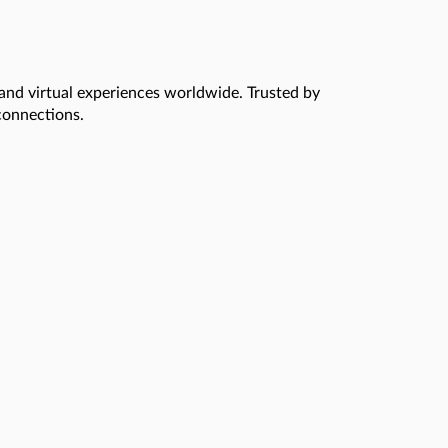
 and virtual experiences worldwide. Trusted by
 connections.