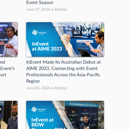
Event Season
June 17, 2026 • Articles
and
InEvent Made Its Australian Debut at
Event’s
AIME 2023, Connecting with Event
urt
Professionals Across the Asia-Pacific
Region
June 05, 2026 • Articles