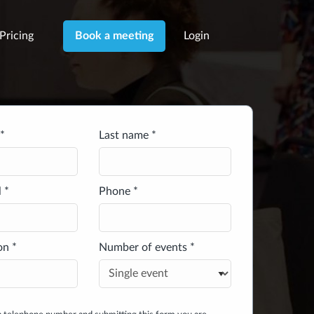
Pricing
Login
Book a meeting
*
Last name *
 *
Phone *
on *
Number of events *