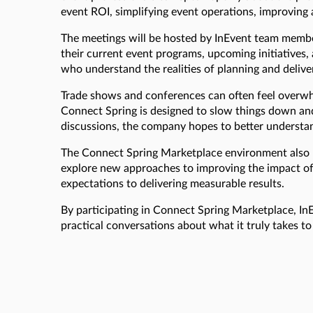
event ROI, simplifying event operations, improvin
The meetings will be hosted by InEvent team membe
their current event programs, upcoming initiatives,
who understand the realities of planning and deliver
Trade shows and conferences can often feel overwhe
Connect Spring is designed to slow things down and 
discussions, the company hopes to better understand
The Connect Spring Marketplace environment also pr
explore new approaches to improving the impact of
expectations to delivering measurable results.
By participating in Connect Spring Marketplace, I
practical conversations about what it truly takes t