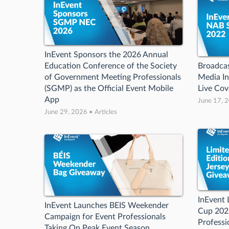
InEvent Sponsors the 2026 Annual
Education Conference of the Society
Broadcas
of Government Meeting Professionals
Media In
(SGMP) as the Official Event Mobile
Live Co
App
June 17, 2
June 29, 2026 • Articles
InEvent 
InEvent Launches BEIS Weekender
Cup 2026
Campaign for Event Professionals
Professi
Taking On Peak Event Season