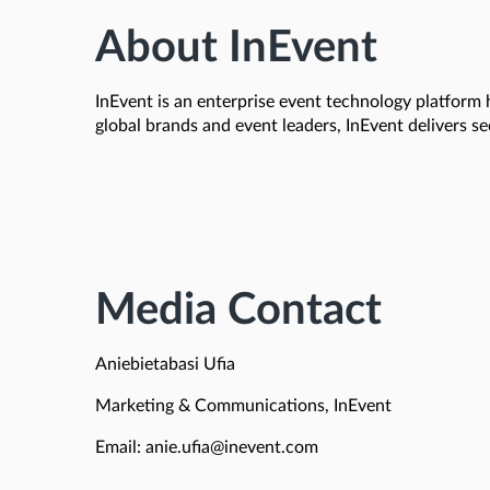
About InEvent
InEvent is an enterprise event technology platform 
global brands and event leaders, InEvent delivers s
Media Contact
Aniebietabasi Ufia
Marketing & Communications, InEvent
Email: anie.ufia@inevent.com