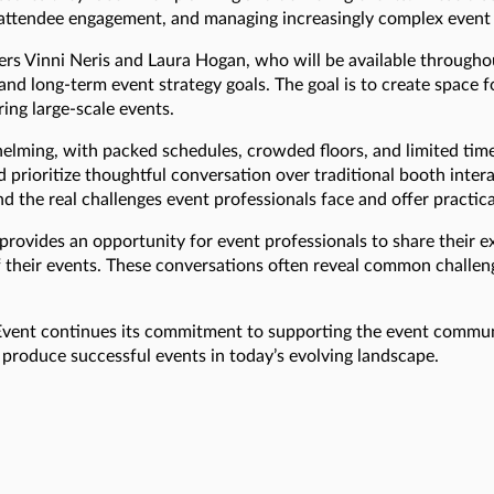
g attendee engagement, and managing increasingly complex event
rs Vinni Neris and Laura Hogan, who will be available througho
 and long-term event strategy goals. The goal is to create space
ing large-scale events.
lming, with packed schedules, crowded floors, and limited time 
prioritize thoughtful conversation over traditional booth intera
 the real challenges event professionals face and offer practic
ovides an opportunity for event professionals to share their e
 their events. These conversations often reveal common challen
nEvent continues its commitment to supporting the event commun
o produce successful events in today’s evolving landscape.