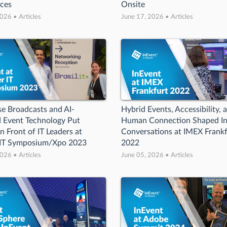
nces
Onsite
026 • Articles
June 17, 2026 • Articles
se Broadcasts and AI-
Hybrid Events, Accessibility, 
 Event Technology Put
Human Connection Shaped In
n Front of IT Leaders at
Conversations at IMEX Frankf
 IT Symposium/Xpo 2023
2022
026 • Articles
June 05, 2026 • Articles