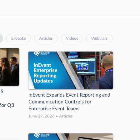
E-books
Articles
Videos
Webinars
.S.
InEvent Expands Event Reporting and
Communication Controls for
 for Q3
Enterprise Event Teams
June 29, 2026 • Articles