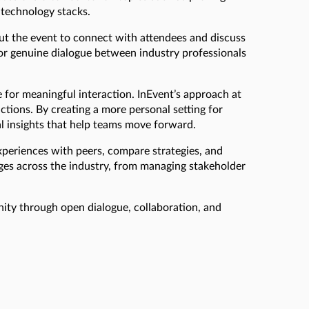
 technology stacks.
ut the event to connect with attendees and discuss
 for genuine dialogue between industry professionals
for meaningful interaction. InEvent’s approach at
ctions. By creating a more personal setting for
al insights that help teams move forward.
xperiences with peers, compare strategies, and
ges across the industry, from managing stakeholder
ity through open dialogue, collaboration, and