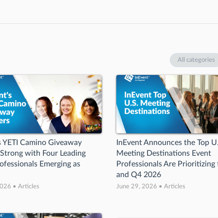
All categories
’s YETI Camino Giveaway
InEvent Announces the Top U
 Strong with Four Leading
Meeting Destinations Event
ofessionals Emerging as
Professionals Are Prioritizing
and Q4 2026
026 • Articles
June 29, 2026 • Articles