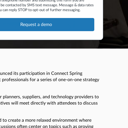
a telephone number and submitting this form you are
 be contacted by SMS text message. Message & data rates
u can reply STOP to opt-out of further messaging.
unced its participation in Connect Spring
 professionals for a series of one-on-one strategy
r planners, suppliers, and technology providers to
ives will meet directly with attendees to discuss
ed to create a more relaxed environment where
cussions often center on topics such as proving