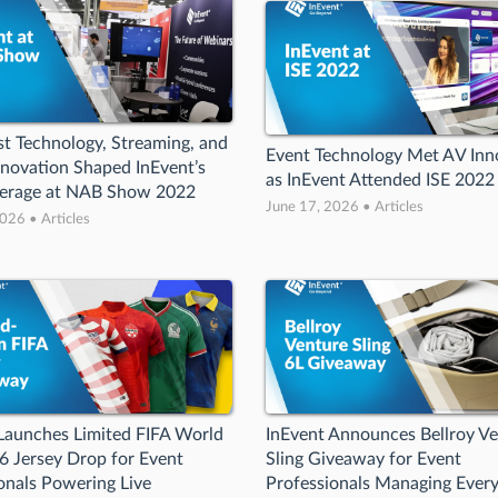
t Technology, Streaming, and
Event Technology Met AV Inn
novation Shaped InEvent’s
as InEvent Attended ISE 2022
verage at NAB Show 2022
June 17, 2026 • Articles
026 • Articles
Launches Limited FIFA World
InEvent Announces Bellroy V
 Jersey Drop for Event
Sling Giveaway for Event
onals Powering Live
Professionals Managing Ever