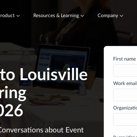
roduct
Resources & Learning
Company
First name 
o Louisville
Work email
ring
026
Organizati
 Conversations about Event