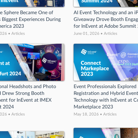
he Sphere Became One of
AI Event Technology and an i
s Biggest Experiences During
Giveaway Drove Booth Enga
erica 2023
for InEvent at Adobe Summit
026 • Articles
June 01, 2026 • Articles
onal Headshots and Photo
Event Professionals Explored
I Drew Strong Booth
Registration and Hybrid Even
nt for InEvent at IMEX
Technology with InEvent at 
t 2024
Marketplace 2023
026 • Articles
May 18, 2026 • Articles