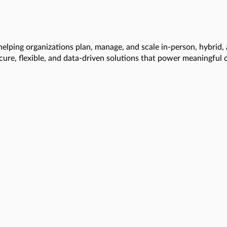
helping organizations plan, manage, and scale in-person, hybrid,
ecure, flexible, and data-driven solutions that power meaningful