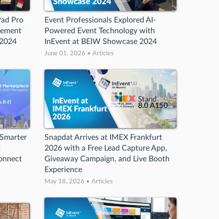
Pad Pro
Event Professionals Explored AI-
gement
Powered Event Technology with
 2024
InEvent at BEIW Showcase 2024
June 01, 2026 • Articles
 Smarter
Snapdat Arrives at IMEX Frankfurt
t
2026 with a Free Lead Capture App,
Connect
Giveaway Campaign, and Live Booth
Experience
May 18, 2026 • Articles