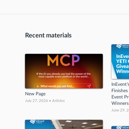
Recent materials
InEvent
Finishes
New Page
Event Pr
July 27, 2026 • Articles
Winners
June 29, 2