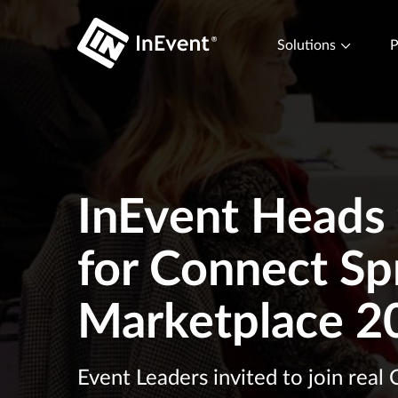
Solutions
P
InEvent Heads t
for Connect Sp
Marketplace 2
Event Leaders invited to join real