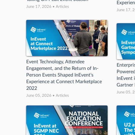
Experie
June 17, 2026 • Articles
June 17, 2
Event Technology, Attendee
Enterpri
Engagement, and the Return of In-
Powered
Person Events Shaped InEvent’s
InEvent i
Experience at Connect Marketplace
Gartner
2022
June 05, 2
June 05, 2026 • Articles