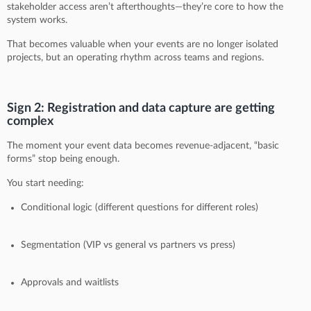
stakeholder access aren’t afterthoughts—they’re core to how the
system works.
That becomes valuable when your events are no longer isolated
projects, but an operating rhythm across teams and regions.
Sign 2: Registration and data capture are getting
complex
The moment your event data becomes revenue-adjacent, “basic
forms” stop being enough.
You start needing:
Conditional logic (different questions for different roles)
Segmentation (VIP vs general vs partners vs press)
Approvals and waitlists