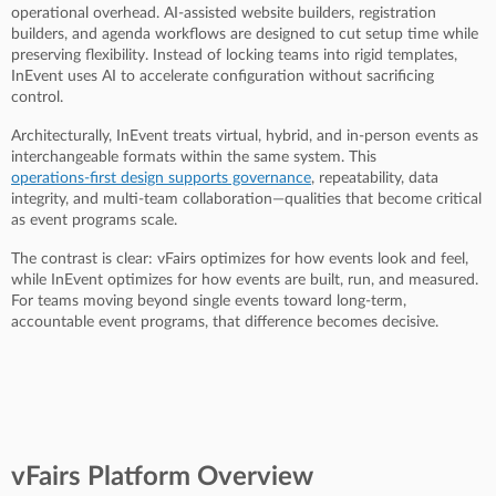
operational overhead. AI-assisted website builders, registration
builders, and agenda workflows are designed to cut setup time while
preserving flexibility. Instead of locking teams into rigid templates,
InEvent uses AI to accelerate configuration without sacrificing
control.
Architecturally, InEvent treats virtual, hybrid, and in-person events as
interchangeable formats within the same system. This
operations-first design supports governance
, repeatability, data
integrity, and multi-team collaboration—qualities that become critical
as event programs scale.
The contrast is clear: vFairs optimizes for how events look and feel,
while InEvent optimizes for how events are built, run, and measured.
For teams moving beyond single events toward long-term,
accountable event programs, that difference becomes decisive.
vFairs Platform Overview