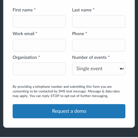
First name *
Last name *
Work email *
Phone *
Organization *
Number of events *
By providing a telephone number and submitting this form you are
consenting to be contacted by SMS text message. Message & data rates
may apply. You can reply STOP to opt-out of further messaging.