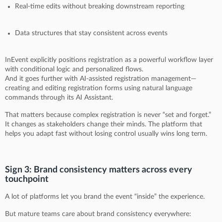
Real-time edits without breaking downstream reporting
Data structures that stay consistent across events
InEvent explicitly positions registration as a powerful workflow layer
with conditional logic and personalized flows.
And it goes further with AI-assisted registration management—
creating and editing registration forms using natural language
commands through its AI Assistant.
That matters because complex registration is never “set and forget.”
It changes as stakeholders change their minds. The platform that
helps you adapt fast without losing control usually wins long term.
Sign 3: Brand consistency matters across every
touchpoint
A lot of platforms let you brand the event “inside” the experience.
But mature teams care about brand consistency everywhere: