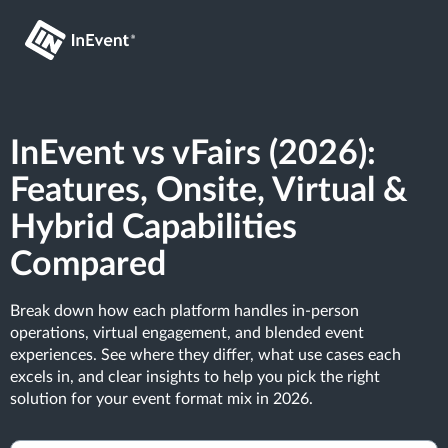
InEvent vs vFairs (2026):
Features, Onsite, Virtual &
Hybrid Capabilities
Compared
Break down how each platform handles in-person
operations, virtual engagement, and blended event
experiences. See where they differ, what use cases each
excels in, and clear insights to help you pick the right
solution for your event format mix in 2026.