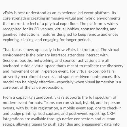
vFairs is best understood as an experience-led event platform. Its
core strength is creating immersive virtual and hybrid environments
that mirror the feel of a physical expo floor. The platform is widely
recognized for its 3D venues, virtual lobbies, sponsor booths, and
gamified interactions, features designed to keep remote audiences
exploring, clicking, and engaging for longer periods.
That focus shows up clearly in how vFairs is structured. The virtual
environment is the primary interface attendees interact with.
Sessions, booths, networking, and sponsor activations are all
anchored inside a visual space that’s meant to replicate the discovery
and movement of an in-person event. For virtual expos, job fairs,
university recruitment events, and sponsor-driven conferences, this
model can be highly effective—especially when visual immersion is a
core part of the value proposition.
From a capability standpoint, vFairs supports the full spectrum of
modern event formats. Teams can run virtual, hybrid, and in-person
events, with built-in registration, a mobile event app, onsite check-in
and badge printing, lead capture, and post-event reporting. CRM
integrations are available through native connectors and custom
setups, allowing teams to push attendee and engagement data into