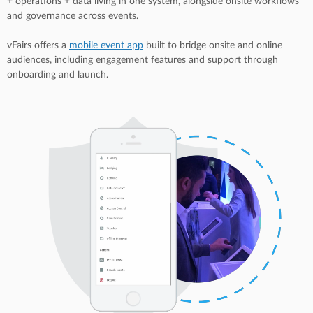
+ operations + data living in one system, alongside onsite workflows
and governance across events.
vFairs offers a
mobile event app
built to bridge onsite and online
audiences, including engagement features and support through
onboarding and launch.