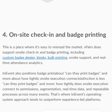
4. On-site check-in and badge printing
This is a place where it’s easy to misread the market. vFairs does
support onsite check-in and badge printing, including
custom badge design, kiosks, bulk printing
, onsite support, and real-
time attendance analytics.
InEvent also positions badge printabout “can they print badges” and
more about how tightly onsite execution connectsistinction is less
“can they print badges” and more: how tightly does onsite execution
connect to permissions, segmentation, real-time data, and repeatable
processes across many events. That’s where InEvent’s operating-
system approach tends to outperform experience-led platforms.