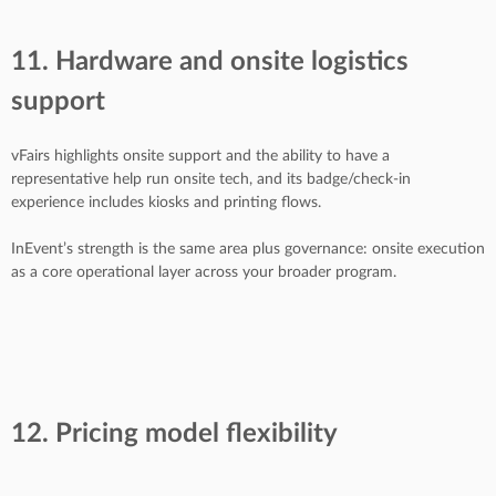
11. Hardware and onsite logistics
support
vFairs highlights onsite support and the ability to have a
representative help run onsite tech, and its badge/check-in
experience includes kiosks and printing flows.
InEvent’s strength is the same area plus governance: onsite execution
as a core operational layer across your broader program.
12. Pricing model flexibility