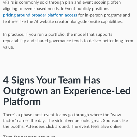
vFairs is commonly sold through plan and event scoping, often
aligning to event-based needs. InEvent publicly positions
pricing around broader platform access
for in-person programs and
features like the AI website creator alongside onsite capabilities.
In practice, if you run a portfolio, the model that supports
repeatability and shared governance tends to deliver better long-term
value.
4 Signs Your Team Has
Outgrown an Experience-Led
Platform
There’s a phase most event teams go through where the “wow
factor” carries the day. The virtual venue looks great. Sponsors like
the booths. Attendees click around. The event feels alive online.