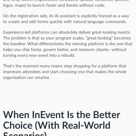
logos, maps) to launch faster and iterate without code.
On the registration side, its AI assistant is explicitly framed as a way
to create and edit forms quickly with natural language commands.
Experience-led platforms can absolutely deliver great-looking events.
The problem is that as your program scales, “great-looking” becomes
the baseline. What differentiates the winning platform is the one that
helps you ship faster, govern better, and measure cleanly—without
turning every new event into a rebuild.
That’s the moment many teams stop shopping for a platform that
impresses attendees and start choosing one that makes the whole
organization run smarter.
When InEvent Is the Better
Choice (With Real-World