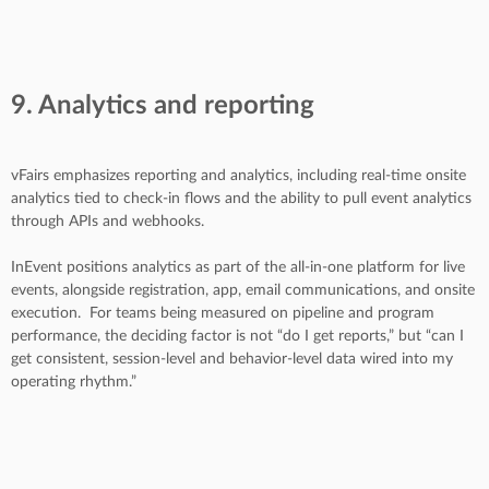
9. Analytics and reporting
vFairs emphasizes reporting and analytics, including real-time onsite
analytics tied to check-in flows and the ability to pull event analytics
through APIs and webhooks.
InEvent positions analytics as part of the all-in-one platform for live
events, alongside registration, app, email communications, and onsite
execution.
For teams being measured on pipeline and program
performance, the deciding factor is not “do I get reports,” but “can I
get consistent, session-level and behavior-level data wired into my
operating rhythm.”