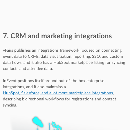
7. CRM and marketing integrations
vFairs publishes an integrations framework focused on connecting
event data to CRMs, data visualization, reporting, SSO, and custom
data flows, and it also has a HubSpot marketplace listing for syncing
contacts and attendee data.
InEvent positions itself around out-of-the-box enterprise
integrations, and it also maintains a
HubSpot, Salesforce, and a lot more marketplace integrations
,
describing bidirectional workflows for registrations and contact
syncing.