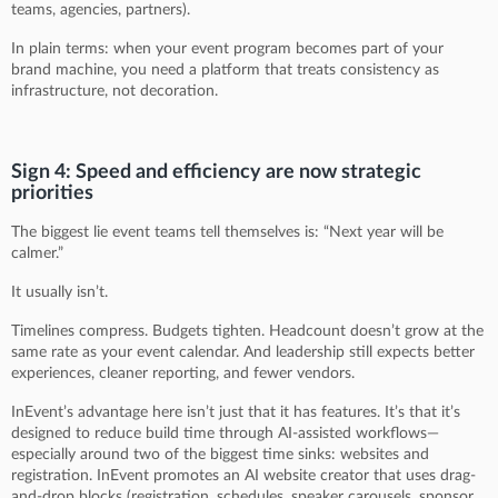
teams, agencies, partners).
In plain terms: when your event program becomes part of your
brand machine, you need a platform that treats consistency as
infrastructure, not decoration.
Sign 4: Speed and efficiency are now strategic
priorities
The biggest lie event teams tell themselves is: “Next year will be
calmer.”
It usually isn’t.
Timelines compress. Budgets tighten. Headcount doesn’t grow at the
same rate as your event calendar. And leadership still expects better
experiences, cleaner reporting, and fewer vendors.
InEvent’s advantage here isn’t just that it has features. It’s that it’s
designed to reduce build time through AI-assisted workflows—
especially around two of the biggest time sinks: websites and
registration. InEvent promotes an AI website creator that uses drag-
and-drop blocks (registration, schedules, speaker carousels, sponsor