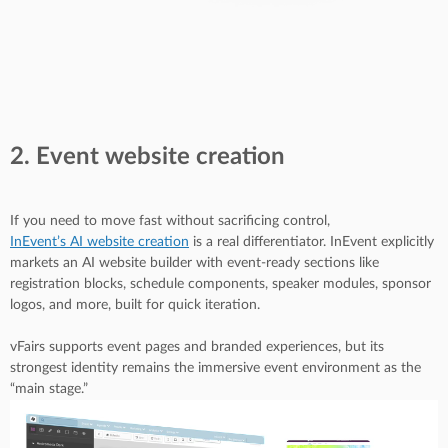
2. Event website creation
If you need to move fast without sacrificing control,
InEvent’s AI website creation
is a real differentiator. InEvent explicitly
markets an AI website builder with event-ready sections like
registration blocks, schedule components, speaker modules, sponsor
logos, and more, built for quick iteration.
vFairs supports event pages and branded experiences, but its
strongest identity remains the immersive event environment as the
“main stage.”