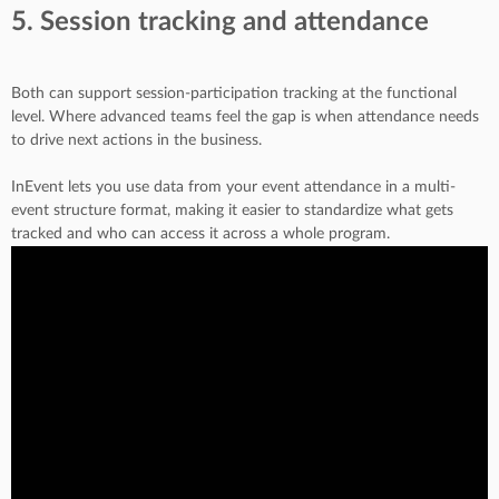
5. Session tracking and attendance
Both can support session-participation tracking at the functional
level. Where advanced teams feel the gap is when attendance needs
to drive next actions in the business.
InEvent lets you use data from your event attendance in a multi-
event structure format, making it easier to standardize what gets
tracked and who can access it across a whole program.