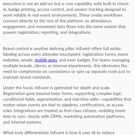
execution is not an add-on but a core capability, with built-in check-
in, badge printing, access control, and session tracking designed to
work reliably in real event environments. These onsite workflows
connect directly to the rest of the platform, so attendance,
engagement, and movement data flows into the same system that
powers registration, reporting, and integrations.
Brand control is another defining pillar. InEvent offers full white-
labeling across every attendee touchpoint: registration forms, event
websites, emails,
mobile apps
, and even badges. For teams managing
multiple brands, clients, or internal departments, this eliminates the
need to compromise on consistency or spin up separate tools just to
maintain brand standards.
Under the hood, InEvent is optimized for depth and scale.
Registration goes beyond basic forms, supporting complex logic,
conditional fields, segmentation, and real-time edits—capabilities that
matter when events are tied to pipelines, certifications, or access
rules. Integrations are treated as first-class citizens, enabling event
data to sync cleanly with CRMs, marketing automation platforms,
and internal systems.
What truly differentiates InEvent is how it uses AI to reduce