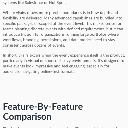
systems like Salesforce or HubSpot.
Where vFairs draws more precise boundaries is in how depth and
flexibility are delivered. Many advanced capabilities are bundled into
specific packages or scoped at the event level. This makes sense for
teams planning discrete events with defined requirements, but it can
introduce friction for organizations running large portfolios where
workflows, branding, permissions, and data models need to stay
consistent across dozens of events.
In short, vFairs excels when the event experience itself is the product,
particularly in virtual or sponsor-heavy environments. It’s designed to
make events look impressive and feel engaging, especially for
audiences navigating online-first formats.
Feature-By-Feature
Comparison