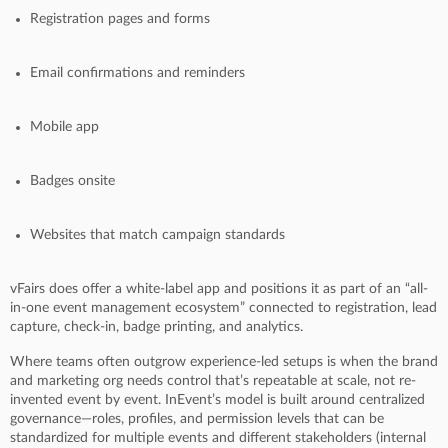
Registration pages and forms
Email confirmations and reminders
Mobile app
Badges onsite
Websites that match campaign standards
vFairs does offer a white-label app and positions it as part of an “all-
in-one event management ecosystem” connected to registration, lead
capture, check-in, badge printing, and analytics.
Where teams often outgrow experience-led setups is when the brand
and marketing org needs control that’s repeatable at scale, not re-
invented event by event. InEvent’s model is built around centralized
governance—roles, profiles, and permission levels that can be
standardized for multiple events and different stakeholders (internal