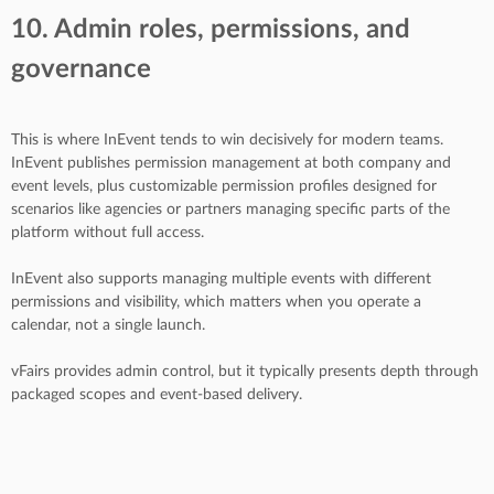
10. Admin roles, permissions, and
governance
This is where InEvent tends to win decisively for modern teams.
InEvent publishes permission management at both company and
event levels, plus customizable permission profiles designed for
scenarios like agencies or partners managing specific parts of the
platform without full access.
InEvent also supports managing multiple events with different
permissions and visibility, which matters when you operate a
calendar, not a single launch.
vFairs provides admin control, but it typically presents depth through
packaged scopes and event-based delivery.