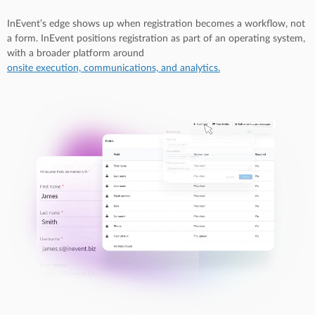
InEvent’s edge shows up when registration becomes a workflow, not
a form. InEvent positions registration as part of an operating system,
with a broader platform around
onsite execution, communications, and analytics.