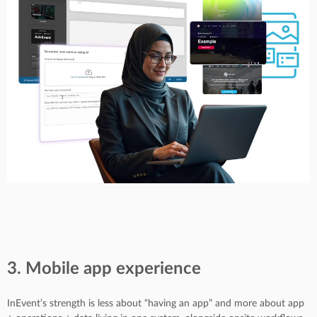
3. Mobile app experience
InEvent’s strength is less about “having an app” and more about app