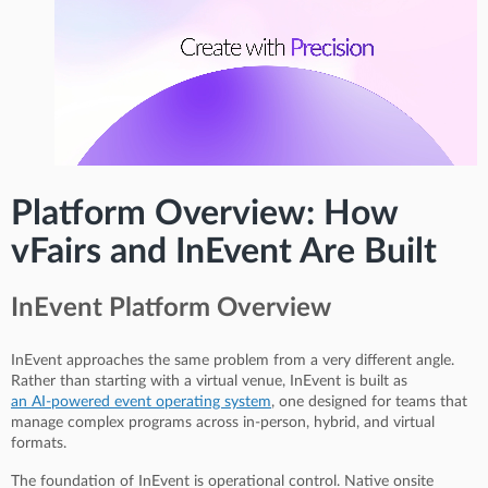
Platform Overview: How
vFairs and InEvent Are Built
InEvent Platform Overview
InEvent approaches the same problem from a very different angle.
Rather than starting with a virtual venue, InEvent is built as
an AI-powered event operating system
, one designed for teams that
manage complex programs across in-person, hybrid, and virtual
formats.
The foundation of InEvent is operational control. Native onsite