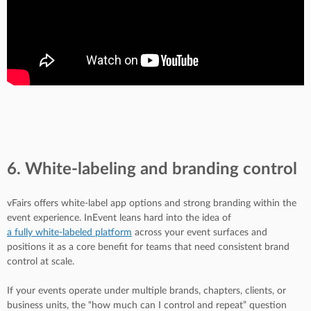
6. White-labeling and branding control
vFairs offers white-label app options and strong branding within the
event experience. InEvent leans hard into the idea of
a fully white-labeled platform
across your event surfaces and
positions it as a core benefit for teams that need consistent brand
control at scale.
If your events operate under multiple brands, chapters, clients, or
business units, the “how much can I control and repeat” question