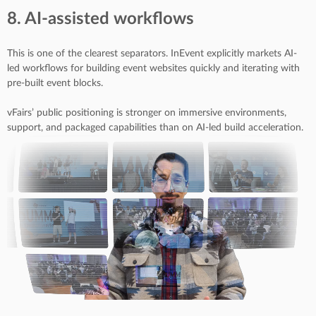
8. AI-assisted workflows
This is one of the clearest separators. InEvent explicitly markets AI-
led workflows for building event websites quickly and iterating with
pre-built event blocks.
vFairs’ public positioning is stronger on immersive environments,
support, and packaged capabilities than on AI-led build acceleration.