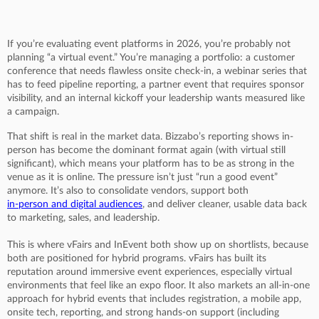
If you’re evaluating event platforms in 2026, you’re probably not
planning “a virtual event.” You’re managing a portfolio: a customer
conference that needs flawless onsite check-in, a webinar series that
has to feed pipeline reporting, a partner event that requires sponsor
visibility, and an internal kickoff your leadership wants measured like
a campaign.
That shift is real in the market data. Bizzabo’s reporting shows in-
person has become the dominant format again (with virtual still
significant), which means your platform has to be as strong in the
venue as it is online. The pressure isn’t just “run a good event”
anymore. It’s also to consolidate vendors, support both
in-person and digital audiences
, and deliver cleaner, usable data back
to marketing, sales, and leadership.
This is where vFairs and InEvent both show up on shortlists, because
both are positioned for hybrid programs. vFairs has built its
reputation around immersive event experiences, especially virtual
environments that feel like an expo floor. It also markets an all-in-one
approach for hybrid events that includes registration, a mobile app,
onsite tech, reporting, and strong hands-on support (including