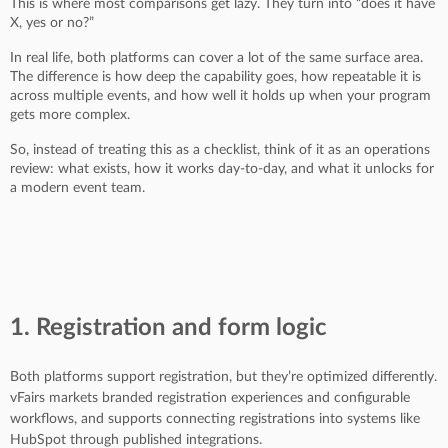
This is where most comparisons get lazy. They turn into “does it have
X, yes or no?”
In real life, both platforms can cover a lot of the same surface area.
The difference is how deep the capability goes, how repeatable it is
across multiple events, and how well it holds up when your program
gets more complex.
So, instead of treating this as a checklist, think of it as an operations
review: what exists, how it works day-to-day, and what it unlocks for
a modern event team.
1. Registration and form logic
Both platforms support registration, but they’re optimized differently.
vFairs markets branded registration experiences and configurable
workflows, and supports connecting registrations into systems like
HubSpot through published integrations.