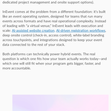
dedicated project management and onsite support options).
InEvent comes at the problem from a different foundation: it’s built
like an event operating system, designed for teams that run many
events across formats and have real operational complexity. Instead
of leading with “a virtual venue,” InEvent leads with execution and
scale:
AI-assisted website creation,
AI-driven registration workflows
,
deep onsite control (check-in, access control), white-label branding
across touchpoints, and integrations designed to keep your event
data connected to the rest of your stack.
Both platforms can technically power hybrid events. The real
question is which one fits how your team actually works today—and
which one will still fit when your program gets bigger, faster, and
more accountable.