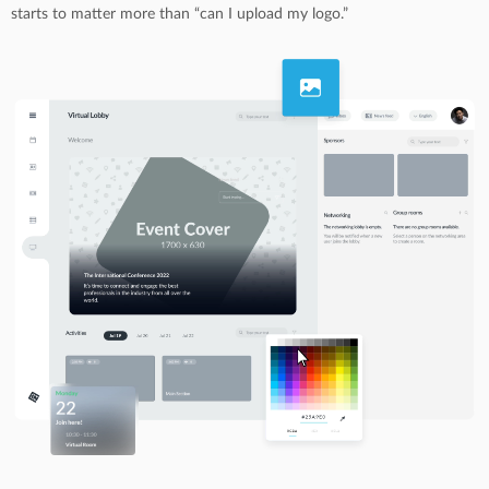
starts to matter more than “can I upload my logo.”