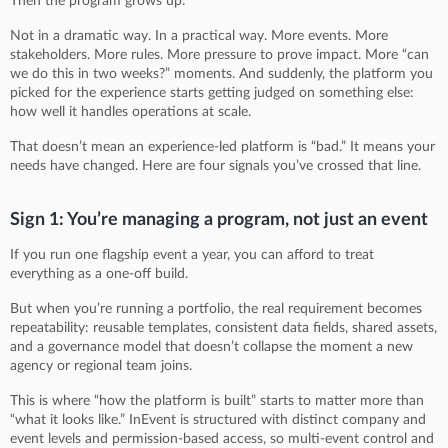
Then the program grows up.
Not in a dramatic way. In a practical way. More events. More
stakeholders. More rules. More pressure to prove impact. More “can
we do this in two weeks?” moments. And suddenly, the platform you
picked for the experience starts getting judged on something else:
how well it handles operations at scale.
That doesn’t mean an experience-led platform is “bad.” It means your
needs have changed. Here are four signals you’ve crossed that line.
Sign 1: You’re managing a program, not just an event
If you run one flagship event a year, you can afford to treat
everything as a one-off build.
But when you’re running a portfolio, the real requirement becomes
repeatability: reusable templates, consistent data fields, shared assets,
and a governance model that doesn’t collapse the moment a new
agency or regional team joins.
This is where “how the platform is built” starts to matter more than
“what it looks like.” InEvent is structured with distinct company and
event levels and permission-based access, so multi-event control and