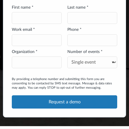
First name *
Last name *
Work email *
Phone *
Organization *
Number of events *
By providing a telephone number and submitting this form you are
consenting to be contacted by SMS text message. Message & data rates
may apply. You can reply STOP to opt-out of further messaging.