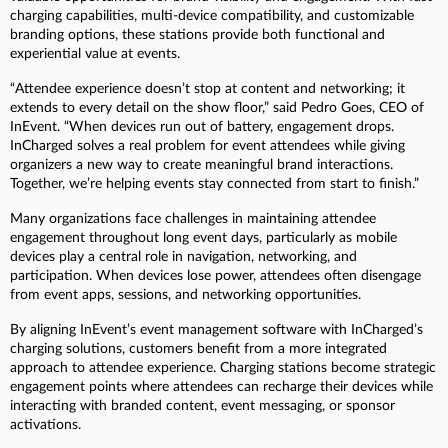
charging capabilities, multi-device compatibility, and customizable
branding options, these stations provide both functional and
experiential value at events.
“Attendee experience doesn’t stop at content and networking; it
extends to every detail on the show floor,” said Pedro Goes, CEO of
InEvent. “When devices run out of battery, engagement drops.
InCharged solves a real problem for event attendees while giving
organizers a new way to create meaningful brand interactions.
Together, we’re helping events stay connected from start to finish.”
Many organizations face challenges in maintaining attendee
engagement throughout long event days, particularly as mobile
devices play a central role in navigation, networking, and
participation. When devices lose power, attendees often disengage
from event apps, sessions, and networking opportunities.
By aligning InEvent’s event management software with InCharged’s
charging solutions, customers benefit from a more integrated
approach to attendee experience. Charging stations become strategic
engagement points where attendees can recharge their devices while
interacting with branded content, event messaging, or sponsor
activations.