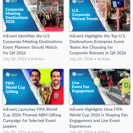
InEvent Identifies the U.S.
InEvent Highlights the Top U.S.
Corporate Meeting Destinations
Destinations Enterprise Event
Event Planners Should Watch
Teams Are Choosing for
for Q4 2026
Corporate Retreats in Q4 2026
July 20, 2026 • Articles
July 20, 2026 • Articles
InEvent Launches FIFA World
InEvent Highlights How FIFA
Cup 2026-Themed ABM Gifting
World Cup 2026 Is Shaping Fan
Campaign for Selected Event
Engagement and Live Event
Leaders
Experiences
July 20, 2026 • Articles
July 20, 2026 • Articles