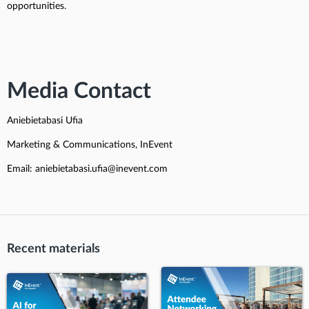
opportunities.
Media Contact
Aniebietabasi Ufia
Marketing & Communications, InEvent
Email: aniebietabasi.ufia@inevent.com
Recent materials