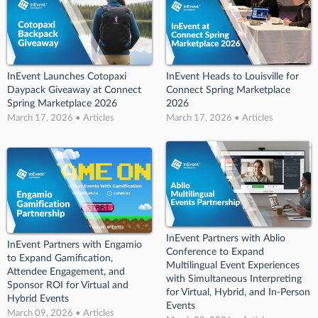
InEvent Launches Cotopaxi
InEvent Heads to Louisville for
Daypack Giveaway at Connect
Connect Spring Marketplace
Spring Marketplace 2026
2026
March 17, 2026 • Articles
March 17, 2026 • Articles
InEvent Partners with Ablio
InEvent Partners with Engamio
Conference to Expand
to Expand Gamification,
Multilingual Event Experiences
Attendee Engagement, and
with Simultaneous Interpreting
Sponsor ROI for Virtual and
for Virtual, Hybrid, and In-Person
Hybrid Events
Events
March 09, 2026 • Articles