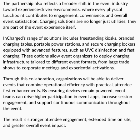
The partnership also reflects a broader shift in the event industry
toward experience-driven environments, where every physical
touchpoint contributes to engagement, convenience, and overall
event satisfaction. Charging solutions are no longer just utilities; they
are part of the event experience itself.
InCharged’s range of solutions includes freestanding kiosks, branded
charging tables, portable power stations, and secure charging lockers
equipped with advanced features, such as UVC disinfection and fast
charging. These options allow event organizers to deploy charging
infrastructure tailored to different event formats, from large trade
shows to corporate meetings and experiential activations.
Through this collaboration, organizations will be able to deliver
events that combine operational efficiency with practical, attendee-
first enhancements. By ensuring devices remain powered, event
teams can drive higher participation in event apps, increase session
engagement, and support continuous communication throughout
the event.
The result is stronger attendee engagement, extended time on site,
and greater overall event impact.