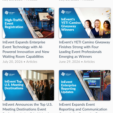
InEvent Expands Enterprise
InEvent’s YETI Camino Giveaway
Event Technology with AI-
Finishes Strong with Four
Powered Innovation and New
Leading Event Professionals
Waiting Room Capabilities
Emerging as Winners
July 20, 2026 • Articles
June 29, 2026 • Articles
InEvent Announces the Top U.S.
InEvent Expands Event
Meeting Destinations Event
Reporting and Communication