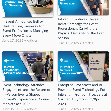
InEvent Introduces Theragun
InEvent Announces Bellroy
Relief Campaign for Event
Venture Sling Giveaway for
Professionals Carrying the
Event Professionals Managing
Physical Demands of the Event
Every Move Onsite
Season
June 17, 2026 • Articles
June 17, 2026 • Articles
Event Technology, Attendee
Enterprise Broadcasts and AI-
Engagement, and the Return of
Powered Event Technology Put
In-Person Events Shaped
InEvent in Front of IT Leaders at
InEvent’s Experience at Connect
Gartner IT Symposium/Xpo
Marketplace 2022
2023
June 05, 2026 • Articles
June 05, 2026 • Articles