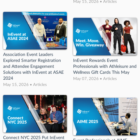
May 15, 2026 • Articles
Association Event Leaders
Explored Smarter Registration
InEvent Rewards Event
and Attendee Engagement
Professionals with Athleisure and
Solutions with InEvent at ASAE
Wellness Gift Cards This May
2024
May 07, 2026 • Articles
May 15, 2026 • Articles
Connect NYC 2025 Put InEvent