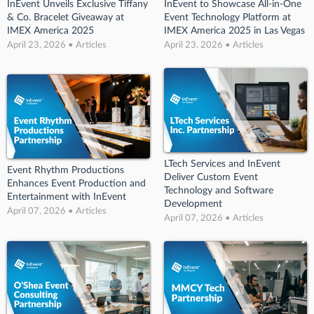
InEvent Unveils Exclusive Tiffany
InEvent to Showcase All-in-One
& Co. Bracelet Giveaway at
Event Technology Platform at
IMEX America 2025
IMEX America 2025 in Las Vegas
April 23, 2026 • Articles
April 23, 2026 • Articles
LTech Services and InEvent
Event Rhythm Productions
Deliver Custom Event
Enhances Event Production and
Technology and Software
Entertainment with InEvent
Development
April 07, 2026 • Articles
April 07, 2026 • Articles