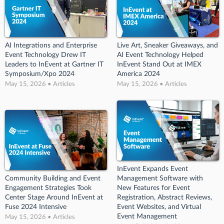
AI Integrations and Enterprise
Live Art, Sneaker Giveaways, and
Event Technology Drew IT
AI Event Technology Helped
Leaders to InEvent at Gartner IT
InEvent Stand Out at IMEX
Symposium/Xpo 2024
America 2024
May 15, 2026 • Articles
May 15, 2026 • Articles
InEvent Expands Event
Community Building and Event
Management Software with
Engagement Strategies Took
New Features for Event
Center Stage Around InEvent at
Registration, Abstract Reviews,
Fuse 2024 Intensive
Event Websites, and Virtual
Event Management
May 15, 2026 • Articles