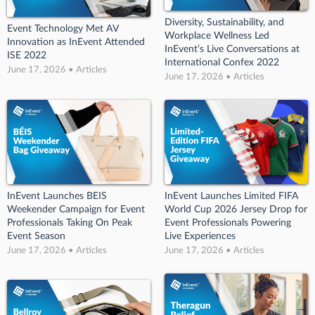
Diversity, Sustainability, and
Event Technology Met AV
Workplace Wellness Led
Innovation as InEvent Attended
InEvent’s Live Conversations at
ISE 2022
International Confex 2022
June 17, 2026 • Articles
June 17, 2026 • Articles
InEvent Launches BEIS
InEvent Launches Limited FIFA
Weekender Campaign for Event
World Cup 2026 Jersey Drop for
Professionals Taking On Peak
Event Professionals Powering
Event Season
Live Experiences
June 17, 2026 • Articles
June 17, 2026 • Articles