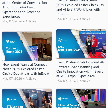
Event Professionals at AIME
at the Center of Conversations
2025 Explored Faster Check-Ins
Around Smarter Event
and AI Event Workflows with
Operations and Attendee
InEvent
Experiences
May 07, 2026 • Articles
May 07, 2026 • Articles
Event Professionals Explored AI-
How Event Teams at Connect
Powered Event Planning and
North 2025 Explored Faster
Onsite Innovation with InEvent
Onsite Operations with InEvent
at IAEE Expo! Expo! 2024
May 07, 2026 • Articles
May 07, 2026 • Articles