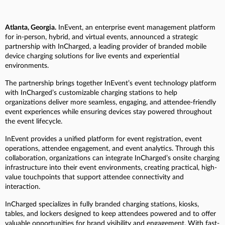
Atlanta, Georgia.
InEvent, an enterprise event management platform
for in-person, hybrid, and virtual events, announced a strategic
partnership with InCharged, a leading provider of branded mobile
device charging solutions for live events and experiential
environments.
The partnership brings together InEvent’s event technology platform
with InCharged’s customizable charging stations to help
organizations deliver more seamless, engaging, and attendee-friendly
event experiences while ensuring devices stay powered throughout
the event lifecycle.
InEvent provides a unified platform for event registration, event
operations, attendee engagement, and event analytics. Through this
collaboration, organizations can integrate InCharged’s onsite charging
infrastructure into their event environments, creating practical, high-
value touchpoints that support attendee connectivity and
interaction.
InCharged specializes in fully branded charging stations, kiosks,
tables, and lockers designed to keep attendees powered and to offer
valuable opportunities for brand visibility and engagement. With fast-