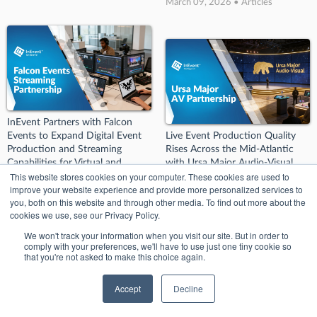
March 09, 2026 • Articles
InEvent Partners with Falcon
Events to Expand Digital Event
Live Event Production Quality
Production and Streaming
Rises Across the Mid-Atlantic
Capabilities for Virtual and
with Ursa Major Audio-Visual
This website stores cookies on your computer. These cookies are used to
Hybrid Events
March 09, 2026 • Articles
improve your website experience and provide more personalized services to
March 09, 2026 • Articles
you, both on this website and through other media. To find out more about the
cookies we use, see our Privacy Policy.
We won't track your information when you visit our site. But in order to
comply with your preferences, we'll have to use just one tiny cookie so
that you're not asked to make this choice again.
Accept
Decline
InEvent Partners with JT.
InEvent Partners with Emenee