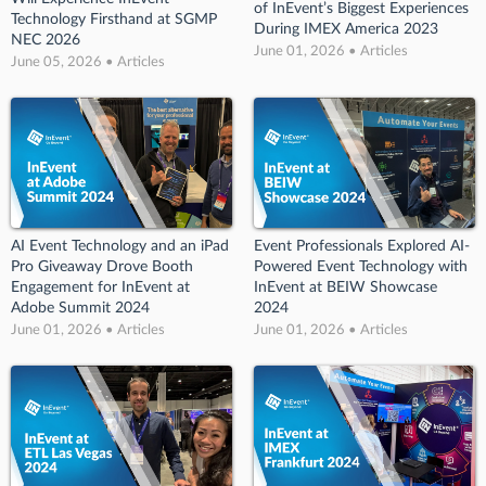
of InEvent’s Biggest Experiences
Technology Firsthand at SGMP
During IMEX America 2023
NEC 2026
June 01, 2026 • Articles
June 05, 2026 • Articles
AI Event Technology and an iPad
Event Professionals Explored AI-
Pro Giveaway Drove Booth
Powered Event Technology with
Engagement for InEvent at
InEvent at BEIW Showcase
Adobe Summit 2024
2024
June 01, 2026 • Articles
June 01, 2026 • Articles