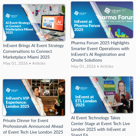
Pharma Forum 2025 Highlights
InEvent Brings AI Event Strategy
Smarter Event Operations with
Conversations to Connect
InEvent’s AI Registration and
Marketplace Miami 2025
Onsite Solutions
May 01, 2026 • Articles
May 01, 2026 • Articles
AI Event Technology Takes
Private Dinner for Event
Center Stage at Event Tech Live
Professionals Announced Ahead
London 2025 with InEvent at
of Event Tech Live London 2025
Stand E6