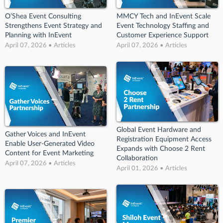
O’Shea Event Consulting
MMCY Tech and InEvent Scale
Strengthens Event Strategy and
Event Technology Staffing and
Planning with InEvent
Customer Experience Support
April 07, 2026 • Articles
April 07, 2026 • Articles
Global Event Hardware and
Gather Voices and InEvent
Registration Equipment Access
Enable User-Generated Video
Expands with Choose 2 Rent
Content for Event Marketing
Collaboration
April 07, 2026 • Articles
April 01, 2026 • Articles