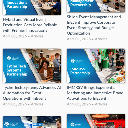
Shiloh Event Management and
Hybrid and Virtual Event
InEvent Improve Corporate
Production Gets More Reliable
Event Strategy and Budget
with Premier Innovations
Optimization
April 01, 2026 • Articles
April 01, 2026 • Articles
Tyche Tech Systems Advances AI
IMMRSV Brings Experiential
Automation for Event
Marketing and Immersive Brand
Operations with InEvent
Activations to InEvent
April 01, 2026 • Articles
April 01, 2026 • Articles