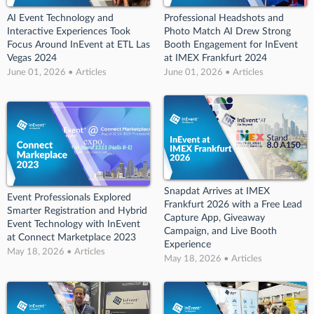
AI Event Technology and
Professional Headshots and
Interactive Experiences Took
Photo Match AI Drew Strong
Focus Around InEvent at ETL Las
Booth Engagement for InEvent
Vegas 2024
at IMEX Frankfurt 2024
June 01, 2026 • Articles
June 01, 2026 • Articles
Snapdat Arrives at IMEX
Event Professionals Explored
Frankfurt 2026 with a Free Lead
Smarter Registration and Hybrid
Capture App, Giveaway
Event Technology with InEvent
Campaign, and Live Booth
at Connect Marketplace 2023
Experience
May 18, 2026 • Articles
May 18, 2026 • Articles