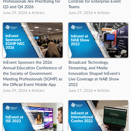
Professionals Are Prioritizing for
Controls for Enterprise Event
Q3 and Q4 2026
Teams
June 29, 2026 • Articles
June 29, 2026 • Articles
InEvent Sponsors the 2026
Broadcast Technology,
Annual Education Conference of
Streaming, and Media
the Society of Government
Innovation Shaped InEvent’s
Meeting Professionals (SGMP) as
Live Coverage at NAB Show
the Official Event Mobile App
2022
June 29, 2026 • Articles
June 17, 2026 • Articles