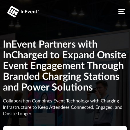
InEvent Partners with
InCharged to Expand Onsite
Event Engagement Through
Branded Charging Stations
and Power Solutions
Collaboration Combines Event Technology with Charging
Infrastructure to Keep Attendees Connected, Engaged, and
Onsite Longer