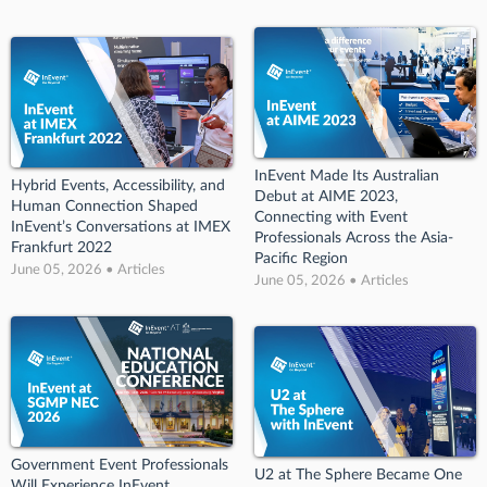
InEvent Made Its Australian
Hybrid Events, Accessibility, and
Debut at AIME 2023,
Human Connection Shaped
Connecting with Event
InEvent’s Conversations at IMEX
Professionals Across the Asia-
Frankfurt 2022
Pacific Region
June 05, 2026 • Articles
June 05, 2026 • Articles
Government Event Professionals
U2 at The Sphere Became One
Will Experience InEvent