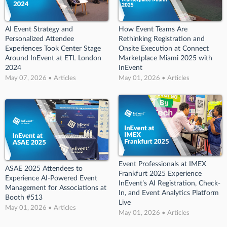
AI Event Strategy and
How Event Teams Are
Personalized Attendee
Rethinking Registration and
Experiences Took Center Stage
Onsite Execution at Connect
Around InEvent at ETL London
Marketplace Miami 2025 with
2024
InEvent
May 07, 2026 • Articles
May 01, 2026 • Articles
Event Professionals at IMEX
ASAE 2025 Attendees to
Frankfurt 2025 Experience
Experience AI-Powered Event
InEvent’s AI Registration, Check-
Management for Associations at
In, and Event Analytics Platform
Booth #513
Live
May 01, 2026 • Articles
May 01, 2026 • Articles