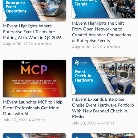
InEvent Highlights the Shift
InEvent Highlights Where
From Open Networking to
Enterprise Event Teams Are
Curated Attendee Connections
Putting AI to Work in Q4 2026
at Enterprise Events
August 08, 2026 • Articles
August 08, 2026 • Articles
InEvent Expands Enterprise
InEvent Launches MCP to Help
Onsite Event Hardware Portfolio
Event Professionals Get More
With New Branded Check-In
Done with AI
Kiosks
July 27, 2026 • Articles
July 20, 2026 • Articles