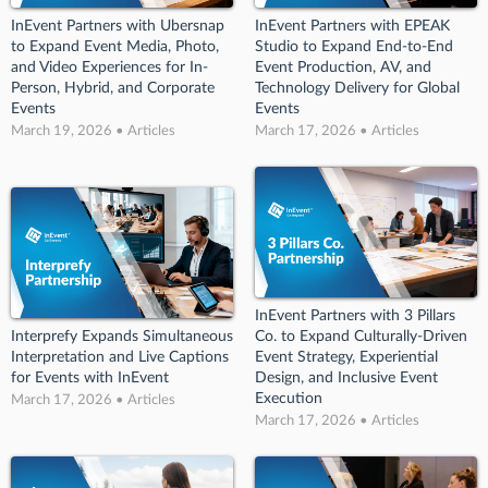
InEvent Partners with Ubersnap
InEvent Partners with EPEAK
to Expand Event Media, Photo,
Studio to Expand End-to-End
and Video Experiences for In-
Event Production, AV, and
Person, Hybrid, and Corporate
Technology Delivery for Global
Events
Events
March 19, 2026 • Articles
March 17, 2026 • Articles
InEvent Partners with 3 Pillars
Interprefy Expands Simultaneous
Co. to Expand Culturally-Driven
Interpretation and Live Captions
Event Strategy, Experiential
for Events with InEvent
Design, and Inclusive Event
Execution
March 17, 2026 • Articles
March 17, 2026 • Articles