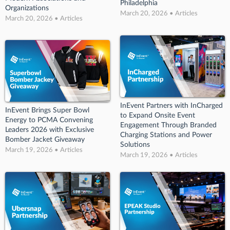
Philadelphia
Organizations
March 20, 2026 • Articles
March 20, 2026 • Articles
InEvent Partners with InCharged
InEvent Brings Super Bowl
to Expand Onsite Event
Energy to PCMA Convening
Engagement Through Branded
Leaders 2026 with Exclusive
Charging Stations and Power
Bomber Jacket Giveaway
Solutions
March 19, 2026 • Articles
March 19, 2026 • Articles