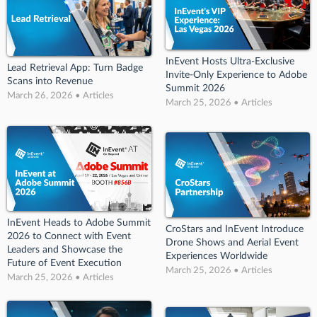
InEvent Hosts Ultra-Exclusive
Lead Retrieval App: Turn Badge
Invite-Only Experience to Adobe
Scans into Revenue
Summit 2026
March 26, 2026 • Articles
March 25, 2026 • Articles
InEvent Heads to Adobe Summit
CroStars and InEvent Introduce
2026 to Connect with Event
Drone Shows and Aerial Event
Leaders and Showcase the
Experiences Worldwide
Future of Event Execution
March 25, 2026 • Articles
March 25, 2026 • Articles