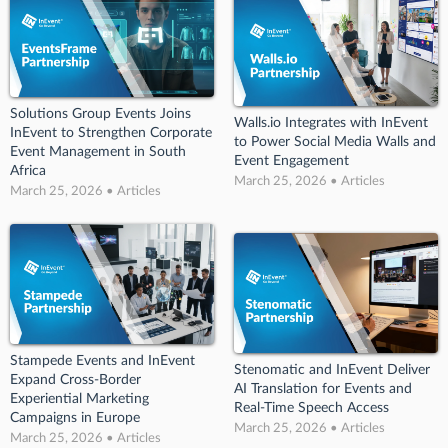
Solutions Group Events Joins
Walls.io Integrates with InEvent
InEvent to Strengthen Corporate
to Power Social Media Walls and
Event Management in South
Event Engagement
Africa
March 25, 2026 • Articles
March 25, 2026 • Articles
Stampede Events and InEvent
Stenomatic and InEvent Deliver
Expand Cross-Border
AI Translation for Events and
Experiential Marketing
Real-Time Speech Access
Campaigns in Europe
March 25, 2026 • Articles
March 25, 2026 • Articles