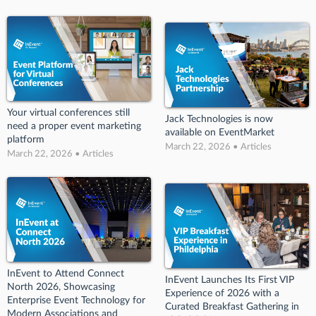
Your virtual conferences still
Jack Technologies is now
need a proper event marketing
available on EventMarket
platform
March 22, 2026 • Articles
March 22, 2026 • Articles
InEvent to Attend Connect
InEvent Launches Its First VIP
North 2026, Showcasing
Experience of 2026 with a
Enterprise Event Technology for
Curated Breakfast Gathering in
Modern Associations and