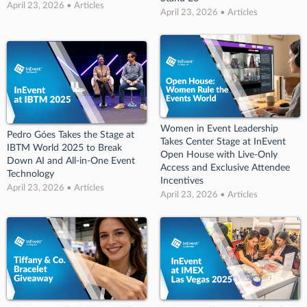
April 23, 2026 • Articles
April 23, 2026 • Articles
Women in Event Leadership
Pedro Góes Takes the Stage at
Takes Center Stage at InEvent
IBTM World 2025 to Break
Open House with Live-Only
Down AI and All-in-One Event
Access and Exclusive Attendee
Technology
Incentives
April 23, 2026 • Articles
April 23, 2026 • Articles