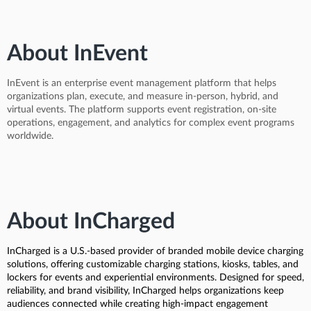
About InEvent
InEvent is an enterprise event management platform that helps
organizations plan, execute, and measure in-person, hybrid, and
virtual events. The platform supports event registration, on-site
operations, engagement, and analytics for complex event programs
worldwide.
About InCharged
InCharged is a U.S.-based provider of branded mobile device charging
solutions, offering customizable charging stations, kiosks, tables, and
lockers for events and experiential environments. Designed for speed,
reliability, and brand visibility, InCharged helps organizations keep
audiences connected while creating high-impact engagement