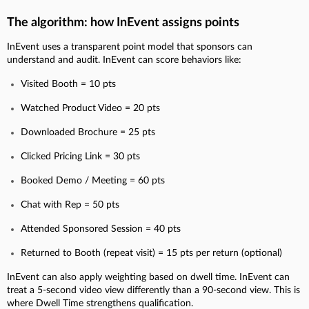
The algorithm: how InEvent assigns points
InEvent uses a transparent point model that sponsors can
understand and audit. InEvent can score behaviors like:
Visited Booth = 10 pts
Watched Product Video = 20 pts
Downloaded Brochure = 25 pts
Clicked Pricing Link = 30 pts
Booked Demo / Meeting = 60 pts
Chat with Rep = 50 pts
Attended Sponsored Session = 40 pts
Returned to Booth (repeat visit) = 15 pts per return (optional)
InEvent can also apply weighting based on dwell time. InEvent can
treat a 5-second video view differently than a 90-second view. This is
where Dwell Time strengthens qualification.