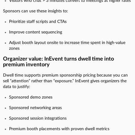
Visitors who chat > 3 minutes convert to meetings at higher rates
Sponsors can use these insights to:
Prioritize staff scripts and CTAs
Improve content sequencing
Adjust booth layout onsite to increase time spent in high-value
zones
Organizer value: InEvent turns dwell time into
premium inventory
Dwell time supports premium sponsorship pricing because you can
sell “attention” rather than “exposure.” InEvent gives organizers the
data to justify:
Sponsored demo zones
Sponsored networking areas
Sponsored session integrations
Premium booth placements with proven dwell metrics