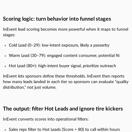
Scoring logic: turn behavior into funnel stages
InEvent lead scoring becomes more powerful when it maps to funnel
stages:
Cold Lead (0–29): low-intent exposure, likely a passerby
Warm Lead (30–79): engaged content consumer, potential fit
Hot Lead (80+): high-intent buyer signal, prioritize outreach
InEvent lets sponsors define these thresholds. InEvent then reports
how many leads landed in each tier so sponsors can evaluate “quality
distribution,” not just volume.
The output: filter Hot Leads and ignore tire kickers
InEvent converts scores into operational filters:
Sales reps filter to Hot Leads (Score > 80) to call within hours