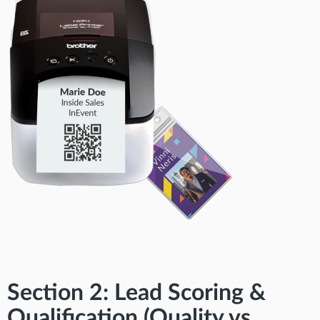
Section 2: Lead Scoring &
Qualification (Quality vs.