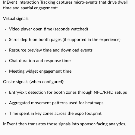
InEvent Interaction Tracking captures micro-events that drive dwell
time and spatial engagement:
Virtual signals:
Video player open time (seconds watched)
Scroll depth on booth pages (if supported in the experience)
Resource preview time and download events
Chat duration and response time
Meeting widget engagement time
Onsite signals (when configured):
Entry/exit detection for booth zones through NFC/RFID setups
Aggregated movement patterns used for heatmaps
Time spent in key zones across the expo footprint
InEvent then translates those signals into sponsor-facing analytics.