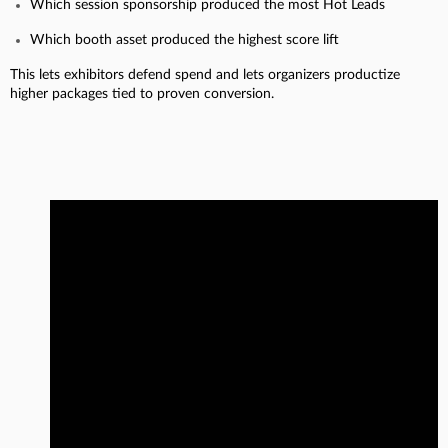
Which session sponsorship produced the most Hot Leads
Which booth asset produced the highest score lift
This lets exhibitors defend spend and lets organizers productize
higher packages tied to proven conversion.