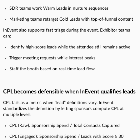
SDR teams work Warm Leads in nurture sequences
Marketing teams retarget Cold Leads with top-of-funnel content
InEvent also supports fast triage during the event. Exhibitor teams
can:
Identify high-score leads while the attendee still remains active
Trigger meeting requests while interest peaks
Staff the booth based on real-time lead flow
CPL becomes defensible when InEvent qualifies leads
CPL fails as a metric when “lead” definitions vary. InEvent
standardizes the definition by letting sponsors compute CPL at
multiple levels:
CPL (Raw): Sponsorship Spend / Total Contacts Captured
CPL (Engaged): Sponsorship Spend / Leads with Score ≥ 30