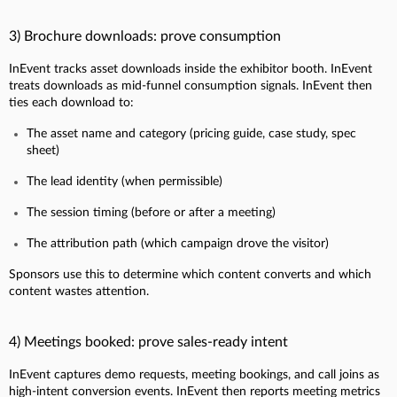
3) Brochure downloads: prove consumption
InEvent tracks asset downloads inside the exhibitor booth. InEvent
treats downloads as mid-funnel consumption signals. InEvent then
ties each download to:
The asset name and category (pricing guide, case study, spec
sheet)
The lead identity (when permissible)
The session timing (before or after a meeting)
The attribution path (which campaign drove the visitor)
Sponsors use this to determine which content converts and which
content wastes attention.
4) Meetings booked: prove sales-ready intent
InEvent captures demo requests, meeting bookings, and call joins as
high-intent conversion events. InEvent then reports meeting metrics