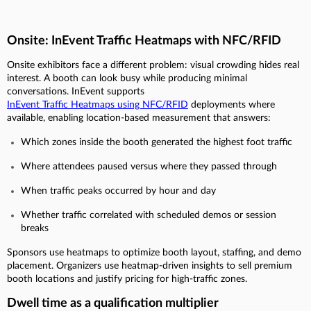
Onsite: InEvent Traffic Heatmaps with NFC/RFID
Onsite exhibitors face a different problem: visual crowding hides real
interest. A booth can look busy while producing minimal
conversations. InEvent supports
InEvent Traffic Heatmaps using NFC/RFID
deployments where
available, enabling location-based measurement that answers:
Which zones inside the booth generated the highest foot traffic
Where attendees paused versus where they passed through
When traffic peaks occurred by hour and day
Whether traffic correlated with scheduled demos or session
breaks
Sponsors use heatmaps to optimize booth layout, staffing, and demo
placement. Organizers use heatmap-driven insights to sell premium
booth locations and justify pricing for high-traffic zones.
Dwell time as a qualification multiplier