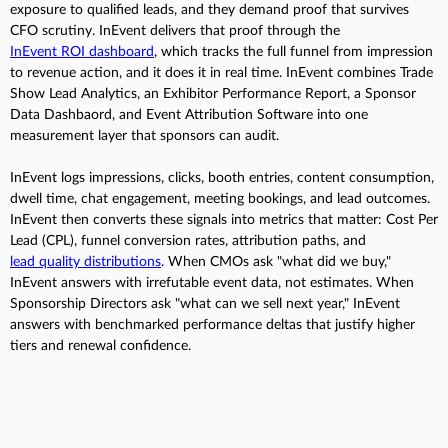
exposure to qualified leads, and they demand proof that survives
CFO scrutiny. InEvent delivers that proof through the
InEvent ROI dashboard
, which tracks the full funnel from impression
to revenue action, and it does it in real time. InEvent combines Trade
Show Lead Analytics, an Exhibitor Performance Report, a Sponsor
Data Dashbaord, and Event Attribution Software into one
measurement layer that sponsors can audit.
InEvent logs impressions, clicks, booth entries, content consumption,
dwell time, chat engagement, meeting bookings, and lead outcomes.
InEvent then converts these signals into metrics that matter: Cost Per
Lead (CPL), funnel conversion rates, attribution paths, and
lead quality distributions
. When CMOs ask "what did we buy,"
InEvent answers with irrefutable event data, not estimates. When
Sponsorship Directors ask "what can we sell next year," InEvent
answers with benchmarked performance deltas that justify higher
tiers and renewal confidence.