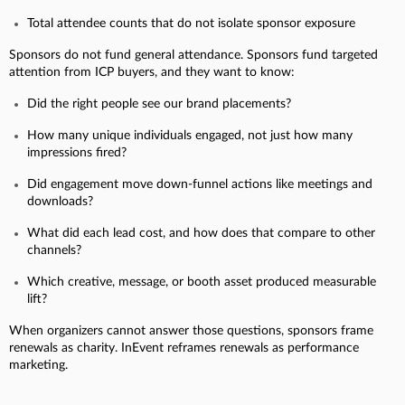
Total attendee counts that do not isolate sponsor exposure
Sponsors do not fund general attendance. Sponsors fund targeted
attention from ICP buyers, and they want to know:
Did the right people see our brand placements?
How many unique individuals engaged, not just how many
impressions fired?
Did engagement move down-funnel actions like meetings and
downloads?
What did each lead cost, and how does that compare to other
channels?
Which creative, message, or booth asset produced measurable
lift?
When organizers cannot answer those questions, sponsors frame
renewals as charity. InEvent reframes renewals as performance
marketing.