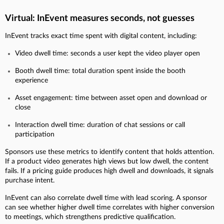
Virtual: InEvent measures seconds, not guesses
InEvent tracks exact time spent with digital content, including:
Video dwell time: seconds a user kept the video player open
Booth dwell time: total duration spent inside the booth
experience
Asset engagement: time between asset open and download or
close
Interaction dwell time: duration of chat sessions or call
participation
Sponsors use these metrics to identify content that holds attention.
If a product video generates high views but low dwell, the content
fails. If a pricing guide produces high dwell and downloads, it signals
purchase intent.
InEvent can also correlate dwell time with lead scoring. A sponsor
can see whether higher dwell time correlates with higher conversion
to meetings, which strengthens predictive qualification.