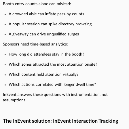
Booth entry counts alone can mislead:
A crowded aisle can inflate pass-by counts
A popular session can spike directory browsing
A giveaway can drive unqualified surges
Sponsors need time-based analytics:
How long did attendees stay in the booth?
Which zones attracted the most attention onsite?
Which content held attention virtually?
Which actions correlated with longer dwell time?
InEvent answers these questions with instrumentation, not
assumptions.
The InEvent solution: InEvent Interaction Tracking