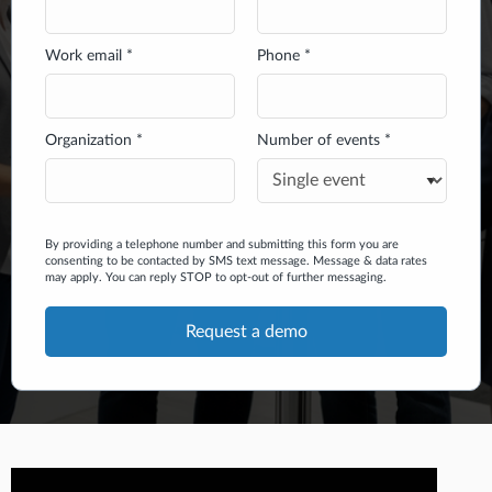
Work email *
Phone *
Organization *
Number of events *
By providing a telephone number and submitting this form you are
consenting to be contacted by SMS text message. Message & data rates
may apply. You can reply STOP to opt-out of further messaging.