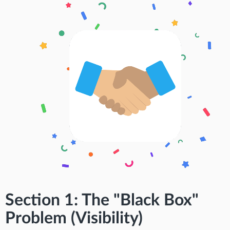
Section 1: The "Black Box"
Problem (Visibility)