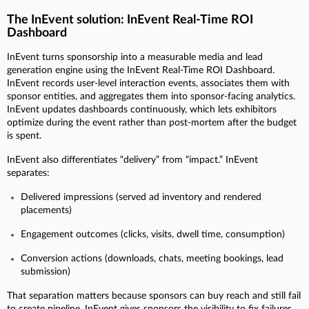
The InEvent solution: InEvent Real-Time ROI
Dashboard
InEvent turns sponsorship into a measurable media and lead
generation engine using the InEvent Real-Time ROI Dashboard.
InEvent records user-level interaction events, associates them with
sponsor entities, and aggregates them into sponsor-facing analytics.
InEvent updates dashboards continuously, which lets exhibitors
optimize during the event rather than post-mortem after the budget
is spent.
InEvent also differentiates “delivery” from “impact.” InEvent
separates:
Delivered impressions (served ad inventory and rendered
placements)
Engagement outcomes (clicks, visits, dwell time, consumption)
Conversion actions (downloads, chats, meeting bookings, lead
submission)
That separation matters because sponsors can buy reach and still fail
to create pipeline. InEvent gives sponsors the visibility to fix failures