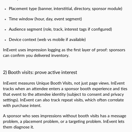
Placement type (banner, interstitial, directory, sponsor module)
Time window (hour, day, event segment)
Audience segment (role, track, interest tags if configured)
Device context (web vs mobile if available)
InEvent uses impression logging as the first layer of proof: sponsors
can confirm you delivered inventory.
2) Booth visits: prove active interest
InEvent measures Unique Booth Visits, not just page views. InEvent
tracks when an attendee enters a sponsor booth experience and ties
that event to the attendee identity (subject to consent and privacy
settings). InEvent can also track repeat visits, which often correlate
with purchase intent.
A sponsor who sees impressions without booth visits has a message
problem, a placement problem, or a targeting problem. InEvent lets
them diagnose it.