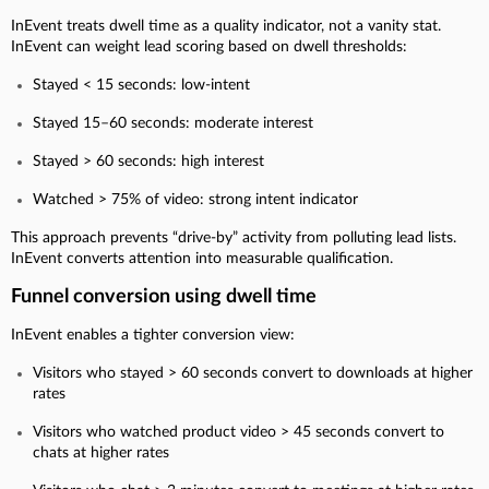
InEvent treats dwell time as a quality indicator, not a vanity stat.
InEvent can weight lead scoring based on dwell thresholds:
Stayed < 15 seconds: low-intent
Stayed 15–60 seconds: moderate interest
Stayed > 60 seconds: high interest
Watched > 75% of video: strong intent indicator
This approach prevents “drive-by” activity from polluting lead lists.
InEvent converts attention into measurable qualification.
Funnel conversion using dwell time
InEvent enables a tighter conversion view:
Visitors who stayed > 60 seconds convert to downloads at higher
rates
Visitors who watched product video > 45 seconds convert to
chats at higher rates