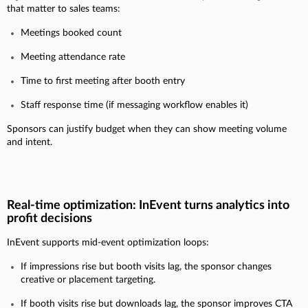
that matter to sales teams:
Meetings booked count
Meeting attendance rate
Time to first meeting after booth entry
Staff response time (if messaging workflow enables it)
Sponsors can justify budget when they can show meeting volume
and intent.
Real-time optimization: InEvent turns analytics into
profit decisions
InEvent supports mid-event optimization loops:
If impressions rise but booth visits lag, the sponsor changes
creative or placement targeting.
If booth visits rise but downloads lag, the sponsor improves CTA