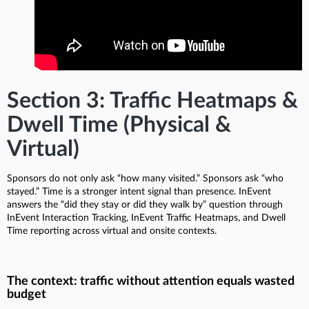
Section 3: Traffic Heatmaps &
Dwell Time (Physical &
Virtual)
Sponsors do not only ask “how many visited.” Sponsors ask “who
stayed.” Time is a stronger intent signal than presence. InEvent
answers the “did they stay or did they walk by” question through
InEvent Interaction Tracking, InEvent Traffic Heatmaps, and Dwell
Time reporting across virtual and onsite contexts.
The context: traffic without attention equals wasted
budget