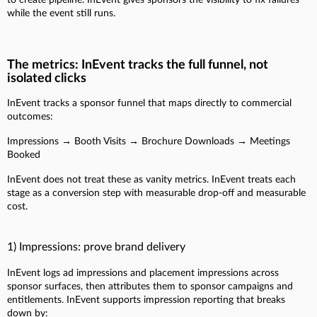
while the event still runs.
The metrics: InEvent tracks the full funnel, not
isolated clicks
InEvent tracks a sponsor funnel that maps directly to commercial
outcomes:
Impressions → Booth Visits → Brochure Downloads → Meetings
Booked
InEvent does not treat these as vanity metrics. InEvent treats each
stage as a conversion step with measurable drop-off and measurable
cost.
1) Impressions: prove brand delivery
InEvent logs ad impressions and placement impressions across
sponsor surfaces, then attributes them to sponsor campaigns and
entitlements. InEvent supports impression reporting that breaks
down by: