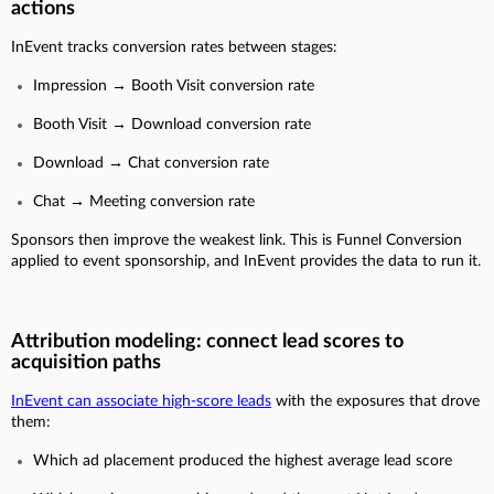
actions
InEvent tracks conversion rates between stages:
Impression → Booth Visit conversion rate
Booth Visit → Download conversion rate
Download → Chat conversion rate
Chat → Meeting conversion rate
Sponsors then improve the weakest link. This is Funnel Conversion
applied to event sponsorship, and InEvent provides the data to run it.
Attribution modeling: connect lead scores to
acquisition paths
InEvent can associate high-score leads
with the exposures that drove
them:
Which ad placement produced the highest average lead score