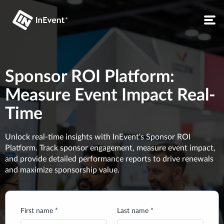
Sponsor ROI Platform:
Measure Event Impact Real-
Time
Unlock real-time insights with InEvent's Sponsor ROI
Platform. Track sponsor engagement, measure event impact,
and provide detailed performance reports to drive renewals
and maximize sponsorship value.
First name *
Last name *