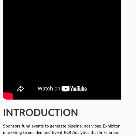
INTRODUCTION
Sponsors fund events to generate pipeline, not vibes. Exhibitor
marketing teams demand Event ROI Analytics that links brand