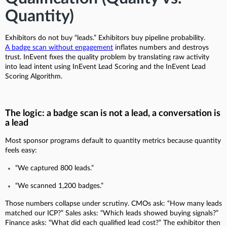
Quantity)
Exhibitors do not buy “leads.” Exhibitors buy pipeline probability.
A badge scan without engagement
inflates numbers and destroys
trust. InEvent fixes the quality problem by translating raw activity
into lead intent using InEvent Lead Scoring and the InEvent Lead
Scoring Algorithm.
The logic: a badge scan is not a lead, a conversation is
a lead
Most sponsor programs default to quantity metrics because quantity
feels easy:
“We captured 800 leads.”
“We scanned 1,200 badges.”
Those numbers collapse under scrutiny. CMOs ask: “How many leads
matched our ICP?” Sales asks: “Which leads showed buying signals?”
Finance asks: “What did each qualified lead cost?” The exhibitor then