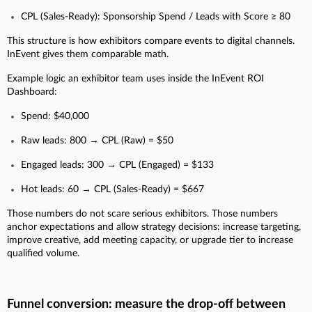
CPL (Sales-Ready): Sponsorship Spend / Leads with Score ≥ 80
This structure is how exhibitors compare events to digital channels.
InEvent gives them comparable math.
Example logic an exhibitor team uses inside the InEvent ROI
Dashboard:
Spend: $40,000
Raw leads: 800 → CPL (Raw) = $50
Engaged leads: 300 → CPL (Engaged) = $133
Hot leads: 60 → CPL (Sales-Ready) = $667
Those numbers do not scare serious exhibitors. Those numbers
anchor expectations and allow strategy decisions: increase targeting,
improve creative, add meeting capacity, or upgrade tier to increase
qualified volume.
Funnel conversion: measure the drop-off between