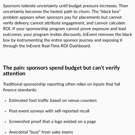
Sponsors tolerate uncertainty until budget pressure increases. Then
uncertainty becomes the fastest path to churn. The “black box”
problem appears when sponsors pay for placements but cannot
verify delivery, cannot attribute engagement, and cannot calculate
ROI. If your sponsorship program cannot prove exposure and lead
outcomes, your program invites discounts. InEvent removes the black
box by instrumenting the entire sponsor journey and exposing it
through the InEvent Real-Time ROI Dashboard.
The pain: sponsors spend budget but can’t verify
attention
Traditional sponsorship reporting often relies on inputs that fail
finance standards:
Estimated foot traffic based on venue counters
Post-event surveys with self-reported recall
Screenshot proof that a logo existed on a page
Anecdotal “buzz” from sales teams