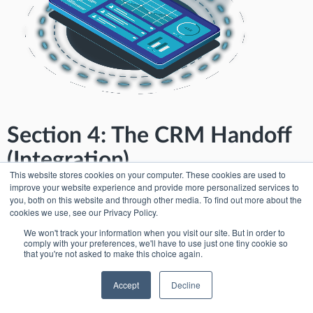
Section 4: The CRM Handoff
(Integration)
This website stores cookies on your computer. These cookies are used to
improve your website experience and provide more personalized services to
Analytics only matters if sales teams act on it. Sales teams live in
you, both on this website and through other media. To find out more about the
Salesforce and HubSpot, not event apps. InEvent supports revenue
cookies we use, see our Privacy Policy.
execution through InEvent Direct CRM Sync, which pushes leads
instantly with full context so sales reps can follow up with relevance.
We won't track your information when you visit our site. But in order to
comply with your preferences, we'll have to use just one tiny cookie so
that you're not asked to make this choice again.
The requirement: exhibitors need CRM-native
workflows
Accept
Decline
Exhibitors demand: