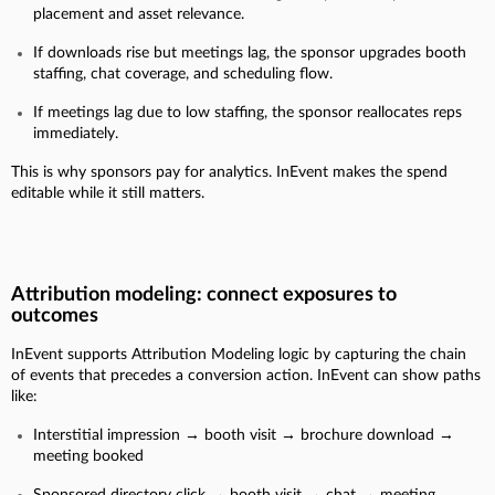
placement and asset relevance.
If downloads rise but meetings lag, the sponsor upgrades booth
staffing, chat coverage, and scheduling flow.
If meetings lag due to low staffing, the sponsor reallocates reps
immediately.
This is why sponsors pay for analytics. InEvent makes the spend
editable while it still matters.
Attribution modeling: connect exposures to
outcomes
InEvent supports Attribution Modeling logic by capturing the chain
of events that precedes a conversion action. InEvent can show paths
like:
Interstitial impression → booth visit → brochure download →
meeting booked
Sponsored directory click → booth visit → chat → meeting