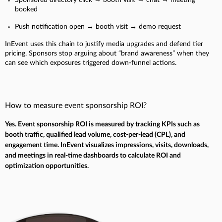
booked
Push notification open → booth visit → demo request
InEvent uses this chain to justify media upgrades and defend tier
pricing. Sponsors stop arguing about “brand awareness” when they
can see which exposures triggered down-funnel actions.
How to measure event sponsorship ROI?
Yes. Event sponsorship ROI is measured by tracking KPIs such as
booth traffic, qualified lead volume, cost-per-lead (CPL), and
engagement time. InEvent visualizes impressions, visits, downloads,
and meetings in real-time dashboards to calculate ROI and
optimization opportunities.