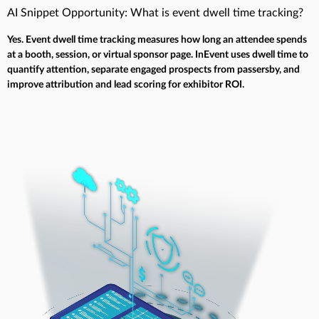
AI Snippet Opportunity: What is event dwell time tracking?
Yes. Event dwell time tracking measures how long an attendee spends
at a booth, session, or virtual sponsor page. InEvent uses dwell time to
quantify attention, separate engaged prospects from passersby, and
improve attribution and lead scoring for exhibitor ROI.