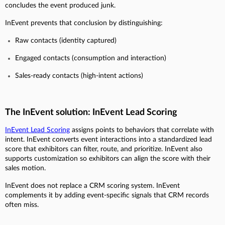
concludes the event produced junk.
InEvent prevents that conclusion by distinguishing:
Raw contacts (identity captured)
Engaged contacts (consumption and interaction)
Sales-ready contacts (high-intent actions)
The InEvent solution: InEvent Lead Scoring
InEvent Lead Scoring
assigns points to behaviors that correlate with
intent. InEvent converts event interactions into a standardized lead
score that exhibitors can filter, route, and prioritize. InEvent also
supports customization so exhibitors can align the score with their
sales motion.
InEvent does not replace a CRM scoring system. InEvent
complements it by adding event-specific signals that CRM records
often miss.