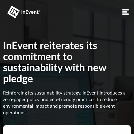
InEvent reiterates its
commitment to
sustainability with new
pledge
Reinforcing its sustainability strategy, InEvent introduces a
zero-paper policy and eco-friendly practices to reduce
environmental impact and promote responsible event
operations.