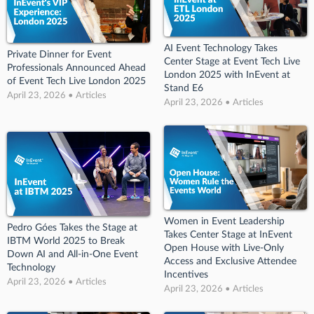
AI Event Technology Takes
Private Dinner for Event
Center Stage at Event Tech Live
Professionals Announced Ahead
London 2025 with InEvent at
of Event Tech Live London 2025
Stand E6
April 23, 2026 • Articles
April 23, 2026 • Articles
Women in Event Leadership
Pedro Góes Takes the Stage at
Takes Center Stage at InEvent
IBTM World 2025 to Break
Open House with Live-Only
Down AI and All-in-One Event
Access and Exclusive Attendee
Technology
Incentives
April 23, 2026 • Articles
April 23, 2026 • Articles