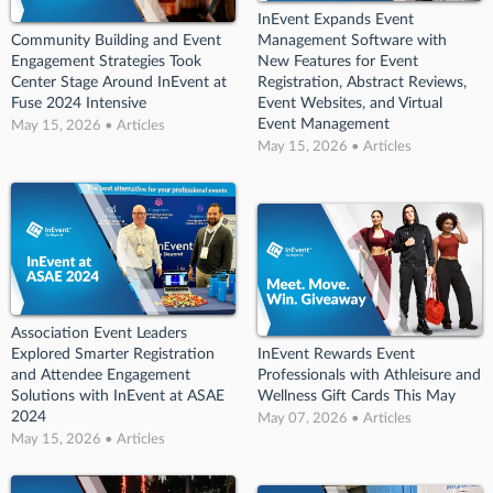
InEvent Expands Event
Community Building and Event
Management Software with
Engagement Strategies Took
New Features for Event
Center Stage Around InEvent at
Registration, Abstract Reviews,
Fuse 2024 Intensive
Event Websites, and Virtual
Event Management
May 15, 2026 • Articles
May 15, 2026 • Articles
Association Event Leaders
Explored Smarter Registration
InEvent Rewards Event
and Attendee Engagement
Professionals with Athleisure and
Solutions with InEvent at ASAE
Wellness Gift Cards This May
2024
May 07, 2026 • Articles
May 15, 2026 • Articles