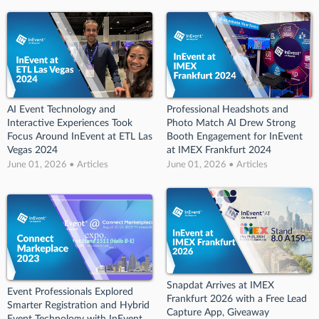
AI Event Technology and
Professional Headshots and
Interactive Experiences Took
Photo Match AI Drew Strong
Focus Around InEvent at ETL Las
Booth Engagement for InEvent
Vegas 2024
at IMEX Frankfurt 2024
June 01, 2026 • Articles
June 01, 2026 • Articles
Snapdat Arrives at IMEX
Event Professionals Explored
Frankfurt 2026 with a Free Lead
Smarter Registration and Hybrid
Capture App, Giveaway