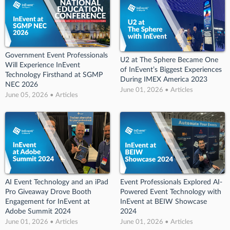
Government Event Professionals
U2 at The Sphere Became One
Will Experience InEvent
of InEvent’s Biggest Experiences
Technology Firsthand at SGMP
During IMEX America 2023
NEC 2026
June 01, 2026 • Articles
June 05, 2026 • Articles
AI Event Technology and an iPad
Event Professionals Explored AI-
Pro Giveaway Drove Booth
Powered Event Technology with
Engagement for InEvent at
InEvent at BEIW Showcase
Adobe Summit 2024
2024
June 01, 2026 • Articles
June 01, 2026 • Articles