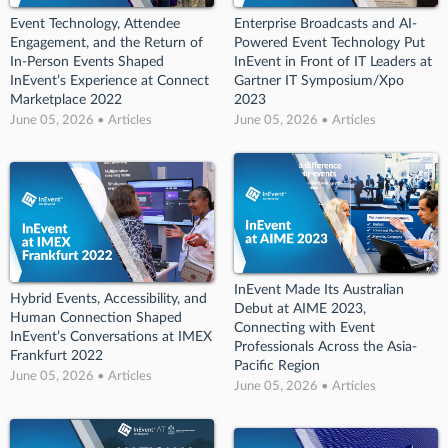
Event Technology, Attendee
Enterprise Broadcasts and AI-
Engagement, and the Return of
Powered Event Technology Put
In-Person Events Shaped
InEvent in Front of IT Leaders at
InEvent’s Experience at Connect
Gartner IT Symposium/Xpo
Marketplace 2022
2023
June 05, 2026 • Articles
June 05, 2026 • Articles
InEvent Made Its Australian
Hybrid Events, Accessibility, and
Debut at AIME 2023,
Human Connection Shaped
Connecting with Event
InEvent’s Conversations at IMEX
Professionals Across the Asia-
Frankfurt 2022
Pacific Region
June 05, 2026 • Articles
June 05, 2026 • Articles