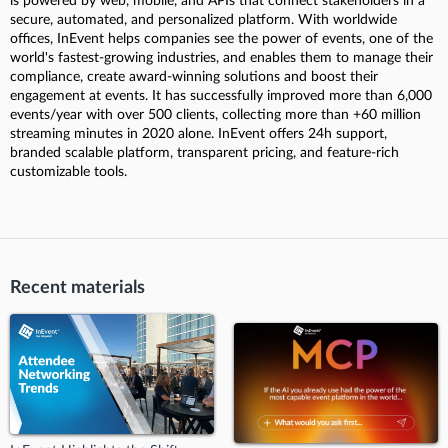
is powered by web, mobile, and APIs that connect stakeholders in a
secure, automated, and personalized platform. With worldwide
offices, InEvent helps companies see the power of events, one of the
world's fastest-growing industries, and enables them to manage their
compliance, create award-winning solutions and boost their
engagement at events. It has successfully improved more than 6,000
events/year with over 500 clients, collecting more than +60 million
streaming minutes in 2020 alone. InEvent offers 24h support,
branded scalable platform, transparent pricing, and feature-rich
customizable tools.
Recent materials