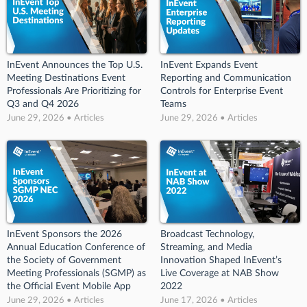
InEvent Announces the Top U.S.
InEvent Expands Event
Meeting Destinations Event
Reporting and Communication
Professionals Are Prioritizing for
Controls for Enterprise Event
Q3 and Q4 2026
Teams
June 29, 2026 • Articles
June 29, 2026 • Articles
InEvent Sponsors the 2026
Broadcast Technology,
Annual Education Conference of
Streaming, and Media
the Society of Government
Innovation Shaped InEvent’s
Meeting Professionals (SGMP) as
Live Coverage at NAB Show
the Official Event Mobile App
2022
June 29, 2026 • Articles
June 17, 2026 • Articles