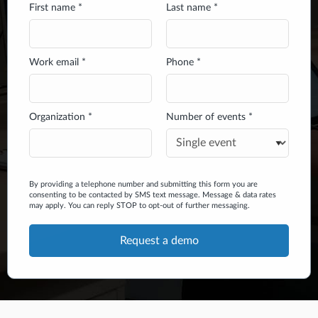
First name *
Last name *
Work email *
Phone *
Organization *
Number of events *
By providing a telephone number and submitting this form you are
consenting to be contacted by SMS text message. Message & data rates
may apply. You can reply STOP to opt-out of further messaging.