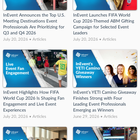
InEvent Announces the Top U.S.
InEvent Launches FIFA World
Meeting Destinations Event
Cup 2026-Themed ABM Gifting
Professionals Are Prioritizing for
Campaign for Selected Event
Q3 and Q4 2026
Leaders
July 20, 2026 • Articles
July 20, 2026 • Articles
InEvent Highlights How FIFA
InEvent’s YETI Camino Giveaway
World Cup 2026 Is Shaping Fan
Finishes Strong with Four
Engagement and Live Event
Leading Event Professionals
Experiences
Emerging as Winners
July 20, 2026 • Articles
June 29, 2026 • Articles