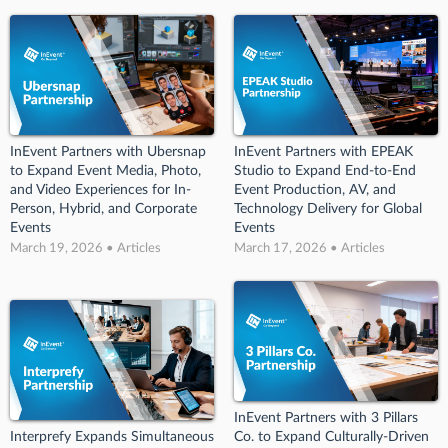
InEvent Partners with Ubersnap
InEvent Partners with EPEAK
to Expand Event Media, Photo,
Studio to Expand End-to-End
and Video Experiences for In-
Event Production, AV, and
Person, Hybrid, and Corporate
Technology Delivery for Global
Events
Events
March 19, 2026 • Articles
March 17, 2026 • Articles
InEvent Partners with 3 Pillars
Interprefy Expands Simultaneous
Co. to Expand Culturally-Driven