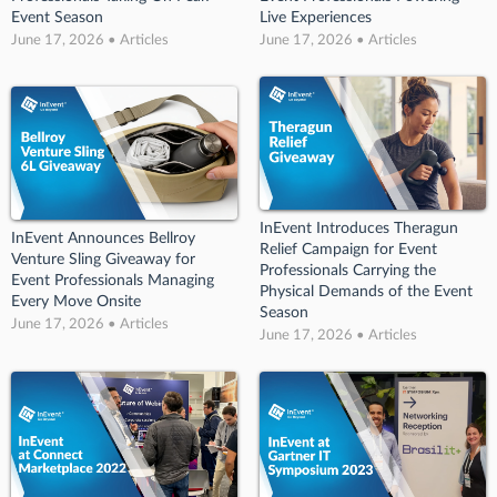
Event Season
Live Experiences
June 17, 2026 • Articles
June 17, 2026 • Articles
InEvent Introduces Theragun
InEvent Announces Bellroy
Relief Campaign for Event
Venture Sling Giveaway for
Professionals Carrying the
Event Professionals Managing
Physical Demands of the Event
Every Move Onsite
Season
June 17, 2026 • Articles
June 17, 2026 • Articles