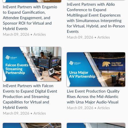
InEvent Partners with Ablio
InEvent Partners with Engamio
Conference to Expand
to Expand Gamification,
Multilingual Event Experiences
Attendee Engagement, and
with Simultaneous Interpreting
Sponsor ROI for Virtual and
for Virtual, Hybrid, and In-Person
Hybrid Events
Events
March 09, 2026 • Articles
March 09, 2026 • Articles
InEvent Partners with Falcon
Events to Expand Digital Event
Live Event Production Quality
Production and Streaming
Rises Across the Mid-Atlantic
Capabilities for Virtual and
with Ursa Major Audio-Visual
Hybrid Events
March 09, 2026 • Articles
March 09, 2026 • Articles