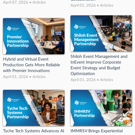
April 07, 2026 • Articles
April 01, 2026 • Articles
Shiloh Event Management and
Hybrid and Virtual Event
InEvent Improve Corporate
Production Gets More Reliable
Event Strategy and Budget
with Premier Innovations
Optimization
April 01, 2026 • Articles
April 01, 2026 • Articles
Tyche Tech Systems Advances AI
IMMRSV Brings Experiential