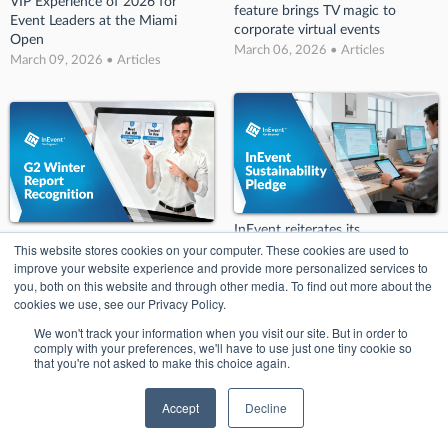
VIP Experience of 2026 for
feature brings TV magic to
Event Leaders at the Miami
corporate virtual events
Open
March 06, 2026 • Articles
March 09, 2026 • Articles
InEvent reiterates its
InEvent Makes Its Mark in G2
This website stores cookies on your computer. These cookies are used to
commitment to sustainability
Winter Report
improve your website experience and provide more personalized services to
with new pledge
March 06, 2026 • Articles
you, both on this website and through other media. To find out more about the
March 06, 2026 • Articles
cookies we use, see our Privacy Policy.
We won't track your information when you visit our site. But in order to
comply with your preferences, we'll have to use just one tiny cookie so
that you're not asked to make this choice again.
Accept
Decline