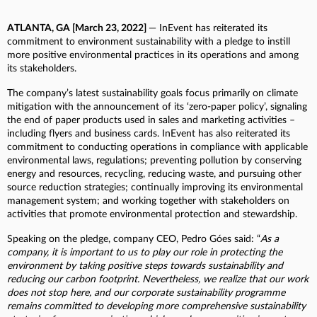
ATLANTA, GA [March 23, 2022]
— InEvent has reiterated its
commitment to environment sustainability with a pledge to instill
more positive environmental practices in its operations and among
its stakeholders.
The company’s latest sustainability goals focus primarily on climate
mitigation with the announcement of its ‘zero-paper policy’, signaling
the end of paper products used in sales and marketing activities –
including flyers and business cards. InEvent has also reiterated its
commitment to conducting operations in compliance with applicable
environmental laws, regulations; preventing pollution by conserving
energy and resources, recycling, reducing waste, and pursuing other
source reduction strategies; continually improving its environmental
management system; and working together with stakeholders on
activities that promote environmental protection and stewardship.
Speaking on the pledge, company CEO, Pedro Góes said: “
As a
company, it is important to us to play our role in protecting the
environment by taking positive steps towards sustainability and
reducing our carbon footprint. Nevertheless, we realize that our work
does not stop here, and our corporate sustainability programme
remains committed to developing more comprehensive sustainability