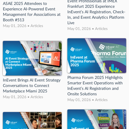
Event Professionals at IMEX
ASAE 2025 Attendees to
Frankfurt 2025 Experience
Experience AI-Powered Event
InEvent’s AI Registration, Check-
Management for Associations at
In, and Event Analytics Platform
Booth #513
Live
May 01, 2026 • Articles
May 01, 2026 • Articles
Pharma Forum 2025 Highlights
InEvent Brings AI Event Strategy
Smarter Event Operations with
Conversations to Connect
InEvent’s AI Registration and
Marketplace Miami 2025
Onsite Solutions
May 01, 2026 • Articles
May 01, 2026 • Articles