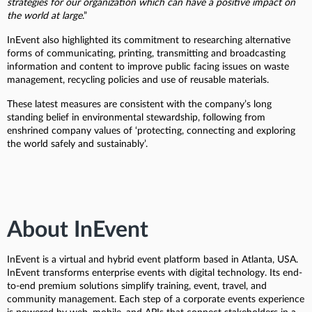
strategies for our organization which can have a positive impact on
the world at large
.”
InEvent also highlighted its commitment to researching alternative
forms of communicating, printing, transmitting and broadcasting
information and content to improve public facing issues on waste
management, recycling policies and use of reusable materials.
These latest measures are consistent with the company’s long
standing belief in environmental stewardship, following from
enshrined company values of ‘protecting, connecting and exploring
the world safely and sustainably’.
About InEvent
InEvent is a virtual and hybrid event platform based in Atlanta, USA.
InEvent transforms enterprise events with digital technology. Its end-
to-end premium solutions simplify training, event, travel, and
community management. Each step of a corporate events experience