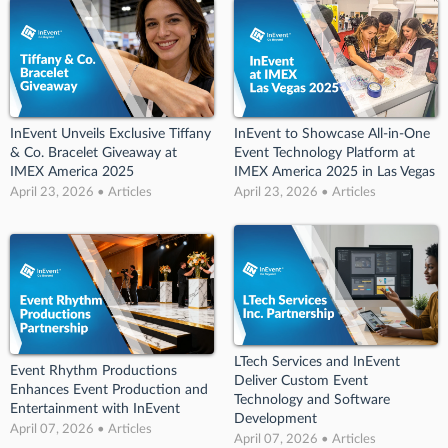
InEvent Unveils Exclusive Tiffany
InEvent to Showcase All-in-One
& Co. Bracelet Giveaway at
Event Technology Platform at
IMEX America 2025
IMEX America 2025 in Las Vegas
April 23, 2026 • Articles
April 23, 2026 • Articles
LTech Services and InEvent
Event Rhythm Productions
Deliver Custom Event
Enhances Event Production and
Technology and Software
Entertainment with InEvent
Development
April 07, 2026 • Articles
April 07, 2026 • Articles