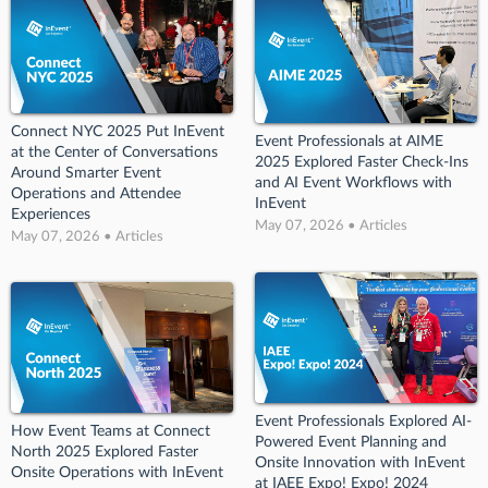
Connect NYC 2025 Put InEvent
Event Professionals at AIME
at the Center of Conversations
2025 Explored Faster Check-Ins
Around Smarter Event
and AI Event Workflows with
Operations and Attendee
InEvent
Experiences
May 07, 2026 • Articles
May 07, 2026 • Articles
Event Professionals Explored AI-
How Event Teams at Connect
Powered Event Planning and
North 2025 Explored Faster
Onsite Innovation with InEvent
Onsite Operations with InEvent
at IAEE Expo! Expo! 2024