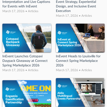
Interpretation and Live Captions
Event Strategy, Experiential
for Events with InEvent
Design, and Inclusive Event
Execution
March 17, 2026 • Articles
March 17, 2026 • Articles
InEvent Launches Cotopaxi
InEvent Heads to Louisville for
Daypack Giveaway at Connect
Connect Spring Marketplace
Spring Marketplace 2026
2026
March 17, 2026 • Articles
March 17, 2026 • Articles