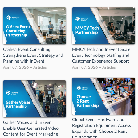
O’Shea Event Consulting
MMCY Tech and InEvent Scale
Strengthens Event Strategy and
Event Technology Staffing and
Planning with InEvent
Customer Experience Support
April 07, 2026 • Articles
April 07, 2026 • Articles
Global Event Hardware and
Gather Voices and InEvent
Registration Equipment Access
Enable User-Generated Video
Expands with Choose 2 Rent
Content for Event Marketing
Collaboration