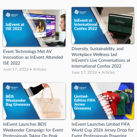
Diversity, Sustainability, and
Event Technology Met AV
Workplace Wellness Led
Innovation as InEvent Attended
InEvent’s Live Conversations at
ISE 2022
International Confex 2022
June 17, 2026 • Articles
June 17, 2026 • Articles
InEvent Launches BEIS
InEvent Launches Limited FIFA
Weekender Campaign for Event
World Cup 2026 Jersey Drop for
Professionals Taking On Peak
Event Professionals Powering