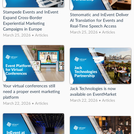
Stampede Events and InEvent
Stenomatic and InEvent Deliver
Expand Cross-Border
AI Translation for Events and
Experiential Marketing
Real-Time Speech Access
Campaigns in Europe
March 25, 2026 • Articles
March 25, 2026 • Articles
Your virtual conferences still
Jack Technologies is now
need a proper event marketing
available on EventMarket
platform
March 22, 2026 • Articles
March 22, 2026 • Articles