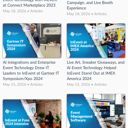
Event Technology with InEvent
Campaign, and Live Booth
at Connect Marketplace 2023
Experience
May 18, 2026 • Articles
May 18, 2026 • Articles
AI Integrations and Enterprise
Live Art, Sneaker Giveaways, and
Event Technology Drew IT
AI Event Technology Helped
Leaders to InEvent at Gartner IT
InEvent Stand Out at IMEX
Symposium/Xpo 2024
America 2024
May 15, 2026 • Articles
May 15, 2026 • Articles