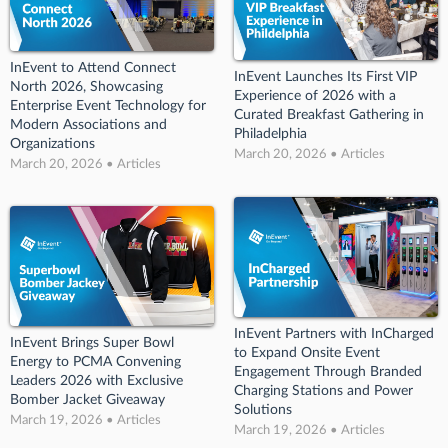
InEvent to Attend Connect
InEvent Launches Its First VIP
North 2026, Showcasing
Experience of 2026 with a
Enterprise Event Technology for
Curated Breakfast Gathering in
Modern Associations and
Philadelphia
Organizations
March 20, 2026 • Articles
March 20, 2026 • Articles
InEvent Partners with InCharged
InEvent Brings Super Bowl
to Expand Onsite Event
Energy to PCMA Convening
Engagement Through Branded
Leaders 2026 with Exclusive
Charging Stations and Power
Bomber Jacket Giveaway
Solutions
March 19, 2026 • Articles
March 19, 2026 • Articles