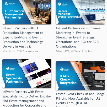
InEvent Partners with JT.
InEvent Partners with Emenee
Production Management to
Marketing ’n’ Events to
Expand End-to-End Event
Strengthen Event Strategy,
Production and Technology
Operations, and ROI for B2B
Delivery in Australia
Organizations
March 09, 2026 • Articles
March 09, 2026 • Articles
InEvent Partners with Event
Faster Event Check-In and Badge
Specialists Inc. to Deliver End-to-
Printing Now Available for U.S.
End Event Management and
Events Through XTAG
Production for Corporate and