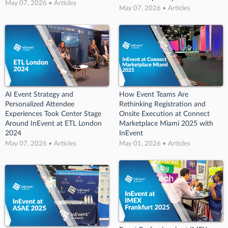
May 07, 2026 • Articles
May 07, 2026 • Articles
AI Event Strategy and
How Event Teams Are
Personalized Attendee
Rethinking Registration and
Experiences Took Center Stage
Onsite Execution at Connect
Around InEvent at ETL London
Marketplace Miami 2025 with
2024
InEvent
May 07, 2026 • Articles
May 01, 2026 • Articles