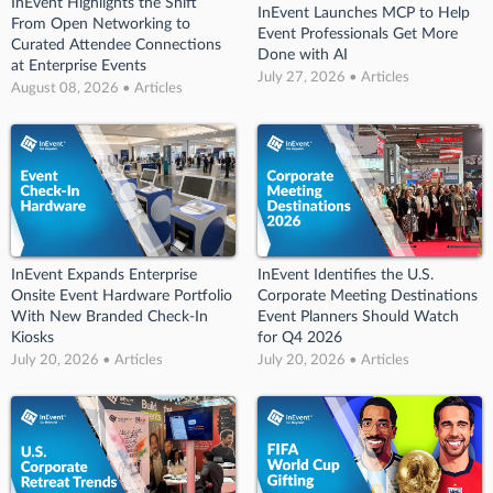
InEvent Highlights the Shift
InEvent Launches MCP to Help
From Open Networking to
Event Professionals Get More
Curated Attendee Connections
Done with AI
at Enterprise Events
July 27, 2026 • Articles
August 08, 2026 • Articles
InEvent Expands Enterprise
InEvent Identifies the U.S.
Onsite Event Hardware Portfolio
Corporate Meeting Destinations
With New Branded Check-In
Event Planners Should Watch
Kiosks
for Q4 2026
July 20, 2026 • Articles
July 20, 2026 • Articles