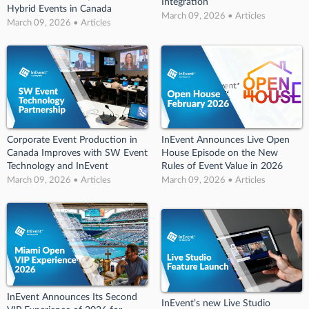
Integration
Hybrid Events in Canada
March 09, 2026 • Articles
March 09, 2026 • Articles
Corporate Event Production in
InEvent Announces Live Open
Canada Improves with SW Event
House Episode on the New
Technology and InEvent
Rules of Event Value in 2026
March 09, 2026 • Articles
March 09, 2026 • Articles
InEvent Announces Its Second
InEvent’s new Live Studio