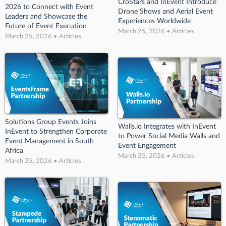
CroStars and InEvent Introduce
2026 to Connect with Event
Drone Shows and Aerial Event
Leaders and Showcase the
Experiences Worldwide
Future of Event Execution
March 25, 2026 • Articles
March 25, 2026 • Articles
Solutions Group Events Joins
Walls.io Integrates with InEvent
InEvent to Strengthen Corporate
to Power Social Media Walls and
Event Management in South
Event Engagement
Africa
March 25, 2026 • Articles
March 25, 2026 • Articles