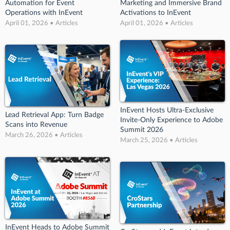
Automation for Event
Marketing and Immersive Brand
Operations with InEvent
Activations to InEvent
April 01, 2026 • Articles
April 01, 2026 • Articles
InEvent Hosts Ultra-Exclusive
Lead Retrieval App: Turn Badge
Invite-Only Experience to Adobe
Scans into Revenue
Summit 2026
March 26, 2026 • Articles
March 25, 2026 • Articles
InEvent Heads to Adobe Summit