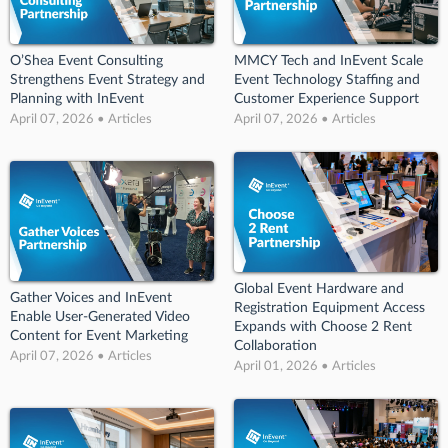
O’Shea Event Consulting
MMCY Tech and InEvent Scale
Strengthens Event Strategy and
Event Technology Staffing and
Planning with InEvent
Customer Experience Support
April 07, 2026 • Articles
April 07, 2026 • Articles
Global Event Hardware and
Gather Voices and InEvent
Registration Equipment Access
Enable User-Generated Video
Expands with Choose 2 Rent
Content for Event Marketing
Collaboration
April 07, 2026 • Articles
April 01, 2026 • Articles