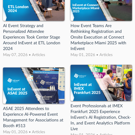
AI Event Strategy and
How Event Teams Are
Personalized Attendee
Rethinking Registration and
Experiences Took Center Stage
Onsite Execution at Connect
Around InEvent at ETL London
Marketplace Miami 2025 with
2024
InEvent
May 07, 2026 • Articles
May 01, 2026 • Articles
Event Professionals at IMEX
ASAE 2025 Attendees to
Frankfurt 2025 Experience
Experience AI-Powered Event
InEvent’s AI Registration, Check-
Management for Associations at
In, and Event Analytics Platform
Booth #513
Live
May 01, 2026 • Articles
May 01, 2026 • Articles