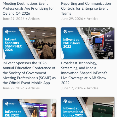
Meeting Destinations Event
Reporting and Communication
Professionals Are Prioritizing for
Controls for Enterprise Event
Q3 and Q4 2026
Teams
June 29, 2026 • Articles
June 29, 2026 • Articles
InEvent Sponsors the 2026
Broadcast Technology,
Annual Education Conference of
Streaming, and Media
the Society of Government
Innovation Shaped InEvent’s
Meeting Professionals (SGMP) as
Live Coverage at NAB Show
the Official Event Mobile App
2022
June 29, 2026 • Articles
June 17, 2026 • Articles