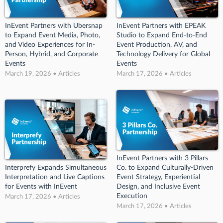
InEvent Partners with Ubersnap
InEvent Partners with EPEAK
to Expand Event Media, Photo,
Studio to Expand End-to-End
and Video Experiences for In-
Event Production, AV, and
Person, Hybrid, and Corporate
Technology Delivery for Global
Events
Events
March 19, 2026 • Articles
March 17, 2026 • Articles
InEvent Partners with 3 Pillars
Interprefy Expands Simultaneous
Co. to Expand Culturally-Driven
Interpretation and Live Captions
Event Strategy, Experiential
for Events with InEvent
Design, and Inclusive Event
Execution
March 17, 2026 • Articles
March 17, 2026 • Articles