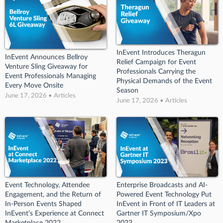
InEvent Introduces Theragun
InEvent Announces Bellroy
Relief Campaign for Event
Venture Sling Giveaway for
Professionals Carrying the
Event Professionals Managing
Physical Demands of the Event
Every Move Onsite
Season
June 17, 2026 • Articles
June 17, 2026 • Articles
Event Technology, Attendee
Enterprise Broadcasts and AI-
Engagement, and the Return of
Powered Event Technology Put
In-Person Events Shaped
InEvent in Front of IT Leaders at
InEvent’s Experience at Connect
Gartner IT Symposium/Xpo
Marketplace 2022
2023