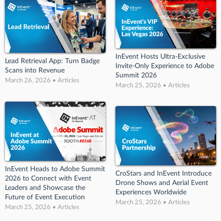
InEvent Hosts Ultra-Exclusive
Lead Retrieval App: Turn Badge
Invite-Only Experience to Adobe
Scans into Revenue
Summit 2026
March 26, 2026 • Articles
March 25, 2026 • Articles
InEvent Heads to Adobe Summit
CroStars and InEvent Introduce
2026 to Connect with Event
Drone Shows and Aerial Event
Leaders and Showcase the
Experiences Worldwide
Future of Event Execution
March 25, 2026 • Articles
March 25, 2026 • Articles