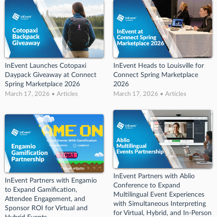
InEvent Launches Cotopaxi
InEvent Heads to Louisville for
Daypack Giveaway at Connect
Connect Spring Marketplace
Spring Marketplace 2026
2026
March 17, 2026 • Articles
March 17, 2026 • Articles
InEvent Partners with Ablio
InEvent Partners with Engamio
Conference to Expand
to Expand Gamification,
Multilingual Event Experiences
Attendee Engagement, and
with Simultaneous Interpreting
Sponsor ROI for Virtual and
for Virtual, Hybrid, and In-Person