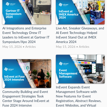
AI Integrations and Enterprise
Live Art, Sneaker Giveaways, and
Event Technology Drew IT
AI Event Technology Helped
Leaders to InEvent at Gartner IT
InEvent Stand Out at IMEX
Symposium/Xpo 2024
America 2024
May 15, 2026 • Articles
May 15, 2026 • Articles
InEvent Expands Event
Community Building and Event
Management Software with
Engagement Strategies Took
New Features for Event
Center Stage Around InEvent at
Registration, Abstract Reviews,
Fuse 2024 Intensive
Event Websites, and Virtual