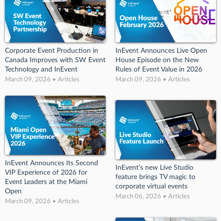
Corporate Event Production in
InEvent Announces Live Open
Canada Improves with SW Event
House Episode on the New
Technology and InEvent
Rules of Event Value in 2026
March 09, 2026 • Articles
March 09, 2026 • Articles
InEvent Announces Its Second
InEvent’s new Live Studio
VIP Experience of 2026 for
feature brings TV magic to
Event Leaders at the Miami
corporate virtual events
Open
March 06, 2026 • Articles
March 09, 2026 • Articles