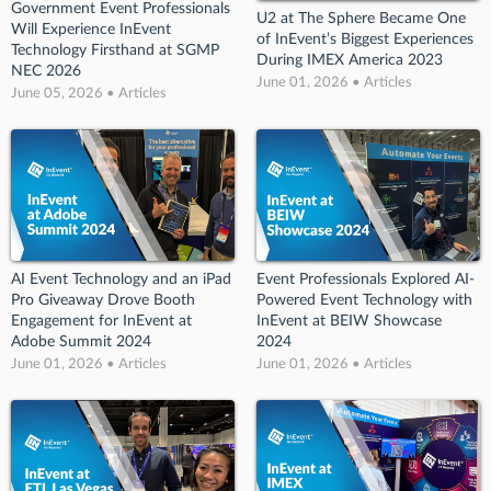
Government Event Professionals
U2 at The Sphere Became One
Will Experience InEvent
of InEvent’s Biggest Experiences
Technology Firsthand at SGMP
During IMEX America 2023
NEC 2026
June 01, 2026 • Articles
June 05, 2026 • Articles
AI Event Technology and an iPad
Event Professionals Explored AI-
Pro Giveaway Drove Booth
Powered Event Technology with
Engagement for InEvent at
InEvent at BEIW Showcase
Adobe Summit 2024
2024
June 01, 2026 • Articles
June 01, 2026 • Articles