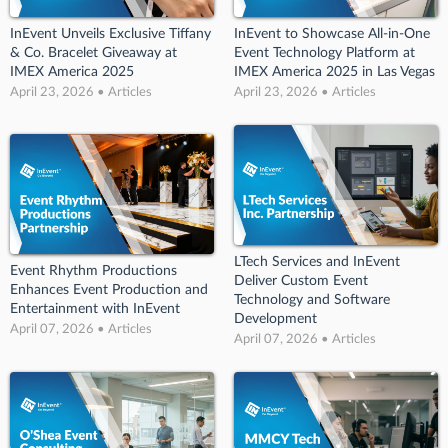
InEvent Unveils Exclusive Tiffany
InEvent to Showcase All-in-One
& Co. Bracelet Giveaway at
Event Technology Platform at
IMEX America 2025
IMEX America 2025 in Las Vegas
April 23, 2026 • Articles
April 23, 2026 • Articles
LTech Services and InEvent
Event Rhythm Productions
Deliver Custom Event
Enhances Event Production and
Technology and Software
Entertainment with InEvent
Development
April 07, 2026 • Articles
April 07, 2026 • Articles