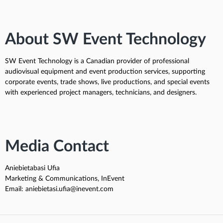
About SW Event Technology
SW Event Technology is a Canadian provider of professional
audiovisual equipment and event production services, supporting
corporate events, trade shows, live productions, and special events
with experienced project managers, technicians, and designers.
Media Contact
Aniebietabasi Ufia
Marketing & Communications, InEvent
Email: aniebietasi.ufia@inevent.com