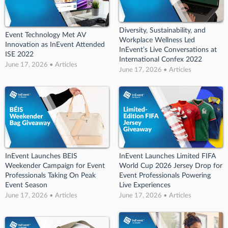
Diversity, Sustainability, and
Event Technology Met AV
Workplace Wellness Led
Innovation as InEvent Attended
InEvent’s Live Conversations at
ISE 2022
International Confex 2022
June 17, 2026 • Articles
June 17, 2026 • Articles
InEvent Launches BEIS
InEvent Launches Limited FIFA
Weekender Campaign for Event
World Cup 2026 Jersey Drop for
Professionals Taking On Peak
Event Professionals Powering
Event Season
Live Experiences
June 17, 2026 • Articles
June 17, 2026 • Articles