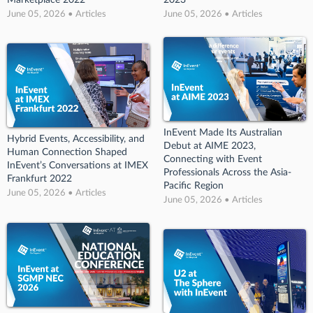
June 05, 2026 • Articles
June 05, 2026 • Articles
InEvent Made Its Australian
Hybrid Events, Accessibility, and
Debut at AIME 2023,
Human Connection Shaped
Connecting with Event
InEvent’s Conversations at IMEX
Professionals Across the Asia-
Frankfurt 2022
Pacific Region
June 05, 2026 • Articles
June 05, 2026 • Articles