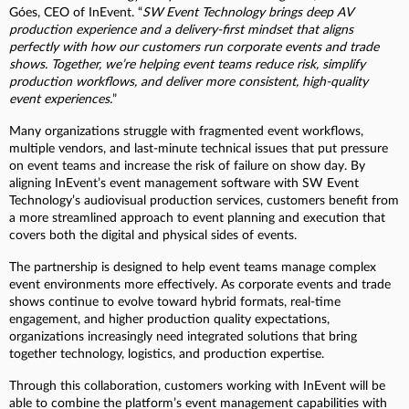
Góes, CEO of InEvent. “
SW Event Technology brings deep AV
production experience and a delivery-first mindset that aligns
perfectly with how our customers run corporate events and trade
shows. Together, we’re helping event teams reduce risk, simplify
production workflows, and deliver more consistent, high-quality
event experiences.
”
Many organizations struggle with fragmented event workflows,
multiple vendors, and last-minute technical issues that put pressure
on event teams and increase the risk of failure on show day. By
aligning InEvent’s event management software with SW Event
Technology’s audiovisual production services, customers benefit from
a more streamlined approach to event planning and execution that
covers both the digital and physical sides of events.
The partnership is designed to help event teams manage complex
event environments more effectively. As corporate events and trade
shows continue to evolve toward hybrid formats, real-time
engagement, and higher production quality expectations,
organizations increasingly need integrated solutions that bring
together technology, logistics, and production expertise.
Through this collaboration, customers working with InEvent will be
able to combine the platform’s event management capabilities with