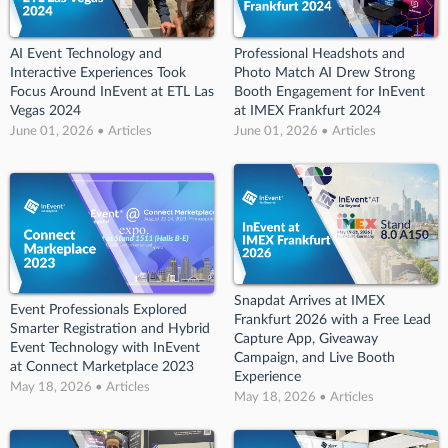
AI Event Technology and
Professional Headshots and
Interactive Experiences Took
Photo Match AI Drew Strong
Focus Around InEvent at ETL Las
Booth Engagement for InEvent
Vegas 2024
at IMEX Frankfurt 2024
June 01, 2026 • Articles
June 01, 2026 • Articles
Snapdat Arrives at IMEX
Event Professionals Explored
Frankfurt 2026 with a Free Lead
Smarter Registration and Hybrid
Capture App, Giveaway
Event Technology with InEvent
Campaign, and Live Booth
at Connect Marketplace 2023
Experience
May 18, 2026 • Articles
May 18, 2026 • Articles