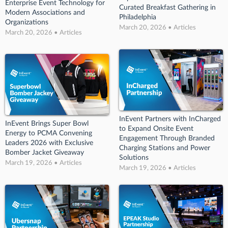
Enterprise Event Technology for
Curated Breakfast Gathering in
Modern Associations and
Philadelphia
Organizations
March 20, 2026 • Articles
March 20, 2026 • Articles
InEvent Partners with InCharged
InEvent Brings Super Bowl
to Expand Onsite Event
Energy to PCMA Convening
Engagement Through Branded
Leaders 2026 with Exclusive
Charging Stations and Power
Bomber Jacket Giveaway
Solutions
March 19, 2026 • Articles
March 19, 2026 • Articles