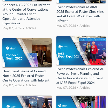
Connect NYC 2025 Put InEvent
Event Professionals at AIME
at the Center of Conversations
2025 Explored Faster Check-Ins
Around Smarter Event
and AI Event Workflows with
Operations and Attendee
InEvent
Experiences
May 07, 2026 • Articles
May 07, 2026 • Articles
Event Professionals Explored AI-
How Event Teams at Connect
Powered Event Planning and
North 2025 Explored Faster
Onsite Innovation with InEvent
Onsite Operations with InEvent
at IAEE Expo! Expo! 2024
May 07, 2026 • Articles
May 07, 2026 • Articles