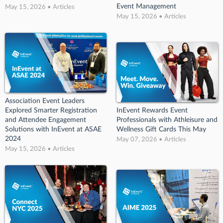
Event Management
May 15, 2026 • Articles
May 15, 2026 • Articles
Association Event Leaders
Explored Smarter Registration
InEvent Rewards Event
and Attendee Engagement
Professionals with Athleisure and
Solutions with InEvent at ASAE
Wellness Gift Cards This May
2024
May 07, 2026 • Articles
May 15, 2026 • Articles