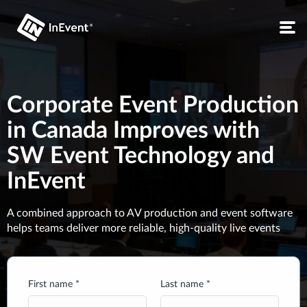
Corporate Event Production
in Canada Improves with
SW Event Technology and
InEvent
A combined approach to AV production and event software
helps teams deliver more reliable, high-quality live events
First name *
Last name *