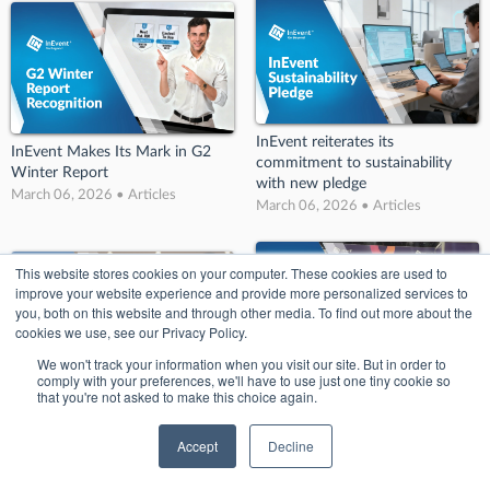
InEvent reiterates its
InEvent Makes Its Mark in G2
commitment to sustainability
Winter Report
with new pledge
March 06, 2026 • Articles
March 06, 2026 • Articles
This website stores cookies on your computer. These cookies are used to
improve your website experience and provide more personalized services to
you, both on this website and through other media. To find out more about the
cookies we use, see our Privacy Policy.
We won't track your information when you visit our site. But in order to
comply with your preferences, we'll have to use just one tiny cookie so
InEvent’s Big Splash at BizBash!:
that you're not asked to make this choice again.
InEvent Wins Big at Conference
Key Takeaways from BizBash
and Events Awards 2022
Detroit
Accept
Decline
March 06, 2026 • Articles
March 06, 2026 • Articles