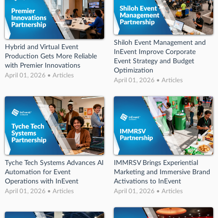
Shiloh Event Management and
Hybrid and Virtual Event
InEvent Improve Corporate
Production Gets More Reliable
Event Strategy and Budget
with Premier Innovations
Optimization
April 01, 2026 • Articles
April 01, 2026 • Articles
Tyche Tech Systems Advances AI
IMMRSV Brings Experiential
Automation for Event
Marketing and Immersive Brand
Operations with InEvent
Activations to InEvent
April 01, 2026 • Articles
April 01, 2026 • Articles