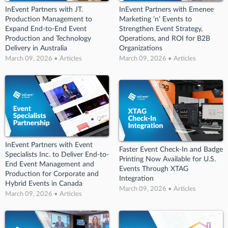
InEvent Partners with JT.
InEvent Partners with Emenee
Production Management to
Marketing ’n’ Events to
Expand End-to-End Event
Strengthen Event Strategy,
Production and Technology
Operations, and ROI for B2B
Delivery in Australia
Organizations
March 09, 2026 • Articles
March 09, 2026 • Articles
InEvent Partners with Event
Faster Event Check-In and Badge
Specialists Inc. to Deliver End-to-
Printing Now Available for U.S.
End Event Management and
Events Through XTAG
Production for Corporate and
Integration
Hybrid Events in Canada
March 09, 2026 • Articles
March 09, 2026 • Articles