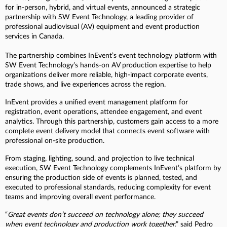
for in-person, hybrid, and virtual events, announced a strategic
partnership with SW Event Technology, a leading provider of
professional audiovisual (AV) equipment and event production
services in Canada.
The partnership combines InEvent’s event technology platform with
SW Event Technology’s hands-on AV production expertise to help
organizations deliver more reliable, high-impact corporate events,
trade shows, and live experiences across the region.
InEvent provides a unified event management platform for
registration, event operations, attendee engagement, and event
analytics. Through this partnership, customers gain access to a more
complete event delivery model that connects event software with
professional on-site production.
From staging, lighting, sound, and projection to live technical
execution, SW Event Technology complements InEvent’s platform by
ensuring the production side of events is planned, tested, and
executed to professional standards, reducing complexity for event
teams and improving overall event performance.
“
Great events don’t succeed on technology alone; they succeed
when event technology and production work together,
” said Pedro