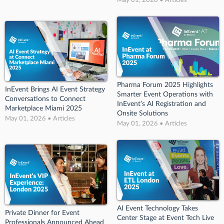
Pharma Forum 2025 Highlights
InEvent Brings AI Event Strategy
Smarter Event Operations with
Conversations to Connect
InEvent’s AI Registration and
Marketplace Miami 2025
Onsite Solutions
May 01, 2026 • Articles
May 01, 2026 • Articles
AI Event Technology Takes
Private Dinner for Event
Center Stage at Event Tech Live
Professionals Announced Ahead