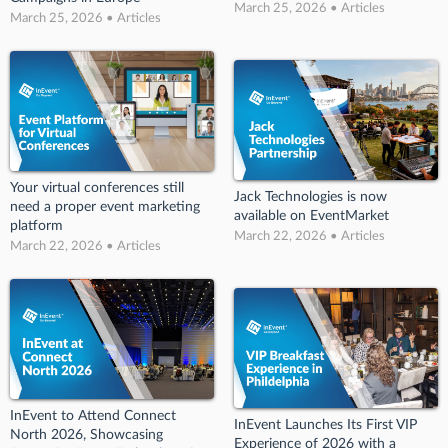
March 25, 2026 • Articles
March 25, 2026 • Articles
Your virtual conferences still
Jack Technologies is now
need a proper event marketing
available on EventMarket
platform
March 22, 2026 • Articles
March 22, 2026 • Articles
InEvent to Attend Connect
InEvent Launches Its First VIP
North 2026, Showcasing
Experience of 2026 with a