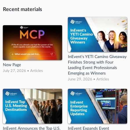
Recent materials
InEvent’s YETI Camino Giveaway
Finishes Strong with Four
New Page
Leading Event Professionals
July 27, 2026 • Articles
Emerging as Winners
June 29, 2026 • Articles
InEvent Announces the Top U.S.
InEvent Expands Event