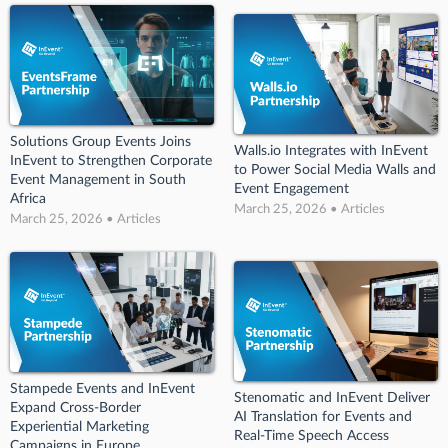
Solutions Group Events Joins
Walls.io Integrates with InEvent
InEvent to Strengthen Corporate
to Power Social Media Walls and
Event Management in South
Event Engagement
Africa
March 25, 2026 • Articles
March 25, 2026 • Articles
Stampede Events and InEvent
Stenomatic and InEvent Deliver
Expand Cross-Border
AI Translation for Events and
Experiential Marketing
Real-Time Speech Access
Campaigns in Europe