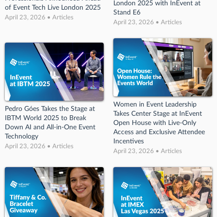
London 2025 with InEvent at
of Event Tech Live London 2025
Stand E6
April 23, 2026 • Articles
April 23, 2026 • Articles
Women in Event Leadership
Pedro Góes Takes the Stage at
Takes Center Stage at InEvent
IBTM World 2025 to Break
Open House with Live-Only
Down AI and All-in-One Event
Access and Exclusive Attendee
Technology
Incentives
April 23, 2026 • Articles
April 23, 2026 • Articles