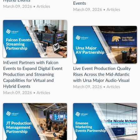
Hybrid Events
Events
March 09, 2026 • Articles
March 09, 2026 • Articles
InEvent Partners with Falcon
Events to Expand Digital Event
Live Event Production Quality
Production and Streaming
Rises Across the Mid-Atlantic
Capabilities for Virtual and
with Ursa Major Audio-Visual
Hybrid Events
March 09, 2026 • Articles
March 09, 2026 • Articles