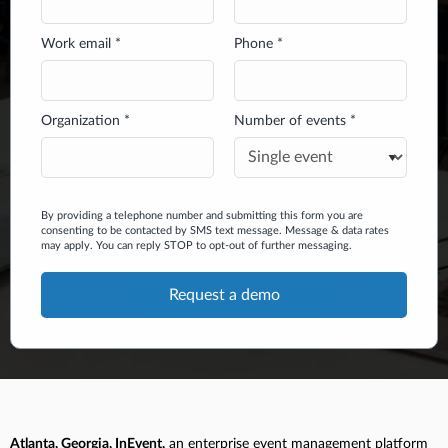
Work email *
Phone *
Organization *
Number of events *
By providing a telephone number and submitting this form you are
consenting to be contacted by SMS text message. Message & data rates
may apply. You can reply STOP to opt-out of further messaging.
Atlanta, Georgia, InEvent,
an enterprise event management platform