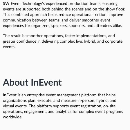
SW Event Technology’s experienced production teams, ensuring
events are supported both behind the scenes and on the show floor.
This combined approach helps reduce operational friction, improve
communication between teams, and deliver smoother event
experiences for organizers, speakers, sponsors, and attendees alike.
The result is smoother operations, faster implementations, and
greater confidence in delivering complex live, hybrid, and corporate
events.
About InEvent
InEvent is an enterprise event management platform that helps
organizations plan, execute, and measure in-person, hybrid, and
virtual events. The platform supports event registration, on-site
operations, engagement, and analytics for complex event programs
worldwide.