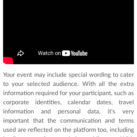
Your event may include special wording to cater
to your selected audience. With all the extra
information required for your participant, such as
corporate identities, calendar dates, travel
information and personal data, it's very
important that the communication and terms
used are reflected on the platform too, including