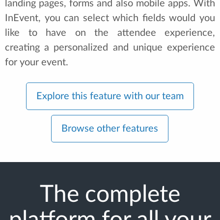
landing pages, forms and also mobile apps. With
InEvent, you can select which fields would you
like to have on the attendee experience,
creating a personalized and unique experience
for your event.
Explore this feature with our team
Browse other features
The complete
platform for all your