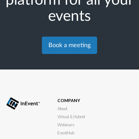
events
Book a meeting
COMPANY
About
Virtual & Hybrid
Webinars
EventHub