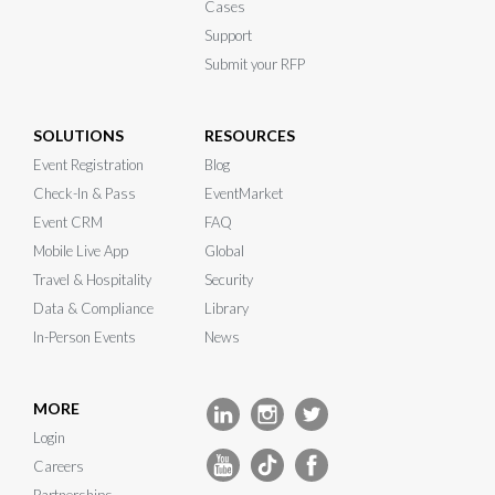
Cases
Support
Submit your RFP
SOLUTIONS
RESOURCES
Event Registration
Blog
Check-In & Pass
EventMarket
Event CRM
FAQ
Mobile Live App
Global
Travel & Hospitality
Security
Data & Compliance
Library
In-Person Events
News
MORE
Login
Careers
Partnerships