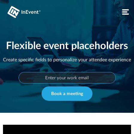
Flexible event placeholders
Create specific fields to personalize your attendee experience
Book a meeting