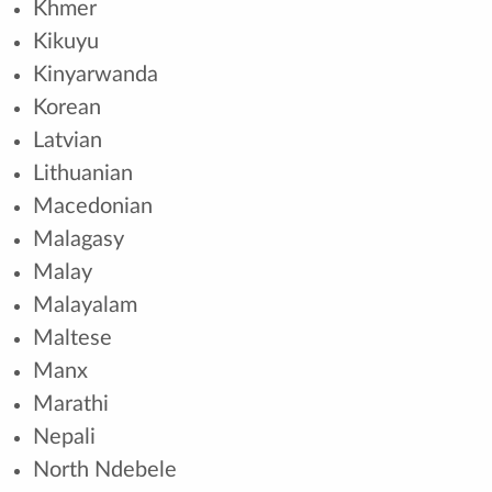
Khmer
Kikuyu
Kinyarwanda
Korean
Latvian
Lithuanian
Macedonian
Malagasy
Malay
Malayalam
Maltese
Manx
Marathi
Nepali
North Ndebele