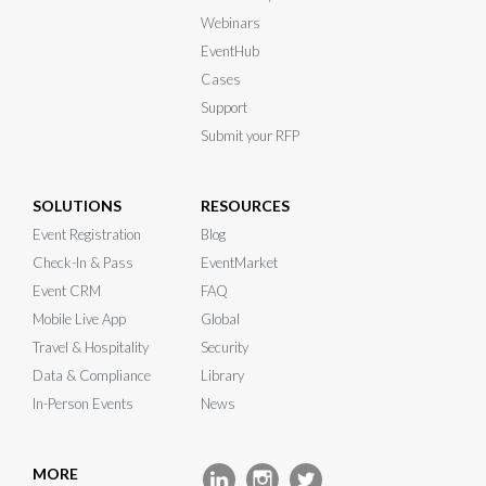
Webinars
EventHub
Cases
Support
Submit your RFP
SOLUTIONS
RESOURCES
Event Registration
Blog
Check-In & Pass
EventMarket
Event CRM
FAQ
Mobile Live App
Global
Travel & Hospitality
Security
Data & Compliance
Library
In-Person Events
News
MORE