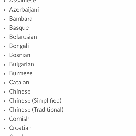
Assamese
Azerbaijani
Bambara
Basque
Belarusian
Bengali
Bosnian
Bulgarian
Burmese
Catalan
Chinese
Chinese (Simplified)
Chinese (Traditional)
Cornish
Croatian