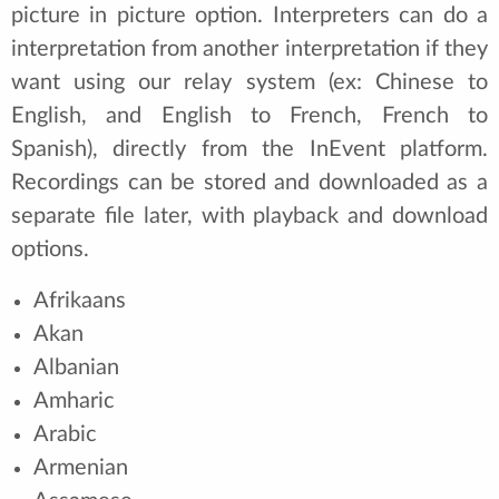
picture in picture option. Interpreters can do a
interpretation from another interpretation if they
want using our relay system (ex: Chinese to
English, and English to French, French to
Spanish), directly from the InEvent platform.
Recordings can be stored and downloaded as a
separate file later, with playback and download
options.
Afrikaans
Akan
Albanian
Amharic
Arabic
Armenian