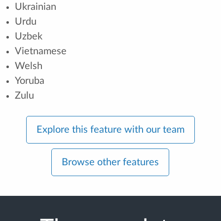
Ukrainian
Urdu
Uzbek
Vietnamese
Welsh
Yoruba
Zulu
Explore this feature with our team
Browse other features