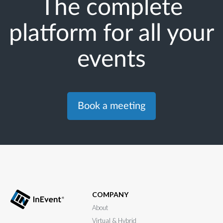
The complete
platform for all your
events
Book a meeting
COMPANY
About
Virtual & Hybrid