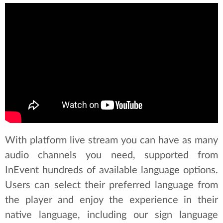
With platform live stream you can have as many
audio channels you need, supported from
InEvent hundreds of available language options.
Users can select their preferred language from
the player and enjoy the experience in their
native language, including our sign language