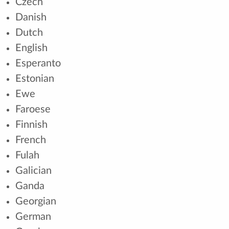
Czech
Danish
Dutch
English
Esperanto
Estonian
Ewe
Faroese
Finnish
French
Fulah
Galician
Ganda
Georgian
German