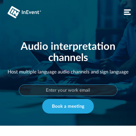
Audio interpretation
channels
Host multiple language audio channels and sign language
Book a meeting