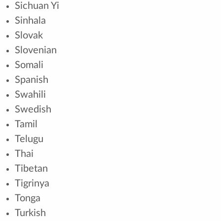
Sichuan Yi
Sinhala
Slovak
Slovenian
Somali
Spanish
Swahili
Swedish
Tamil
Telugu
Thai
Tibetan
Tigrinya
Tonga
Turkish