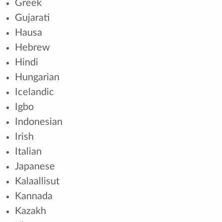
Greek
Gujarati
Hausa
Hebrew
Hindi
Hungarian
Icelandic
Igbo
Indonesian
Irish
Italian
Japanese
Kalaallisut
Kannada
Kazakh