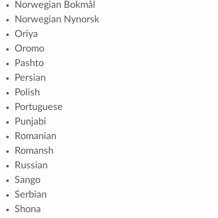
Norwegian Bokmål
Norwegian Nynorsk
Oriya
Oromo
Pashto
Persian
Polish
Portuguese
Punjabi
Romanian
Romansh
Russian
Sango
Serbian
Shona