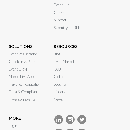
EventHub
Cases
Support
Submit your RFP
SOLUTIONS
RESOURCES
Event Registration
Blog
Check-In & Pass
EventMarket
Event CRM
FAQ
Mobile Live App
Global
Travel & Hospitality
Security
Data & Compliance
Library
In-Person Events
News
MORE
Login