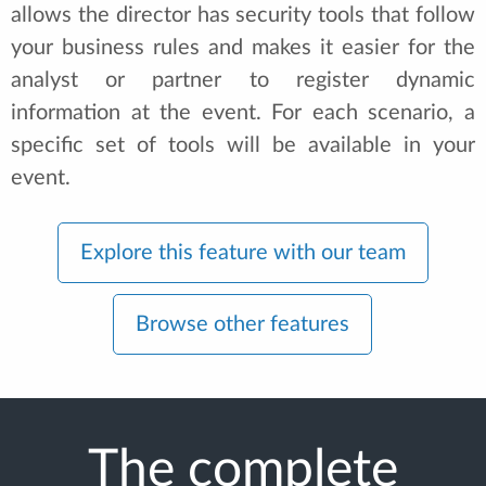
allows the director has security tools that follow
your business rules and makes it easier for the
analyst or partner to register dynamic
information at the event. For each scenario, a
specific set of tools will be available in your
event.
Explore this feature with our team
Browse other features
The complete