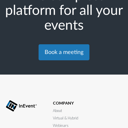
platform for all your
events
Book a meeting
COMPANY
About
Virtual & Hybrid
Webinars