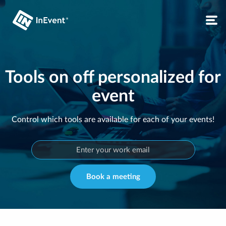
Tools on off personalized for
event
Control which tools are available for each of your events!
Book a meeting