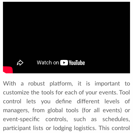
With a robust platform, it is important to
customize the tools for each of your events. Tool
control lets you define different levels of
managers, from global tools (for all events) or
event-specific controls, such as schedules,
participant lists or lodging logistics. This control