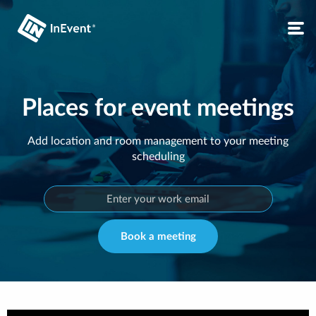
Places for event meetings
Add location and room management to your meeting
scheduling
Book a meeting