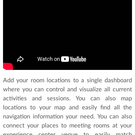
Add your room locations to a single dashboard
where you can control and visualize all current
activities and sessions. You can also map
locations to your map and easily find all the
navigation information your need. You can also
connect your places to meeting rooms at your
experience center venue to easily match