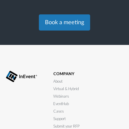
Book a meeting
COMPANY
About
Virtual & Hybrid
Webinars
EventHub
Cases
Support
Submit your RFP