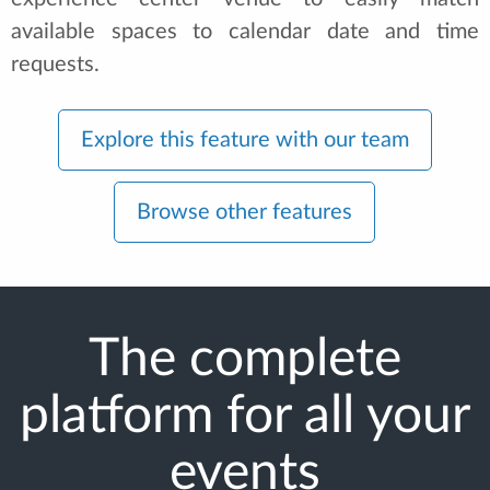
available spaces to calendar date and time
requests.
Explore this feature with our team
Browse other features
The complete
platform for all your
events