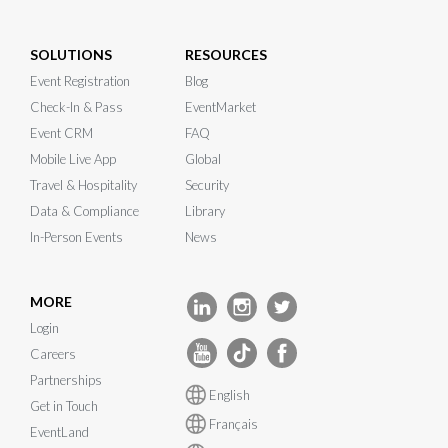
SOLUTIONS
RESOURCES
Event Registration
Blog
Check-In & Pass
EventMarket
Event CRM
FAQ
Mobile Live App
Global
Travel & Hospitality
Security
Data & Compliance
Library
In-Person Events
News
MORE
Login
Careers
Partnerships
English
Get in Touch
Français
EventLand