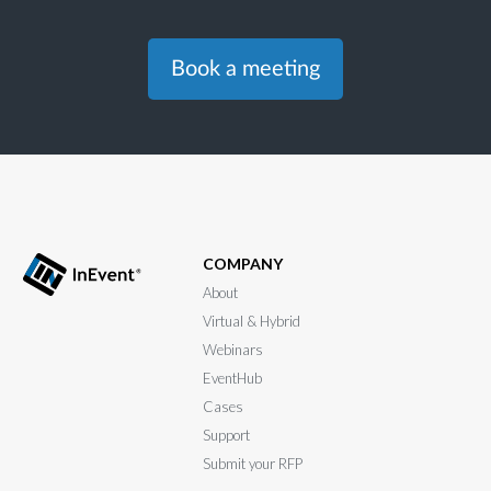
Book a meeting
COMPANY
About
Virtual & Hybrid
Webinars
EventHub
Cases
Support
Submit your RFP