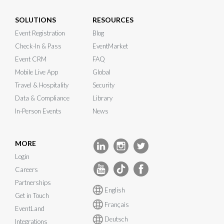
SOLUTIONS
RESOURCES
Event Registration
Blog
Check-In & Pass
EventMarket
Event CRM
FAQ
Mobile Live App
Global
Travel & Hospitality
Security
Data & Compliance
Library
In-Person Events
News
MORE
Login
Careers
Partnerships
English
Get in Touch
Français
EventLand
Deutsch
Integrations