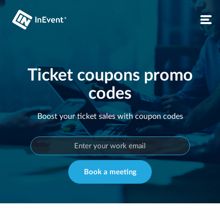
Ticket coupons promo
codes
Boost your ticket sales with coupon codes
Book a meeting