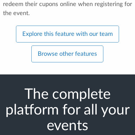
redeem their cupons online when registering for
the event.
Explore this feature with our team
Browse other features
The complete
platform for all your
events