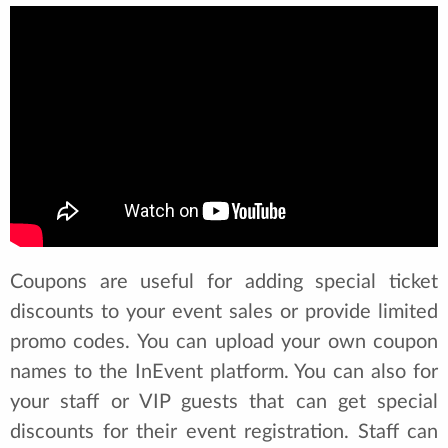
Coupons are useful for adding special ticket
discounts to your event sales or provide limited
promo codes. You can upload your own coupon
names to the InEvent platform. You can also for
your staff or VIP guests that can get special
discounts for their event registration. Staff can