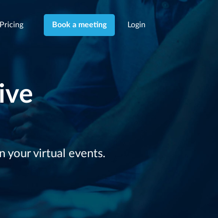
Pricing
Login
Book a meeting
ive
your virtual events.