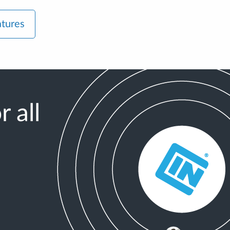
atures
 all