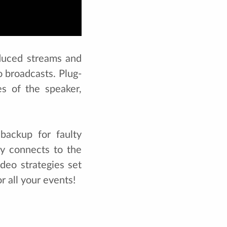
oduced streams and
 broadcasts. Plug-
es of the speaker,
backup for faulty
ly connects to the
deo strategies set
r all your events!