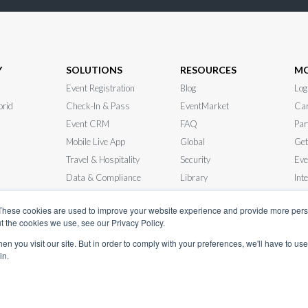
Y
SOLUTIONS
RESOURCES
M
Event Registration
Blog
Log
brid
Check-In & Pass
EventMarket
Car
Event CRM
FAQ
Par
Mobile Live App
Global
Get
Travel & Hospitality
Security
Eve
Data & Compliance
Library
Int
 RFP
In-Person Events
News
Sys
These cookies are used to improve your website experience and provide more perso
t the cookies we use, see our Privacy Policy.
n you visit our site. But in order to comply with your preferences, we'll have to use 
in.
© InEvent, Inc. 2026
ice
•
Privacy Policy
•
Cookie Policy
•
GDPR
•
Business Continuity Plan
•
sale