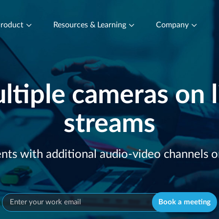
roduct
Resources & Learning
Company
ltiple cameras on l
streams
with additional audio-video channels on 
Book a meeting