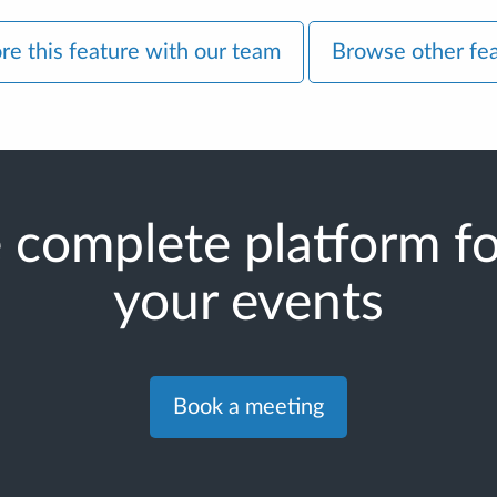
re this feature with our team
Browse other fe
 complete platform for
your events
Book a meeting