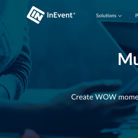
Solutions
P
Mu
Create WOW moments 