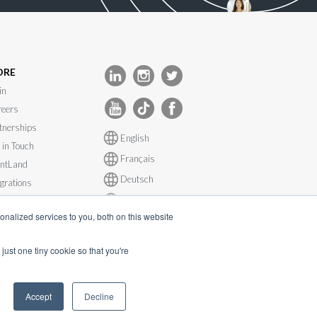
ORE
in
eers
tnerships
English
 in Touch
Français
ntLand
Deutsch
egrations
Español
tem Status
nalized services to you, both on this website
just one tiny cookie so that you're
Accept
Decline
s@inevent.com