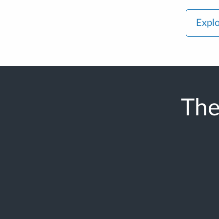
Explo
The