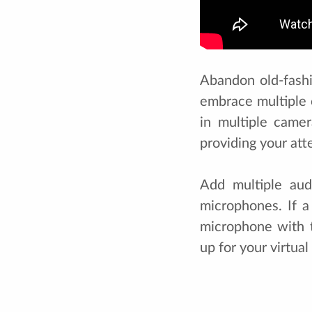
Abandon old-fashi
embrace multiple 
in multiple camer
providing your at
Add multiple aud
microphones. If a
microphone with t
up for your virtua