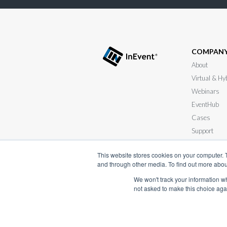
COMPAN
About
Virtual & Hy
Webinars
EventHub
Cases
Support
Submit your
This website stores cookies on your computer. 
and through other media. To find out more abou
We won't track your information whe
not asked to make this choice aga
Terms of Serv