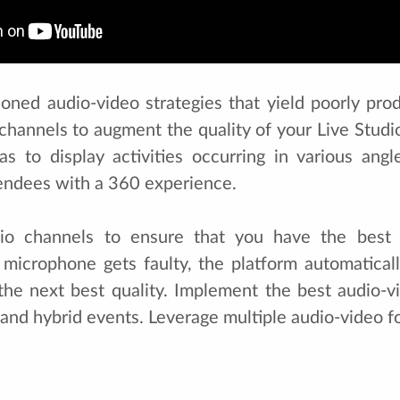
oned audio-video strategies that yield poorly pr
channels to augment the quality of your Live Studio
as to display activities occurring in various angl
tendees with a 360 experience.
io channels to ensure that you have the best 
 microphone gets faulty, the platform automatical
he next best quality. Implement the best audio-vi
l and hybrid events. Leverage multiple audio-video fo