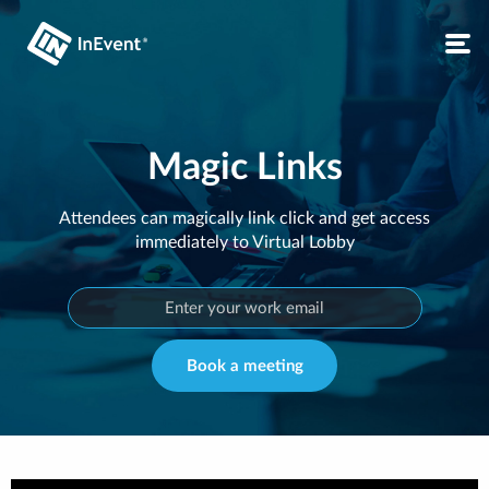
Magic Links
Attendees can magically link click and get access
immediately to Virtual Lobby
Book a meeting