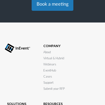
Book a meeting
COMPANY
About
Virtual & Hybrid
Webinars
EventHub
Cases
Support
Submit your RFP
SOLUTIONS
RESOURCES