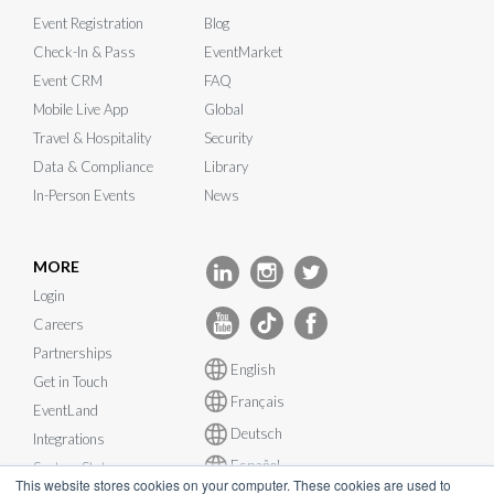
Event Registration
Blog
Check-In & Pass
EventMarket
Event CRM
FAQ
Mobile Live App
Global
Travel & Hospitality
Security
Data & Compliance
Library
In-Person Events
News
MORE
Login
Careers
Partnerships
English
Get in Touch
Français
EventLand
Deutsch
Integrations
Español
System Status
This website stores cookies on your computer. These cookies are used to