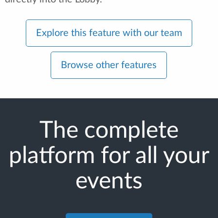
Explore this feature with our team
Browse other features
The complete
platform for all your
events