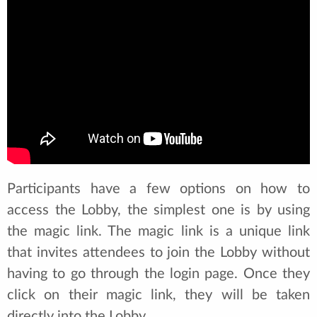
Participants have a few options on how to
access the Lobby, the simplest one is by using
the magic link. The magic link is a unique link
that invites attendees to join the Lobby without
having to go through the login page. Once they
click on their magic link, they will be taken
directly into the Lobby.