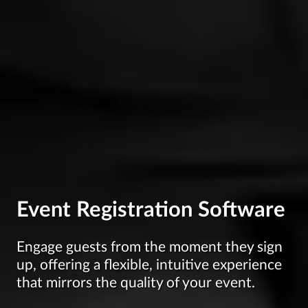
Event Registration Software
Engage guests from the moment they sign
up, offering a flexible, intuitive experience
that mirrors the quality of your event.