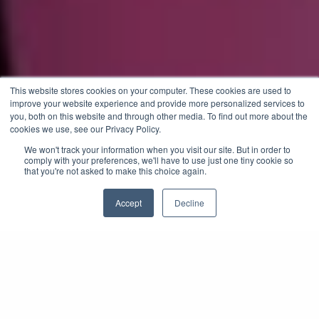
This website stores cookies on your computer. These cookies are used to
improve your website experience and provide more personalized services to
you, both on this website and through other media. To find out more about the
cookies we use, see our Privacy Policy.
We won't track your information when you visit our site. But in order to
comply with your preferences, we'll have to use just one tiny cookie so
that you're not asked to make this choice again.
Accept
Decline