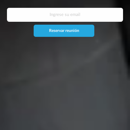
Reservar reunión