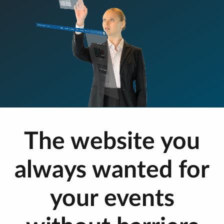
The website you
always wanted for
your events