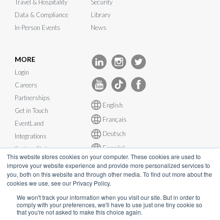
Travel & Hospitality
Security
Data & Compliance
Library
In-Person Events
News
MORE
Login
Careers
Partnerships
English
Get in Touch
Français
EventLand
Deutsch
Integrations
Español
System Status
This website stores cookies on your computer. These cookies are used to
improve your website experience and provide more personalized services to
you, both on this website and through other media. To find out more about the
cookies we use, see our Privacy Policy.
We won't track your information when you visit our site. But in order to
© InEvent, Inc. 2026
comply with your preferences, we'll have to use just one tiny cookie so
that you're not asked to make this choice again.