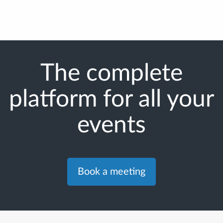
The complete
platform for all your
events
Book a meeting