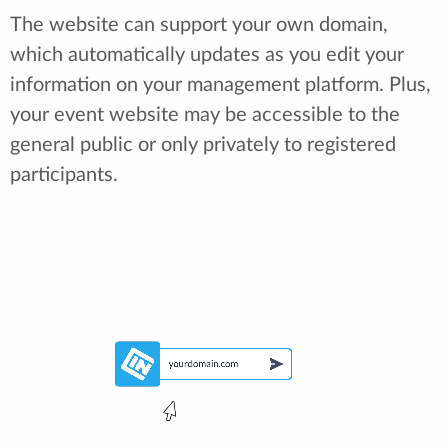
The website can support your own domain,
which automatically updates as you edit your
information on your management platform. Plus,
your event website may be accessible to the
general public or only privately to registered
participants.