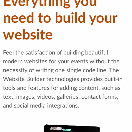
Everything you
need to build your
website
Feel the satisfaction of building beautiful
modern websites for your events without the
necessity of writing one single code line. The
Website Builder technologies provides built-in
tools and features for adding content, such as
text, images, videos, galleries, contact forms,
and social media integrations.