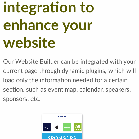
integration to
enhance your
website
Our Website Builder can be integrated with your
current page through dynamic plugins, which will
load only the information needed for a certain
section, such as event map, calendar, speakers,
sponsors, etc.