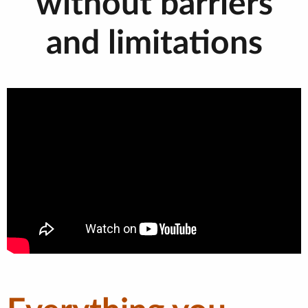
without barriers
and limitations