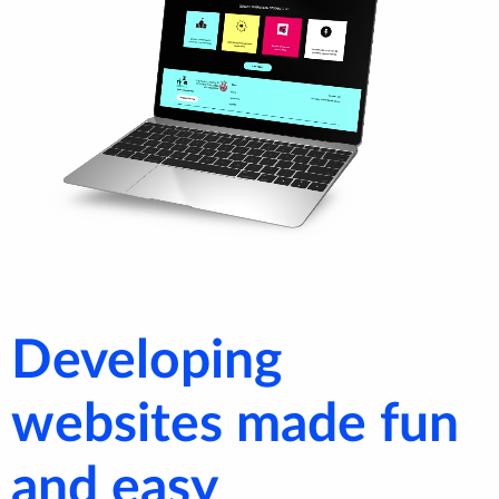
Developing
websites made fun
and easy