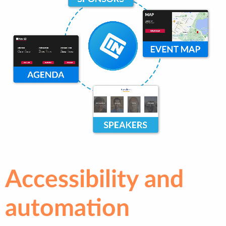
Accessibility and
automation