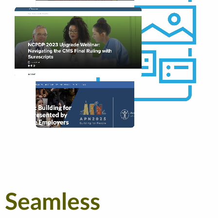
Seamless