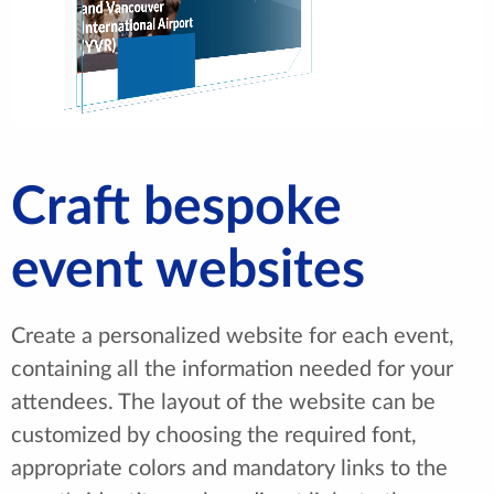
Craft bespoke
event websites
Create a personalized website for each event,
containing all the information needed for your
attendees. The layout of the website can be
customized by choosing the required font,
appropriate colors and mandatory links to the