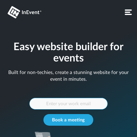
Easy website builder for
events
Built for non-techies, create a stunning website for your
event in minutes.
Book a meeting