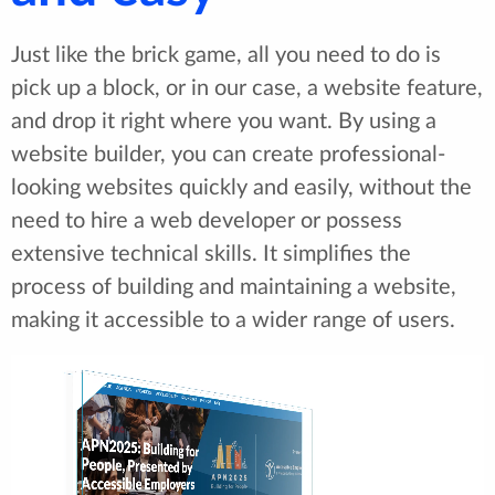
Just like the brick game, all you need to do is
pick up a block, or in our case, a website feature,
and drop it right where you want. By using a
website builder, you can create professional-
looking websites quickly and easily, without the
need to hire a web developer or possess
extensive technical skills. It simplifies the
process of building and maintaining a website,
making it accessible to a wider range of users.