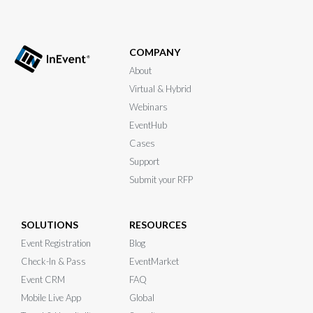
COMPANY
About
Virtual & Hybrid
Webinars
EventHub
Cases
Support
Submit your RFP
SOLUTIONS
RESOURCES
Event Registration
Blog
Check-In & Pass
EventMarket
Event CRM
FAQ
Mobile Live App
Global