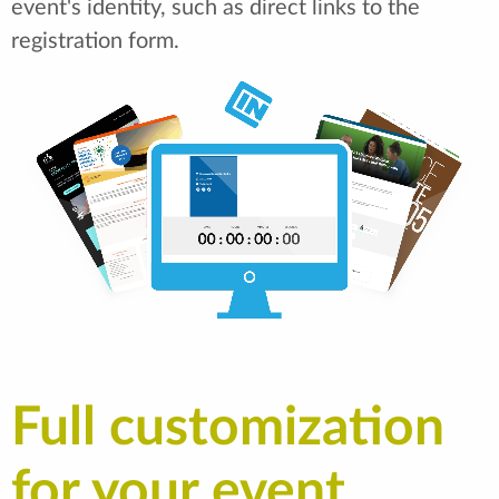
event's identity, such as direct links to the
registration form.
Full customization
for your event