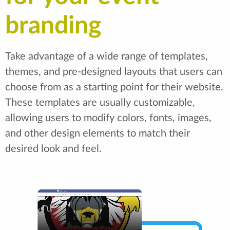
branding
Take advantage of a wide range of templates,
themes, and pre-designed layouts that users can
choose from as a starting point for their website.
These templates are usually customizable,
allowing users to modify colors, fonts, images,
and other design elements to match their
desired look and feel.