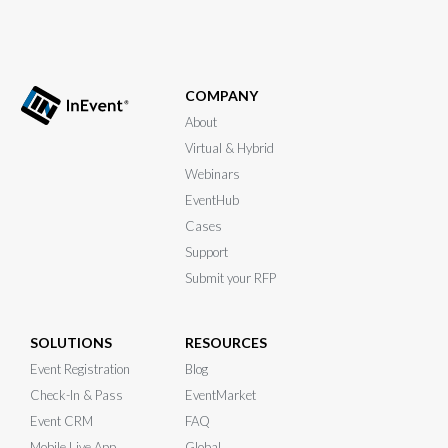
COMPANY
About
Virtual & Hybrid
Webinars
EventHub
Cases
Support
Submit your RFP
SOLUTIONS
RESOURCES
Event Registration
Blog
Check-In & Pass
EventMarket
Event CRM
FAQ
Mobile Live App
Global