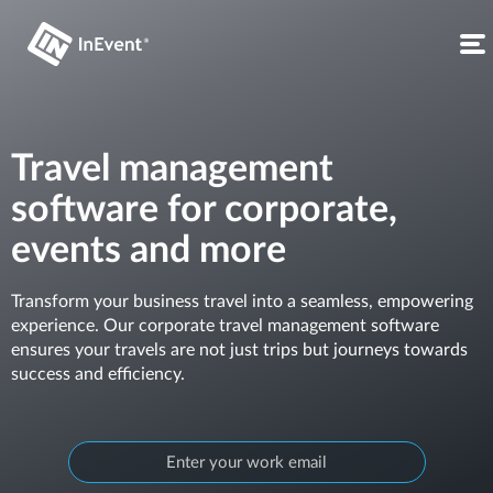
Travel management
software for corporate,
events and more
Transform your business travel into a seamless, empowering
experience. Our corporate travel management software
ensures your travels are not just trips but journeys towards
success and efficiency.