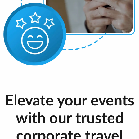
Elevate your events
with our trusted
corporate travel