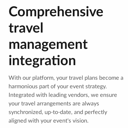
Comprehensive
travel
management
integration
With our platform, your travel plans become a
harmonious part of your event strategy.
Integrated with leading vendors, we ensure
your travel arrangements are always
synchronized, up-to-date, and perfectly
aligned with your event's vision.