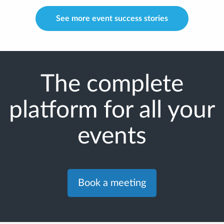
See more event success stories
The complete
platform for all your
events
Book a meeting