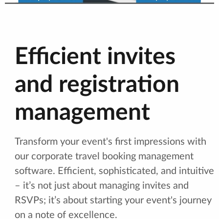
Efficient invites
and registration
management
Transform your event's first impressions with
our corporate travel booking management
software. Efficient, sophisticated, and intuitive
– it’s not just about managing invites and
RSVPs; it’s about starting your event's journey
on a note of excellence.