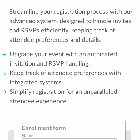
Streamline your registration process with our
advanced system, designed to handle invites
and RSVPs efficiently, keeping track of
attendee preferences and details.
Upgrade your event with an automated
invitation and RSVP handling.
Keep track of attendee preferences with
integrated systems.
Simplify registration for an unparalleled
attendee experience.