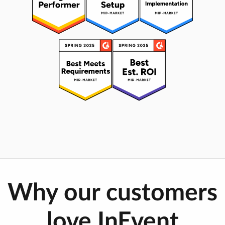
Why our customers
love InEvent