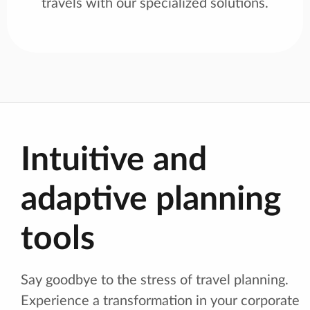
travels with our specialized solutions.
Intuitive and
adaptive planning
tools
Say goodbye to the stress of travel planning.
Experience a transformation in your corporate