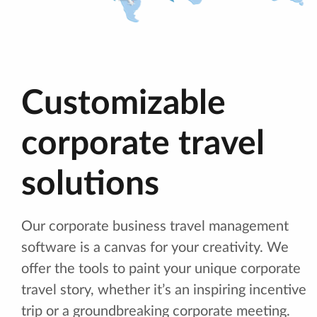
Customizable
corporate travel
solutions
Our corporate business travel management
software is a canvas for your creativity. We
offer the tools to paint your unique corporate
travel story, whether it’s an inspiring incentive
trip or a groundbreaking corporate meeting.