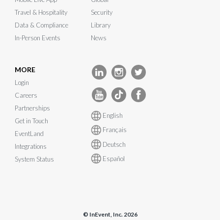
Travel & Hospitality
Security
Data & Compliance
Library
In-Person Events
News
MORE
Login
Careers
Partnerships
English
Get in Touch
Français
EventLand
Deutsch
Integrations
Español
System Status
© InEvent, Inc. 2026