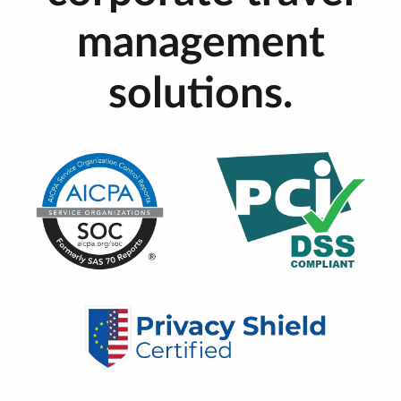
management
solutions.