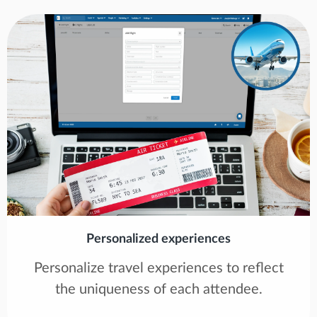
Personalized experiences
Personalize travel experiences to reflect
the uniqueness of each attendee.