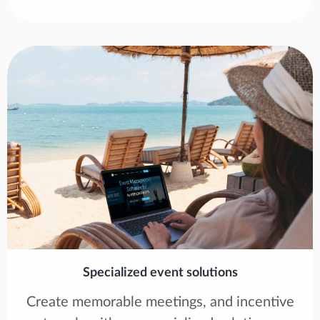
Specialized event solutions
Create memorable meetings, and incentive