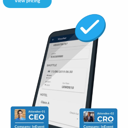
View pricing