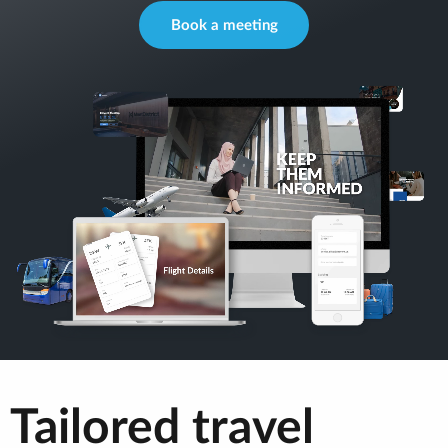
Book a meeting
Tailored travel