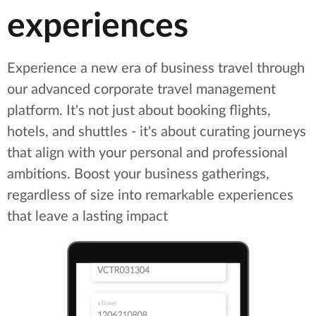
experiences
Experience a new era of business travel through
our advanced corporate travel management
platform. It's not just about booking flights,
hotels, and shuttles - it's about curating journeys
that align with your personal and professional
ambitions. Boost your business gatherings,
regardless of size into remarkable experiences
that leave a lasting impact