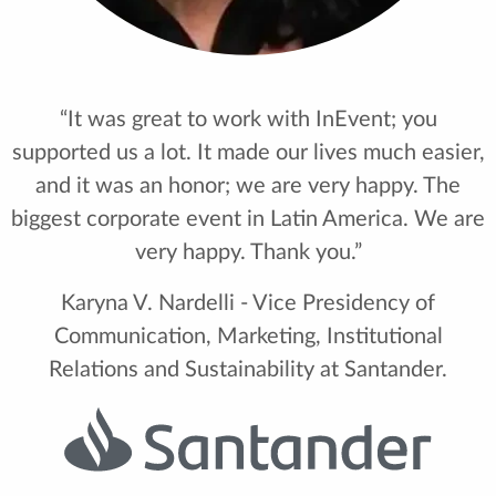
“It was great to work with InEvent; you
supported us a lot. It made our lives much easier,
and it was an honor; we are very happy. The
biggest corporate event in Latin America. We are
very happy. Thank you.”
Karyna V. Nardelli - Vice Presidency of
Communication, Marketing, Institutional
Relations and Sustainability at Santander.