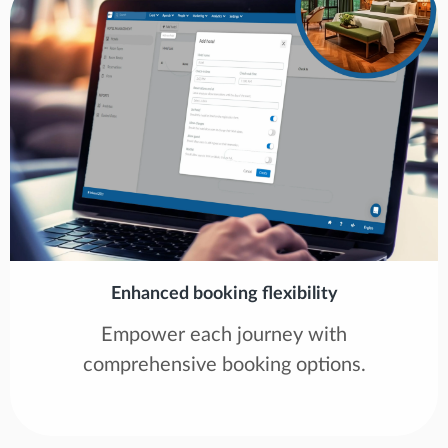
Enhanced booking flexibility
Empower each journey with
comprehensive booking options.