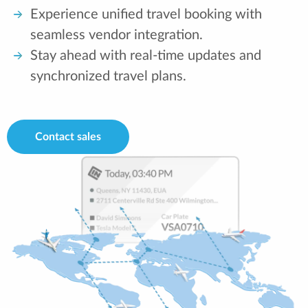
Experience unified travel booking with
seamless vendor integration.
Stay ahead with real-time updates and
synchronized travel plans.
Contact sales