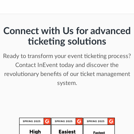
Connect with Us for advanced
ticketing solutions
Ready to transform your event ticketing process?
Contact InEvent today and discover the
revolutionary benefits of our ticket management
system.