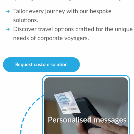
Tailor every journey with our bespoke
solutions.
Discover travel options crafted for the unique
needs of corporate voyagers.
Request custom solution