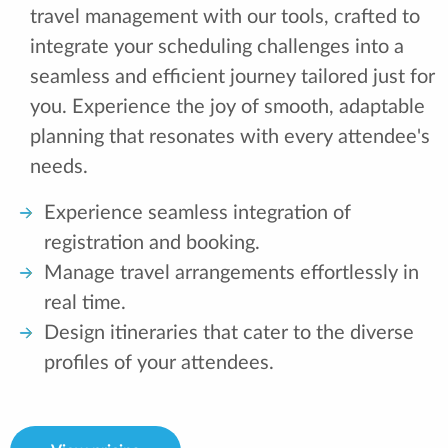
travel management with our tools, crafted to
integrate your scheduling challenges into a
seamless and efficient journey tailored just for
you. Experience the joy of smooth, adaptable
planning that resonates with every attendee's
needs.
Experience seamless integration of
registration and booking.
Manage travel arrangements effortlessly in
real time.
Design itineraries that cater to the diverse
profiles of your attendees.