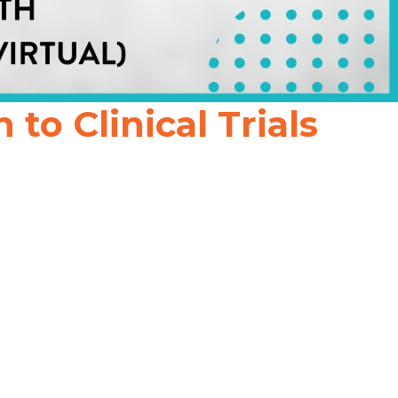
o Clinical Trials