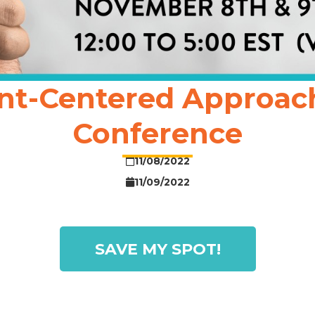
nt-Centered Approach t
Conference
11/08/2022
11/09/2022
SAVE MY SPOT!