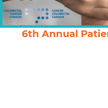
6th Annual Patie