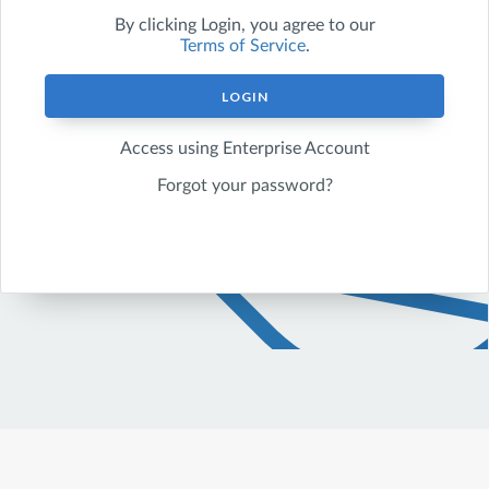
By clicking
Login
, you agree to our
Terms of Service
.
LOGIN
Access using Enterprise Account
Forgot your password?