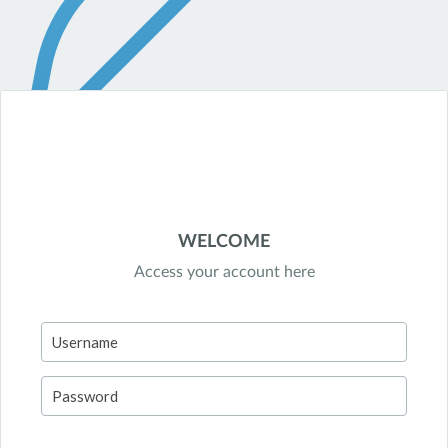
WELCOME
Access your account here