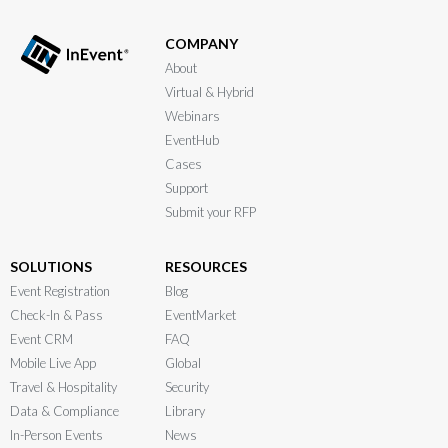
COMPANY
About
Virtual & Hybrid
Webinars
EventHub
Cases
Support
Submit your RFP
SOLUTIONS
RESOURCES
Event Registration
Blog
Check-In & Pass
EventMarket
Event CRM
FAQ
Mobile Live App
Global
Travel & Hospitality
Security
Data & Compliance
Library
In-Person Events
News