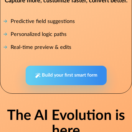
Capture more, customize faster, convert better.
Predictive field suggestions
Personalized logic paths
Real-time preview & edits
Build your first smart form
The AI Evolution is
here