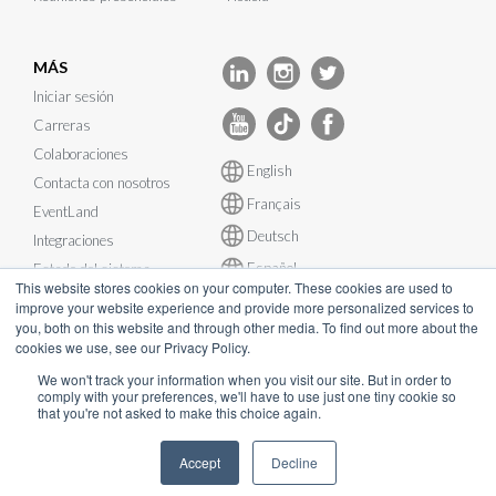
MÁS
Iniciar sesión
Carreras
Colaboraciones
English
Contacta con nosotros
Français
EventLand
Deutsch
Integraciones
Español
Estado del sistema
This website stores cookies on your computer. These cookies are used to
improve your website experience and provide more personalized services to
you, both on this website and through other media. To find out more about the
cookies we use, see our Privacy Policy.
We won't track your information when you visit our site. But in order to
© InEvent, Inc. 2026
comply with your preferences, we'll have to use just one tiny cookie so
that you're not asked to make this choice again.
Términos de Servicio
•
Política de privacidad
•
Política de cookies
•
Accept
Decline
GDPR
•
Plan de Continuidad del Negocio
•
sales@inevent.com