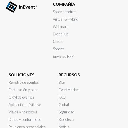
COMPAÑÍA
Sobre nosotros
Virtual & Hybrid
Webinars
EventHub
Casos
Soporte
Envíe su RFP
SOLUCIONES
RECURSOS
Registro de eventos
Blog
Facturación y pase
EventMarket
CRM de eventos
FAQ
Aplicación móvil Live
Global
Viajes y hostelería
Seguridad
Datos y conformidad
Biblioteca
Reuniones presenciales
Notícia