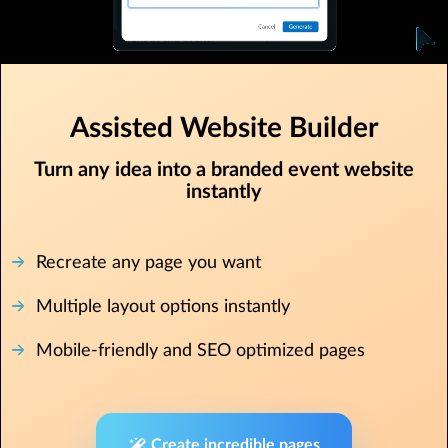
Assisted Website Builder
Turn any idea into a branded event website
instantly
Recreate any page you want
Multiple layout options instantly
Mobile-friendly and SEO optimized pages
Create incredible pages