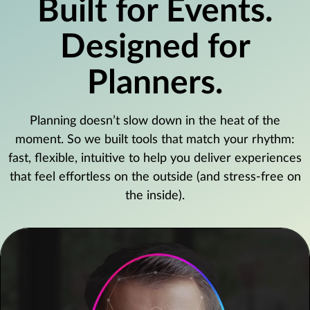
Built for Events.
Designed for
Planners.
Planning doesn’t slow down in the heat of the
moment. So we built tools that match your rhythm:
fast, flexible, intuitive to help you deliver experiences
that feel effortless on the outside (and stress-free on
the inside).