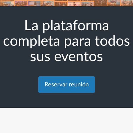
La plataforma
completa para todos
sus eventos
Reservar reunión