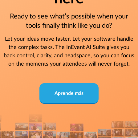
Ready to see what’s possible when your
tools finally think like you do?
Let your ideas move faster. Let your software handle
the complex tasks. The InEvent AI Suite gives you
back control, clarity, and headspace, so you can focus
on the moments your attendees will never forget.
Aprende más