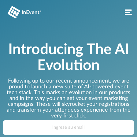
Introducing The AI
Evolution
Following up to our recent announcement, we are
proud to launch a new suite of AI-powered event
tech stack. This marks an evolution in our products
and in the way you can set your event marketing
campaigns. These will skyrocket your registrations
and transform your attendees experience from the
very first click.