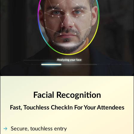
Facial Recognition
Fast, Touchless CheckIn For Your Attendees
Secure, touchless entry