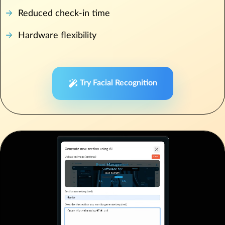
Reduced check-in time
Hardware flexibility
Try Facial Recognition