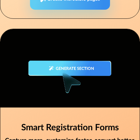
Smart Registration Forms