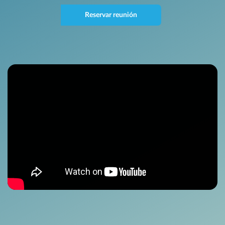
Reservar reunión