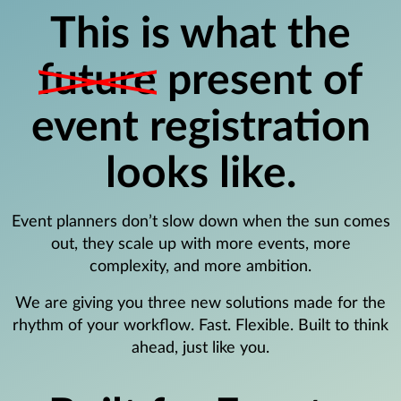
This is what the
future
present of
event registration
looks like.
Event planners don’t slow down when the sun comes
out, they scale up with more events, more
complexity, and more ambition.
We are giving you three new solutions made for the
rhythm of your workflow. Fast. Flexible. Built to think
ahead, just like you.