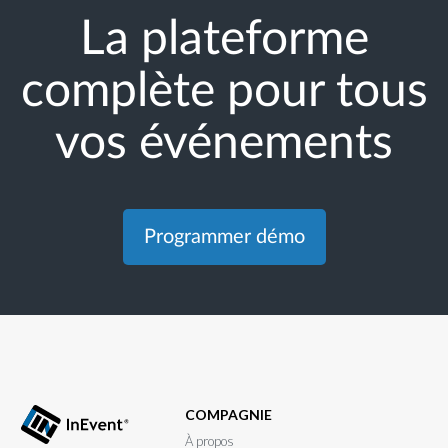
La plateforme
complète pour tous
vos événements
Programmer démo
COMPAGNIE
À propos