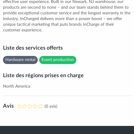
effective user experience. Built in our Newark, NJ warehouse, our
products are second to none – and our team stands behind them to
provide exceptional customer service and the longest warranty in the
industry. InCharged delivers more than a power boost – we offer
unique tactical marketing that puts brands InCharge of their
customer experience.
Liste des services offerts
Hardware rental
Event production
Liste des régions prises en charge
North America
Avis
(0 avis)