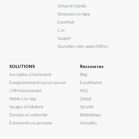
Virtuel et hybride
Séminaires en ligne
EventHub
Cas
Support
Soumettez votre appel d'offres
SOLUTIONS
Ressources
Inscription à l’évènement
Blog
Enregistrement et laissez-passer
EventMarket
CRM événementiel
FAQ
Mobile Live App
Global
Voyages et hôtellerie
Sécurité
Données et conformité
Bibliothèque
Événements en personne
Actualités