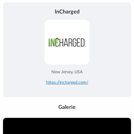
InCharged
New Jersey, USA
https://incharged.com/
Galerie