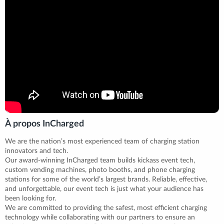
À propos InCharged
We are the nation’s most experienced team of charging station
innovators and tech.
Our award-winning InCharged team builds kickass event tech,
custom vending machines, photo booths, and phone charging
stations for some of the world’s largest brands. Reliable, effective,
and unforgettable, our event tech is just what your audience has
been looking for.
We are committed to providing the safest, most efficient charging
technology while collaborating with our partners to ensure an