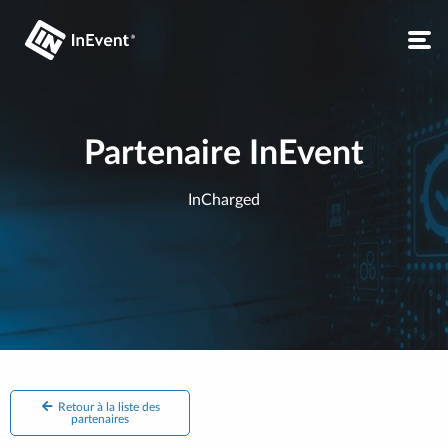
Partenaire InEvent
InCharged
Retour à la liste des
partenaires