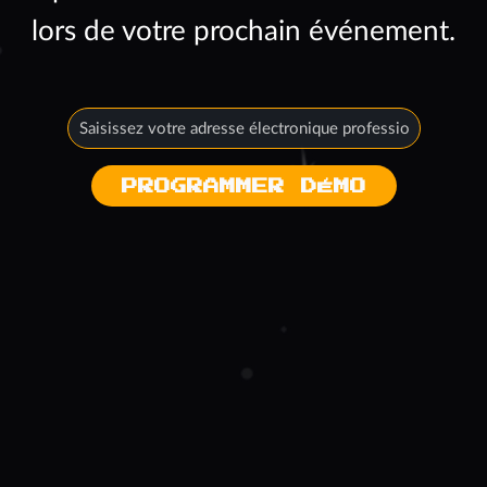
lors de votre prochain événement.
PROGRAMMER DÉMO