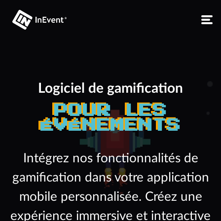
Logiciel de gamification
POUR LES
ÉVÉNEMENTS
Intégrez nos fonctionnalités de
gamification dans votre application
mobile personnalisée. Créez une
expérience immersive et interactive