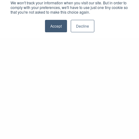
We won't track your information when you visit our site. But in order to
comply with your preferences, we'll have to use just one tiny cookie so
that you're not asked to make this choice again.
Accept
Decline
Stimulez la participation des