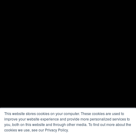
This website stores cookies on your computer. These cookies are used to
improve your website experience and provide more personalized services to
you, both on this website and through other media. To find out more about the
cookies we use, see our Privacy Policy.