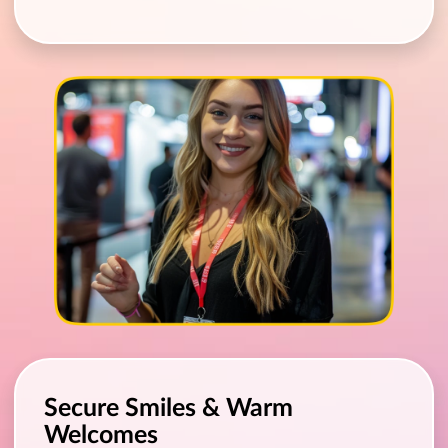
Secure Smiles & Warm
Welcomes