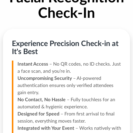
Check-In
Experience Precision Check-in at
It's Best
Instant Access
– No QR codes, no ID checks. Just
a face scan, and you’re in.
Uncompromising Security
– AI-powered
authentication ensures only verified attendees
gain entry.
No Contact, No Hassle
– Fully touchless for an
automated & hygienic experience.
Designed for Speed
– From first arrival to final
session, everything moves faster.
Integrated with Your Event
– Works natively with