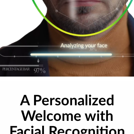
A Personalized
Welcome with
Facial Recognition