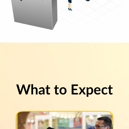
What to Expect