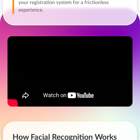
your registration system for a frictionless
experience.
How Facial Recognition Works