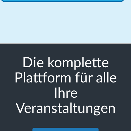
Die komplette
Plattform für alle
Ihre
Veranstaltungen