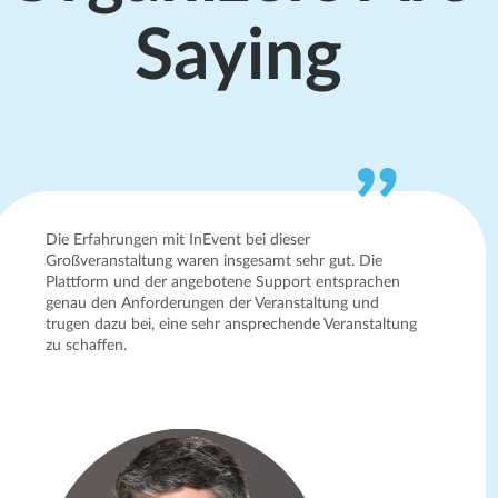
Saying
Die Erfahrungen mit InEvent bei dieser
Großveranstaltung waren insgesamt sehr gut. Die
Plattform und der angebotene Support entsprachen
genau den Anforderungen der Veranstaltung und
trugen dazu bei, eine sehr ansprechende Veranstaltung
zu schaffen.