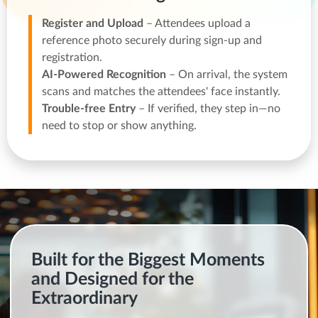
Register and Upload
– Attendees upload a
reference photo securely during sign-up and
registration.
AI-Powered Recognition
– On arrival, the system
scans and matches the attendees' face instantly.
Trouble-free Entry
– If verified, they step in—no
need to stop or show anything.
Built for the Biggest Moments
and Designed for the
Extraordinary