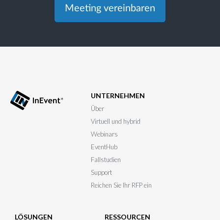
Meeting vereinbaren
UNTERNEHMEN
Über
Virtuell und hybrid
Webinars
EventHub
Fallstudien
Support
Reichen Sie Ihr RFP ein
LÖSUNGEN
RESSOURCEN