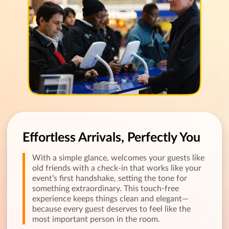
Effortless Arrivals, Perfectly You
With a simple glance, welcomes your guests like
old friends with a check-in that works like your
event’s first handshake, setting the tone for
something extraordinary. This touch-free
experience keeps things clean and elegant—
because every guest deserves to feel like the
most important person in the room.