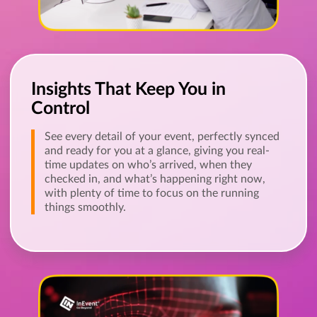
Insights That Keep You in
Control
See every detail of your event, perfectly synced
and ready for you at a glance, giving you real-
time updates on who’s arrived, when they
checked in, and what’s happening right now,
with plenty of time to focus on the running
things smoothly.