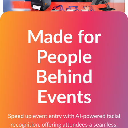
Made for
People
Behind
Events
Speed up event entry with AI-powered facial
recognition, offering attendees a seamless,