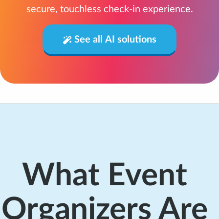
secure, touchless check-in experience.
See all AI solutions
What Event
Organizers Are