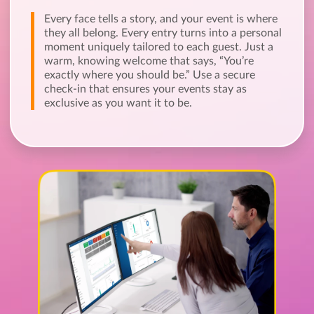
Every face tells a story, and your event is where
they all belong. Every entry turns into a personal
moment uniquely tailored to each guest. Just a
warm, knowing welcome that says, “You’re
exactly where you should be.” Use a secure
check-in that ensures your events stay as
exclusive as you want it to be.