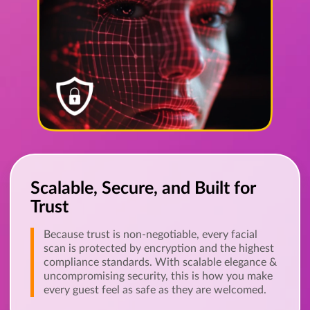
Scalable, Secure, and Built for
Trust
Because trust is non-negotiable, every facial
scan is protected by encryption and the highest
compliance standards. With scalable elegance &
uncompromising security, this is how you make
every guest feel as safe as they are welcomed.