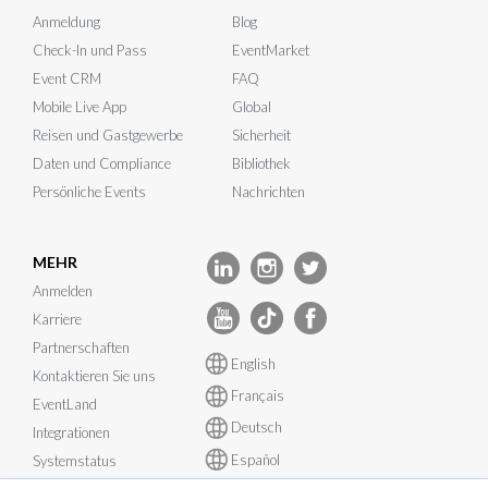
Anmeldung
Blog
Check-In und Pass
EventMarket
Event CRM
FAQ
Mobile Live App
Global
Reisen und Gastgewerbe
Sicherheit
Daten und Compliance
Bibliothek
Persönliche Events
Nachrichten
MEHR
Anmelden
Karriere
Partnerschaften
English
Kontaktieren Sie uns
Français
EventLand
Deutsch
Integrationen
Español
Systemstatus