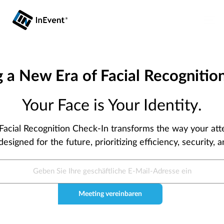
g a New Era of Facial Recognition
Your Face is Your Identity.
 Facial Recognition Check-In transforms the way your at
designed for the future, prioritizing efficiency, security,
Meeting vereinbaren