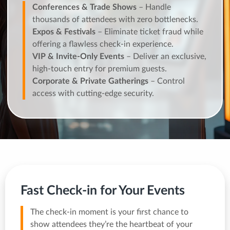
Conferences & Trade Shows
– Handle
thousands of attendees with zero bottlenecks.
Expos & Festivals
– Eliminate ticket fraud while
offering a flawless check-in experience.
VIP & Invite-Only Events
– Deliver an exclusive,
high-touch entry for premium guests.
Corporate & Private Gatherings
– Control
access with cutting-edge security.
Fast Check-in for Your Events
The check-in moment is your first chance to
show attendees they’re the heartbeat of your