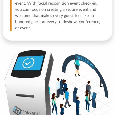
event. With facial recognition event check-in,
you can focus on creating a secure event and
welcome that makes every guest feel like an
honored guest at every tradeshow, conference,
or event.