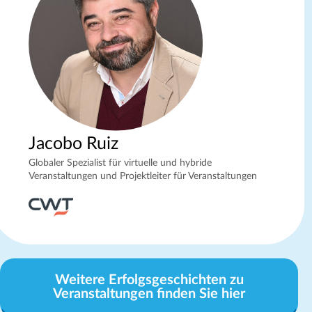
Jacobo Ruiz
Globaler Spezialist für virtuelle und hybride
Veranstaltungen und Projektleiter für Veranstaltungen
Weitere Erfolgsgeschichten zu
Veranstaltungen finden Sie hier