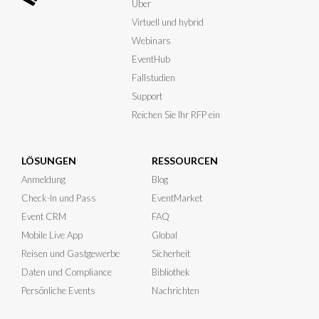
Über
Virtuell und hybrid
Webinars
EventHub
Fallstudien
Support
Reichen Sie Ihr RFP ein
LÖSUNGEN
RESSOURCEN
Anmeldung
Blog
Check-In und Pass
EventMarket
Event CRM
FAQ
Mobile Live App
Global
Reisen und Gastgewerbe
Sicherheit
Daten und Compliance
Bibliothek
Persönliche Events
Nachrichten