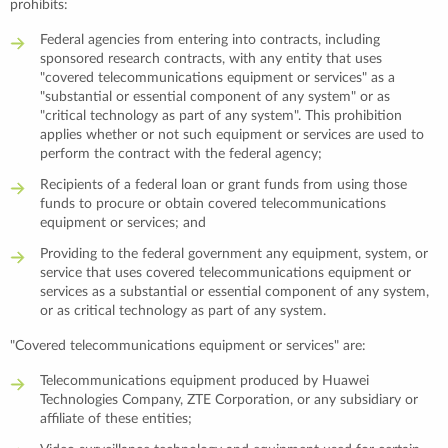
prohibits:
Federal agencies from entering into contracts, including
sponsored research contracts, with any entity that uses
"covered telecommunications equipment or services" as a
"substantial or essential component of any system" or as
"critical technology as part of any system". This prohibition
applies whether or not such equipment or services are used to
perform the contract with the federal agency;
Recipients of a federal loan or grant funds from using those
funds to procure or obtain covered telecommunications
equipment or services; and
Providing to the federal government any equipment, system, or
service that uses covered telecommunications equipment or
services as a substantial or essential component of any system,
or as critical technology as part of any system.
"Covered telecommunications equipment or services" are:
Telecommunications equipment produced by Huawei
Technologies Company, ZTE Corporation, or any subsidiary or
affiliate of these entities;