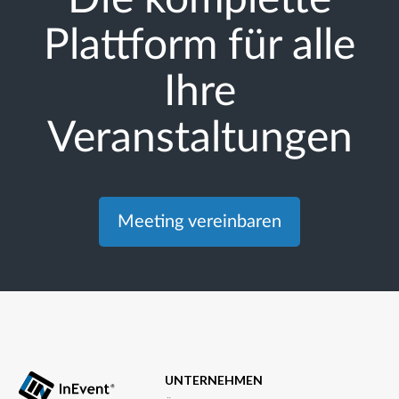
Plattform für alle
Ihre
Veranstaltungen
Meeting vereinbaren
UNTERNEHMEN