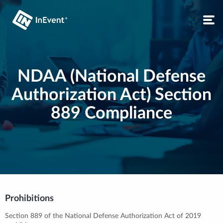
NDAA (National Defense
Authorization Act) Section
889 Compliance
Prohibitions
Section 889 of the National Defense Authorization Act of 2019