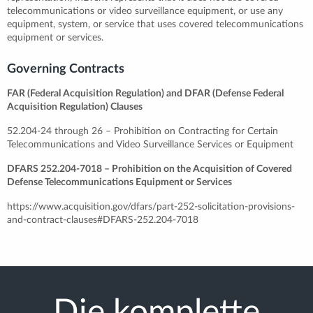
telecommunications or video surveillance equipment, or use any
equipment, system, or service that uses covered telecommunications
equipment or services.
Governing Contracts
FAR (Federal Acquisition Regulation) and DFAR (Defense Federal
Acquisition Regulation) Clauses
52.204-24 through 26 – Prohibition on Contracting for Certain
Telecommunications and Video Surveillance Services or Equipment
DFARS 252.204-7018 – Prohibition on the Acquisition of Covered
Defense Telecommunications Equipment or Services
https://www.acquisition.gov/dfars/part-252-solicitation-provisions-
and-contract-clauses#DFARS-252.204-7018
Die komplette