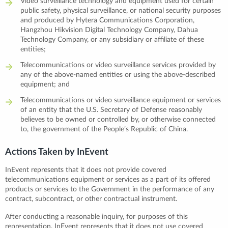
Video surveillance technology and equipment used for certain
public safety, physical surveillance, or national security purposes
and produced by Hytera Communications Corporation,
Hangzhou Hikvision Digital Technology Company, Dahua
Technology Company, or any subsidiary or affiliate of these
entities;
Telecommunications or video surveillance services provided by
any of the above-named entities or using the above-described
equipment; and
Telecommunications or video surveillance equipment or services
of an entity that the U.S. Secretary of Defense reasonably
believes to be owned or controlled by, or otherwise connected
to, the government of the People’s Republic of China.
Actions Taken by InEvent
InEvent represents that it does not provide covered
telecommunications equipment or services as a part of its offered
products or services to the Government in the performance of any
contract, subcontract, or other contractual instrument.
After conducting a reasonable inquiry, for purposes of this
representation, InEvent represents that it does not use covered