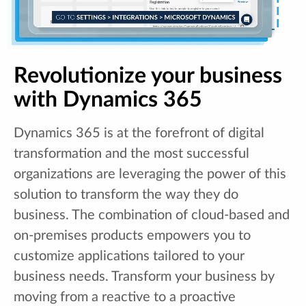
Revolutionize your business
with Dynamics 365
Dynamics 365 is at the forefront of digital
transformation and the most successful
organizations are leveraging the power of this
solution to transform the way they do
business. The combination of cloud-based and
on-premises products empowers you to
customize applications tailored to your
business needs. Transform your business by
moving from a reactive to a proactive