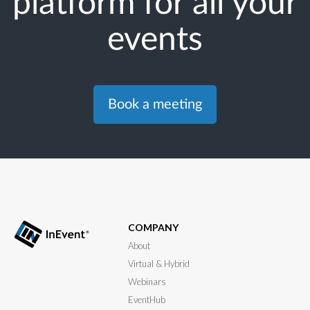
platform for all your
events
Book a meeting
COMPANY
About
Virtual & Hybrid
Webinars
EventHub