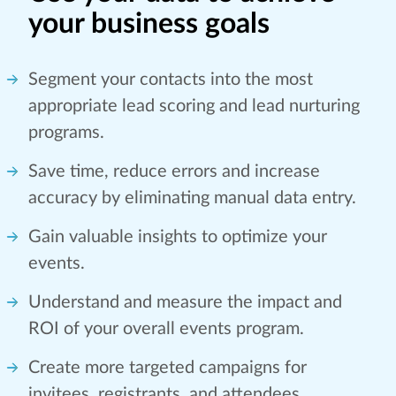
your business goals
Segment your contacts into the most
appropriate lead scoring and lead nurturing
programs.
Save time, reduce errors and increase
accuracy by eliminating manual data entry.
Gain valuable insights to optimize your
events.
Understand and measure the impact and
ROI of your overall events program.
Create more targeted campaigns for
invitees, registrants, and attendees.