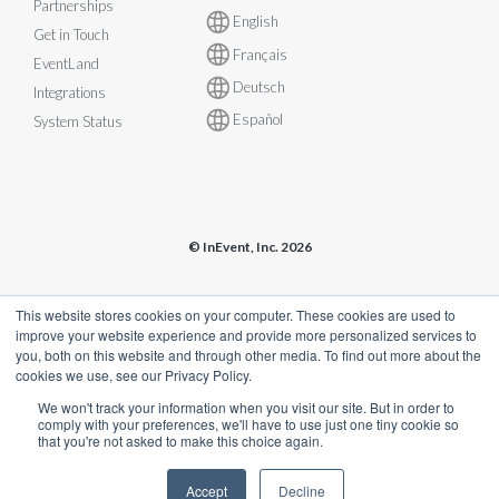
Partnerships
English
Get in Touch
Français
EventLand
Deutsch
Integrations
Español
System Status
© InEvent, Inc. 2026
Terms of Service
•
Privacy Policy
•
Cookie Policy
•
GDPR
•
This website stores cookies on your computer. These cookies are used to
Business Continuity Plan
•
sales@inevent.com
improve your website experience and provide more personalized services to
you, both on this website and through other media. To find out more about the
cookies we use, see our Privacy Policy.
We won't track your information when you visit our site. But in order to
comply with your preferences, we'll have to use just one tiny cookie so
that you're not asked to make this choice again.
Accept
Decline