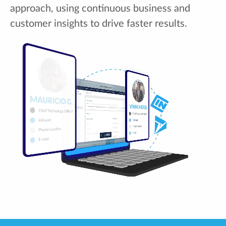
approach, using continuous business and
customer insights to drive faster results.