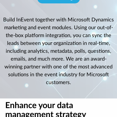
Build InEvent together with Microsoft Dynamics
marketing and event modules. Using our out-of-
the-box platform integration, you can sync the
leads between your organization in real-time,
including analytics, metadata, polls, questions,
emails, and much more. We are an award-
winning partner with one of the most advanced
solutions in the event industry for Microsoft
customers.
Enhance your data
management strategy