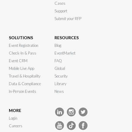
Cases
Support
Submit your RFP
SOLUTIONS
RESOURCES
Event Registration
Blog
Check-In & Pass
EventMarket
Event CRM
FAQ
Mobile Live App
Global
Travel & Hospitality
Security
Data & Compliance
Library
In-Person Events
News
MORE
Login
Careers