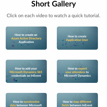
Short Gallery
Click on each video to watch a quick tutorial.