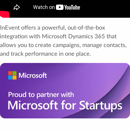
InEvent offers a powerful, out-of-the-box
integration with Microsoft Dynamics 365 that
allows you to create campaigns, manage contacts,
and track performance in one place.