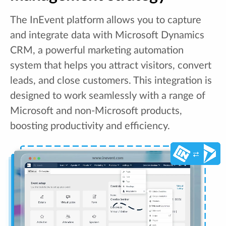
The InEvent platform allows you to capture
and integrate data with Microsoft Dynamics
CRM, a powerful marketing automation
system that helps you attract visitors, convert
leads, and close customers. This integration is
designed to work seamlessly with a range of
Microsoft and non-Microsoft products,
boosting productivity and efficiency.