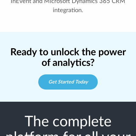
InEvent and Microsoft Dynamics 365 CRM
integration.
Ready to unlock the power
of analytics?
Get Started Today
The complete