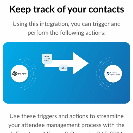
Keep track of your contacts
Using this integration, you can trigger and
perform the following actions:
Use these triggers and actions to streamline
your attendee management process with the