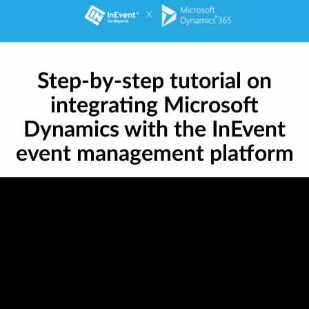
Step-by-step tutorial on
integrating Microsoft
Dynamics with the InEvent
event management platform