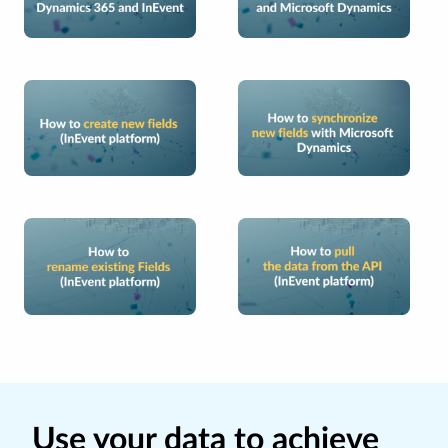
Use your data to achieve