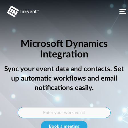
Microsoft Dynamics
Integration
Sync your event data and contacts. Set
up automatic workflows and email
notifications easily.
Book a meeting