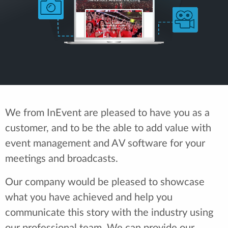
We from InEvent are pleased to have you as a
customer, and to be the able to add value with
event management and AV software for your
meetings and broadcasts.
Our company would be pleased to showcase
what you have achieved and help you
communicate this story with the industry using