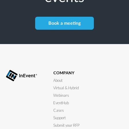
Book a meeting
COMPANY
About
Virtual & Hybrid
Webinars
EventHub
Cases
Support
Submit your RFP