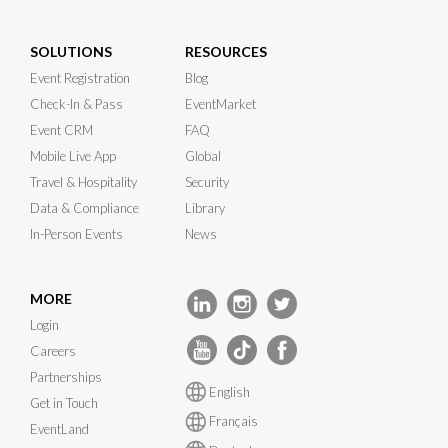
SOLUTIONS
RESOURCES
Event Registration
Blog
Check-In & Pass
EventMarket
Event CRM
FAQ
Mobile Live App
Global
Travel & Hospitality
Security
Data & Compliance
Library
In-Person Events
News
MORE
Login
Careers
Partnerships
English
Get in Touch
Français
EventLand