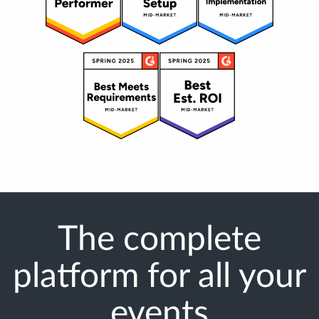
The complete
platform for all your
events