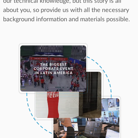
our technical knowledge, but this story is all
about you, so provide us with all the necessary
background information and materials possible.