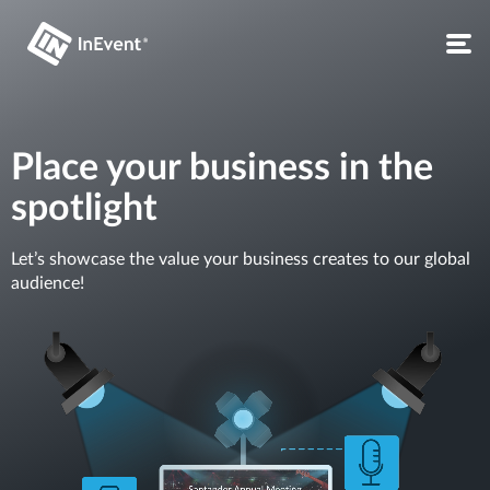
Place your business in the
spotlight
Let’s showcase the value your business creates to our global
audience!