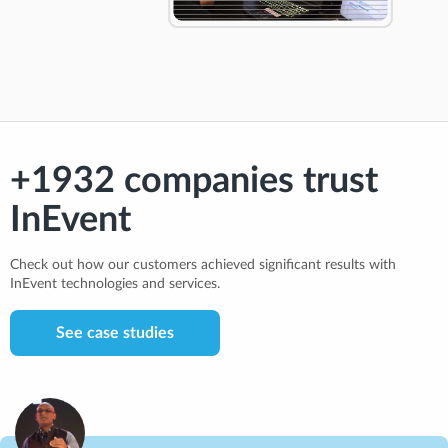
+1932 companies trust
InEvent
Check out how our customers achieved significant results with
InEvent technologies and services.
See case studies