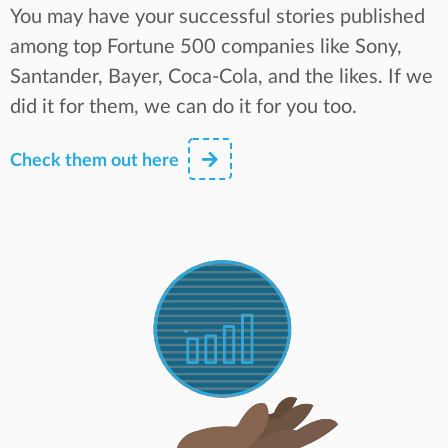
You may have your successful stories published
among top Fortune 500 companies like Sony,
Santander, Bayer, Coca-Cola, and the likes. If we
did it for them, we can do it for you too.
Check them out here