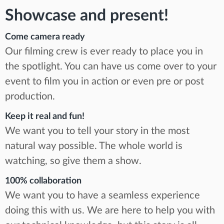
Showcase and present!
Come camera ready
Our filming crew is ever ready to place you in
the spotlight. You can have us come over to your
event to film you in action or even pre or post
production.
Keep it real and fun!
We want you to tell your story in the most
natural way possible. The whole world is
watching, so give them a show.
100% collaboration
We want you to have a seamless experience
doing this with us. We are here to help you with