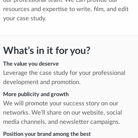
our professional team. We can provide our
resources and expertise to write, film, and edit
your case study.
What’s in it for you?
The value you deserve
Leverage the case study for your professional
development and promotion.
More publicity and growth
We will promote your success story on our
networks. We’ll share on our website, social
media channels, and newsletter campaigns.
Position your brand among the best