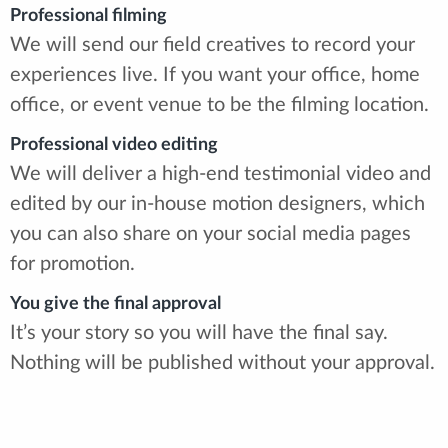
Professional filming
We will send our field creatives to record your
experiences live. If you want your office, home
office, or event venue to be the filming location.
Professional video editing
We will deliver a high-end testimonial video and
edited by our in-house motion designers, which
you can also share on your social media pages
for promotion.
You give the final approval
It’s your story so you will have the final say.
Nothing will be published without your approval.