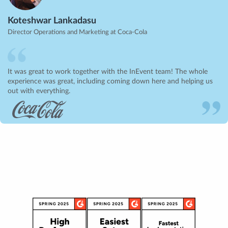
Koteshwar Lankadasu
Director Operations and Marketing at Coca-Cola
It was great to work together with the InEvent team! The whole
experience was great, including coming down here and helping us
out with everything.