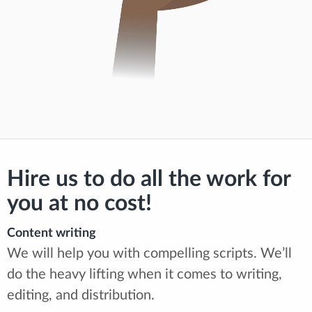
Hire us to do all the work for
you at no cost!
Content writing
We will help you with compelling scripts. We’ll
do the heavy lifting when it comes to writing,
editing, and distribution.